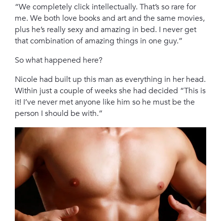
“We completely click intellectually. That’s so rare for
me. We both love books and art and the same movies,
plus he’s really sexy and amazing in bed. I never get
that combination of amazing things in one guy.”
So what happened here?
Nicole had built up this man as everything in her head.
Within just a couple of weeks she had decided “This is
it! I’ve never met anyone like him so he must be the
person I should be with.”