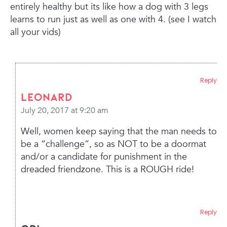
entirely healthy but its like how a dog with 3 legs
learns to run just as well as one with 4. (see I watch
all your vids)
Reply
leonard
July 20, 2017 at 9:20 am
Well, women keep saying that the man needs to
be a “challenge”, so as NOT to be a doormat
and/or a candidate for punishment in the
dreaded friendzone. This is a ROUGH ride!
Reply