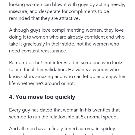
looking women can blow it with guys by acting needy,
insecure, and desperate for compliments to be
reminded that they are attractive.
Although guys love complimenting women, they love
doing it to women who are already confident and who
take it graciously in their stride, not the women who
need constant reassurance.
Remember: he’s not interested in someone who looks
to him for all her validation. He wants a woman who
knows she’s amazing and who can let go and enjoy her
life whether he’s around or not.
4. You move too quickly
Every guy has dated that woman in his twenties that
seemed to run the relationship at 5x normal speed.
And all men have a finely-tuned automatic spidey-