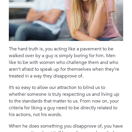
The hard truth is, you acting like a pavement to be
walked over by a guy is simply boring for him. Men
like to be with women who challenge them and who
aren’t afraid to speak up for themselves when they’re
treated in a way they disapprove of.
It’s so easy to allow our attraction to blind us to
whether someone is truly respecting us and living up
to the standards that matter to us. From now on, your
criteria for liking a guy need to be directly related to
his actions, not his words.
When he does something you disapprove of, you have