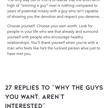
The only way out of this is to realise that the short-term
high of “winning a guy” over is nothing compared to
years of potential misery with a guy who isn’t capable
of showing you the devotion and respect you deserve.
Choose yourself. Choose your own worth. Look for
people in your life who see that already and surround
yourself with people who encourage healthy
relationships. You’ll thank yourself when you’re with a
man who feels like he’s the luckiest person alive just to
have met you.
27 Replies to “Why The Guys
You Want, Aren’t
Interested”