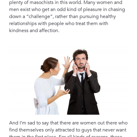
plenty of masochists in this world. Many women and
men exist who get an odd kind of pleasure in chasing
down a “challenge”, rather than pursuing healthy
relationships with people who treat them with
kindness and affection.
And I’m sad to say that there are women out there who
find themselves only attracted to guys that never want