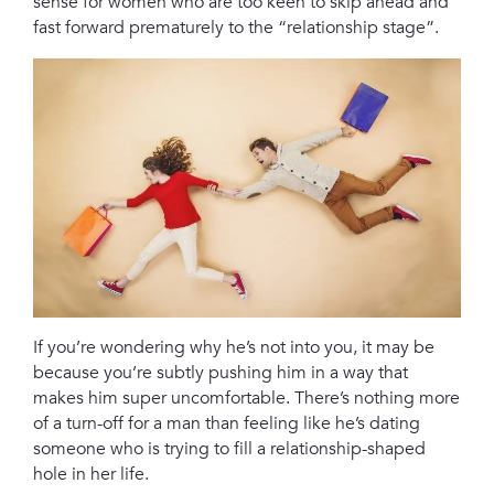
sense for women who are too keen to skip ahead and
fast forward prematurely to the “relationship stage”.
If you’re wondering why he’s not into you, it may be
because you’re subtly pushing him in a way that
makes him super uncomfortable. There’s nothing more
of a turn-off for a man than feeling like he’s dating
someone who is trying to fill a relationship-shaped
hole in her life.