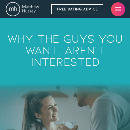
FREE DATING ADVICE
Why The Guys You
Want, Aren’t
Interested