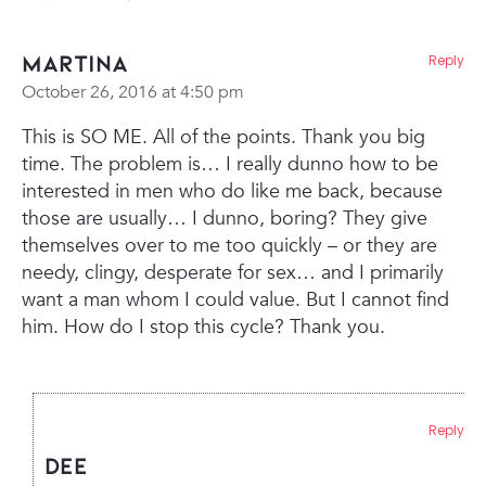
Martina
Reply
October 26, 2016 at 4:50 pm
This is SO ME. All of the points. Thank you big
time. The problem is… I really dunno how to be
interested in men who do like me back, because
those are usually… I dunno, boring? They give
themselves over to me too quickly – or they are
needy, clingy, desperate for sex… and I primarily
want a man whom I could value. But I cannot find
him. How do I stop this cycle? Thank you.
Reply
Dee