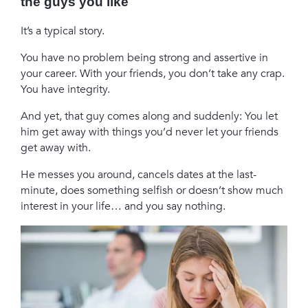
the guys you like
It’s a typical story.
You have no problem being strong and assertive in
your career. With your friends, you don’t take any crap.
You have integrity.
And yet, that guy comes along and suddenly: You let
him get away with things you’d never let your friends
get away with.
He messes you around, cancels dates at the last-
minute, does something selfish or doesn’t show much
interest in your life… and you say nothing.