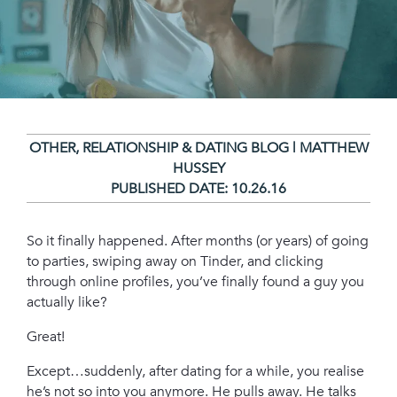
OTHER
,
RELATIONSHIP & DATING BLOG | MATTHEW
HUSSEY
PUBLISHED DATE:
10.26.16
So it finally happened. After months (or years) of going
to parties, swiping away on Tinder, and clicking
through online profiles, you’ve finally found a guy you
actually like?
Great!
Except…suddenly, after dating for a while, you realise
he’s not so into you anymore. He pulls away. He talks