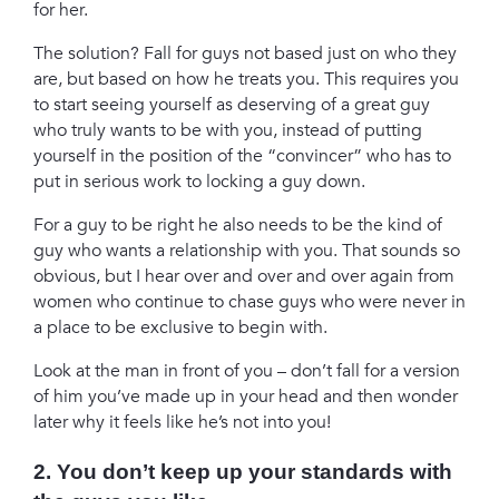
for her.
The solution? Fall for guys not based just on who they
are, but based on how he treats you. This requires you
to start seeing yourself as deserving of a great guy
who truly wants to be with you, instead of putting
yourself in the position of the “convincer” who has to
put in serious work to locking a guy down.
For a guy to be right he also needs to be the kind of
guy who wants a relationship with you. That sounds so
obvious, but I hear over and over and over again from
women who continue to chase guys who were never in
a place to be exclusive to begin with.
Look at the man in front of you – don’t fall for a version
of him you’ve made up in your head and then wonder
later why it feels like he’s not into you!
2. You don’t keep up your standards with