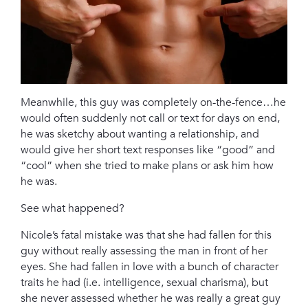
Meanwhile, this guy was completely on-the-fence…he
would often suddenly not call or text for days on end,
he was sketchy about wanting a relationship, and
would give her short text responses like “good” and
“cool” when she tried to make plans or ask him how
he was.
See what happened?
Nicole’s fatal mistake was that she had fallen for this
guy without really assessing the man in front of her
eyes. She had fallen in love with a bunch of character
traits he had (i.e. intelligence, sexual charisma), but
she never assessed whether he was really a great guy