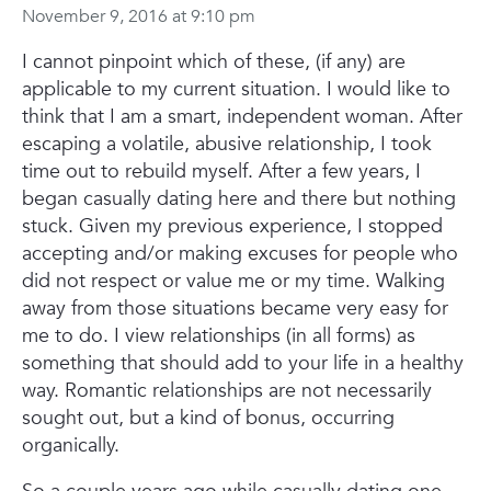
November 9, 2016 at 9:10 pm
I cannot pinpoint which of these, (if any) are
applicable to my current situation.
I would like to
think that I am a smart, independent woman. After
escaping a volatile, abusive relationship, I took
time out to rebuild myself. After a few years, I
began casually dating here and there but nothing
stuck. Given my previous experience, I stopped
accepting and/or making excuses for people who
did not respect or value me or my time. Walking
away from those situations became very easy for
me to do. I view relationships (in all forms) as
something that should add to your life in a healthy
way. Romantic relationships are not necessarily
sought out, but a kind of bonus, occurring
organically.