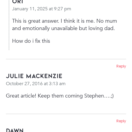
Ori
January 11, 2025 at 9:27 pm
This is great answer.
I think it is me. No mum
and emotionally unavailable but loving dad.
How do i fix this
Reply
Julie MacKenzie
October 27, 2016 at 3:13 am
Great article! Keep them coming Stephen….;)
Reply
Dawn