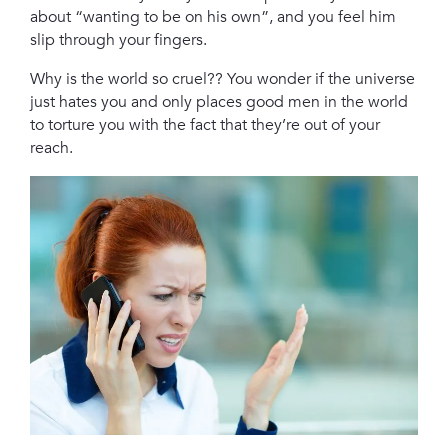
about “wanting to be on his own”, and you feel him
slip through your fingers.
Why is the world so cruel?? You wonder if the universe
just hates you and only places good men in the world
to torture you with the fact that they’re out of your
reach.