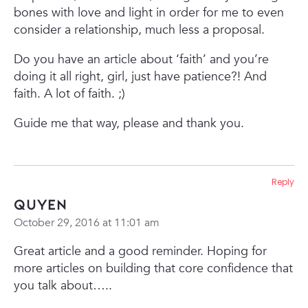
bones with love and light in order for me to even
consider a relationship, much less a proposal.
Do you have an article about ‘faith’ and you’re
doing it all right, girl, just have patience?! And
faith. A lot of faith. ;)
Guide me that way, please and thank you.
Reply
Quyen
October 29, 2016 at 11:01 am
Great article and a good reminder. Hoping for
more articles on building that core confidence that
you talk about…..