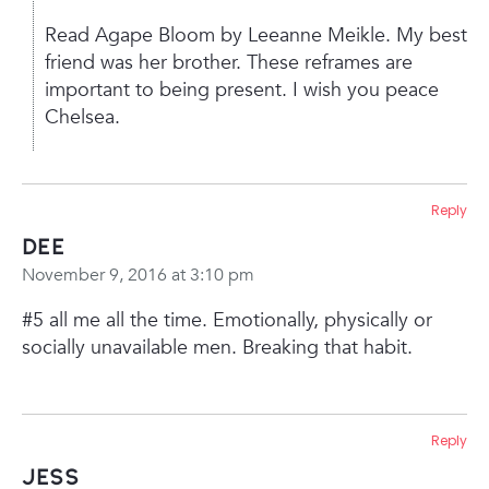
Read Agape Bloom by Leeanne Meikle. My best
friend was her brother. These reframes are
important to being present. I wish you peace
Chelsea.
Reply
Dee
November 9, 2016 at 3:10 pm
#5 all me all the time. Emotionally, physically or
socially unavailable men. Breaking that habit.
Reply
Jess