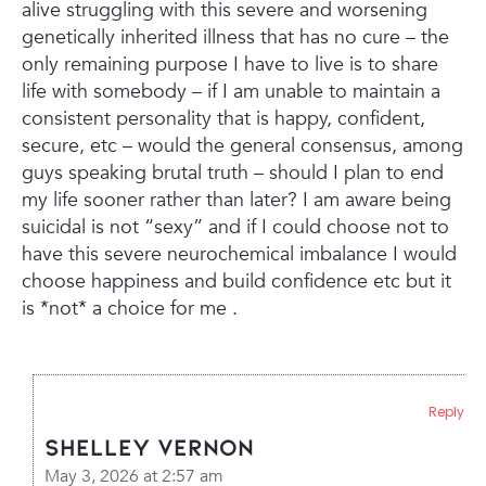
alive struggling with this severe and worsening
genetically inherited illness that has no cure – the
only remaining purpose I have to live is to share
life with somebody – if I am unable to maintain a
consistent personality that is happy, confident,
secure, etc – would the general consensus, among
guys speaking brutal truth – should I plan to end
my life sooner rather than later? I am aware being
suicidal is not “sexy” and if I could choose not to
have this severe neurochemical imbalance I would
choose happiness and build confidence etc but it
is *not* a choice for me .
Reply
Shelley Vernon
May 3, 2026 at 2:57 am