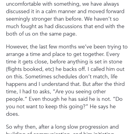
uncomfortable with something, we have always
discussed it in a calm manner and moved forward
seemingly stronger than before. We haven’t so
much fought as had discussions that end with the
both of us on the same page.
However, the last few months we’ve been trying to
arrange a time and place to get together. Every
time it gets close, before anything is set in stone
(flights booked, etc) he backs off. I called him out
on this. Sometimes schedules don’t match, life
happens and I understand that. But after the third
time, I had to asks, “Are you seeing other
people.” Even though he has said he is not. “Do
you not want to keep this going?” He says he
does.
So why then, after a long slow progression and