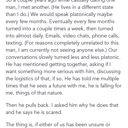
So a couple years ago while casually dating one
man, I met another. (He lives in a different state
than I do.) We would speak platonically maybe
every few months. Eventually every few months
turned into a couple times a week, then turned
into almost daily. Emails, video chats, phone calls,
texting. (For reasons completely unrelated to this
man, I am currently not seeing anyone else.) Our
conversations slowly turned less and less platonic.
He has mentioned getting together, asking if I
want something more serious with him, discussing
the logistics of that, if so. He has told me multiple
times that he sees a future with me, he is falling for
me, things of that nature.
Then he pulls back. I asked him why he does that
and he says he is scared.
The thing is, if either of us has been unsure or