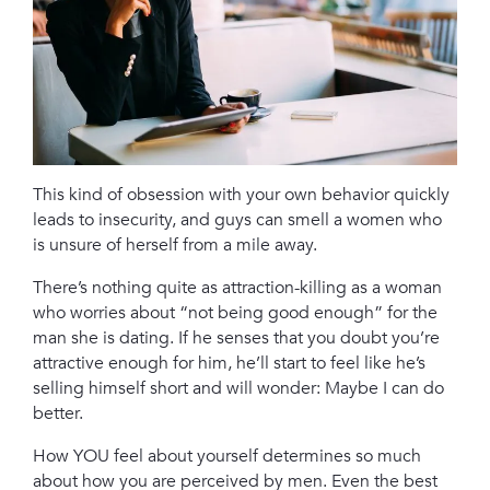
This kind of obsession with your own behavior quickly
leads to insecurity, and guys can smell a women who
is unsure of herself from a mile away.
There’s nothing quite as attraction-killing as a woman
who worries about “not being good enough” for the
man she is dating. If he senses that you doubt you’re
attractive enough for him, he’ll start to feel like he’s
selling himself short and will wonder: Maybe I can do
better.
How YOU feel about yourself determines so much
about how you are perceived by men. Even the best