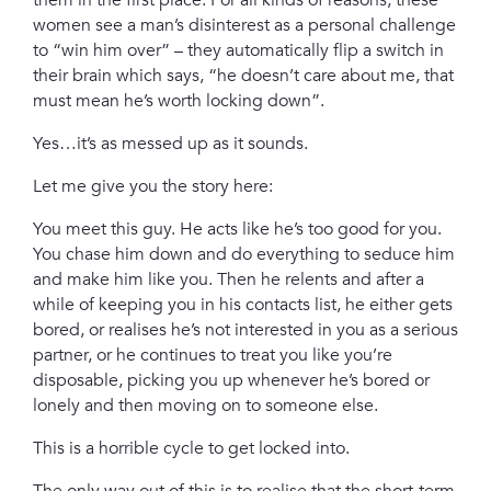
them in the first place. For all kinds of reasons, these
women see a man’s disinterest as a personal challenge
to “win him over” – they automatically flip a switch in
their brain which says, “he doesn’t care about me, that
must mean he’s worth locking down”.
Yes…it’s as messed up as it sounds.
Let me give you the story here:
You meet this guy. He acts like he’s too good for you.
You chase him down and do everything to seduce him
and make him like you. Then he relents and after a
while of keeping you in his contacts list, he either gets
bored, or realises he’s not interested in you as a serious
partner, or he continues to treat you like you’re
disposable, picking you up whenever he’s bored or
lonely and then moving on to someone else.
This is a horrible cycle to get locked into.