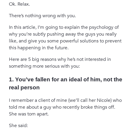
Ok. Relax.
There’s nothing wrong with you.
In this article, I’m going to explain the psychology of
why you’re subtly pushing away the guys you really
like, and give you some powerful solutions to prevent
this happening in the future.
Here are 5 big reasons why he’s not interested in
something more serious with you:
1. You’ve fallen for an ideal of him, not the
real person
I remember a client of mine (we’ll call her Nicole) who
told me about a guy who recently broke things off.
She was torn apart.
She said: