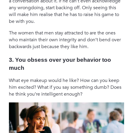
a conversation about it. If he can’t even acknowledge
any wrongdoing, start backing off. Only seeing this
will make him realise that he has to raise his game to
be with you.
The women that men stay attracted to are the ones
who maintain their own integrity and don’t bend over
backwards just because they like him.
3. You obsess over your behavior too
much
What eye makeup would he like? How can you keep
him excited? What if you say something dumb? Does
he think you’re intelligent enough?