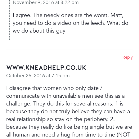
November 9, 2016 at 3:22 pm
I agree. The needy ones are the worst. Matt,
you need to do a video on the leech. What do
we do about this guy
Reply
www.kneadhelp.co.uk
October 26, 2016 at 7:15 pm
I disagree that women who only date /
communicate with unavailable men see this as a
challenge. They do this for several reasons, 1 is
because they do not truly believe they can have a
real relationship so stay on the periphery. 2.
because they really do like being single but we are
all human and need a hug from time to time (NOT