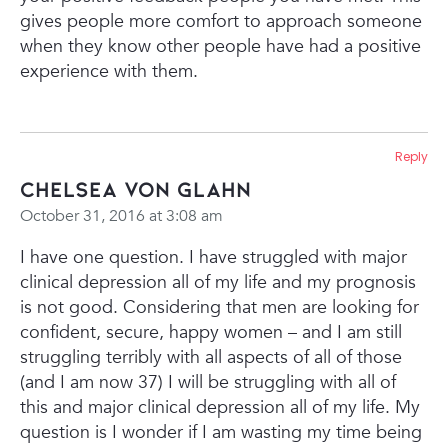
gives people more comfort to approach someone
when they know other people have had a positive
experience with them.
Reply
Chelsea Von glahn
October 31, 2016 at 3:08 am
I have one question. I have struggled with major
clinical depression all of my life and my prognosis
is not good. Considering that men are looking for
confident, secure, happy women – and I am still
struggling terribly with all aspects of all of those
(and I am now 37) I will be struggling with all of
this and major clinical depression all of my life. My
question is I wonder if I am wasting my time being