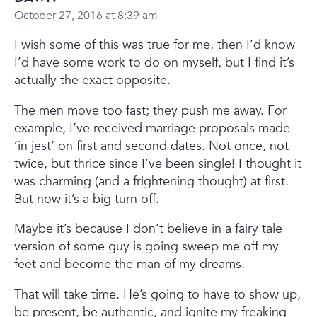
October 27, 2016 at 8:39 am
I wish some of this was true for me, then I’d know
I’d have some work to do on myself, but I find it’s
actually the exact opposite.
The men move too fast; they push me away. For
example, I’ve received marriage proposals made
‘in jest’ on first and second dates. Not once, not
twice, but thrice since I’ve been single! I thought it
was charming (and a frightening thought) at first.
But now it’s a big turn off.
Maybe it’s because I don’t believe in a fairy tale
version of some guy is going sweep me off my
feet and become the man of my dreams.
That will take time. He’s going to have to show up,
be present, be authentic, and ignite my freaking