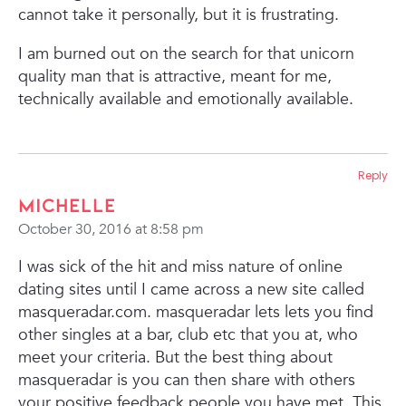
cannot take it personally, but it is frustrating.
I am burned out on the search for that unicorn
quality man that is attractive, meant for me,
technically available and emotionally available.
Reply
Michelle
October 30, 2016 at 8:58 pm
I was sick of the hit and miss nature of online
dating sites until I came across a new site called
masqueradar.com. masqueradar lets lets you find
other singles at a bar, club etc that you at, who
meet your criteria. But the best thing about
masqueradar is you can then share with others
your positive feedback people you have met. This