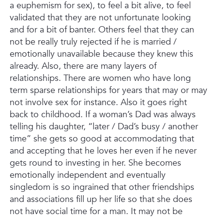
a euphemism for sex), to feel a bit alive, to feel
validated that they are not unfortunate looking
and for a bit of banter. Others feel that they can
not be really truly rejected if he is married /
emotionally unavailable because they knew this
already. Also, there are many layers of
relationships. There are women who have long
term sparse relationships for years that may or may
not involve sex for instance. Also it goes right
back to childhood. If a woman’s Dad was always
telling his daughter, “later / Dad’s busy / another
time” she gets so good at accommodating that
and accepting that he loves her even if he never
gets round to investing in her. She becomes
emotionally independent and eventually
singledom is so ingrained that other friendships
and associations fill up her life so that she does
not have social time for a man. It may not be