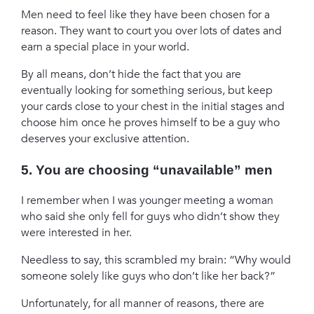
Men need to feel like they have been chosen for a
reason. They want to court you over lots of dates and
earn a special place in your world.
By all means, don’t hide the fact that you are
eventually looking for something serious, but keep
your cards close to your chest in the initial stages and
choose him once he proves himself to be a guy who
deserves your exclusive attention.
5. You are choosing “unavailable” men
I remember when I was younger meeting a woman
who said she only fell for guys who didn’t show they
were interested in her.
Needless to say, this scrambled my brain: “Why would
someone solely like guys who don’t like her back?”
Unfortunately, for all manner of reasons, there are