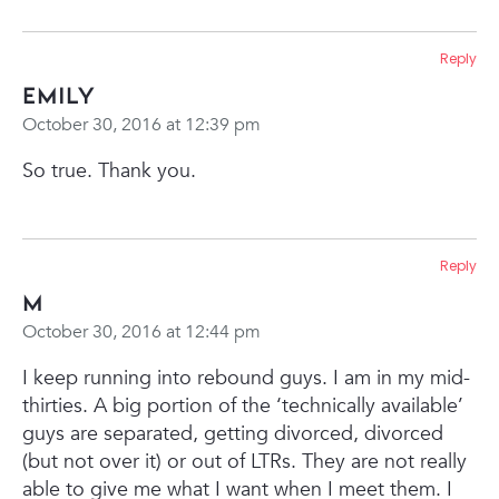
Reply
Emily
October 30, 2016 at 12:39 pm
So true. Thank you.
Reply
M
October 30, 2016 at 12:44 pm
I keep running into rebound guys. I am in my mid-
thirties. A big portion of the ‘technically available’
guys are separated, getting divorced, divorced
(but not over it) or out of LTRs. They are not really
able to give me what I want when I meet them. I