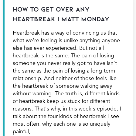
How to Get Over Any
Heartbreak | Matt Monday
Heartbreak has a way of convincing us that
what we're feeling is unlike anything anyone
else has ever experienced. But not all
heartbreak is the same. The pain of losing
someone you never really got to have isn't
the same as the pain of losing a long-term
relationship. And neither of those feels like
the heartbreak of someone walking away
without warning. The truth is, different kinds
of heartbreak keep us stuck for different
reasons. That's why, in this week's episode, I
talk about the four kinds of heartbreak I see
most often, why each one is so uniquely
painful,