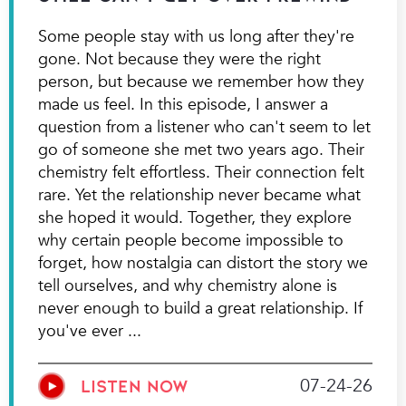
Some people stay with us long after they're
gone. Not because they were the right
person, but because we remember how they
made us feel. In this episode, I answer a
question from a listener who can't seem to let
go of someone she met two years ago. Their
chemistry felt effortless. Their connection felt
rare. Yet the relationship never became what
she hoped it would. Together, they explore
why certain people become impossible to
forget, how nostalgia can distort the story we
tell ourselves, and why chemistry alone is
never enough to build a great relationship. If
you've ever
07-24-26
LISTEN NOW