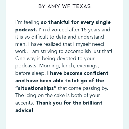
By Amy WF Texas
I’m feeling
so thankful for every single
I’m divorced after 15 years and
podcast.
it is so difficult to date and understand
men. I have realized that I myself need
work. I am striving to accomplish just that!
One way is being devoted to your
podcasts. Morning, lunch, evenings,
before sleep.
I have become confident
and have been able to let go of the
that come passing by.
“situationships”
The icing on the cake is both of your
accents.
Thank you for the brilliant
advice!