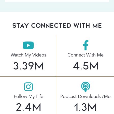
stay connected with Me
Watch My Videos
Connect With Me
3.39
M
4.5
M
Follow My Life
Podcast Downloads /mo
2.4
M
1.3
M