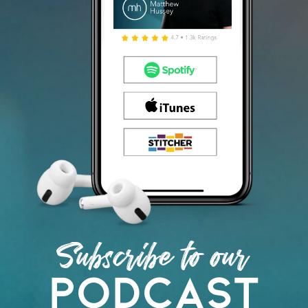
Subscribe to our
podcast