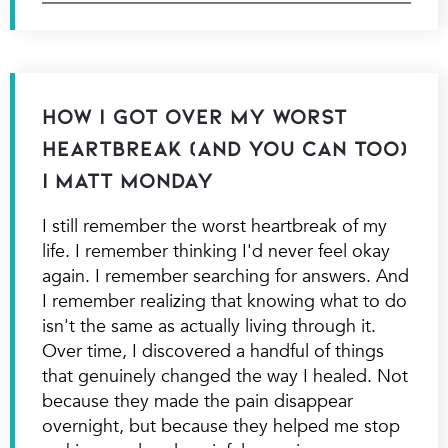
How I Got Over My Worst
Heartbreak (And You Can Too)
| Matt Monday
I still remember the worst heartbreak of my
life. I remember thinking I'd never feel okay
again. I remember searching for answers. And
I remember realizing that knowing what to do
isn't the same as actually living through it.
Over time, I discovered a handful of things
that genuinely changed the way I healed. Not
because they made the pain disappear
overnight, but because they helped me stop