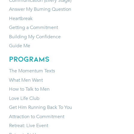
Communication (Every Stage)
Answer My Burning Question
Heartbreak
Getting a Commitment
Building My Confidence
Guide Me
programs
The Momentum Texts
What Men Want
How to Talk to Men
Love Life Club
Get Him Running Back To You
Attraction to Commitment
Retreat: Live Event