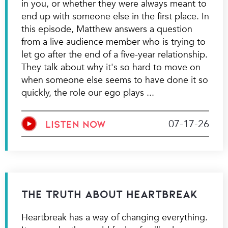
in you, or whether they were always meant to
end up with someone else in the first place. In
this episode, Matthew answers a question
from a live audience member who is trying to
let go after the end of a five-year relationship.
They talk about why it's so hard to move on
when someone else seems to have done it so
quickly, the role our ego plays
07-17-26
LISTEN NOW
The Truth About Heartbreak
Heartbreak has a way of changing everything.