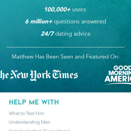
users 
100,000
+ 
questions answered
6
 million+ 
dating advice
24/7
Matthew Has Been Seen and Featured On:
HELP ME WITH
What to Text Him
Understanding Men