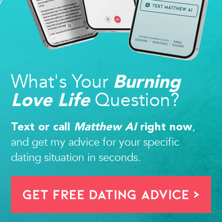
What's Your
Burning
Question?
Love Life
,
Text or call
Matthew AI
right now
and get my advice for your specific
dating situation in seconds.
Get FREE Dating Advice >