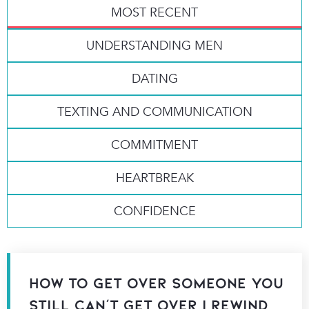
MOST RECENT
UNDERSTANDING MEN
DATING
TEXTING AND COMMUNICATION
COMMITMENT
HEARTBREAK
CONFIDENCE
How to Get Over Someone You
Still Can’t Get Over | Rewind