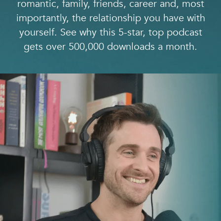
romantic, family, friends, career and, most
importantly, the relationship you have with
yourself. See why this 5-star, top podcast
gets over 500,000 downloads a month.