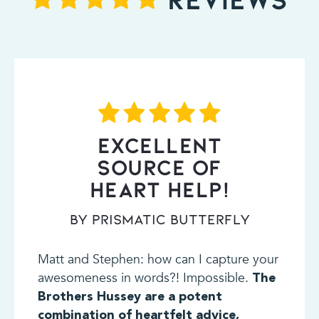
EXCELLENT
SOURCE OF
HEART HELP!
By Prismatic Butterfly
Matt and Stephen: how can I capture your
awesomeness in words?! Impossible.
The
Brothers Hussey are a potent
combination of heartfelt advice,