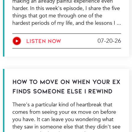
making an already painful experience even
harder. In this week's episode, I share the five
things that got me through one of the
hardest periods of my life, and the lessons I
07-20-26
LISTEN NOW
How to Move On When Your Ex
Finds Someone Else | Rewind
There's a particular kind of heartbreak that
comes from seeing your ex move on before
you have. It can leave you wondering what
they saw in someone else that they didn't see