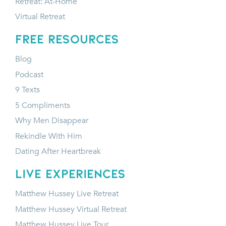
Retreat: At-Home
Virtual Retreat
FREE RESOURCES
Blog
Podcast
9 Texts
5 Compliments
Why Men Disappear
Rekindle With Him
Dating After Heartbreak
LIVE EXPERIENCES
Matthew Hussey Live Retreat
Matthew Hussey Virtual Retreat
Matthew Hussey Live Tour