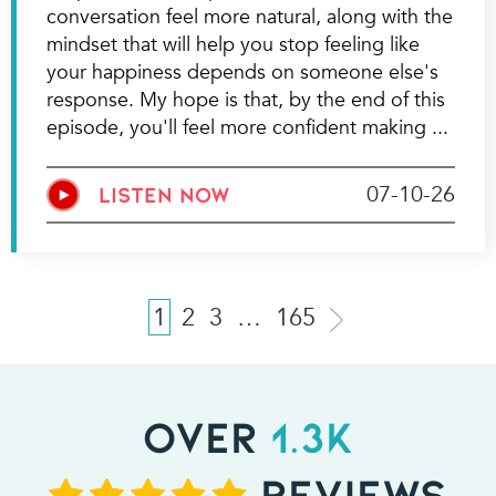
conversation feel more natural, along with the
mindset that will help you stop feeling like
your happiness depends on someone else's
response. My hope is that, by the end of this
episode, you'll feel more confident making
07-10-26
LISTEN NOW
1
2
3
…
165
OVER
1.3K
REVIEWS