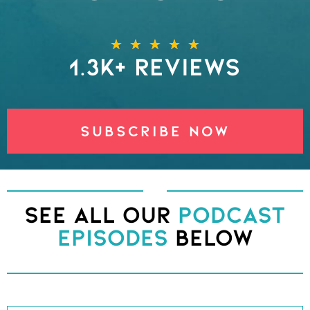
★
★
★
★
★
1.3k+ REVIEWS
SUBSCRIBE NOW
See All Our
Podcast
Episodes
Below