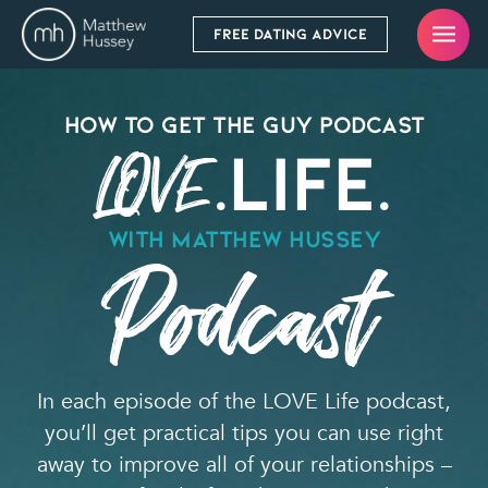
FREE DATING ADVICE
How To Get the Guy Podcast
.Life.
LOVE
WITH Matthew Hussey
Podcast
In each episode of the LOVE Life podcast,
you’ll get practical tips you can use right
away to improve all of your relationships –