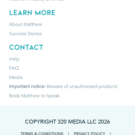
LEARN MORE
About Matthew
Success Stories
CONTACT
Help
FAQ
Media
Important notice:
Beware of unauthorized products
Book Matthew to Speak
COPYRIGHT 320 MEDIA LLC
2026
TERMS & CONDITIONS
|
PRIVACY POLICY
|