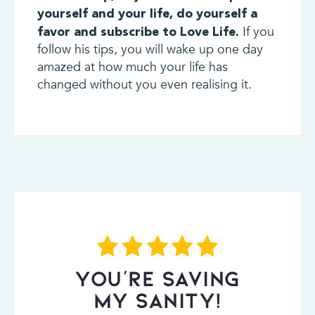
yourself and your life, do yourself a
If you
favor and subscribe to Love Life.
follow his tips, you will wake up one day
amazed at how much your life has
changed without you even realising it.
YOU’RE SAVING
MY SANITY!