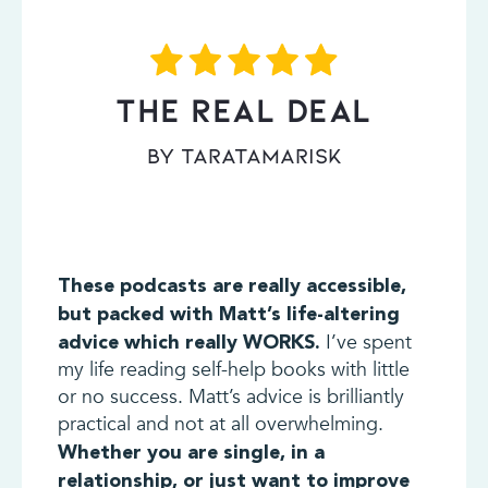
THE REAL DEAL
By TaraTamarisk
These podcasts are really accessible,
but packed with Matt’s life-altering
I’ve spent
advice which really WORKS.
my life reading self-help books with little
or no success. Matt’s advice is brilliantly
practical and not at all overwhelming.
Whether you are single, in a
relationship, or just want to improve