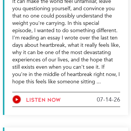
It can make the world feel unfamiliar, leave
you questioning yourself, and convince you
that no one could possibly understand the
weight you're carrying. In this special
episode, I wanted to do something different.
I'm reading an essay I wrote over the last ten
days about heartbreak, what it really feels like,
why it can be one of the most devastating
experiences of our lives, and the hope that
still exists even when you can't see it. If
you're in the middle of heartbreak right now, I
hope this feels like someone sitting
07-14-26
LISTEN NOW