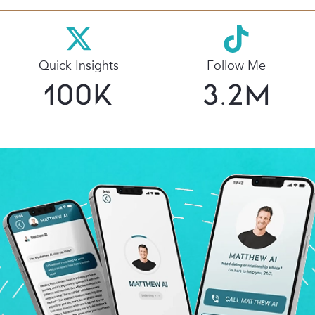
Quick Insights
Follow Me
100
K
3.2
M