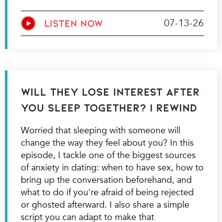
07-13-26
LISTEN NOW
Will They Lose Interest After
You Sleep Together? | Rewind
Worried that sleeping with someone will
change the way they feel about you? In this
episode, I tackle one of the biggest sources
of anxiety in dating: when to have sex, how to
bring up the conversation beforehand, and
what to do if you're afraid of being rejected
or ghosted afterward. I also share a simple
script you can adapt to make that