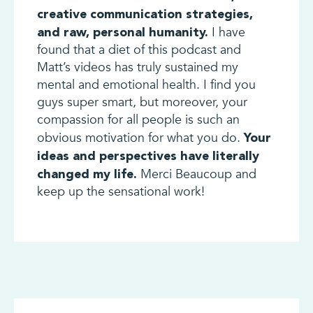
creative communication strategies,
I have
and raw, personal humanity.
found that a diet of this podcast and
Matt’s videos has truly sustained my
mental and emotional health. I find you
guys super smart, but moreover, your
compassion for all people is such an
obvious motivation for what you do.
Your
ideas and perspectives have literally
Merci Beaucoup and
changed my life.
keep up the sensational work!