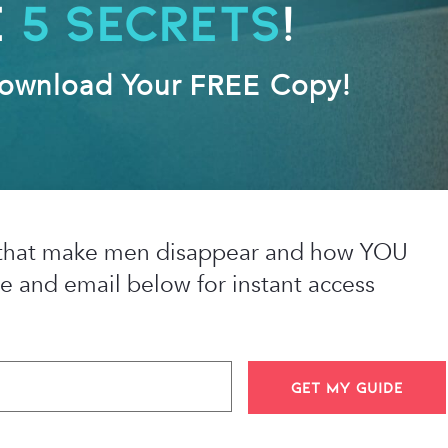
e
5 Secrets
!
Download Your
FREE
Copy!
es that make men disappear and how YOU
e and email below for instant access