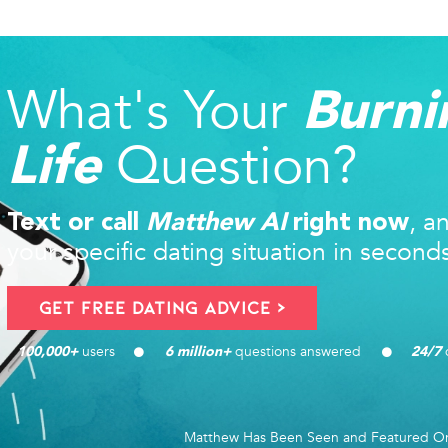
What's Your
Burni
Question?
Life
, a
Text or call
Matthew AI
right now
your specific dating situation in second
Get FREE Dating Advice >
users 
questions answered
d
100,000
+ 
6
 million+ 
24/7
Matthew Has Been Seen and Featured O