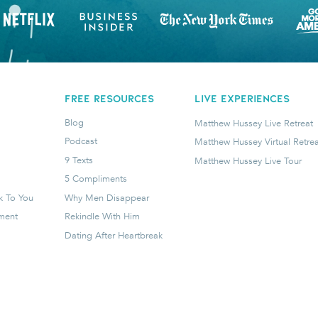
FREE RESOURCES
LIVE EXPERIENCES
Blog
Matthew Hussey Live Retreat
Podcast
Matthew Hussey Virtual Retrea
9 Texts
Matthew Hussey Live Tour
5 Compliments
k To You
Why Men Disappear
tment
Rekindle With Him
Dating After Heartbreak