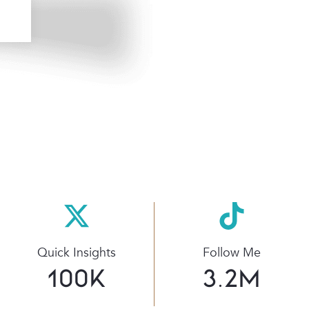
Quick Insights
Follow Me
100
K
3.2
M