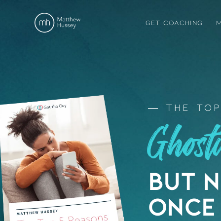
GET COACHING
M
The Top
Ghos
But 
Once