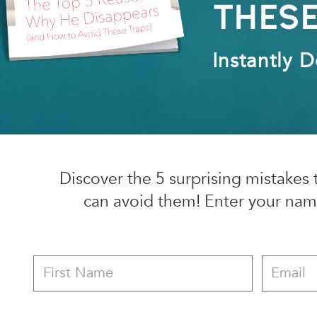
Thes
Instantly 
Discover the 5 surprising mistak
can avoid them! Enter your nam