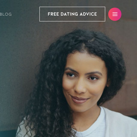
FREE DATING ADVICE
BLOG