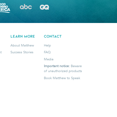
LEARN MORE
CONTACT
About Matthew
Help
t
Success Stories
FAQ
Media
Important notice:
Beware
of unauthorized products
Book Matthew to Speak