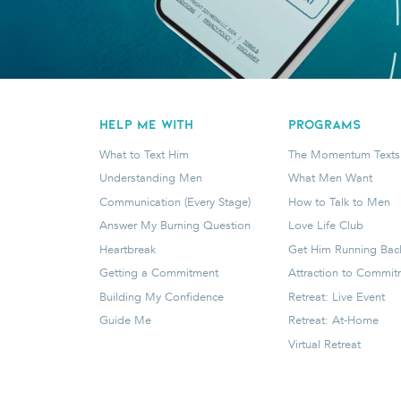
HELP ME WITH
programs
What to Text Him
The Momentum Texts
Understanding Men
What Men Want
Communication (Every Stage)
How to Talk to Men
Answer My Burning Question
Love Life Club
Heartbreak
Get Him Running Bac
Getting a Commitment
Attraction to Commi
Building My Confidence
Retreat: Live Event
Guide Me
Retreat: At-Home
Virtual Retreat