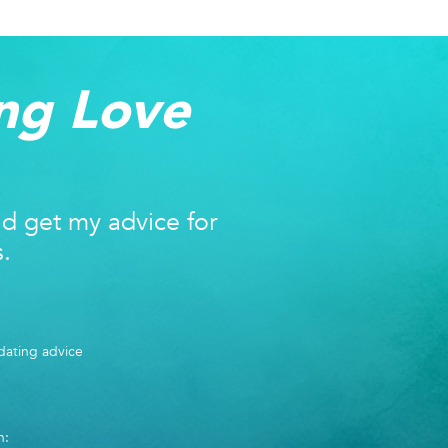
ng Love
nd get my advice for
s.
ating advice
n: