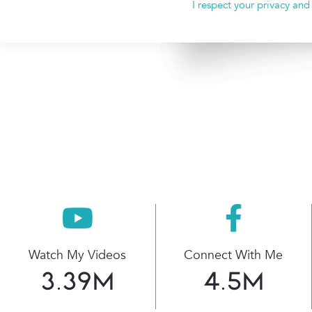
I respect your privacy and
Watch My Videos
Connect With Me
3.39
M
4.5
M