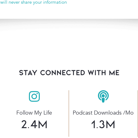
 will never share your information
stay connected with Me
Follow My Life
Podcast Downloads /mo
2.4
M
1.3
M