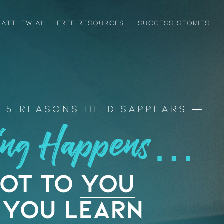
ATTHEW AI
FREE RESOURCES
SUCCESS STORIES
 5 Reasons He Disappears
ting Happens…
Not to
YOU
 You Learn