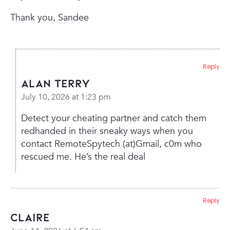
Thank you,
Sandee
Reply
Alan Terry
July 10, 2026 at 1:23 pm
Detect your cheating partner and catch them
redhanded in their sneaky ways when you
contact RemoteSpytech (at)Gmail, c0m who
rescued me. He’s the real deal
Reply
Claire