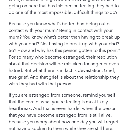
going on here that has this person feeling they had to
do one of the most impossible, difficult things to do?
Because you know what’s better than being out of
contact with your mum? Being in contact with your
mum? You know what’s better than having to break up
with your dad? Not having to break up with your dad?
So? How and why has this person gotten to this point?
For so many who become estranged, their resolution
about that decision will be mistaken for anger or even
hatred.
But what there is in fact is devastation. Grief,
true grief. And that grief is about the relationship they
wish they had with that person.
If you are estranged from someone, remind yourself
that the core of what you’re feeling is most likely
heartbreak. And that is even harder when the person
that you have become estranged from is still alive,
because you worry about how one day you will regret
not having spoken to them while they are still here.