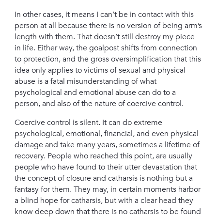
In other cases, it means I can’t be in contact with this
person at all because there is no version of being arm’s
length with them. That doesn’t still destroy my piece
in life. Either way, the goalpost shifts from connection
to protection,
and the gross oversimplification that this
idea only applies to victims of sexual and physical
abuse is a fatal misunderstanding of what
psychological and emotional abuse can do to a
person, and also of the nature of coercive control.
Coercive control is silent. It can do extreme
psychological, emotional, financial, and even physical
damage and take many years, sometimes a lifetime of
recovery. P
eople who reached this point, are usually
people who have found to their utter devastation that
the concept of closure and catharsis is nothing but a
fantasy for them. T
hey may, in certain moments harbor
a blind hope for catharsis, but with a clear head they
know deep down that there is no catharsis to be found