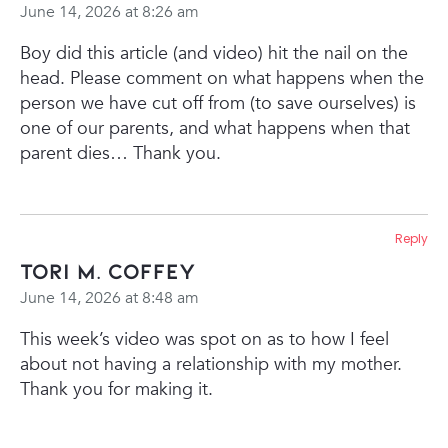
June 14, 2026 at 8:26 am
Boy did this article (and video) hit the nail on the
head.
Please comment on what happens when the
person we have cut off from (to save ourselves) is
one of our parents, and what happens when that
parent dies…
Thank you.
Reply
Tori M. Coffey
June 14, 2026 at 8:48 am
This week’s video was spot on as to how I feel
about not having a relationship with my mother.
Thank you for making it.