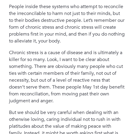
People inside these systems who attempt to reconcile
the irreconcilable to harm not just to their minds, but
to their bodies
destructive people. Let’s remember our
form of chronic stress and chronic stress will create
problems first in your mind, and then if you do nothing
to alleviate it, your body.
Chronic stress is a cause of disease and is ultimately a
killer for so many.
Look, I want to be clear about
something. There are obviously many people who cut
ties with certain members of their family, not out of
necessity, but out of a level of reactive ness that
doesn’t serve them.
These people May 1st day benefit
from reconciliation, from moving past their own
judgment and anger.
But we should be very careful when dealing with an
otherwise loving, caring individual not to rush in with
platitudes about the value of making peace with
family. Instead, it might be worth asking first what is