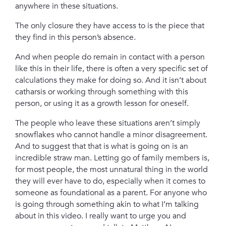
anywhere in these situations.
The only closure they have access to is the piece that
they find in this person’s absence.
And when people do remain in contact with a person
like this in their life, there is often a very specific set of
calculations they make for doing so. And it isn’t about
catharsis or working through something with this
person, or using it as a growth lesson for oneself.
The people who leave these situations aren’t simply
snowflakes who cannot handle a minor disagreement.
And to suggest that that is what is going on is an
incredible straw man.
Letting go of family members is,
for most people, the most unnatural thing in the world
they will ever have to do, especially when it comes to
someone as foundational as a parent.
For anyone who
is going through something akin to what I’m talking
about in this video. I really want to urge you and