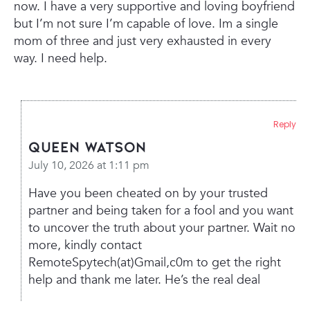
now. I have a very supportive and loving boyfriend
but I’m not sure I’m capable of love. Im a single
mom of three and just very exhausted in every
way. I need help.
Reply
Queen Watson
July 10, 2026 at 1:11 pm
Have you been cheated on by your trusted
partner and being taken for a fool and you want
to uncover the truth about your partner. Wait no
more, kindly contact
RemoteSpytech(at)Gmail,c0m to get the right
help and thank me later. He’s the real deal