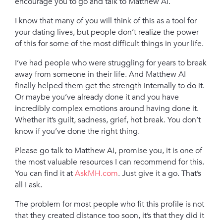
encourage you to go and talk to Matthew AI.
I know that many of you will think of this as a tool for
your dating lives, but people don’t realize the power
of this for some of the most difficult things in your life.
I’ve had people who were struggling for years to break
away from someone in their life. And Matthew AI
finally helped them get the strength internally to do it.
Or maybe you’ve already done it and you have
incredibly complex emotions around having done it.
Whether it’s guilt, sadness, grief, hot break. You don’t
know if you’ve done the right thing.
Please go talk to Matthew AI, promise you, it is one of
the most valuable resources I can recommend for this.
You can find it at
AskMH.com
. Just give it a go. That’s
all I ask.
T
he problem f
or most people who fit this profile is not
that they created distance too soon, it’s that they did it