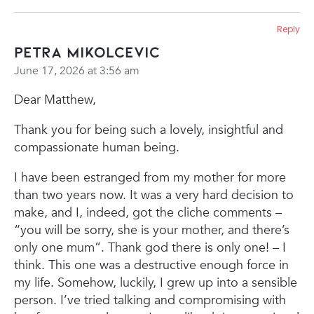
Reply
Petra Mikolcevic
June 17, 2026 at 3:56 am
Dear Matthew,
Thank you for being such a lovely, insightful and
compassionate human being.
I have been estranged from my mother for more
than two years now. It was a very hard decision to
make, and I, indeed, got the cliche comments –
“you will be sorry, she is your mother, and there’s
only one mum”. Thank god there is only one! – I
think. This one was a destructive enough force in
my life. Somehow, luckily, I grew up into a sensible
person. I’ve tried talking and compromising with