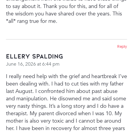
to say about it. Thank you for this, and for all of
the wisdom you have shared over the years. This
*all* rang true for me.
Reply
Ellery Spalding
June 16, 2026 at 6:44 pm
I really need help with the grief and heartbreak I’ve
been dealing with. I had to cut ties with my father
last August. I confronted him about past abuse
and manipulation. He disowned me and said some
very nasty things. It’s a long story and I do have a
therapist. My parent divorced when I was 10. My
mother is also very toxic and I cannot be around
her. I have been in recovery for almost three years