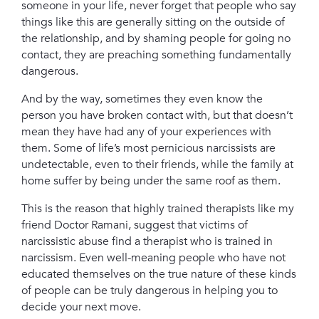
someone in your life, never forget that people who say
things like this are generally sitting on the outside of
the relationship, a
nd by shaming people for going no
contact, they are preaching something fundamentally
dangerous.
A
nd by the way, sometimes they even know the
person you have broken contact with, but that doesn’t
mean they have had any of your experiences with
them. S
ome of life’s most pernicious narcissists are
undetectable, even to their friends, while the family at
home suffer by being under the same roof as them.
This is the reason that highly trained therapists like my
friend Doctor Ramani, suggest that victims of
narcissistic abuse find a therapist who is trained in
narcissism. E
ven well-meaning people who have not
educated themselves on the true nature of these kinds
of people can be truly dangerous in helping you to
decide your next move.