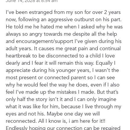
June 14, 2026 at 6:54 am
I’ve been estranged from my son for over 2 years
now, following an aggressive outburst on his part.
He told me he hated me when I asked why he was
always so angry towards me despite all the help
and encouragement/support I’ve given during his
adult years.
It causes me great pain and continual
heartbreak to be disconnected to a child I love
dearly and I fear it will remain this way. Equally I
appreciate during his younger years, I wasn’t the
most present or connected parent so I can see
why he would feel the way he does, even if I also
feel I’ve made up the mistakes I made. But that’s
only half the story isn’t it and I can only imagine
what it was like for him, because I live through my
eyes and not his.
Maybe one day we will
reconnected. All I know is, i am here for it!!
Endlessly hoping our connection can be repaired