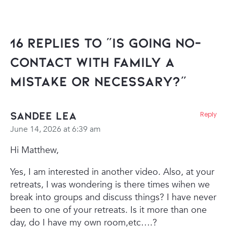
16 Replies to “Is going no-
contact with family a
mistake or necessary?”
Sandee Lea
Reply
June 14, 2026 at 6:39 am
Hi Matthew,
Yes, I am interested in another video. Also, at your
retreats, I was wondering is there times wihen we
break into groups and discuss things? I have never
been to one of your retreats. Is it more than one
day, do I have my own room,etc….?