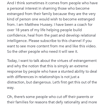
And I think sometimes it comes from people who have
a personal interest in shaming those who become
estranged from their family because they are the very
kind of person one would wish to become estranged
from.
I am Matthew Hussey. I have been a coach for
over 18 years of my life helping people build
confidence, heal from the past and develop relational
intelligence.
Please subscribe to this channel if you
want to see more content from me and like this video.
So the other people who need it will see it.
Today, I want to talk about the virtues of estrangement
and why the notion that this is simply an extreme
response by people who have a stunted ability to deal
with differences in relationships is not just a
distraction, but dangerous.
Let’s first get this out of the
way.
Oh, there’s some people who cut off their parents or
their families for reasons that defy rationality and more