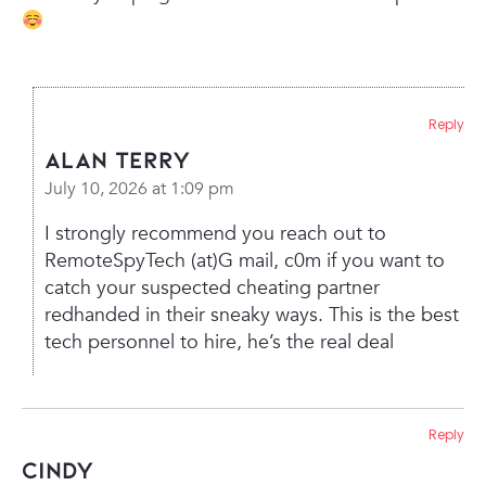
Reply
Alan Terry
July 10, 2026 at 1:09 pm
I strongly recommend you reach out to
RemoteSpyTech (at)G mail, c0m if you want to
catch your suspected cheating partner
redhanded in their sneaky ways. This is the best
tech personnel to hire, he’s the real deal
Reply
Cindy