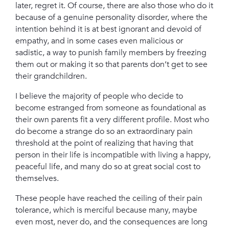
later, regret it. Of course, there are also those who do it
because of a genuine personality disorder, where the
intention behind it is at best ignorant and devoid of
empathy, and in some cases even malicious or
sadistic, a way to punish family members by freezing
them out or making it so that parents don’t get to see
their grandchildren.
I believe the majority of people who decide to
become estranged from someone as foundational as
their own parents fit a very different profile. Most who
do become a strange do so an extraordinary pain
threshold at the point of realizing that having that
person in their life is incompatible with living a happy,
peaceful life, and many do so at great social cost to
themselves.
These people have reached the ceiling of their pain
tolerance, which is merciful because many, maybe
even most, never do, and the consequences are long