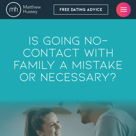
FREE DATING ADVICE
Is Going No-
Contact With
Family A Mistake
Or Necessary?