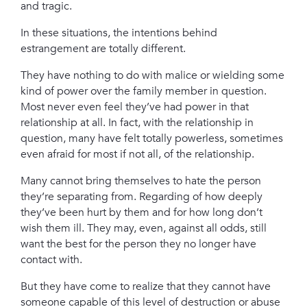
and tragic.
In these situations, the intentions behind
estrangement are totally different.
They have nothing to do with malice or wielding some
kind of power over the family member in question.
Most never even feel they’ve had power in that
relationship at all. I
n fact, with the relationship in
question, many have felt totally powerless, sometimes
even afraid for most if not all, of the relationship.
Many cannot bring themselves to hate the person
they’re separating from. Regarding of how deeply
they’ve been hurt by them and for how long
don’t
wish them ill. They may, even, against all odds, still
want the best for the person they no longer have
contact with.
But they have come to realize that they cannot have
someone capable of this level of destruction or abuse