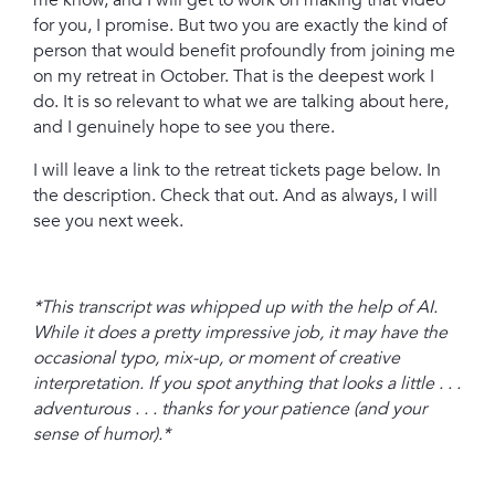
me know, and I will get to work on making that video
for you, I promise. But two you are exactly the kind of
person that would benefit profoundly from joining me
on my retreat in October. That is the deepest work I
do. It is so relevant to what we are talking about here,
and I genuinely hope to see you there.
I will leave a link to the retreat tickets page below. In
the description. Check that out. And as always, I will
see you next week.
*This transcript was whipped up with the help of AI.
While it does a pretty impressive job, it may have the
occasional typo, mix-up, or moment of creative
interpretation. If you spot anything that looks a little . . .
adventurous . . . thanks for your patience (and your
sense of humor).*