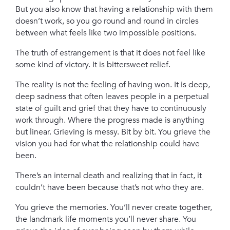
But you also know that having a relationship with them
doesn’t work, so you go round and round in circles
between what feels like two impossible positions.
The truth of estrangement is that it does not feel like
some kind of victory. It is bittersweet relief.
The reality is not the feeling of having won. It is deep,
deep sadness that often leaves people in a perpetual
state of guilt and grief that they have to continuously
work through. Where the progress made is anything
but linear. Grieving is messy. Bit by bit. You grieve the
vision you had for what the relationship could have
been.
There’s an internal death and realizing that in fact, it
couldn’t have been because that’s not who they are.
You grieve the memories. You’ll never create together,
the landmark life moments you’ll never share. You