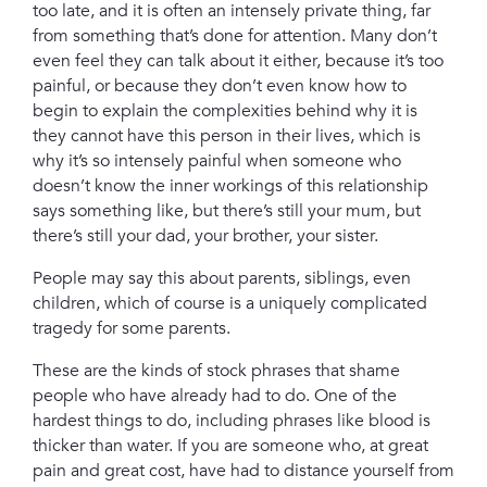
too late,
and it is often an intensely private thing,
far
from something that’s done for attention. Many don’t
even feel they can talk about it either, because it’s too
painful, or because they don’t even know how to
begin to explain the complexities behind why it is
they cannot have this person in their lives, which is
why it’s so intensely painful when someone who
doesn’t know the inner workings of this relationship
says something like,
but there’s still your mum,
but
there’s still your dad,
your brother, your sister.
People may say this about parents, siblings, even
children, which of course is a uniquely complicated
tragedy for some parents.
These are the kinds of stock phrases that shame
people who have already had to do. One of the
hardest things to do, including phrases like blood is
thicker than water.
If you are someone who, at great
pain and great cost, have had to distance yourself from