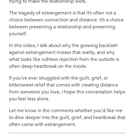
trying to make the relationship work.
The tragedy of estrangement is that it’s often not a
choice between connection and distance. It’s a choice
between preserving a relationship and preserving
yourself.
In this video, I talk about why the growing backlash
against estrangement misses that reality, and why
what looks like ruthless rejection from the outside is
often deep heartbreak on the inside.
If you’ve ever struggled with the guilt, grief, or
bittersweet relief that comes with creating distance
from someone you love, I hope this conversation helps
you feel less alone.
Let me know in the comments whether you’d like me
to dive deeper into the guilt, grief, and heartbreak that
often come with estrangement.