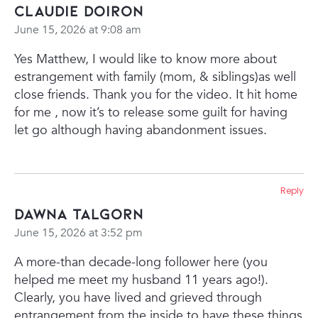
Claudie Doiron
June 15, 2026 at 9:08 am
Yes Matthew, I would like to know more about
estrangement with family (mom, & siblings)as well
close friends.
Thank you for the video. It hit home
for me , now it’s to release some guilt for having
let go although having abandonment issues.
Reply
Dawna Talgorn
June 15, 2026 at 3:52 pm
A more-than decade-long follower here (you
helped me meet my husband 11 years ago!).
Clearly, you have lived and grieved through
entrangement from the inside to have these things