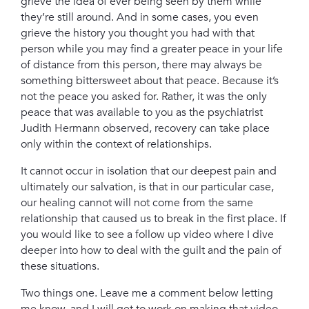
grieve the idea of ever being seen by them while
they’re still around. And in some cases, you even
grieve the history you thought you had with that
person
while you may find a greater peace in your life
of distance from this person, there may always be
something bittersweet about that peace. Because it’s
not the peace you asked for. Rather, it was the only
peace that was available to you
as the psychiatrist
Judith Hermann observed, recovery can take place
only within the context of relationships.
It cannot occur in isolation that our deepest pain and
ultimately our salvation, is that in our particular case,
our healing cannot will not come from the same
relationship that caused us to break in the first place.
If
you would like to see a follow up video where I dive
deeper into how to deal with the guilt and the pain of
these situations.
Two things one. Leave me a comment below letting