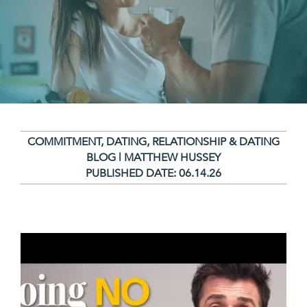
COMMITMENT
,
DATING
,
RELATIONSHIP & DATING
BLOG | MATTHEW HUSSEY
PUBLISHED DATE:
06.14.26