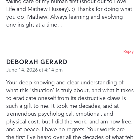
taking care of my human first (shout out to Love
Life and Mathew Hussey). :) Thanks for doing what
you do, Mathew! Always learning and evolving
one insight at a time…
Reply
Deborah Gerard
June 14, 2026 at 4:14 pm
Your deep knowing and clear understanding of
what this ‘situation’ is truly about, and what it takes
to eradicate oneself from its destructive claws is
such a gift to me. It took me decades, and at
tremendous psychological, emotional, and
physical cost, but I did the work, and am now free,
and at peace. I have no regrets. Your words are
the first I’ve heard over all the decades of what felt