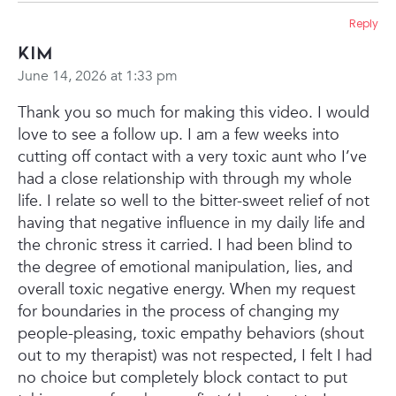
Reply
Kim
June 14, 2026 at 1:33 pm
Thank you so much for making this video. I would
love to see a follow up. I am a few weeks into
cutting off contact with a very toxic aunt who I’ve
had a close relationship with through my whole
life. I relate so well to the bitter-sweet relief of not
having that negative influence in my daily life and
the chronic stress it carried. I had been blind to
the degree of emotional manipulation, lies, and
overall toxic negative energy. When my request
for boundaries in the process of changing my
people-pleasing, toxic empathy behaviors (shout
out to my therapist) was not respected, I felt I had
no choice but completely block contact to put