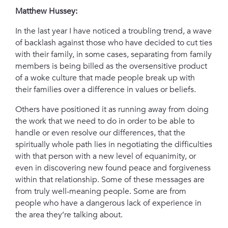
Matthew Hussey:
In the last year I have noticed a troubling trend, a wave
of backlash against those who have decided to cut ties
with their family, i
n some cases, separating from family
members is being billed as the oversensitive product
of a woke culture that made people break up with
their families over a difference in values or beliefs.
Others have positioned it as running away from doing
the work that we need to do in order to be able to
handle or even resolve our differences, t
hat the
spiritually whole path lies in negotiating the difficulties
with that person with a new level of equanimity, or
even in discovering new found peace and forgiveness
within that relationship. Some of these messages are
from truly well-meaning people. Some are from
people who have a dangerous lack of experience in
the area they’re talking about.