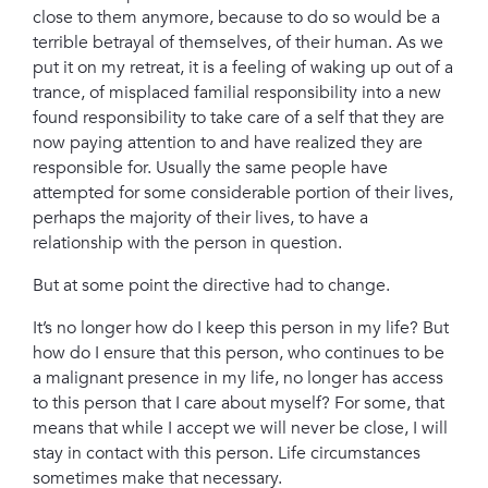
close to them anymore, because to do so would be a
terrible betrayal of themselves, of their human.
As we
put it on my retreat, i
t is a feeling of waking up out of a
trance, of misplaced familial responsibility into a new
found responsibility to take care of a self that they are
now paying attention to and have realized they are
responsible for. Usually the same people have
attempted for some considerable portion of their lives,
perhaps the majority of their lives, to have a
relationship with the person in question.
But at some point the directive had to change.
It’s no longer how do I keep this person in my life? But
how do I ensure that this person, who continues to be
a malignant presence in my life, no longer has access
to this person that I care about myself?
For some, that
means that while I accept we will never be close, I will
stay in contact with this person.
Life circumstances
sometimes make that necessary.