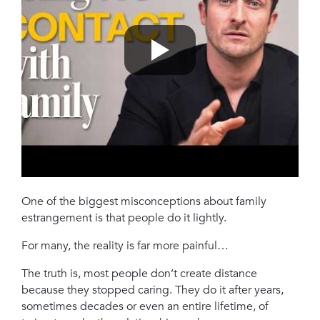
One of the biggest misconceptions about family
estrangement is that people do it lightly.
For many, the reality is far more painful…
The truth is, most people don’t create distance
because they stopped caring. They do it after years,
sometimes decades or even an entire lifetime, of