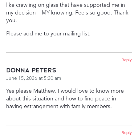
like crawling on glass that have supported me in
my decision – MY knowing. Feels so good. Thank
you.
Please add me to your mailing list.
Reply
Donna Peters
June 15, 2026 at 5:20 am
Yes please Matthew. I would love to know more
about this situation and how to find peace in
having estrangement with family members.
Reply