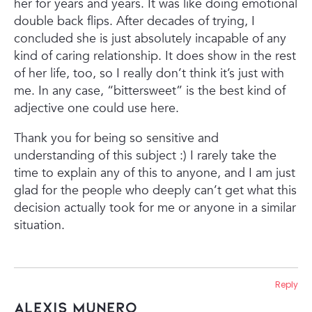
her for years and years. It was like doing emotional
double back flips. After decades of trying, I
concluded she is just absolutely incapable of any
kind of caring relationship. It does show in the rest
of her life, too, so I really don’t think it’s just with
me. In any case, “bittersweet” is the best kind of
adjective one could use here.
Thank you for being so sensitive and
understanding of this subject :) I rarely take the
time to explain any of this to anyone, and I am just
glad for the people who deeply can’t get what this
decision actually took for me or anyone in a similar
situation.
Reply
Alexis Munero