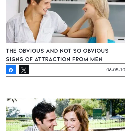
The Obvious And Not So Obvious
Signs of Attraction From Men
06-08-10
Share
Tweet