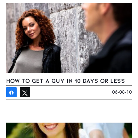
How To Get A Guy in 10 Days Or Less
06-08-10
Share
Tweet