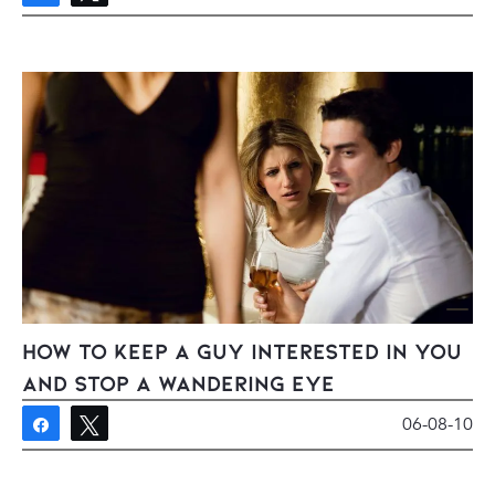
How To Keep a Guy Interested In You
And Stop A Wandering Eye
06-08-10
Share
Tweet