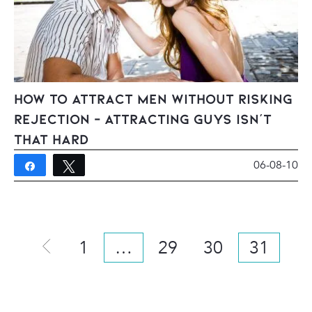
How To Attract Men Without Risking
Rejection – Attracting Guys Isn’t
That Hard
06-08-10
Share
Tweet
14
1
…
29
30
31