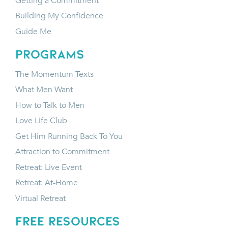
Getting a Commitment
Building My Confidence
Guide Me
programs
The Momentum Texts
What Men Want
How to Talk to Men
Love Life Club
Get Him Running Back To You
Attraction to Commitment
Retreat: Live Event
Retreat: At-Home
Virtual Retreat
FREE RESOURCES