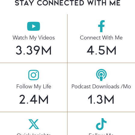
stay connected with Me
Watch My Videos
Connect With Me
3.39
M
4.5
M
Follow My Life
Podcast Downloads /mo
2.4
M
1.3
M