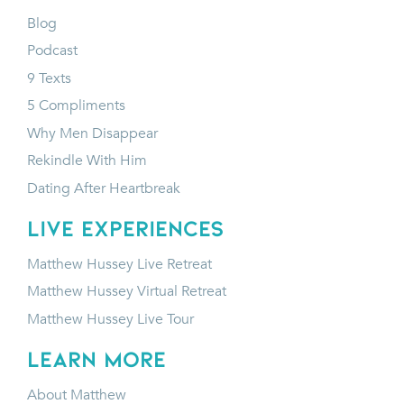
Blog
Podcast
9 Texts
5 Compliments
Why Men Disappear
Rekindle With Him
Dating After Heartbreak
LIVE EXPERIENCES
Matthew Hussey Live Retreat
Matthew Hussey Virtual Retreat
Matthew Hussey Live Tour
LEARN MORE
About Matthew