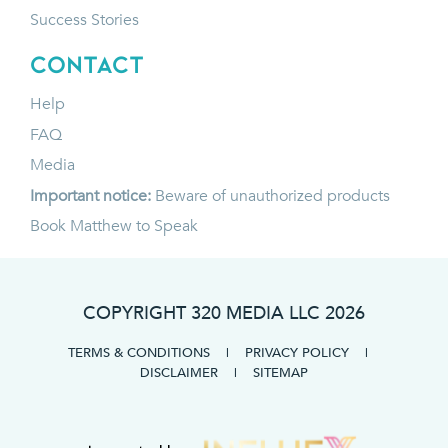
Success Stories
CONTACT
Help
FAQ
Media
Important notice:
Beware of unauthorized products
Book Matthew to Speak
COPYRIGHT 320 MEDIA LLC
2026
TERMS & CONDITIONS
|
PRIVACY POLICY
|
DISCLAIMER
|
SITEMAP