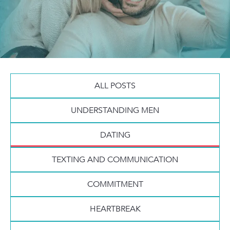
ALL POSTS
UNDERSTANDING MEN
DATING
TEXTING AND COMMUNICATION
COMMITMENT
HEARTBREAK