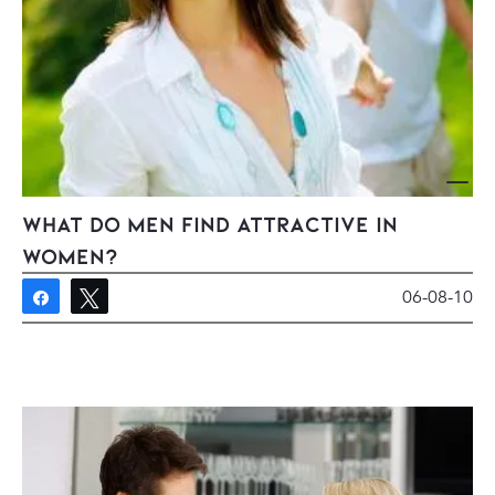
What Do Men Find Attractive In
Women?
06-08-10
Share
Tweet