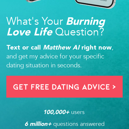
What's Your
Burning
Question?
Love Life
,
Text or call
Matthew AI
right now
and get my advice for your specific
dating situation in seconds.
Get FREE Dating Advice >
users 
100,000
+ 
questions answered
6
 million+ 