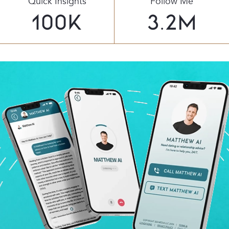
Quick Insights
Follow Me
100
K
3.2
M