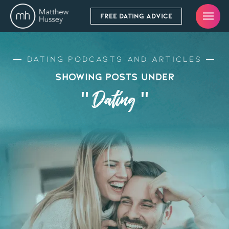
FREE DATING ADVICE
Dating Podcasts and Articles
Showing Posts Under
" Dating "