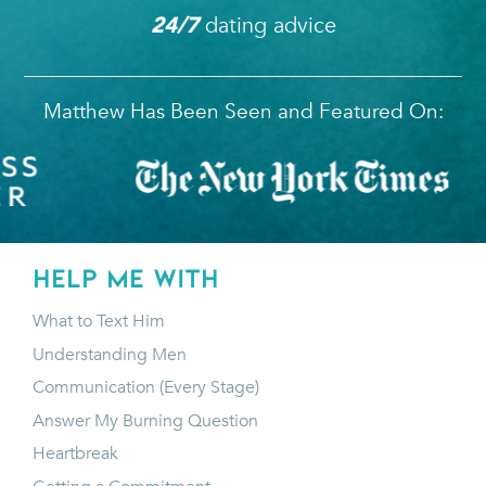
dating advice
24/7
Matthew Has Been Seen and Featured On:
HELP ME WITH
What to Text Him
Understanding Men
Communication (Every Stage)
Answer My Burning Question
Heartbreak