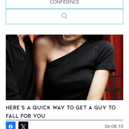
CONFIDENCE
Here’s A Quick Way To Get A Guy To
Fall For You
06-08-10
Share
Tweet