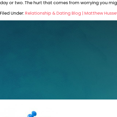
day or two. The hurt that comes from worrying you mi
Filed Under:
Relationship & Dating Blog | Matthew Husse