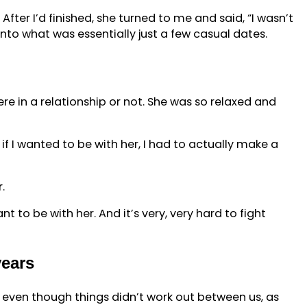
ter I’d finished, she turned to me and said, “I wasn’t
to what was essentially just a few casual dates.
ere in a relationship or not. She was so relaxed and
 if I wanted to be with her, I had to actually make a
.
nt to be with her. And it’s very, very hard to fight
years
e, even though things didn’t work out between us, as