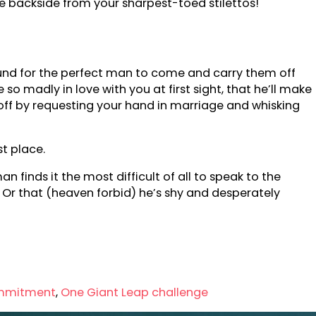
 backside from your sharpest-toed stilettos!
ound for the perfect man to come and carry them off
 so madly in love with you at first sight, that he’ll make
all off by requesting your hand in marriage and whisking
st place.
 finds it the most difficult of all to speak to the
s? Or that (heaven forbid) he’s shy and desperately
mmitment
,
One Giant Leap challenge