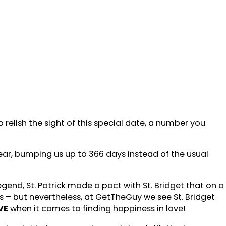
elish the sight of this special date, a number you
ear, bumping us up to 366 days instead of the usual
gend, St. Patrick made a pact with St. Bridget that on a
– but nevertheless, at GetTheGuy we see St. Bridget
VE
when it comes to finding happiness in love!