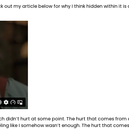
k out my article below for why I think hidden within it i
ich didn’t hurt at some point. The hurt that comes from
feeling like I somehow wasn’t enough. The hurt that co