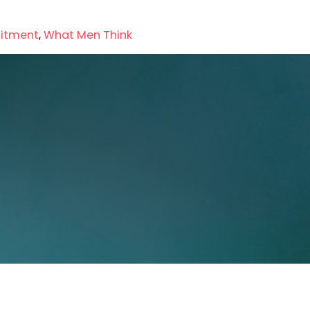
itment
,
What Men Think