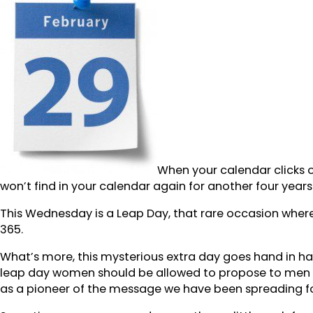
When your calendar clicks o
won’t find in your calendar again for another four years
This Wednesday is a Leap Day, that rare occasion where
365.
What’s more, this mysterious extra day goes hand in hand
leap day women should be allowed to propose to men –
as a pioneer of the message we have been spreading f