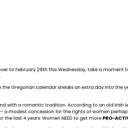
ver to February 29th this Wednesday, take a moment to r
.
 the Gregorian calendar sneaks an extra day into the y
 with a romantic tradition. According to an old Irish le
 a modest concession for the rights of women perhaps 
or the last 4 years: Women NEED to get more
PRO-ACTI