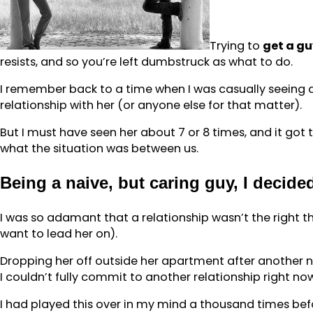
Trying to
get a g
resists, and so you’re left dumbstruck as what to do.
I remember back to a time when I was casually seeing a 
relationship with her (or anyone else for that matter).
But I must have seen her about 7 or 8 times, and it got 
what the situation was between us.
Being a naive, but caring guy, I decided
I was so adamant that a relationship wasn’t the right thin
want to lead her on).
Dropping her off outside her apartment after another nig
I couldn’t fully commit to another relationship right no
I had played this over in my mind a thousand times befor