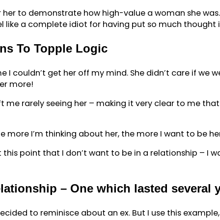
or her to demonstrate how high-value a woman she was. Af
like a complete idiot for having put so much thought in
ns To Topple Logic
me I couldn’t get her off my mind. She didn’t care if we w
her more!
ft me rarely seeing her – making it very clear to me that
 more I’m thinking about her, the more I want to be her
this point that I don’t want to be in a relationship – I wa
elationship – One which lasted several 
t decided to reminisce about an ex. But I use this exampl