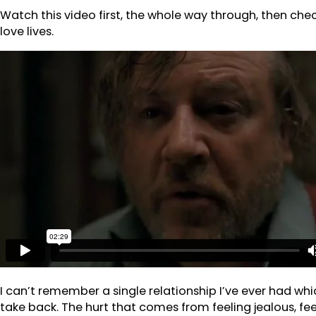
Watch this video first, the whole way through, then chec
love lives.
I can’t remember a single relationship I’ve ever had wh
take back. The hurt that comes from feeling jealous, 