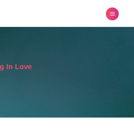
FREE DATING ADVICE
BLOG
g In Love