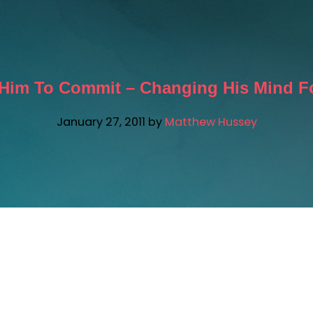
Him To Commit – Changing His Mind Fo
January 27, 2011
by
Matthew Hussey