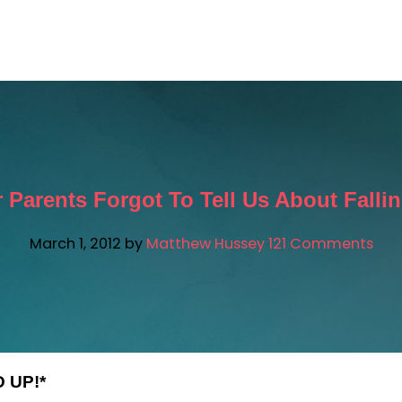
ATTHEW AI
FREE RESOURCES
SUCCESS STORIES
 Parents Forgot To Tell Us About Fallin
March 1, 2012
by
Matthew Hussey
121 Comments
 UP!*