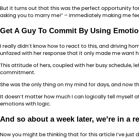
But it turns out that this was the perfect opportunity f
asking you to marry me!” – immediately making me feel 
Get A Guy To Commit By Using Emotio
I really didn’t know how to react to this, and driving ho
unfazed with her response that it only made me want 
This attitude of hers, coupled with her busy schedule, le
commitment.
She was the only thing on my mind for days, and now the
It doesn’t matter how much I can logically tell myself at 
emotions with logic.
And so about a week later, we’re in a r
Now you might be thinking that for this article I’ve jus