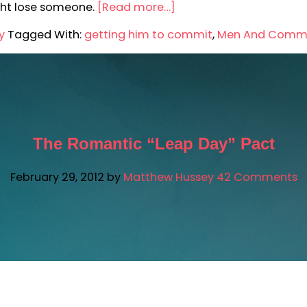
ght lose someone.
[Read more…]
y
Tagged With:
getting him to commit
,
Men And Comm
The Romantic “Leap Day” Pact
February 29, 2012
by
Matthew Hussey
42 Comments