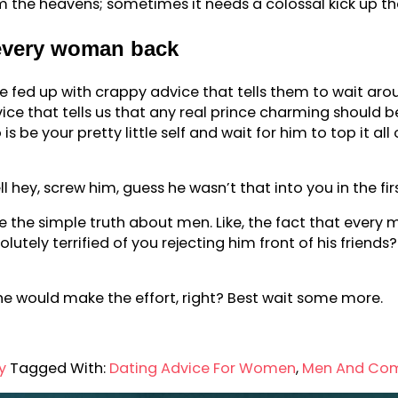
the heavens; sometimes it needs a colossal kick up the
 every woman back
 fed up with crappy advice that tells them to wait ar
vice that tells us that any real prince charming should be
 is be your pretty little self and wait for him to top it 
well hey, screw him, guess he wasn’t that into you in the fir
the simple truth about men. Like, the fact that every man
utely terrified of you rejecting him front of his friend
u, he would make the effort, right? Best wait some more.
y
Tagged With:
Dating Advice For Women
,
Men And Co