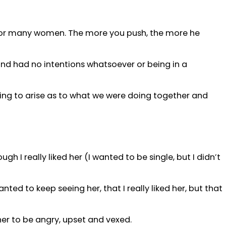
for many women. The more you push, the more he
 and had no intentions whatsoever or being in a
rting to arise as to what we were doing together and
gh I really liked her (I wanted to be single, but I didn’t
ted to keep seeing her, that I really liked her, but that
her to be angry, upset and vexed.