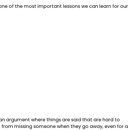
s one of the most important lessons we can learn for our
 an argument where things are said that are hard to
mes from missing someone when they go away, even for a