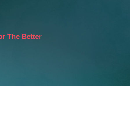
r The Better