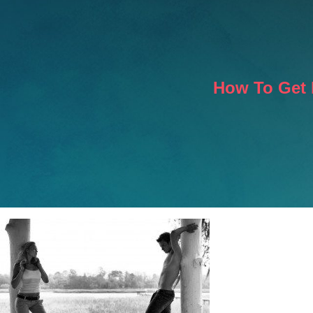
How To Get 