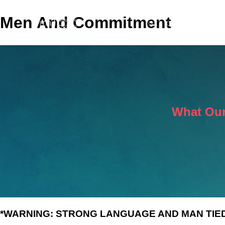
Men And Commitment
GET COACHING
M
What Our
*WARNING: STRONG LANGUAGE AND MAN TIED