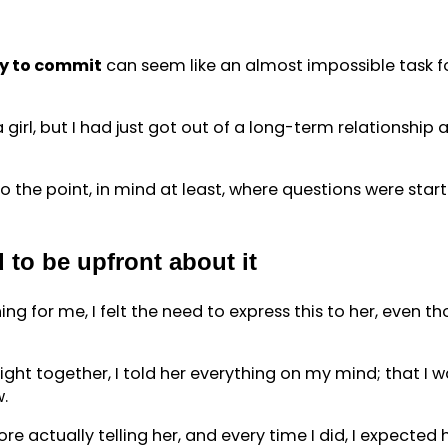
uy to commit
can seem like an almost impossible task 
girl, but I had just got out of a long-term relationship
to the point, in mind at least, where questions were sta
 to be upfront about it
g for me, I felt the need to express this to her, even thou
ht together, I told her everything on my mind; that I wan
w.
e actually telling her, and every time I did, I expected 