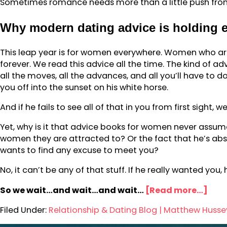
Sometimes romance needs more than a little push from 
Why modern dating advice is holding
This leap year is for women everywhere. Women who are
forever. We read this advice all the time. The kind of ad
all the moves, all the advances, and all you’ll have to do
you off into the sunset on his white horse.
And if he fails to see all of that in you from first sight, 
Yet, why is it that advice books for women never assume 
women they are attracted to? Or the fact that he’s absol
wants to find any excuse to meet you?
No, it can’t be any of that stuff. If he really wanted yo
So we wait…and wait…and wait…
[Read more…]
Filed Under:
Relationship & Dating Blog | Matthew Husse