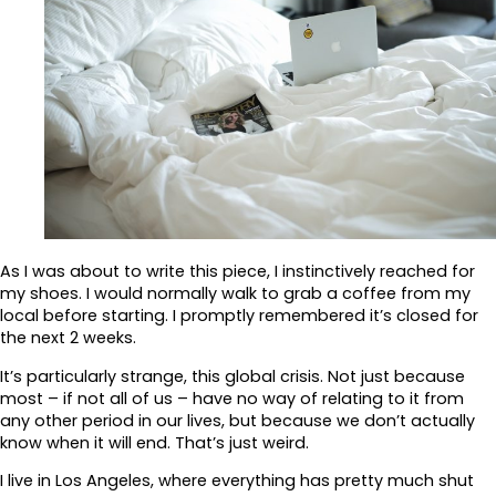
As I was about to write this piece, I instinctively reached for
my shoes. I would normally walk to grab a coffee from my
local before starting. I promptly remembered it’s closed for
the next 2 weeks.
It’s particularly strange, this global crisis. Not just because
most – if not all of us – have no way of relating to it from
any other period in our lives, but because we don’t actually
know when it will end. That’s just weird.
I live in Los Angeles, where everything has pretty much shut