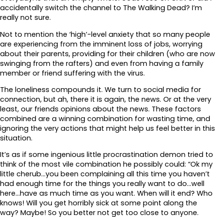
accidentally switch the channel to The Walking Dead? I’m
really not sure.
Not to mention the ‘high’-level anxiety that so many people
are experiencing from the imminent loss of jobs, worrying
about their parents, providing for their children (who are now
swinging from the rafters) and even from having a family
member or friend suffering with the virus.
The loneliness compounds it. We turn to social media for
connection, but ah, there it is again, the news. Or at the very
least, our friends opinions about the news. These factors
combined are a winning combination for wasting time, and
ignoring the very actions that might help us feel better in this
situation.
It’s as if some ingenious little procrastination demon tried to
think of the most vile combination he possibly could: “Ok my
little cherub…you been complaining all this time you haven’t
had enough time for the things you really want to do…well
here…have as much time as you want. When will it end? Who
knows! Will you get horribly sick at some point along the
way? Maybe! So you better not get too close to anyone.