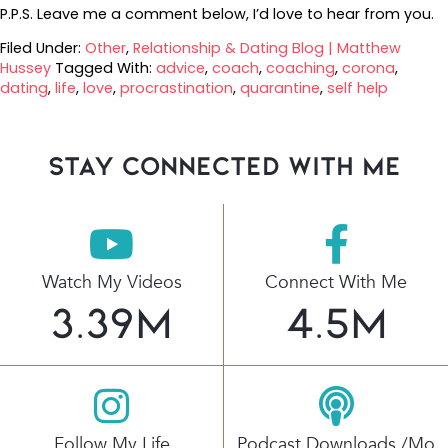
P.P.S. Leave me a comment below, I’d love to hear from you.
Filed Under:
Other
,
Relationship & Dating Blog | Matthew
Hussey
Tagged With:
advice
,
coach
,
coaching
,
corona
,
dating
,
life
,
love
,
procrastination
,
quarantine
,
self help
stay connected with Me
Watch My Videos
Connect With Me
3.39
M
4.5
M
Follow My Life
Podcast Downloads /mo