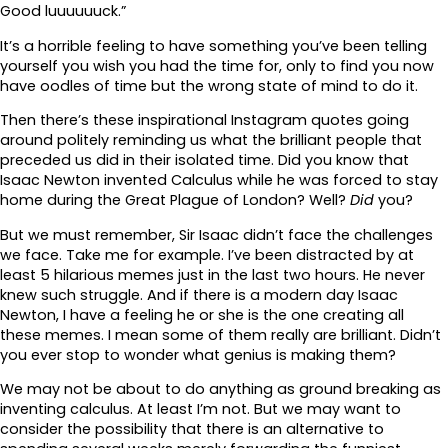
Good luuuuuuck.”
It’s a horrible feeling to have something you’ve been telling
yourself you wish you had the time for, only to find you now
have oodles of time but the wrong state of mind to do it.
Then there’s these inspirational Instagram quotes going
around politely reminding us what the brilliant people that
preceded us did in their isolated time. Did you know that
Isaac Newton invented Calculus while he was forced to stay
home during the Great Plague of London? Well?
Did
you?
But we must remember, Sir Isaac didn’t face the challenges
we face. Take me for example. I’ve been distracted by at
least 5 hilarious memes just in the last two hours. He never
knew such struggle. And if there is a modern day Isaac
Newton, I have a feeling he or she is the one creating all
these memes. I mean some of them really are brilliant. Didn’t
you ever stop to wonder what genius is making them?
We may not be about to do anything as ground breaking as
inventing calculus. At least I’m not. But we may want to
consider the possibility that there is an alternative to