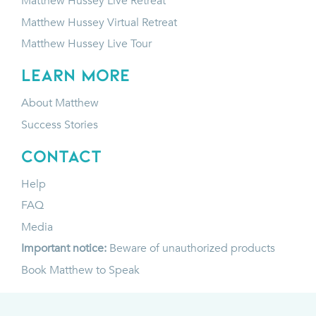
Matthew Hussey Live Retreat
Matthew Hussey Virtual Retreat
Matthew Hussey Live Tour
LEARN MORE
About Matthew
Success Stories
CONTACT
Help
FAQ
Media
Important notice:
Beware of unauthorized products
Book Matthew to Speak