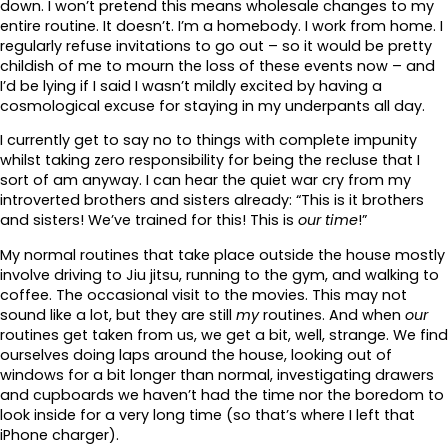
down. I won’t pretend this means wholesale changes to my
entire routine. It doesn’t. I’m a homebody. I work from home. I
regularly refuse invitations to go out – so it would be pretty
childish of me to mourn the loss of these events now – and
I’d be lying if I said I wasn’t mildly excited by having a
cosmological excuse for staying in my underpants all day.
I currently get to say no to things with complete impunity
whilst taking zero responsibility for being the recluse that I
sort of am anyway. I can hear the quiet war cry from my
introverted brothers and sisters already: “This is it brothers
and sisters! We’ve trained for this! This is
our time
!”
My normal routines that take place outside the house mostly
involve driving to Jiu jitsu, running to the gym, and walking to
coffee. The occasional visit to the movies. This may not
sound like a lot, but they are still
my
routines. And when
our
routines get taken from us, we get a bit, well, strange. We find
ourselves doing laps around the house, looking out of
windows for a bit longer than normal, investigating drawers
and cupboards we haven’t had the time nor the boredom to
look inside for a very long time (so that’s where I left that
iPhone charger).