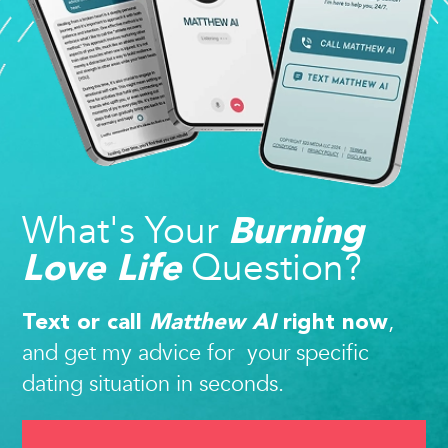
What's Your
Burning
Question?
Love Life
,
Text or call
Matthew AI
right now
and get my advice for your specific
dating situation in seconds.