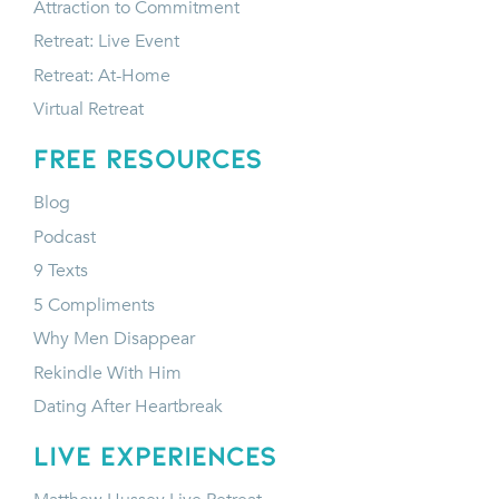
Attraction to Commitment
Retreat: Live Event
Retreat: At-Home
Virtual Retreat
FREE RESOURCES
Blog
Podcast
9 Texts
5 Compliments
Why Men Disappear
Rekindle With Him
Dating After Heartbreak
LIVE EXPERIENCES