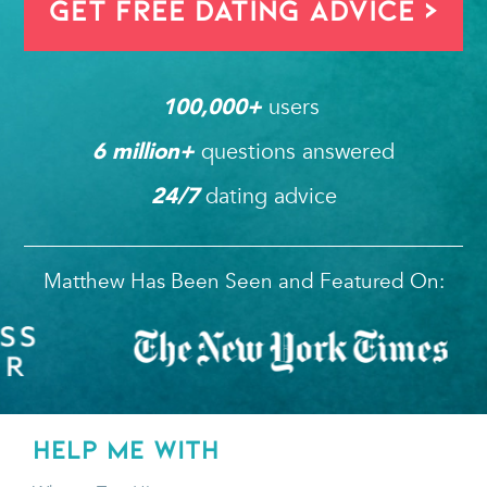
Get FREE Dating Advice >
users 
100,000
+ 
questions answered
6
 million+ 
dating advice
24/7
Matthew Has Been Seen and Featured On:
HELP ME WITH