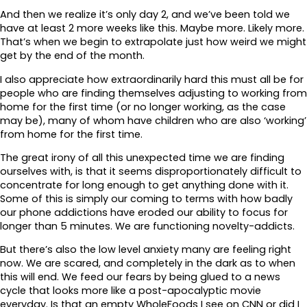
And then we realize it’s only day 2, and we’ve been told we
have at least 2 more weeks like this. Maybe more. Likely more.
That’s when we begin to extrapolate just how weird we might
get by the end of the month.
I also appreciate how extraordinarily hard this must all be for
people who are finding themselves adjusting to working from
home for the first time (or no longer working, as the case
may be), many of whom have children who are also ‘working’
from home for the first time.
The great irony of all this unexpected time we are finding
ourselves with, is that it seems disproportionately difficult to
concentrate for long enough to get anything done with it.
Some of this is simply our coming to terms with how badly
our phone addictions have eroded our ability to focus for
longer than 5 minutes. We are functioning novelty-addicts.
But there’s also the low level anxiety many are feeling right
now. We are scared, and completely in the dark as to when
this will end. We feed our fears by being glued to a news
cycle that looks more like a post-apocalyptic movie
everyday. Is that an empty WholeFoods I see on CNN or did I