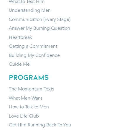
What to Text Him
Understanding Men
Communication (Every Stage)
Answer My Burning Question
Heartbreak
Getting a Commitment
Building My Confidence
Guide Me
programs
The Momentum Texts
What Men Want
How to Talk to Men
Love Life Club
Get Him Running Back To You