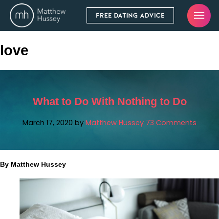
FREE DATING ADVICE
love
What to Do With Nothing to Do
March 17, 2020
by
Matthew Hussey
73 Comments
By Matthew Hussey