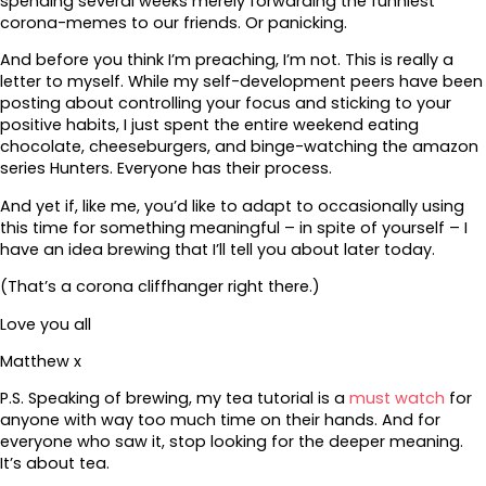
spending several weeks merely forwarding the funniest
corona-memes to our friends. Or panicking.
And before you think I’m preaching, I’m not. This is really a
letter to myself. While my self-development peers have been
posting about controlling your focus and sticking to your
positive habits, I just spent the entire weekend eating
chocolate, cheeseburgers, and binge-watching the amazon
series Hunters. Everyone has their process.
And yet if, like me, you’d like to adapt to occasionally using
this time for something meaningful – in spite of yourself – I
have an idea brewing that I’ll tell you about later today.
(That’s a corona cliffhanger right there.)
Love you all
Matthew x
P.S. Speaking of brewing, my tea tutorial is a
must watch
for
anyone with way too much time on their hands. And for
everyone who saw it, stop looking for the deeper meaning.
It’s about tea.