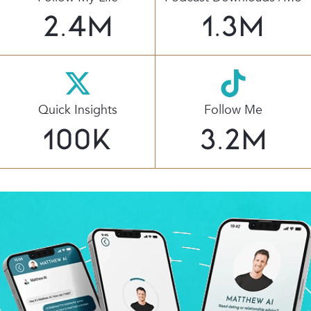
2.4
M
1.3
M
Quick Insights
Follow Me
100
K
3.2
M