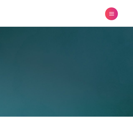
FREE DATING ADVICE
BLOG