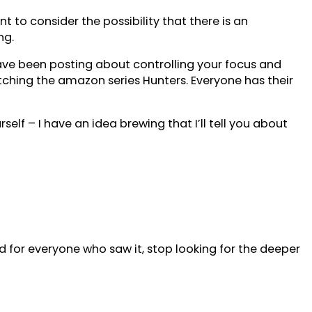
 to consider the possibility that there is an
ng.
 have been posting about controlling your focus and
atching the amazon series Hunters. Everyone has their
self – I have an idea brewing that I’ll tell you about
 for everyone who saw it, stop looking for the deeper