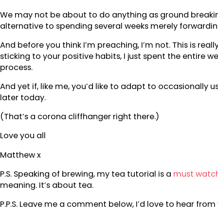
We may not be about to do anything as ground breaking a
alternative to spending several weeks merely forwardin
And before you think I’m preaching, I’m not. This is re
sticking to your positive habits, I just spent the enti
process.
And yet if, like me, you’d like to adapt to occasionally u
later today.
(That’s a corona cliffhanger right there.)
Love you all
Matthew x
P.S. Speaking of brewing, my tea tutorial is a
must watc
meaning. It’s about tea.
P.P.S. Leave me a comment below, I’d love to hear from 