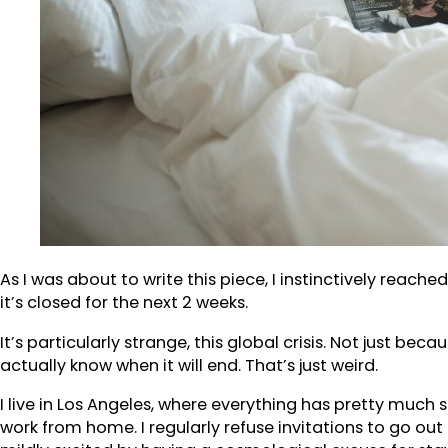
As I was about to write this piece, I instinctively reac
it’s closed for the next 2 weeks.
It’s particularly strange, this global crisis. Not just be
actually know when it will end. That’s just weird.
I live in Los Angeles, where everything has pretty much 
work from home. I regularly refuse invitations to go out 