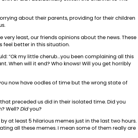
rying about their parents, providing for their children
us.
he very least, our friends opinions about the news. These
eel better in this situation.
uld: “Ok my little cherub…you been complaining all this
. When will it end? Who knows! Will you get horribly
nd you now have oodles of time but the wrong state of
hat preceded us did in their isolated time. Did you
n? Well?
Did
you?
y at least 5 hilarious memes just in the last two hours.
reating all these memes. I mean some of them really are