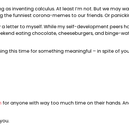
s inventing calculus. At least I’m not. But we may want
g the funniest corona-memes to our friends. Or panicki
ally a letter to myself. While my self-development peers
re weekend eating chocolate, cheeseburgers, and binge-w
sing this time for something meaningful – in spite of your
h
for anyone with way too much time on their hands. And
you.