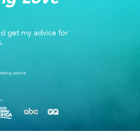
nd get my advice for
s.
ating advice
n: