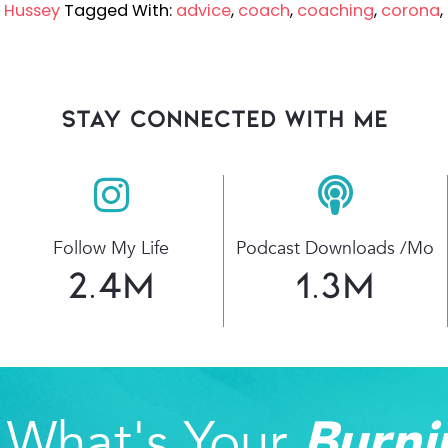
w Hussey
Tagged With:
advice
,
coach
,
coaching
,
corona
,
stay connected with Me
Follow My Life
Podcast Downloads /mo
2.4
M
1.3
M
What's Your
Burni