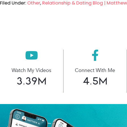
Filed Under:
Other
,
Relationship & Dating Blog | Matthe
Watch My Videos
Connect With Me
3.39
M
4.5
M