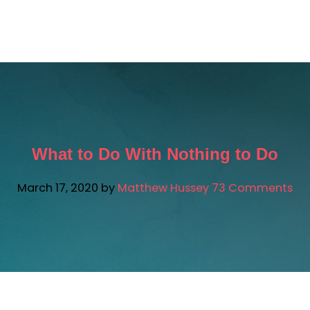
ATTHEW AI
FREE RESOURCES
SUCCESS STORIES
What to Do With Nothing to Do
March 17, 2020
by
Matthew Hussey
73 Comments