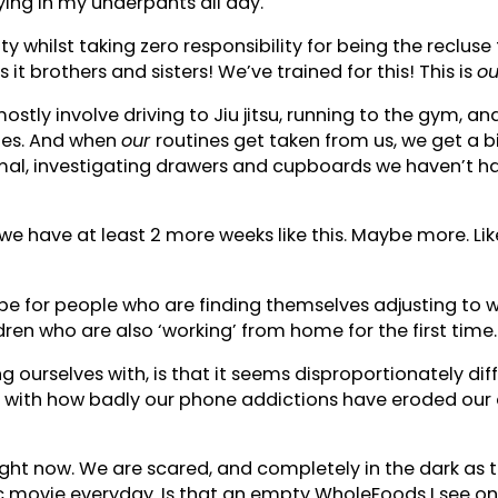
ying in my underpants all day.
y whilst taking zero responsibility for being the recluse
 it brothers and sisters! We’ve trained for this! This is
ou
tly involve driving to Jiu jitsu, running to the gym, and
nes. And when
our
routines get taken from us, we get a bi
rmal, investigating drawers and cupboards we haven’t ha
d we have at least 2 more weeks like this. Maybe more. L
l be for people who are finding themselves adjusting to 
en who are also ‘working’ from home for the first time
ng ourselves with, is that it seems disproportionately di
s with how badly our phone addictions have eroded our a
right now. We are scared, and completely in the dark as t
c movie everyday. Is that an empty WholeFoods I see on 