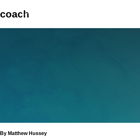
coach
GET COACHING
M
By Matthew Hussey