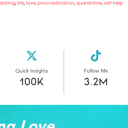
dating
,
life
,
love
,
procrastination
,
quarantine
,
self help
Quick Insights
Follow Me
100
K
3.2
M
ng Love