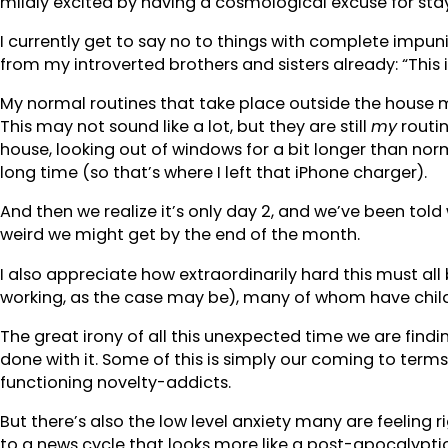
mildly excited by having a cosmological excuse for sta
I currently get to say no to things with complete impunit
from my introverted brothers and sisters already: “This is
My normal routines that take place outside the house mos
This may not sound like a lot, but they are still
my
routi
house, looking out of windows for a bit longer than no
long time (so that’s where I left that iPhone charger).
And then we realize it’s only day 2, and we’ve been tol
weird we might get by the end of the month.
I also appreciate how extraordinarily hard this must al
working, as the case may be), many of whom have childr
The great irony of all this unexpected time we are findi
done with it. Some of this is simply our coming to term
functioning novelty-addicts.
But there’s also the low level anxiety many are feeling 
to a news cycle that looks more like a post-apocalypti