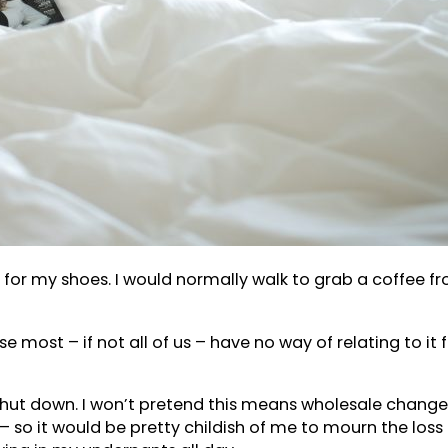
hed for my shoes. I would normally walk to grab a coffee
cause most – if not all of us – have no way of relating to 
shut down. I won’t pretend this means wholesale changes 
– so it would be pretty childish of me to mourn the loss o