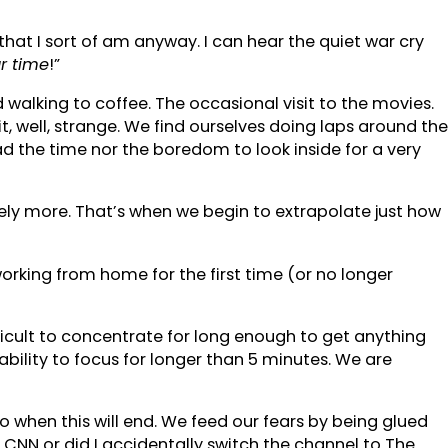
 that I sort of am anyway. I can hear the quiet war cry
r time
!”
 walking to coffee. The occasional visit to the movies.
t, well, strange. We find ourselves doing laps around the
d the time nor the boredom to look inside for a very
ikely more. That’s when we begin to extrapolate just how
working from home for the first time (or no longer
.
fficult to concentrate for long enough to get anything
bility to focus for longer than 5 minutes. We are
o when this will end. We feed our fears by being glued
CNN or did I accidentally switch the channel to The