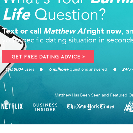
Question?
Life
, a
Text or call
Matthew AI
right now
your specific dating situation in second
Get FREE Dating Advice >
users 
questions answered
d
100,000
+ 
6
 million+ 
24/7
Matthew Has Been Seen and Featured O