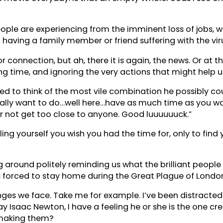
ple are experiencing from the imminent loss of jobs, wor
having a family member or friend suffering with the vir
 connection, but ah, there it is again, the news. Or at t
time, and ignoring the very actions that might help us f
ried to think of the most vile combination he possibly co
ally want to do…well here…have as much time as you want
r not get too close to anyone. Good luuuuuuck.”
lling yourself you wish you had the time for, only to fi
around politely reminding us what the brilliant people t
 forced to stay home during the Great Plague of Londo
ges we face. Take me for example. I’ve been distracted b
ay Isaac Newton, I have a feeling he or she is the one c
s making them?