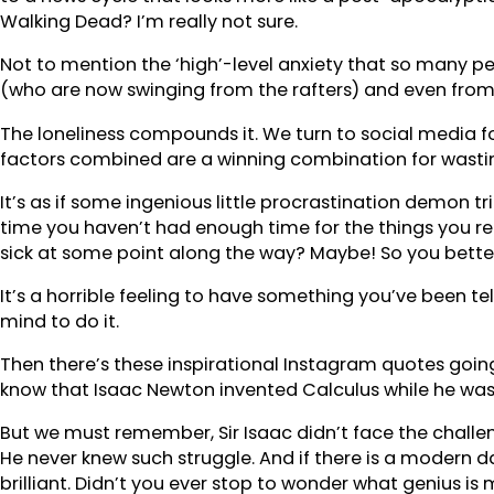
Walking Dead? I’m really not sure.
Not to mention the ‘high’-level anxiety that so many peo
(who are now swinging from the rafters) and even from 
The loneliness compounds it. We turn to social media for
factors combined are a winning combination for wasting 
It’s as if some ingenious little procrastination demon t
time you haven’t had enough time for the things you re
sick at some point along the way? Maybe! So you bette
It’s a horrible feeling to have something you’ve been te
mind to do it.
Then there’s these inspirational Instagram quotes going 
know that Isaac Newton invented Calculus while he was
But we must remember, Sir Isaac didn’t face the challen
He never knew such struggle. And if there is a modern d
brilliant. Didn’t you ever stop to wonder what genius i