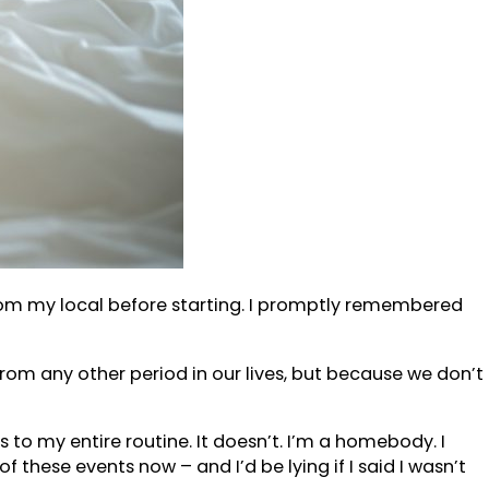
 from my local before starting. I promptly remembered
it from any other period in our lives, but because we don’t
to my entire routine. It doesn’t. I’m a homebody. I
f these events now – and I’d be lying if I said I wasn’t