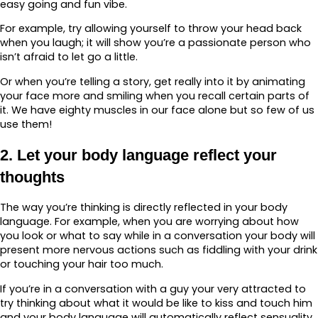
easy going and fun vibe.
For example, try allowing yourself to throw your head back
when you laugh; it will show you’re a passionate person who
isn’t afraid to let go a little.
Or when you’re telling a story, get really into it by animating
your face more and smiling when you recall certain parts of
it. We have eighty muscles in our face alone but so few of us
use them!
2. Let your body language reflect your
thoughts
The way you’re thinking is directly reflected in your body
language. For example, when you are worrying about how
you look or what to say while in a conversation your body will
present more nervous actions such as fiddling with your drink
or touching your hair too much.
If you’re in a conversation with a guy your very attracted to
try thinking about what it would be like to kiss and touch him
and your body language will automatically reflect sensuality