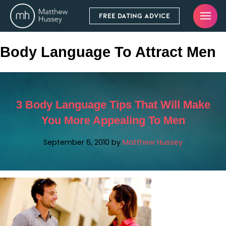
FREE DATING ADVICE
Body Language To Attract Men
3 Body Language Tips That Will Make
You More Appealing To Men
September 6, 2010
by
Matthew Hussey