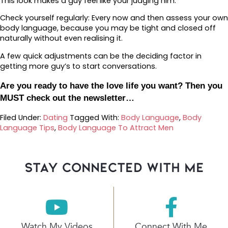
This look makes a guy feel like your judging him.
Check yourself regularly: Every now and then assess your own
body language, because you may be tight and closed off
naturally without even realising it.
A few quick adjustments can be the deciding factor in
getting more guy’s to start conversations.
Are you ready to have the love life you want? Then you
MUST check out the newsletter…
Filed Under:
Dating
Tagged With:
Body Language
,
Body
Language Tips
,
Body Language To Attract Men
stay connected with Me
Watch My Videos
Connect With Me