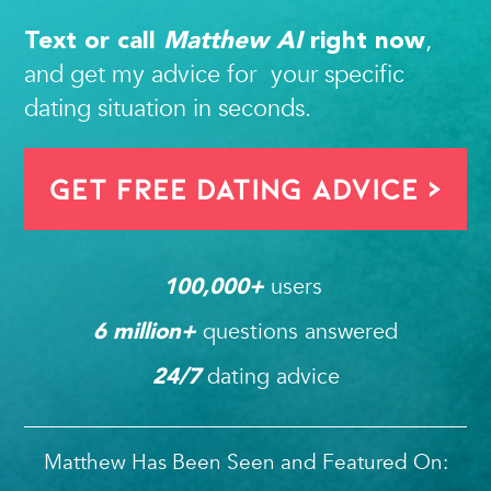
,
Text or call
Matthew AI
right now
and get my advice for your specific
dating situation in seconds.
Get FREE Dating Advice >
users 
100,000
+ 
questions answered
6
 million+ 
dating advice
24/7
Matthew Has Been Seen and Featured On: