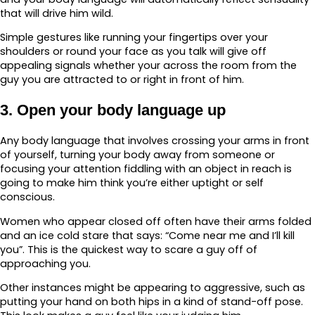
that will drive him wild.
Simple gestures like running your fingertips over your
shoulders or round your face as you talk will give off
appealing signals whether your across the room from the
guy you are attracted to or right in front of him.
3. Open your body language up
Any body language that involves crossing your arms in front
of yourself, turning your body away from someone or
focusing your attention fiddling with an object in reach is
going to make him think you’re either uptight or self
conscious.
Women who appear closed off often have their arms folded
and an ice cold stare that says: “Come near me and I’ll kill
you”. This is the quickest way to scare a guy off of
approaching you.
Other instances might be appearing to aggressive, such as
putting your hand on both hips in a kind of stand-off pose.