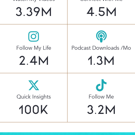
3.39
M
4.5
M
Follow My Life
Podcast Downloads /mo
2.4
M
1.3
M
Quick Insights
Follow Me
100
K
3.2
M