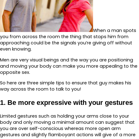
When a man spots
you from across the room the thing that stops him from
approaching could be the signals you’re giving off without
even knowing.
Men are very visual beings and the way you are positioning
and moving your body can make you more appealing to the
opposite sex.
So here are three simple tips to ensure that guy makes his
way across the room to talk to you!
1. Be more expressive with your gestures
Limited gestures such as holding your arms close to your
body and only moving a minimal amount can suggest that
you are over self-conscious whereas more open arm
gestures and slightly flamboyant actions will give of a more