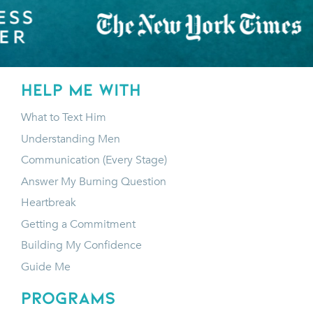
HELP ME WITH
What to Text Him
Understanding Men
Communication (Every Stage)
Answer My Burning Question
Heartbreak
Getting a Commitment
Building My Confidence
Guide Me
programs