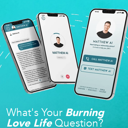
What's Your
Burning
Question?
Love Life