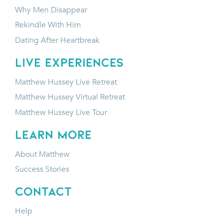
Why Men Disappear
Rekindle With Him
Dating After Heartbreak
LIVE EXPERIENCES
Matthew Hussey Live Retreat
Matthew Hussey Virtual Retreat
Matthew Hussey Live Tour
LEARN MORE
About Matthew
Success Stories
CONTACT
Help