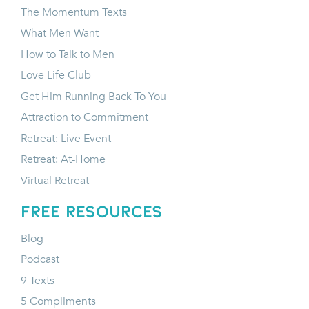
The Momentum Texts
What Men Want
How to Talk to Men
Love Life Club
Get Him Running Back To You
Attraction to Commitment
Retreat: Live Event
Retreat: At-Home
Virtual Retreat
FREE RESOURCES
Blog
Podcast
9 Texts
5 Compliments