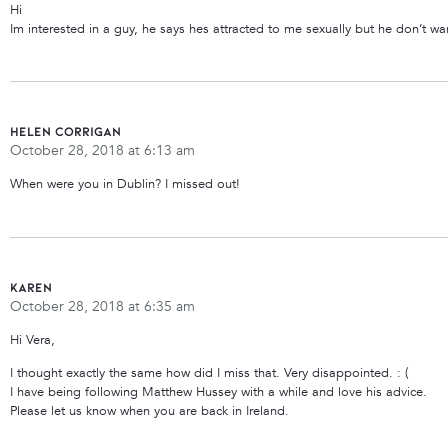
Hi
Im interested in a guy, he says hes attracted to me sexually but he don’t w
Helen Corrigan
October 28, 2018 at 6:13 am
When were you in Dublin? I missed out!
Karen
October 28, 2018 at 6:35 am
Hi Vera,
I thought exactly the same how did I miss that. Very disappointed. : (
I have being following Matthew Hussey with a while and love his advice.
Please let us know when you are back in Ireland.