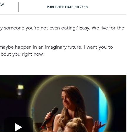
EW
PUBLISHED DATE:
10.27.18
y someone you’re not even dating? Easy. We live for the
 maybe happen in an imaginary future. I want you to
about you right now.