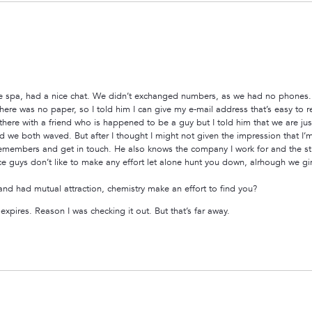
he spa, had a nice chat. We didn’t exchanged numbers, as we had no phones. I
ere was no paper, so I told him I can give my e-mail address that’s easy to re
as there with a friend who is happened to be a guy but I told him that we are ju
 we both waved. But after I thought I might not given the impression that I’m 
 remembers and get in touch. He also knows the company I work for and the street
ce guys don’t like to make any effort let alone hunt you down, alrhough we girls
 and had mutual attraction, chemistry make an effort to find you?
pires. Reason I was checking it out. But that’s far away.