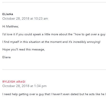
Eliana
October 28, 2018 at 10:23 am
Hi Matthew,
I’d love it if you could speak a little more about the “how to get over a gu
I find myself in this situation at the moment and it’s incredibly annoying!
Hope you’ll read this message,
Eliana
Ryleigh Aragi
October 28, 2018 at 1:34 pm
I need help getting over a guy that I haven’t even dated but he acts like he 