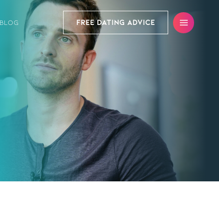
FREE DATING ADVICE
BLOG