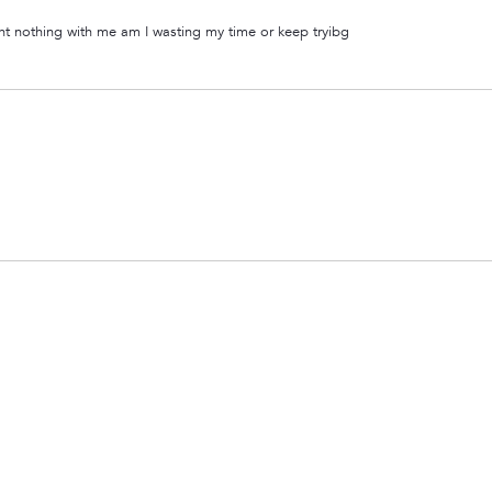
ant nothing with me am I wasting my time or keep tryibg