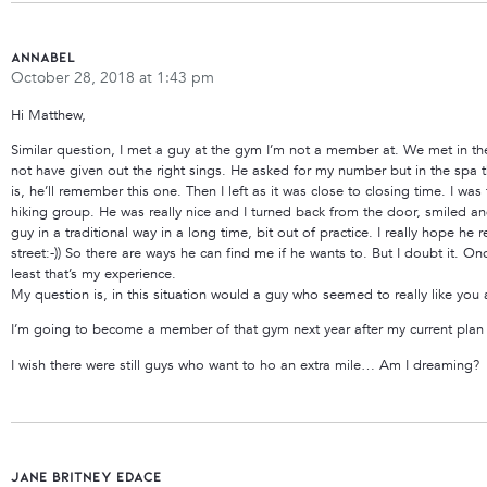
Annabel
October 28, 2018 at 1:43 pm
Hi Matthew,
Similar question, I met a guy at the gym I’m not a member at. We met in t
not have given out the right sings. He asked for my number but in the spa th
is, he’ll remember this one. Then I left as it was close to closing time. I w
hiking group. He was really nice and I turned back from the door, smiled and
guy in a traditional way in a long time, bit out of practice. I really hope he
street:-)) So there are ways he can find me if he wants to. But I doubt it. On
least that’s my experience.
My question is, in this situation would a guy who seemed to really like you
I’m going to become a member of that gym next year after my current plan ex
I wish there were still guys who want to ho an extra mile… Am I dreaming?
jane Britney edace