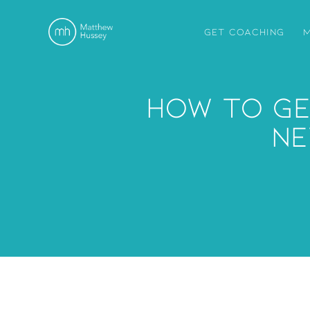
GET COACHING
M
How To Ge
Ne