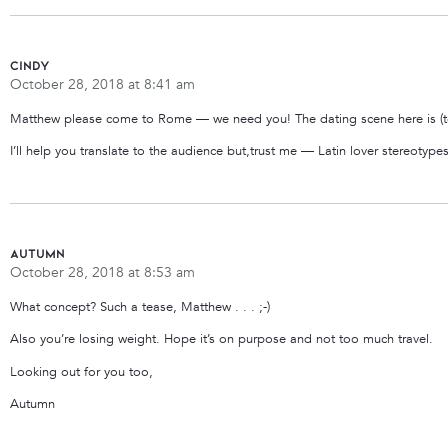
cindy
October 28, 2018 at 8:41 am
Matthew please come to Rome — we need you! The dating scene here is (to
I’ll help you translate to the audience but,trust me — Latin lover stereot
Autumn
October 28, 2018 at 8:53 am
What concept? Such a tease, Matthew . . . ;-)
Also you’re losing weight. Hope it’s on purpose and not too much travel.
Looking out for you too,
Autumn