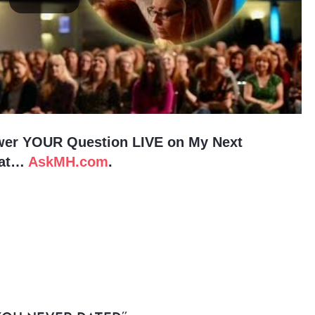
wer YOUR Question LIVE on My Next
 at…
AskMH.com
.