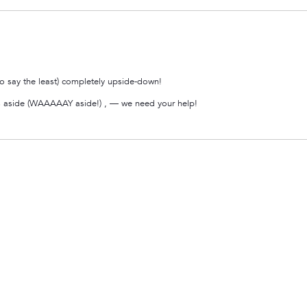
 say the least) completely upside-down!
ypes aside (WAAAAAY aside!) , — we need your help!