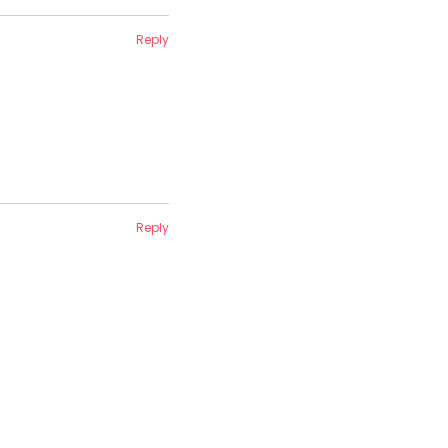
Reply
Reply