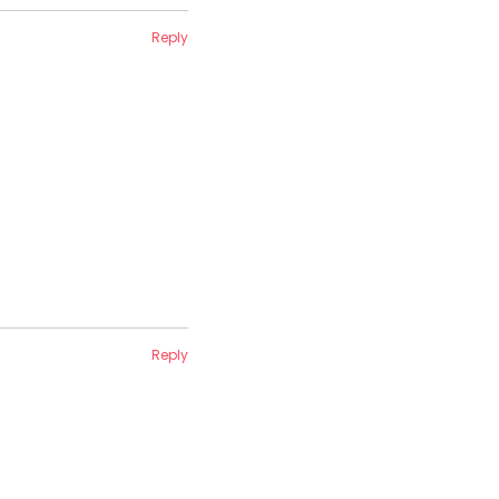
Reply
Reply