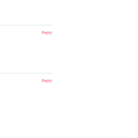
Reply
Reply