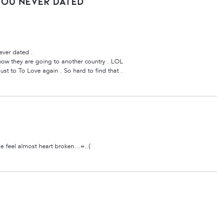
You Never Dated”
ever dated .
 know they are going to another country . LOL
st to To Love again . So hard to find that .
e feel almost heart broken…=..(