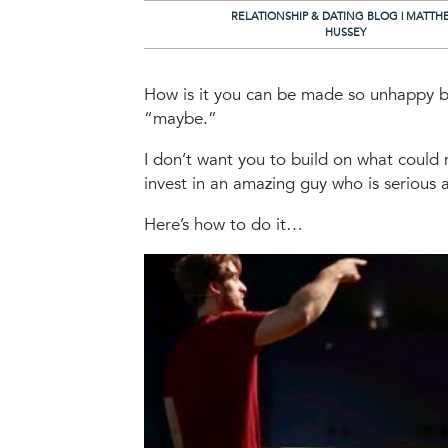
RELATIONSHIP & DATING BLOG | MATTH
HUSSEY
How is it you can be made so unhappy b
“maybe.”
I don’t want you to build on what could
invest in an amazing guy who is serious 
Here’s how to do it…