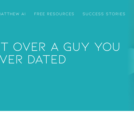
ATTHEW AI
FREE RESOURCES
SUCCESS STORIES
t Over A Guy You
ver Dated