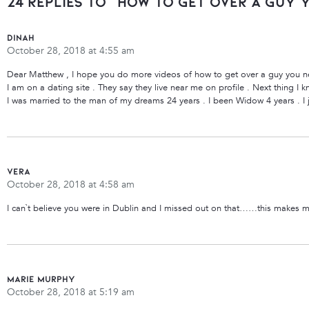
24 Replies to “How To Get Over a Guy 
Dinah
October 28, 2018 at 4:55 am
Dear Matthew , I hope you do more videos of how to get over a guy you n
I am on a dating site . They say they live near me on profile . Next thing I
I was married to the man of my dreams 24 years . I been Widow 4 years . I ju
vera
October 28, 2018 at 4:58 am
I can`t believe you were in Dublin and I missed out on that……this makes m
Marie Murphy
October 28, 2018 at 5:19 am