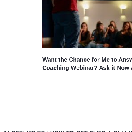
Want the Chance for Me to Ans
Coaching Webinar? Ask it Now