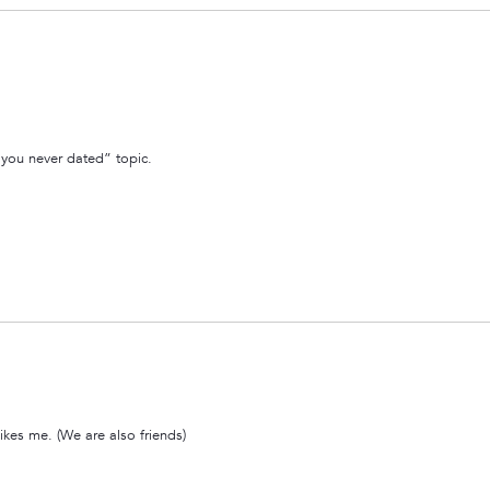
y you never dated” topic.
likes me. (We are also friends)