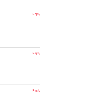
Reply
Reply
Reply