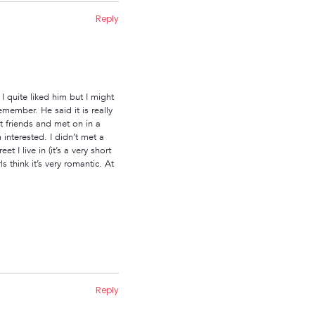
Reply
 quite liked him but I might
member. He said it is really
st friends and met on in a
interested. I didn’t met a
 I live in (it’s a very short
 think it’s very romantic. At
Reply