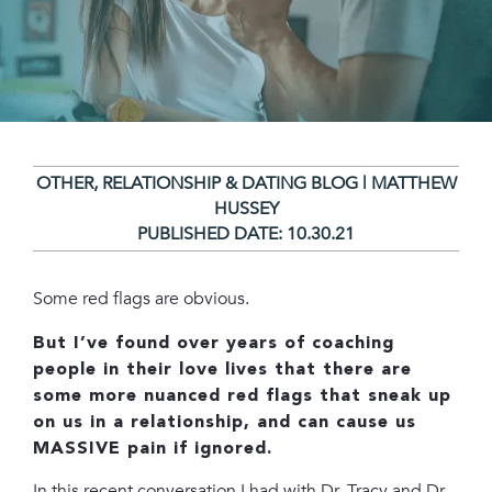
OTHER
,
RELATIONSHIP & DATING BLOG | MATTHEW
HUSSEY
PUBLISHED DATE:
10.30.21
Some red flags are obvious.
But I’ve found over years of coaching
people in their love lives that there are
some more nuanced red flags that sneak up
on us in a relationship, and can cause us
MASSIVE pain if ignored.
In this recent conversation I had with Dr. Tracy and Dr.