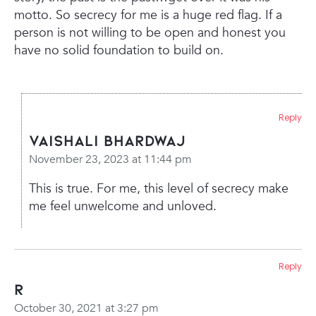
motto. So secrecy for me is a huge red flag. If a
person is not willing to be open and honest you
have no solid foundation to build on.
Reply
Vaishali Bhardwaj
November 23, 2023 at 11:44 pm
This is true. For me, this level of secrecy make
me feel unwelcome and unloved.
Reply
R
October 30, 2021 at 3:27 pm