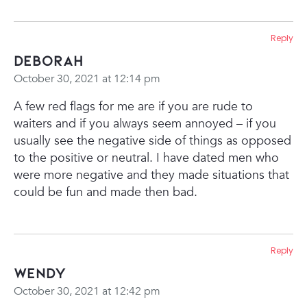
Reply
Deborah
October 30, 2021 at 12:14 pm
A few red flags for me are if you are rude to
waiters and if you always seem annoyed – if you
usually see the negative side of things as opposed
to the positive or neutral. I have dated men who
were more negative and they made situations that
could be fun and made then bad.
Reply
Wendy
October 30, 2021 at 12:42 pm