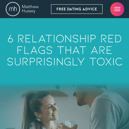
FREE DATING ADVICE
6 Relationship RED
FLAGS That Are
Surprisingly Toxic