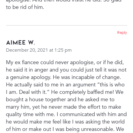
to be rid of him.
Reply
Aimee W.
December 20, 2021 at 1:25 pm
My ex fiancee could never apologise, or if he did,
he said it in anger and you could just tell it was not
a genuine apology. He was incapable of change.
He actually said to me in an argument “this is who
I am. Deal with it.”
He completely baffled me! We
bought a house together and he asked me to
marry him, yet he never made the effort to make
quality time with me. I communicated with him and
he would make me feel like I was asking the world
of him or make out I was being unreasonable. We