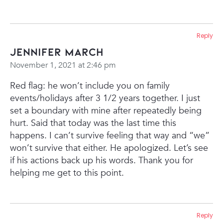
Reply
Jennifer March
November 1, 2021 at 2:46 pm
Red flag: he won’t include you on family
events/holidays after 3 1/2 years together. I just
set a boundary with mine after repeatedly being
hurt. Said that today was the last time this
happens. I can’t survive feeling that way and “we”
won’t survive that either. He apologized. Let’s see
if his actions back up his words. Thank you for
helping me get to this point.
Reply