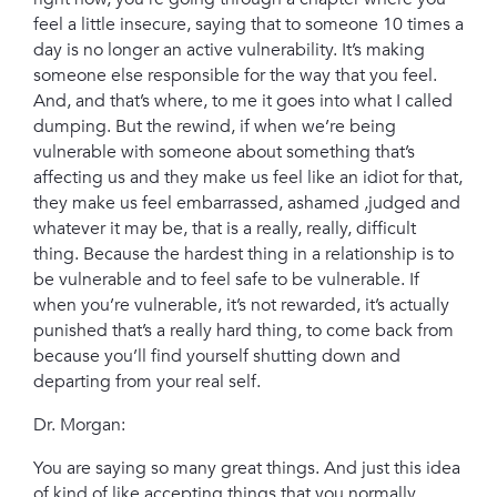
feel a little insecure, saying that to someone 10 times a
day is no longer an active vulnerability. It’s making
someone else responsible for the way that you feel.
And, and that’s where, to me it goes into what I called
dumping. But the rewind, if when we’re being
vulnerable with someone about something that’s
affecting us and they make us feel like an idiot for that,
they make us feel embarrassed, ashamed ,judged and
whatever it may be, that is a really, really, difficult
thing. Because the hardest thing in a relationship is to
be vulnerable and to feel safe to be vulnerable. If
when you’re vulnerable, it’s not rewarded, it’s actually
punished that’s a really hard thing, to come back from
because you’ll find yourself shutting down and
departing from your real self.
Dr. Morgan:
You are saying so many great things. And just this idea
of kind of like accepting things that you normally