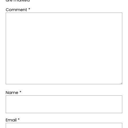
Comment
*
Name
*
Email
*