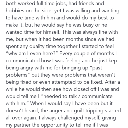
both worked full time jobs, had friends and
hobbies on the side, yet I was willing and wanting
to have time with him and would do my best to
make it, but he would say he was busy or he
wanted time for himself. This was always fine with
me, but when it had been months since we had
spent any quality time together I started to feel
“why am I even here?” Every couple of months I
communicated how I was feeling and he just kept
being angry with me for bringing up “past
problems” but they were problems that weren’t
being fixed or even attempted to be fixed. After a
while he would then see how closed off I was and
would tell me I “needed to talk / communicate
with him.” When I would say I have been but it
doesn’t heard, the anger and guilt tripping started
all over again.
I always challenged myself, giving
my partner the opportunity to tell me if I was