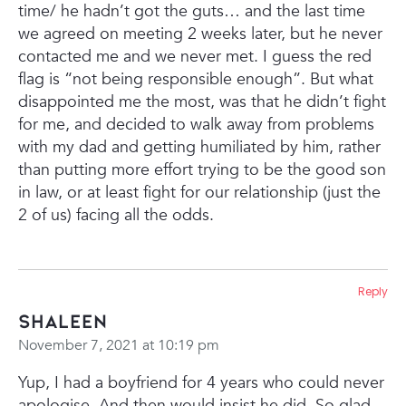
time/ he hadn’t got the guts… and the last time
we agreed on meeting 2 weeks later, but he never
contacted me and we never met.
I guess the red
flag is “not being responsible enough”. But what
disappointed me the most, was that he didn’t fight
for me, and decided to walk away from problems
with my dad and getting humiliated by him, rather
than putting more effort trying to be the good son
in law, or at least fight for our relationship (just the
2 of us) facing all the odds.
Reply
Shaleen
November 7, 2021 at 10:19 pm
Yup, I had a boyfriend for 4 years who could never
apologise. And then would insist he did. So glad