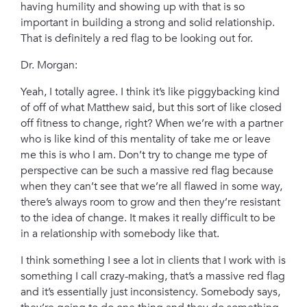
having humility and showing up with that is so
important in building a strong and solid relationship.
That is definitely a red flag to be looking out for.
Dr. Morgan:
Yeah, I totally agree. I think it’s like piggybacking kind
of off of what Matthew said, but this sort of like closed
off fitness to change, right? When we’re with a partner
who is like kind of this mentality of take me or leave
me this is who I am. Don’t try to change me type of
perspective can be such a massive red flag because
when they can’t see that we’re all flawed in some way,
there’s always room to grow and then they’re resistant
to the idea of change. It makes it really difficult to be
in a relationship with somebody like that.
I think something I see a lot in clients that I work with is
something I call crazy-making, that’s a massive red flag
and it’s essentially just inconsistency. Somebody says,