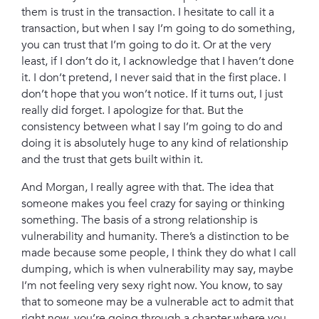
them is trust in the transaction. I hesitate to call it a
transaction, but when I say I’m going to do something,
you can trust that I’m going to do it. Or at the very
least, if I don’t do it, I acknowledge that I haven’t done
it. I don’t pretend, I never said that in the first place. I
don’t hope that you won’t notice. If it turns out, I just
really did forget. I apologize for that. But the
consistency between what I say I’m going to do and
doing it is absolutely huge to any kind of relationship
and the trust that gets built within it.
And Morgan, I really agree with that. The idea that
someone makes you feel crazy for saying or thinking
something. The basis of a strong relationship is
vulnerability and humanity. There’s a distinction to be
made because some people, I think they do what I call
dumping, which is when vulnerability may say, maybe
I’m not feeling very sexy right now. You know, to say
that to someone may be a vulnerable act to admit that
right now, you’re going through a chapter where you