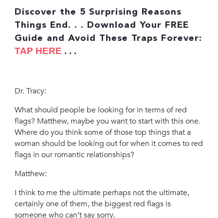
Discover the 5 Surprising Reasons
Things End. . .
Download Your FREE
Guide and Avoid These Traps Forever:
TAP HERE
. . .
Dr. Tracy:
What should people be looking for in terms of red
flags? Matthew, maybe you want to start with this one.
Where do you think some of those top things that a
woman should be looking out for when it comes to red
flags in our romantic relationships?
Matthew:
I think to me the ultimate perhaps not the ultimate,
certainly one of them, the biggest red flags is
someone who can’t say sorry.