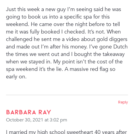
Just this week a new guy I’m seeing said he was
going to book us into a specific spa for this
weekend. He came over the night before to tell
me it was fully booked I checked. It’s not. When
challenged he sent me a video about gold diggers
and made out I’m after his money. I’ve gone Dutch
the times we went out and I bought the takeaway
when we stayed in. My point isn’t the cost of the
spa weekend it’s the lie. A massive red flag so
early on.
Reply
Barbara Ray
October 30, 2021 at 3:02 pm
I married my high school sweetheart 40 years after