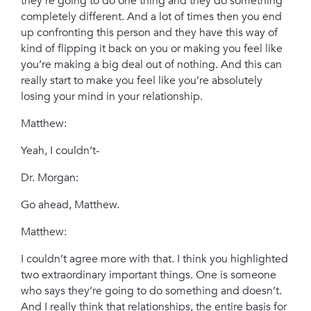
they’re going to do one thing and they do something
completely different. And a lot of times then you end
up confronting this person and they have this way of
kind of flipping it back on you or making you feel like
you’re making a big deal out of nothing. And this can
really start to make you feel like you’re absolutely
losing your mind in your relationship.
Matthew:
Yeah, I couldn’t-
Dr. Morgan:
Go ahead, Matthew.
Matthew:
I couldn’t agree more with that. I think you highlighted
two extraordinary important things. One is someone
who says they’re going to do something and doesn’t.
And I really think that relationships, the entire basis for