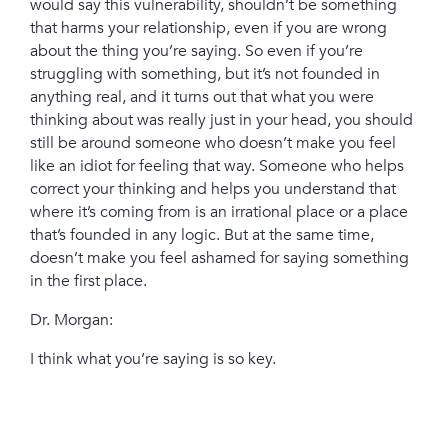
would say this vulnerability, shouldn’t be something
that harms your relationship, even if you are wrong
about the thing you’re saying. So even if you’re
struggling with something, but it’s not founded in
anything real, and it turns out that what you were
thinking about was really just in your head, you should
still be around someone who doesn’t make you feel
like an idiot for feeling that way. Someone who helps
correct your thinking and helps you understand that
where it’s coming from is an irrational place or a place
that’s founded in any logic. But at the same time,
doesn’t make you feel ashamed for saying something
in the first place.
Dr. Morgan:
I think what you’re saying is so key.