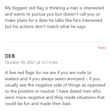
My biggest red flag is thinking a man is interested
and wants to pursue you but doesn’t call you or
make plans for a date he talks like he’s interested
but his actions don’t match what he says
Reply
Deb
October 30, 2021 at 12:13 pm
A few red flags for me are if you are rude to
waiters and if you always seem annoyed – if you
usually see the negative side of things as opposed
to the positive or neutral. I have dated men who
were more negative and they made situations that
could be fun and made then bad.