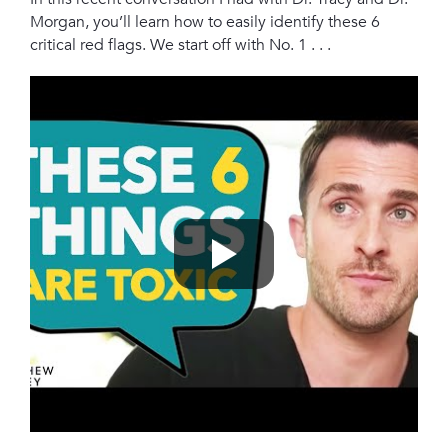
Morgan, you’ll learn how to easily identify these 6
critical red flags. We start off with No. 1 . . .