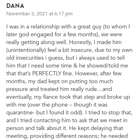
Dana
November 3, 2021 at 6:17 pm
I was in a relationship with a great guy (to whom I
later god engaged for a few months), we were
really getting along well. Honestly, I made him
(unintentionally) feel a bit insecure, due to my own
old insecurities i guess, but i always used to tell
him that I need some time & he showed/told me
that that’s PERFECTLY fine. However, after few
months, my dad kept on putting too much
pressure and treated him really rude…and
eventually, my fiance took that step and broke up
with me (over the phone – though it was
quarantine- but I found it odd). I tried to stop that,
and I tried contacting him to ask that we meet in
person and talk about it. He kept delaying that
meeting, providing different reasons; he needed