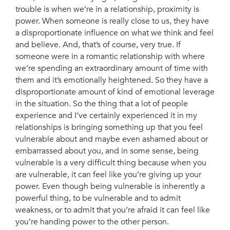
trouble is when we’re in a relationship, proximity is
power. When someone is really close to us, they have
a disproportionate influence on what we think and feel
and believe. And, that’s of course, very true. If
someone were in a romantic relationship with where
we’re spending an extraordinary amount of time with
them and it’s emotionally heightened. So they have a
disproportionate amount of kind of emotional leverage
in the situation. So the thing that a lot of people
experience and I’ve certainly experienced it in my
relationships is bringing something up that you feel
vulnerable about and maybe even ashamed about or
embarrassed about you, and in some sense, being
vulnerable is a very difficult thing because when you
are vulnerable, it can feel like you’re giving up your
power. Even though being vulnerable is inherently a
powerful thing, to be vulnerable and to admit
weakness, or to admit that you’re afraid it can feel like
you’re handing power to the other person.