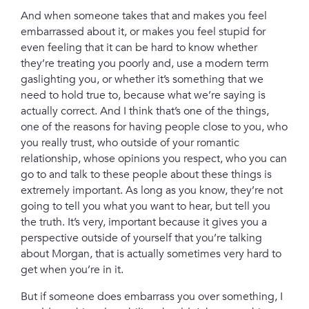
And when someone takes that and makes you feel
embarrassed about it, or makes you feel stupid for
even feeling that it can be hard to know whether
they’re treating you poorly and, use a modern term
gaslighting you, or whether it’s something that we
need to hold true to, because what we’re saying is
actually correct. And I think that’s one of the things,
one of the reasons for having people close to you, who
you really trust, who outside of your romantic
relationship, whose opinions you respect, who you can
go to and talk to these people about these things is
extremely important. As long as you know, they’re not
going to tell you what you want to hear, but tell you
the truth. It’s very, important because it gives you a
perspective outside of yourself that you’re talking
about Morgan, that is actually sometimes very hard to
get when you’re in it.
But if someone does embarrass you over something, I