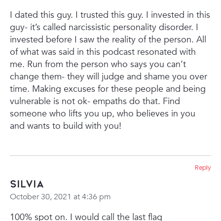
I dated this guy. I trusted this guy. I invested in this
guy- it’s called narcissistic personality disorder. I
invested before I saw the reality of the person. All
of what was said in this podcast resonated with
me. Run from the person who says you can’t
change them- they will judge and shame you over
time. Making excuses for these people and being
vulnerable is not ok- empaths do that. Find
someone who lifts you up, who believes in you
and wants to build with you!
Reply
Silvia
October 30, 2021 at 4:36 pm
100% spot on. I would call the last flag