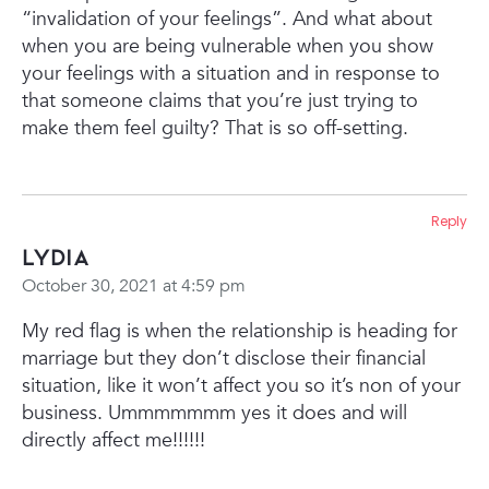
“invalidation of your feelings”. And what about
when you are being vulnerable when you show
your feelings with a situation and in response to
that someone claims that you’re just trying to
make them feel guilty? That is so off-setting.
Reply
Lydia
October 30, 2021 at 4:59 pm
My red flag is when the relationship is heading for
marriage but they don’t disclose their financial
situation, like it won’t affect you so it’s non of your
business. Ummmmmmm yes it does and will
directly affect me!!!!!!