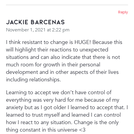
Reply
Jackie Barcenas
November 1, 2021 at 2:22 pm
I think resistant to change is HUGE! Because this
will highlight their reactions to unexpected
situations and can also indicate that there is not
much room for growth in their personal
development and in other aspects of their lives
including relationships.
Learning to accept we don’t have control of
everything was very hard for me because of my
anxiety but as I got older I learned to accept that. I
learned to trust myself and learned I can control
how I react to any situation. Change is the only
thing constant in this universe <3