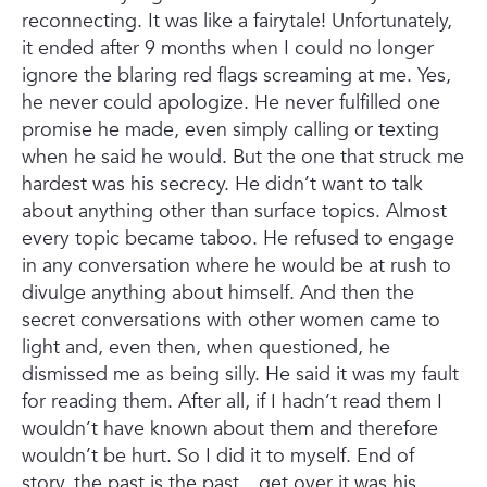
reconnecting. It was like a fairytale! Unfortunately,
it ended after 9 months when I could no longer
ignore the blaring red flags screaming at me. Yes,
he never could apologize. He never fulfilled one
promise he made, even simply calling or texting
when he said he would. But the one that struck me
hardest was his secrecy. He didn’t want to talk
about anything other than surface topics. Almost
every topic became taboo. He refused to engage
in any conversation where he would be at rush to
divulge anything about himself. And then the
secret conversations with other women came to
light and, even then, when questioned, he
dismissed me as being silly. He said it was my fault
for reading them. After all, if I hadn’t read them I
wouldn’t have known about them and therefore
wouldn’t be hurt. So I did it to myself. End of
story, the past is the past…get over it was his