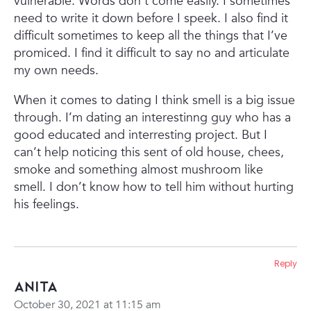
vulnerable. Words don’t come easily. I sometimes
need to write it down before I speek. I also find it
difficult sometimes to keep all the things that I’ve
promiced. I find it difficult to say no and articulate
my own needs.
When it comes to dating I think smell is a big issue
through. I’m dating an interestinng guy who has a
good educated and interresting project. But I
can’t help noticing this sent of old house, chees,
smoke and something almost mushroom like
smell. I don’t know how to tell him without hurting
his feelings.
Reply
Anita
October 30, 2021 at 11:15 am