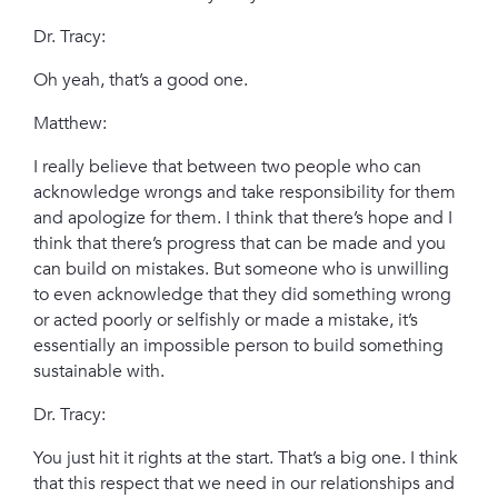
Dr. Tracy:
Oh yeah, that’s a good one.
Matthew:
I really believe that between two people who can
acknowledge wrongs and take responsibility for them
and apologize for them. I think that there’s hope and I
think that there’s progress that can be made and you
can build on mistakes. But someone who is unwilling
to even acknowledge that they did something wrong
or acted poorly or selfishly or made a mistake, it’s
essentially an impossible person to build something
sustainable with.
Dr. Tracy:
You just hit it rights at the start. That’s a big one. I think
that this respect that we need in our relationships and