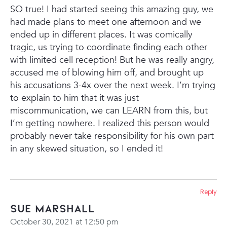
SO true! I had started seeing this amazing guy, we
had made plans to meet one afternoon and we
ended up in different places. It was comically
tragic, us trying to coordinate finding each other
with limited cell reception! But he was really angry,
accused me of blowing him off, and brought up
his accusations 3-4x over the next week. I’m trying
to explain to him that it was just
miscommunication, we can LEARN from this, but
I’m getting nowhere. I realized this person would
probably never take responsibility for his own part
in any skewed situation, so I ended it!
Reply
Sue Marshall
October 30, 2021 at 12:50 pm