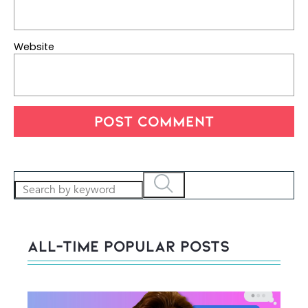
Website
All-Time POPULAR Posts