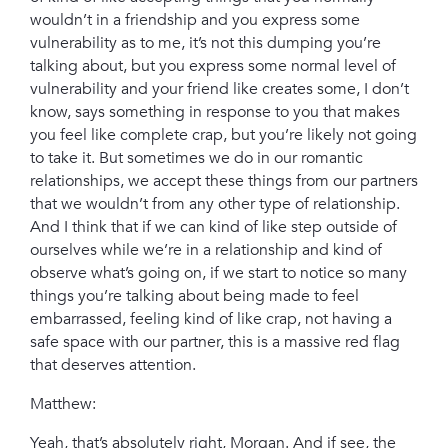
wouldn’t in a friendship and you express some
vulnerability as to me, it’s not this dumping you’re
talking about, but you express some normal level of
vulnerability and your friend like creates some, I don’t
know, says something in response to you that makes
you feel like complete crap, but you’re likely not going
to take it. But sometimes we do in our romantic
relationships, we accept these things from our partners
that we wouldn’t from any other type of relationship.
And I think that if we can kind of like step outside of
ourselves while we’re in a relationship and kind of
observe what’s going on, if we start to notice so many
things you’re talking about being made to feel
embarrassed, feeling kind of like crap, not having a
safe space with our partner, this is a massive red flag
that deserves attention.
Matthew:
Yeah, that’s absolutely right, Morgan. And if see, the