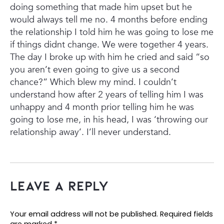
doing something that made him upset but he
would always tell me no.
4 months before ending
the relationship I told him he was going to lose me
if things didnt change. We were together 4 years.
The day I broke up with him he cried and said “so
you aren’t even going to give us a second
chance?” Which blew my mind. I couldn’t
understand how after 2 years of telling him I was
unhappy and 4 month prior telling him he was
going to lose me, in his head, I was ‘throwing our
relationship away’. I’ll never understand.
Leave a Reply
Your email address will not be published.
Required fields
are marked
*