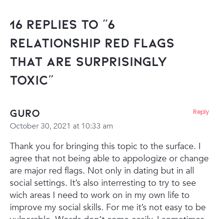
16 Replies to “6
Relationship RED FLAGS
That Are Surprisingly
Toxic”
Guro
Reply
October 30, 2021 at 10:33 am
Thank you for bringing this topic to the surface. I
agree that not being able to appologize or change
are major red flags. Not only in dating but in all
social settings. It’s also interresting to try to see
wich areas I need to work on in my own life to
improve my social skills. For me it’s not easy to be