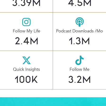
3.39
M
4.5
M
Follow My Life
Podcast Downloads /mo
2.4
M
1.3
M
Quick Insights
Follow Me
100
K
3.2
M