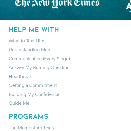
HELP ME WITH
What to Text Him
Understanding Men
Communication (Every Stage)
Answer My Burning Question
Heartbreak
Getting a Commitment
Building My Confidence
Guide Me
programs
The Momentum Texts