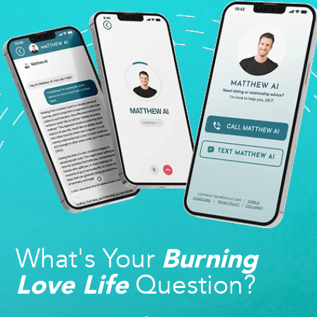
What's Your
Burning
Question?
Love Life