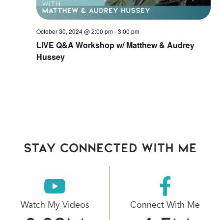
October 30, 2024 @ 2:00 pm
-
3:00 pm
LIVE Q&A Workshop w/ Matthew & Audrey
Hussey
stay connected with Me
Watch My Videos
Connect With Me