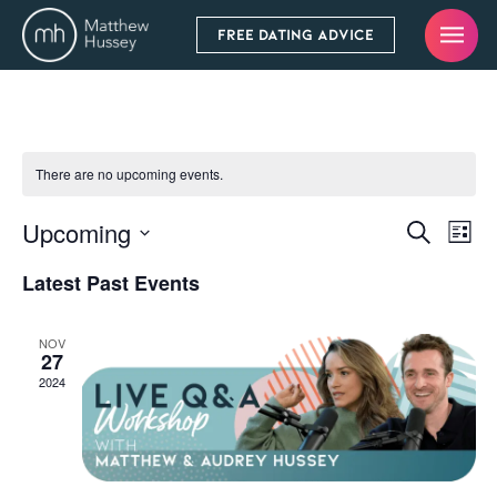
FREE DATING ADVICE
There are no upcoming events.
Upcoming
Even
Events
Search
List
Vie
Select
Search
Latest Past Events
Navi
date.
and
Views
NOV
27
Navigati
2024