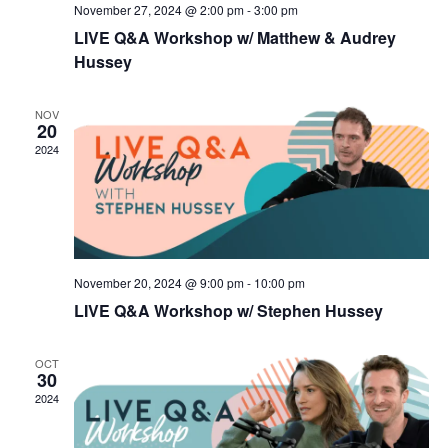
November 27, 2024 @ 2:00 pm
-
3:00 pm
LIVE Q&A Workshop w/ Matthew & Audrey
Hussey
NOV
20
2024
November 20, 2024 @ 9:00 pm
-
10:00 pm
LIVE Q&A Workshop w/ Stephen Hussey
OCT
30
2024