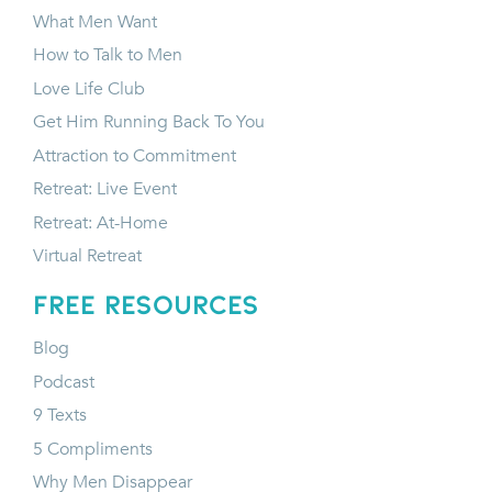
What Men Want
How to Talk to Men
Love Life Club
Get Him Running Back To You
Attraction to Commitment
Retreat: Live Event
Retreat: At-Home
Virtual Retreat
FREE RESOURCES
Blog
Podcast
9 Texts
5 Compliments
Why Men Disappear