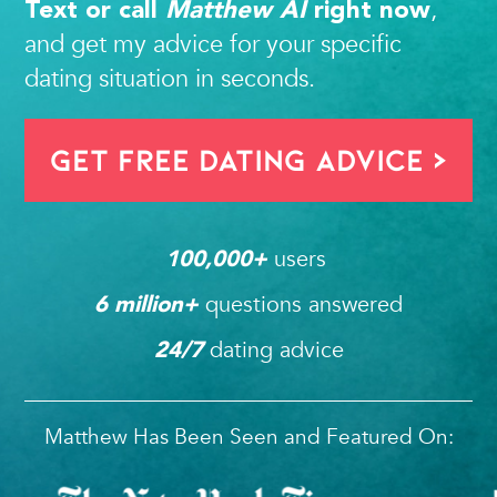
,
Text or call
Matthew AI
right now
and get my advice for your specific
dating situation in seconds.
Get FREE Dating Advice >
users 
100,000
+ 
questions answered
6
 million+ 
dating advice
24/7
Matthew Has Been Seen and Featured On: