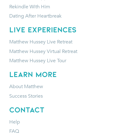
Rekindle With Him
Dating After Heartbreak
LIVE EXPERIENCES
Matthew Hussey Live Retreat
Matthew Hussey Virtual Retreat
Matthew Hussey Live Tour
LEARN MORE
About Matthew
Success Stories
CONTACT
Help
FAQ