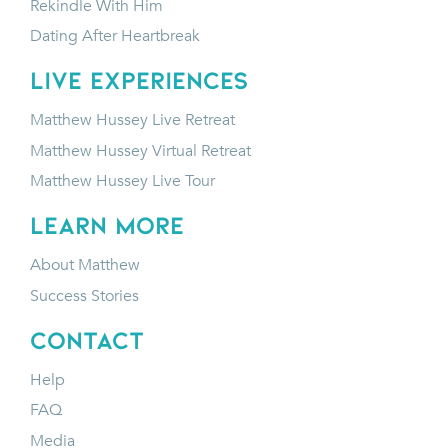
Rekindle With Him
Dating After Heartbreak
LIVE EXPERIENCES
Matthew Hussey Live Retreat
Matthew Hussey Virtual Retreat
Matthew Hussey Live Tour
LEARN MORE
About Matthew
Success Stories
CONTACT
Help
FAQ
Media