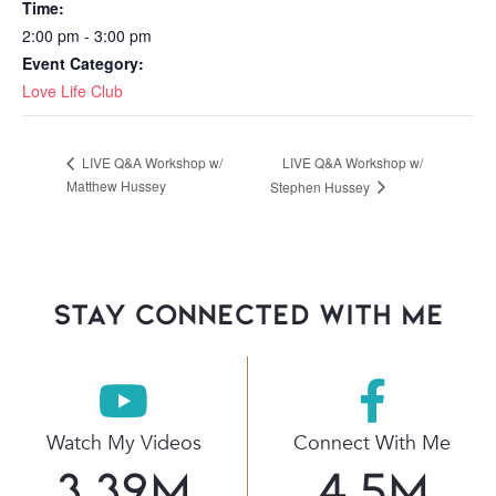
Time:
2:00 pm - 3:00 pm
Event Category:
Love Life Club
LIVE Q&A Workshop w/
LIVE Q&A Workshop w/
Matthew Hussey
Stephen Hussey
stay connected with Me
Watch My Videos
Connect With Me
3.39
M
4.5
M