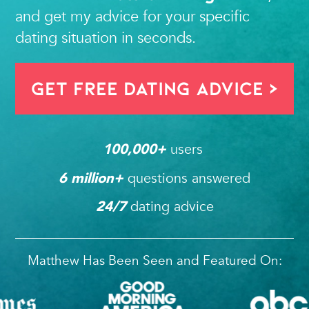
and get my advice for your specific
dating situation in seconds.
Get FREE Dating Advice >
users 
100,000
+ 
questions answered
6
 million+ 
dating advice
24/7
Matthew Has Been Seen and Featured On: