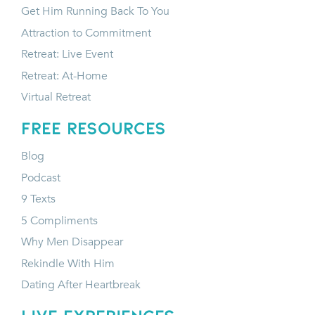
Get Him Running Back To You
Attraction to Commitment
Retreat: Live Event
Retreat: At-Home
Virtual Retreat
FREE RESOURCES
Blog
Podcast
9 Texts
5 Compliments
Why Men Disappear
Rekindle With Him
Dating After Heartbreak