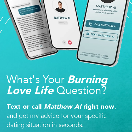
What's Your
Burning
Question?
Love Life
,
Text or call
Matthew AI
right now
and get my advice for your specific
dating situation in seconds.