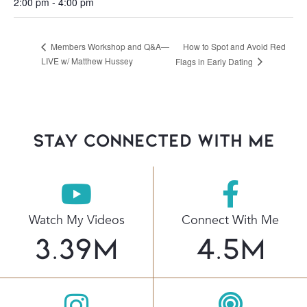
2:00 pm - 4:00 pm
How to Spot and Avoid Red
Members Workshop and Q&A—
LIVE w/ Matthew Hussey
Flags in Early Dating
stay connected with Me
Watch My Videos
Connect With Me
3.39
M
4.5
M