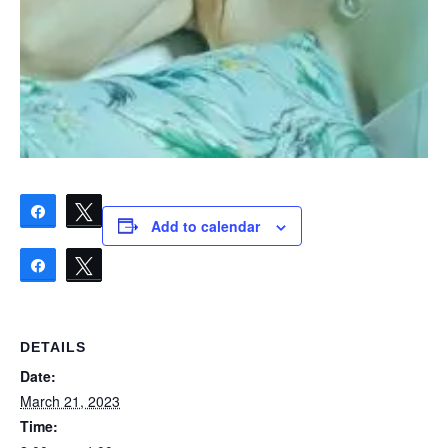
Share
Tweet
Add to calendar
Share
Tweet
DETAILS
Date:
March 21, 2023
Time: