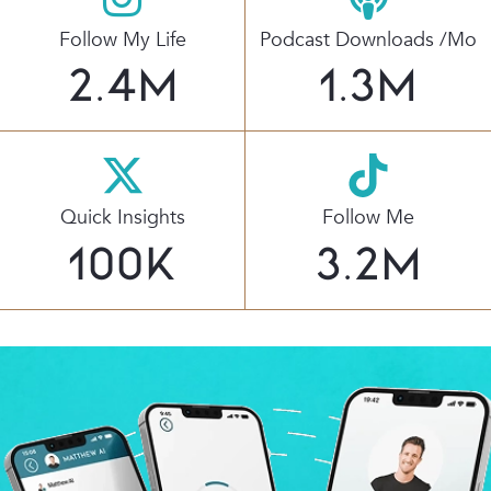
Follow My Life
Podcast Downloads /mo
2.4
M
1.3
M
Quick Insights
Follow Me
100
K
3.2
M