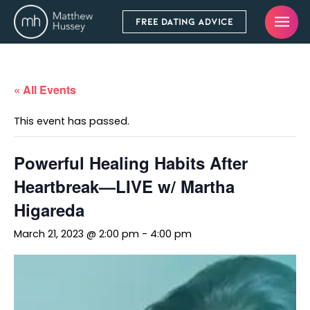
FREE DATING ADVICE
« All Events
This event has passed.
Powerful Healing Habits After
Heartbreak—LIVE w/ Martha
Higareda
March 21, 2023 @ 2:00 pm
-
4:00 pm