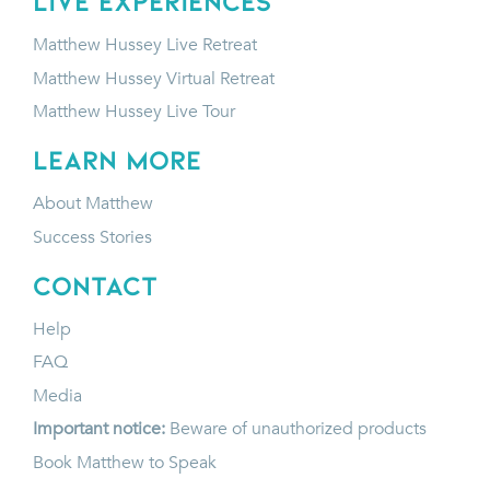
LIVE EXPERIENCES
Matthew Hussey Live Retreat
Matthew Hussey Virtual Retreat
Matthew Hussey Live Tour
LEARN MORE
About Matthew
Success Stories
CONTACT
Help
FAQ
Media
Important notice:
Beware of unauthorized products
Book Matthew to Speak