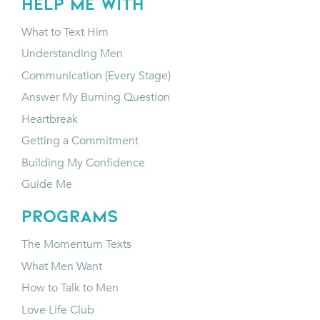
HELP ME WITH
What to Text Him
Understanding Men
Communication (Every Stage)
Answer My Burning Question
Heartbreak
Getting a Commitment
Building My Confidence
Guide Me
programs
The Momentum Texts
What Men Want
How to Talk to Men
Love Life Club