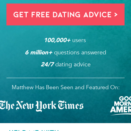
Get FREE Dating Advice >
users 
100,000
+ 
questions answered
6
 million+ 
dating advice
24/7
Matthew Has Been Seen and Featured On: