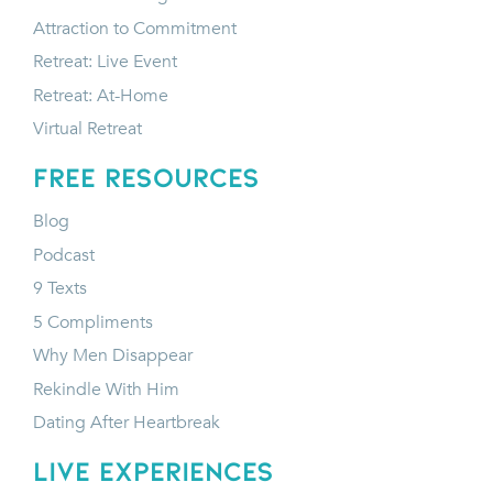
Attraction to Commitment
Retreat: Live Event
Retreat: At-Home
Virtual Retreat
FREE RESOURCES
Blog
Podcast
9 Texts
5 Compliments
Why Men Disappear
Rekindle With Him
Dating After Heartbreak
LIVE EXPERIENCES