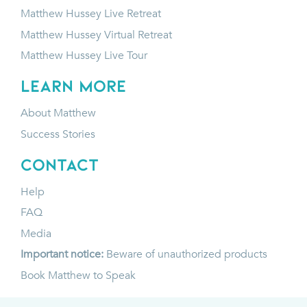
Matthew Hussey Live Retreat
Matthew Hussey Virtual Retreat
Matthew Hussey Live Tour
LEARN MORE
About Matthew
Success Stories
CONTACT
Help
FAQ
Media
Important notice:
Beware of unauthorized products
Book Matthew to Speak