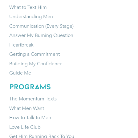
What to Text Him
Understanding Men
Communication (Every Stage)
Answer My Burning Question
Heartbreak
Getting a Commitment
Building My Confidence
Guide Me
programs
The Momentum Texts
What Men Want
How to Talk to Men
Love Life Club
Get Him Running Back To You