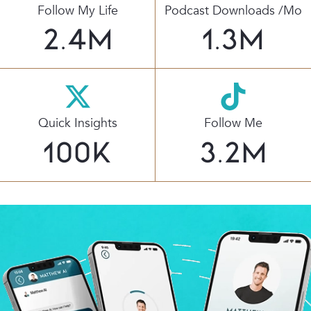
Follow My Life
Podcast Downloads /mo
2.4
M
1.3
M
Quick Insights
Follow Me
100
K
3.2
M