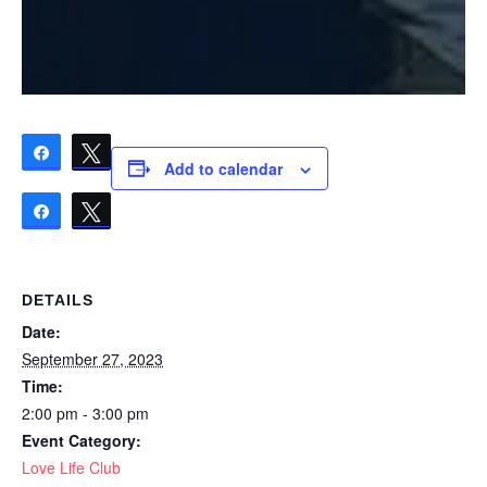
Share
Tweet
Add to calendar
Share
Tweet
DETAILS
Date:
September 27, 2023
Time:
2:00 pm - 3:00 pm
Event Category:
Love Life Club