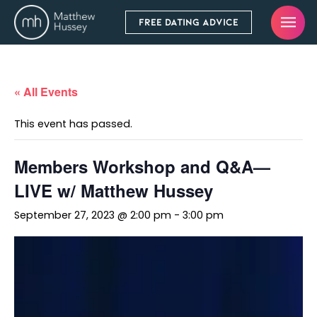
FREE DATING ADVICE
« All Events
This event has passed.
Members Workshop and Q&A—
LIVE w/ Matthew Hussey
September 27, 2023 @ 2:00 pm
-
3:00 pm