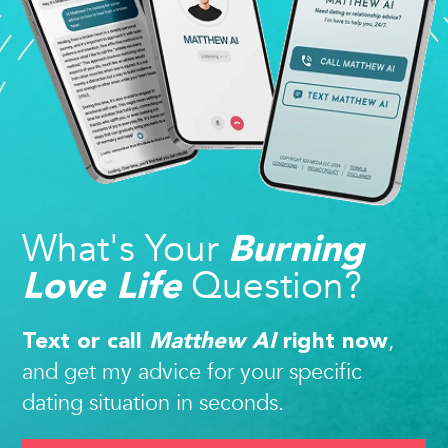
What's Your
Burning
Question?
Love Life
,
Text or call
Matthew AI
right now
and get my advice for your specific
dating situation in seconds.