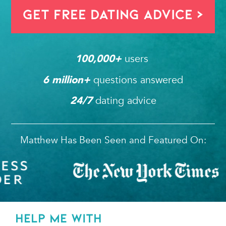
Get FREE Dating Advice >
users 
100,000
+ 
questions answered
6
 million+ 
dating advice
24/7
Matthew Has Been Seen and Featured On:
HELP ME WITH