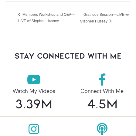
Gratitude Session—LIVE w/
Members Workshop and Q&A—
LIVE w/ Stephen Hussey
Stephen Hussey
stay connected with Me
Watch My Videos
Connect With Me
3.39
M
4.5
M