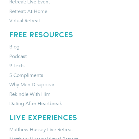
Retreat: Live Event
Retreat: At-Home
Virtual Retreat
FREE RESOURCES
Blog
Podcast
9 Texts
5 Compliments
Why Men Disappear
Rekindle With Him
Dating After Heartbreak
LIVE EXPERIENCES
Matthew Hussey Live Retreat