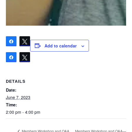
Share
Tweet
Add to calendar
Share
Tweet
DETAILS
Date:
June 7, 2023
Time:
2:00 pm - 4:00 pm
Members Workshop and Q&A—
Members Workshop and Q&A