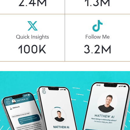
2.4
M
1.3
M
Quick Insights
Follow Me
100
K
3.2
M