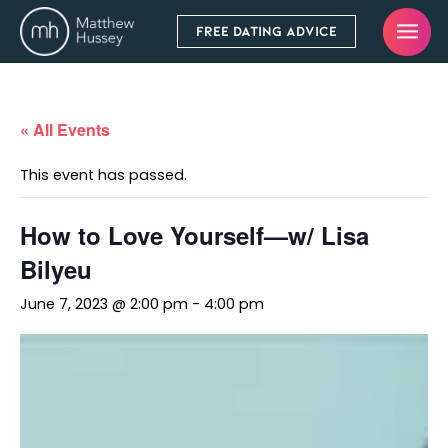
FREE DATING ADVICE
« All Events
This event has passed.
How to Love Yourself—w/ Lisa
Bilyeu
June 7, 2023 @ 2:00 pm
-
4:00 pm