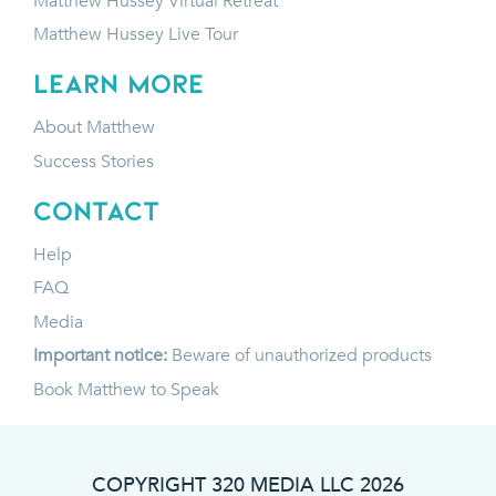
Matthew Hussey Virtual Retreat
Matthew Hussey Live Tour
LEARN MORE
About Matthew
Success Stories
CONTACT
Help
FAQ
Media
Important notice:
Beware of unauthorized products
Book Matthew to Speak
COPYRIGHT 320 MEDIA LLC
2026