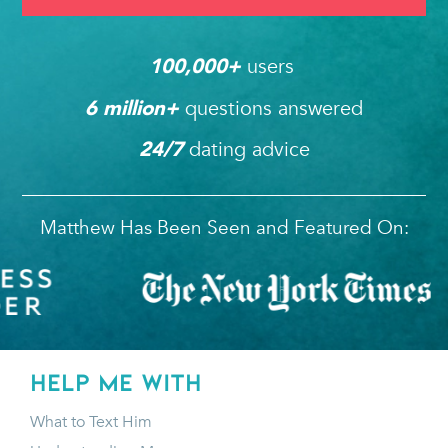
users 
100,000
+ 
questions answered
6
 million+ 
dating advice
24/7
Matthew Has Been Seen and Featured On:
HELP ME WITH
What to Text Him