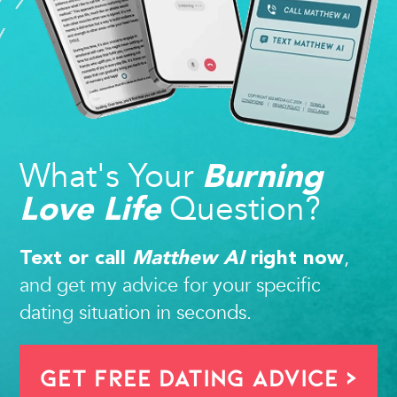
What's Your
Burning
Question?
Love Life
,
Text or call
Matthew AI
right now
and get my advice for your specific
dating situation in seconds.
Get FREE Dating Advice >