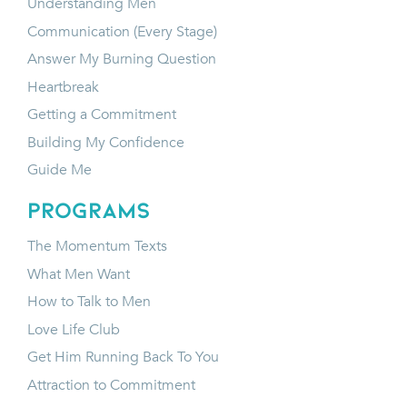
Understanding Men
Communication (Every Stage)
Answer My Burning Question
Heartbreak
Getting a Commitment
Building My Confidence
Guide Me
programs
The Momentum Texts
What Men Want
How to Talk to Men
Love Life Club
Get Him Running Back To You
Attraction to Commitment