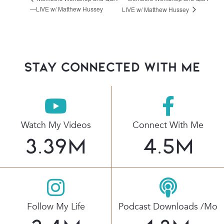
—LIVE w/ Matthew Hussey
LIVE w/ Matthew Hussey
stay connected with Me
Watch My Videos
Connect With Me
3.39
M
4.5
M
Follow My Life
Podcast Downloads /mo