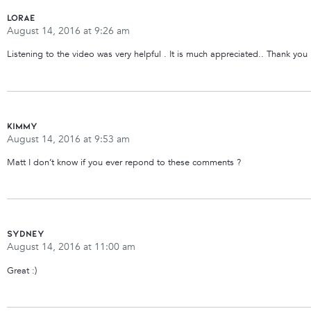
Lorae
August 14, 2016 at 9:26 am
Listening to the video was very helpful . It is much appreciated.. Thank you
Kimmy
August 14, 2016 at 9:53 am
Matt I don’t know if you ever repond to these comments ?
Sydney
August 14, 2016 at 11:00 am
Great :)