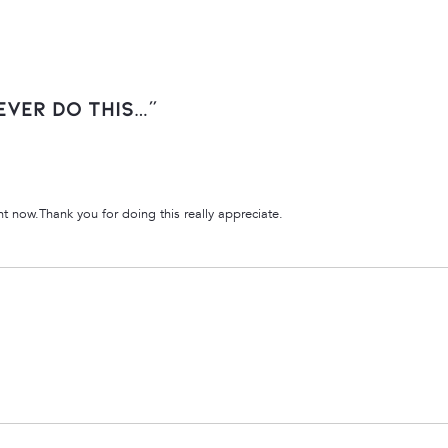
ever Do This…”
ght now.Thank you for doing this really appreciate.