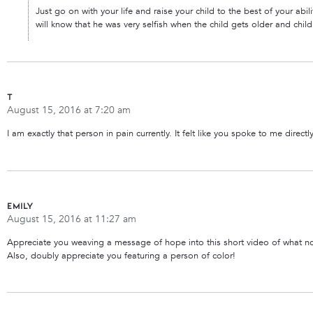
Just go on with your life and raise your child to the best of your abil
will know that he was very selfish when the child gets older and child
T
August 15, 2016 at 7:20 am
I am exactly that person in pain currently. It felt like you spoke to me direct
Emily
August 15, 2016 at 11:27 am
Appreciate you weaving a message of hope into this short video of what no
Also, doubly appreciate you featuring a person of color!