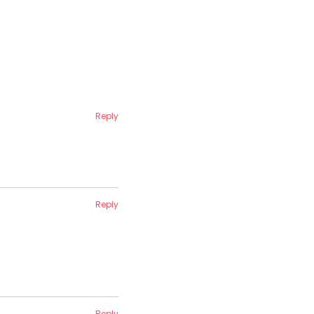
Reply
Reply
Reply