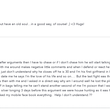
ut have an old soul…in a good way, of course! ;) <3 Hugs!
ter arguments then I have to chase or if I don’t chase him he will start talki
th me around makes negative little comments and when I defend or react he t
 just don’t understand why he closes off he is 30 and I’m his first girlfriend 
ate me he says I’m the love of his life and so on…. But the last fight was the
s then with me and I asked in a direct way why am I around well he lost the p
 in bags telling me he can’t stand another second of me I’m poison that I wo
 silver longing 3 days before this argument we were house hunting as it was h
ked my mobile face book everything.. Help I don’t understand.??