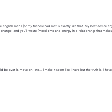
e english man I (or my friends) had met is exactly like that. My best advice an
ver change, and you’ll waste (more) time and energy in a relationship that mak
over it, move on, etc… I make it seem like I have but the truth is, I haven’t. 