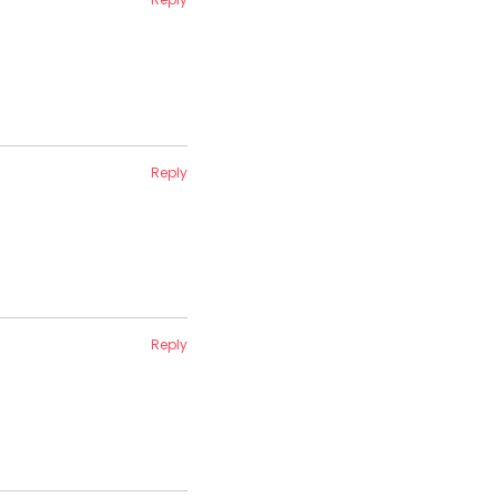
Reply
Reply