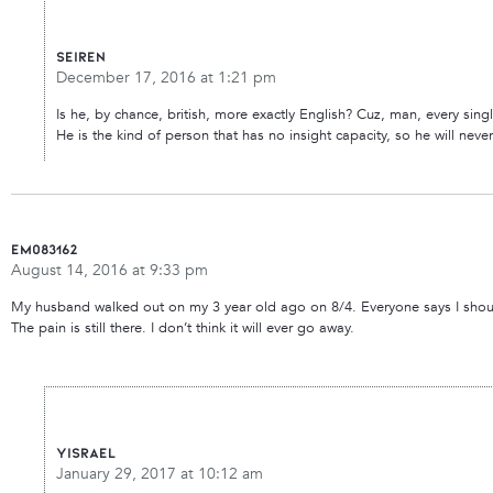
seiren
December 17, 2016 at 1:21 pm
Is he, by chance, british, more exactly English? Cuz, man, every singl
He is the kind of person that has no insight capacity, so he will ne
Em083162
August 14, 2016 at 9:33 pm
My husband walked out on my 3 year old ago on 8/4. Everyone says I should be 
The pain is still there. I don’t think it will ever go away.
Yisrael
January 29, 2017 at 10:12 am