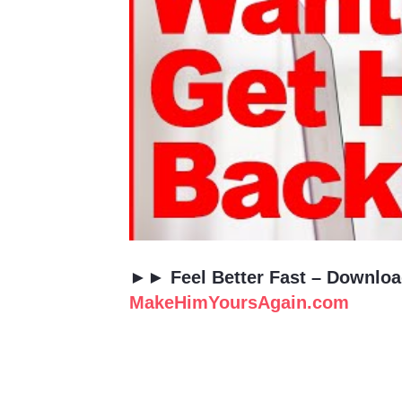
►► Feel Better Fast – Downl
MakeHimYoursAgain.com