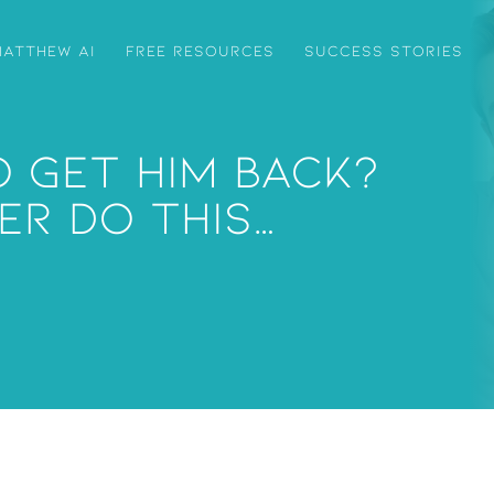
ATTHEW AI
FREE RESOURCES
SUCCESS STORIES
 Get Him Back?
er Do This…