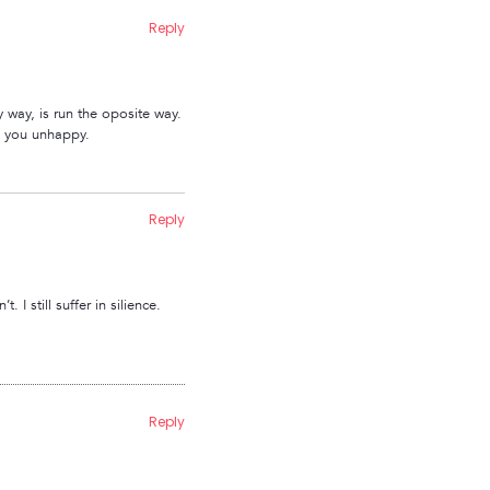
Reply
y way, is run the oposite way.
es you unhappy.
Reply
I still suffer in silience.
Reply