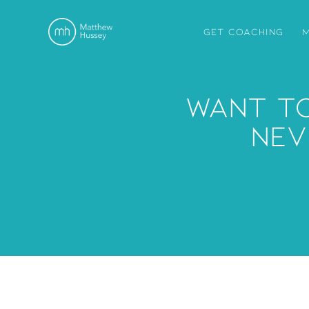
GET COACHING
M
Want To
Nev