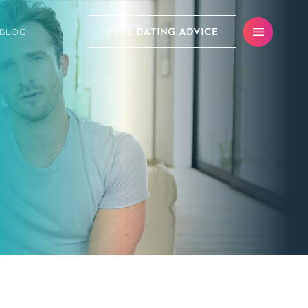
FREE DATING ADVICE
BLOG