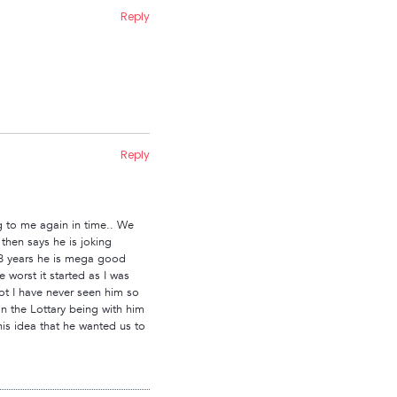
Reply
Reply
ng to me again in time.. We
hen says he is joking
in 8 years he is mega good
 worst it started as I was
lot I have never seen him so
n the Lottary being with him
is idea that he wanted us to