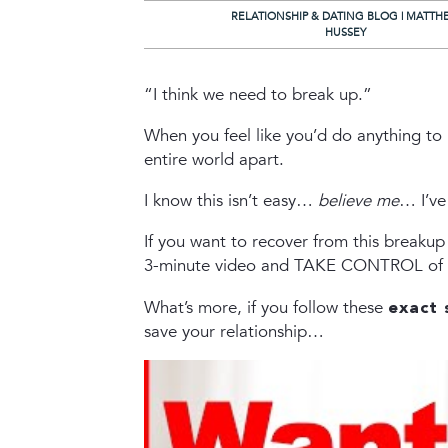
RELATIONSHIP & DATING BLOG | MATTH
HUSSEY
“I think we need to break up.”
When you feel like you’d do anything to 
entire world apart.
I know this isn’t easy…
believe me
… I’ve
If you want to recover from this breaku
3-minute video and TAKE CONTROL of yo
What’s more, if you follow these
exact 
save your relationship…