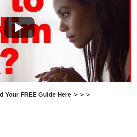
oad Your FREE Guide Here ＞＞＞