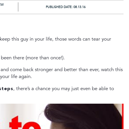
EW
PUBLISHED DATE:
08.13.16
keep this guy in your life, those words can tear your
 been there (more than once!).
p and come back stronger and better than ever, watch this
ur life again.
steps
, there’s a chance you may just even be able to