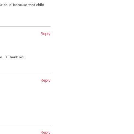
ur child because that child
Reply
me. :) Thank you.
Reply
Reply