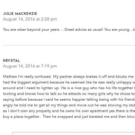
Julie MacKenzie
August 14, 2016 at 2:58 pm
You are wiser beyond your years….Great advice as usual! You are young…b
Krystal
August 14, 2016 at 7:19 pm
Mathew I’m really confused. My partner always brakes it off and blocks me af
had the biggest argument because he seemed like he was really unhappy wi
around and I need to lighten up. He is a nice guy who has his life together I
looking and knows how to talk so he attracts so many girls why he chose to d
saying before because I said he seems happier talking being with his friend
angry he told me to get all my things and move out he was shoving my stuff
as I don’t own any property and he owns his own apartment yes there is the
buy a place together.. Then he snapped and just berated me and then bloc