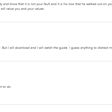
ity and know that it is not your fault and it is his loss that he walked out on yo
 will value you and your values.
ly. But I will download and I will watch the guide. I guess anything to distract 
t to do.