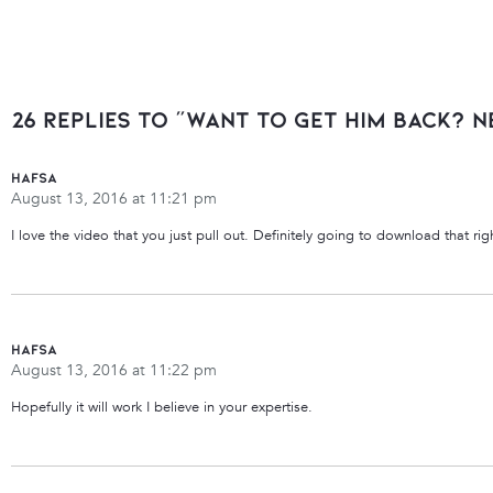
26 Replies to “Want to Get Him Back? N
Hafsa
August 13, 2016 at 11:21 pm
I love the video that you just pull out. Definitely going to download that ri
Hafsa
August 13, 2016 at 11:22 pm
Hopefully it will work I believe in your expertise.