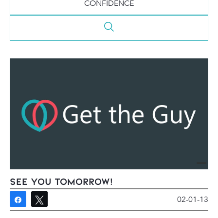
CONFIDENCE
See You Tomorrow!
02-01-13
Share
Tweet