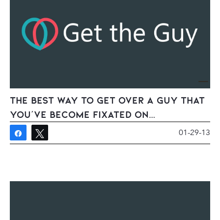
The Best Way To Get Over A Guy That
You’ve Become Fixated On…
01-29-13
Share
Tweet