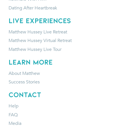
Dating After Heartbreak
LIVE EXPERIENCES
Matthew Hussey Live Retreat
Matthew Hussey Virtual Retreat
Matthew Hussey Live Tour
LEARN MORE
About Matthew
Success Stories
CONTACT
Help
FAQ
Media