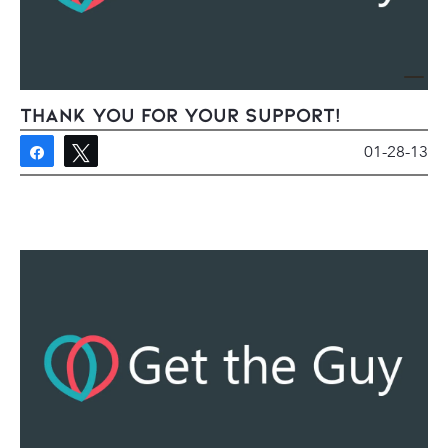
Thank You For Your Support!
01-28-13
Share
Tweet