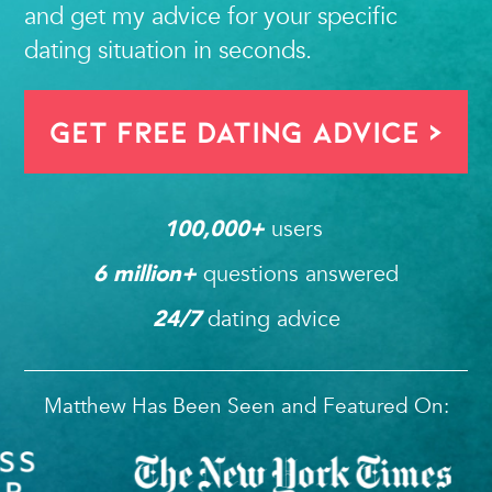
and get my advice for your specific
dating situation in seconds.
Get FREE Dating Advice >
users 
100,000
+ 
questions answered
6
 million+ 
dating advice
24/7
Matthew Has Been Seen and Featured On: