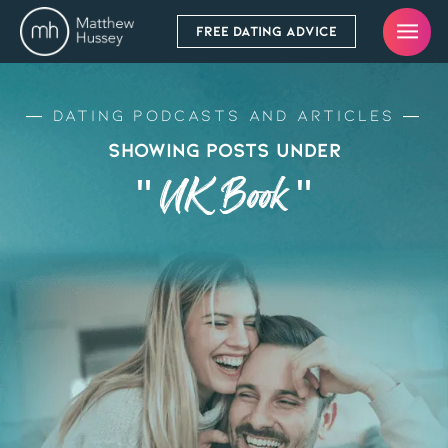
FREE DATING ADVICE
Dating Podcasts and Articles
Showing Posts Under
" UK Book "