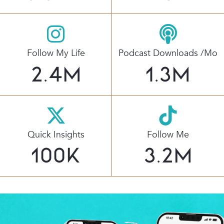
Follow My Life
Podcast Downloads /mo
2.4
M
1.3
M
Quick Insights
Follow Me
100
K
3.2
M