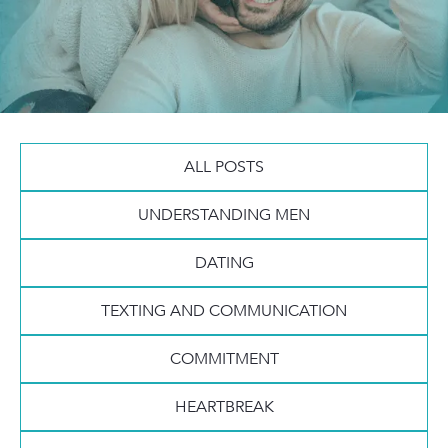
ALL POSTS
UNDERSTANDING MEN
DATING
TEXTING AND COMMUNICATION
COMMITMENT
HEARTBREAK