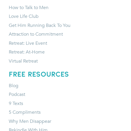
How to Talk to Men
Love Life Club
Get Him Running Back To You
Attraction to Commitment
Retreat: Live Event
Retreat: At-Home
Virtual Retreat
FREE RESOURCES
Blog
Podcast
9 Texts
5 Compliments
Why Men Disappear
Rekindle With Him