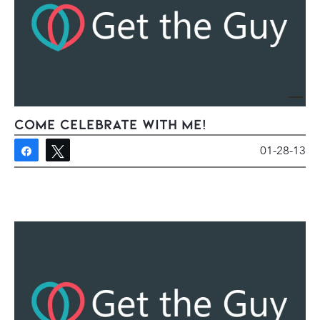
Come Celebrate With Me!
01-28-13
Share
Tweet