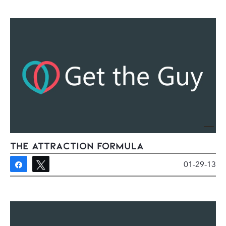
The Attraction Formula
01-29-13
Share
Tweet