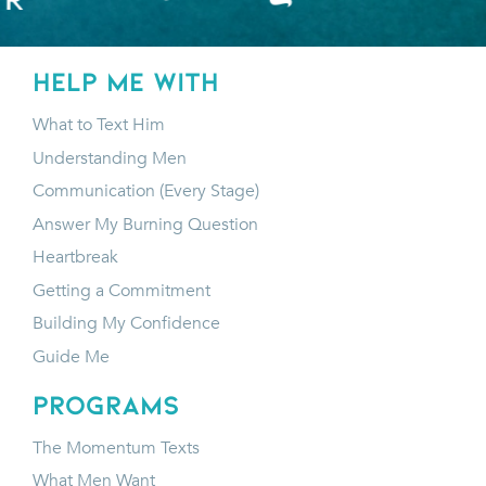
HELP ME WITH
What to Text Him
Understanding Men
Communication (Every Stage)
Answer My Burning Question
Heartbreak
Getting a Commitment
Building My Confidence
Guide Me
programs
The Momentum Texts
What Men Want