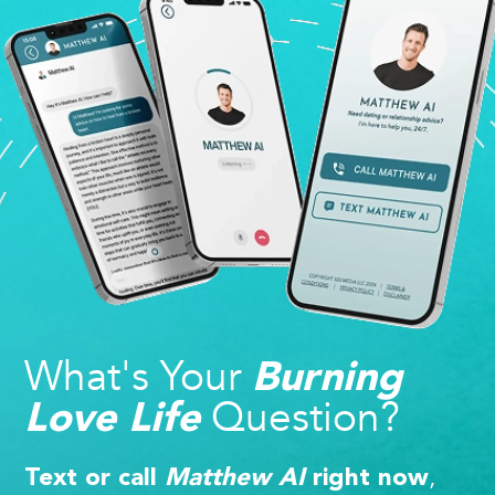
What's Your
Burning
Question?
Love Life
,
Text or call
Matthew AI
right now