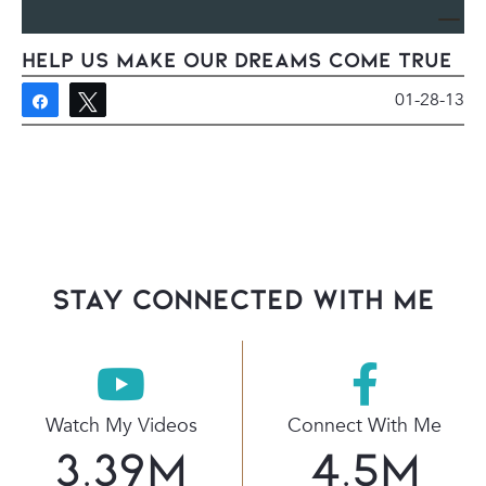
Help us make our dreams come true
01-28-13
Share
Tweet
stay connected with Me
Watch My Videos
Connect With Me
3.39
M
4.5
M