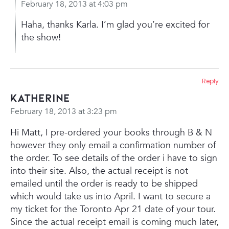
February 18, 2013 at 4:03 pm
Haha, thanks Karla. I’m glad you’re excited for
the show!
Reply
Katherine
February 18, 2013 at 3:23 pm
Hi Matt,
I pre-ordered your books through B & N
however they only email a confirmation number of
the order. To see details of the order i have to sign
into their site. Also, the actual receipt is not
emailed until the order is ready to be shipped
which would take us into April. I want to secure a
my ticket for the Toronto Apr 21 date of your tour.
Since the actual receipt email is coming much later,