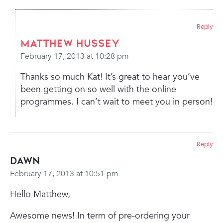
Reply
Matthew Hussey
February 17, 2013 at 10:28 pm
Thanks so much Kat! It’s great to hear you’ve
been getting on so well with the online
programmes. I can’t wait to meet you in person!
Reply
Dawn
February 17, 2013 at 10:51 pm
Hello Matthew,
Awesome news! In term of pre-ordering your