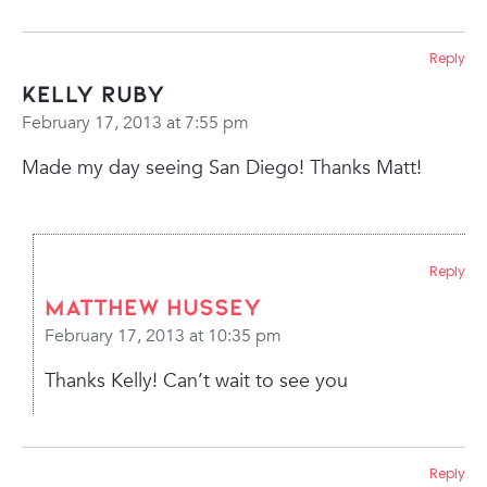
Reply
Kelly Ruby
February 17, 2013 at 7:55 pm
Made my day seeing San Diego! Thanks Matt!
Reply
Matthew Hussey
February 17, 2013 at 10:35 pm
Thanks Kelly! Can’t wait to see you
Reply