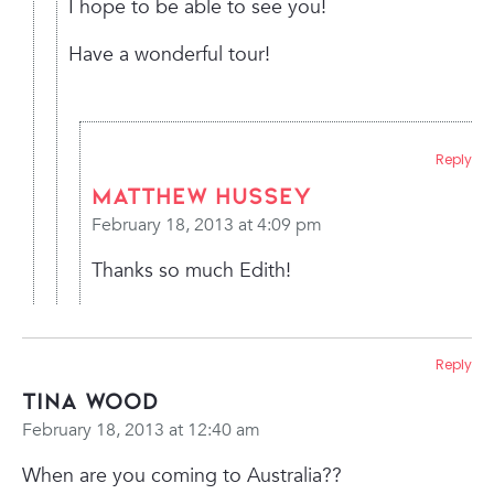
I hope to be able to see you!
Have a wonderful tour!
Reply
Matthew Hussey
February 18, 2013 at 4:09 pm
Thanks so much Edith!
Reply
Tina Wood
February 18, 2013 at 12:40 am
When are you coming to Australia??