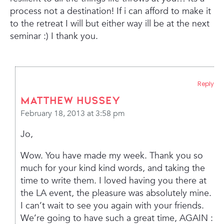
process not a destination! If i can afford to make it
to the retreat I will but either way ill be at the next
seminar :) I thank you.
Reply
Matthew Hussey
February 18, 2013 at 3:58 pm
Jo,
Wow. You have made my week. Thank you so
much for your kind kind words, and taking the
time to write them. I loved having you there at
the LA event, the pleasure was absolutely mine.
I can’t wait to see you again with your friends.
We’re going to have such a great time, AGAIN :