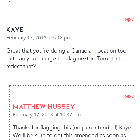
Reply
Kaye
February 17, 2013 at 5:13 pm
Great that you’re doing a Canadian location too –
but can you change the flag next to Toronto to
reflect that?
Reply
Matthew Hussey
February 17, 2013 at 10:37 pm
Thanks for flagging this (no pun intended) Kaye.
We’ll be sure to get this amended as soon as