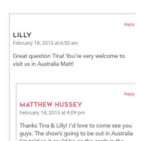
Reply
Lilly
February 18, 2013 at 6:50 am
Great question Tina! You’re very welcome to
visit us in Australia Matt!
Reply
Matthew Hussey
February 18, 2013 at 4:09 pm
Thanks Tina & Lilly! I’d love to come see you
guys. The show’s going to be out in Australia