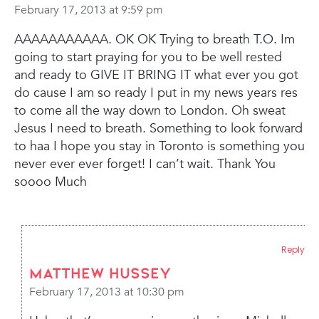
February 17, 2013 at 9:59 pm
AAAAAAAAAAA. OK OK Trying to breath T.O. Im
going to start praying for you to be well rested
and ready to GIVE IT BRING IT what ever you got
do cause I am so ready I put in my news years res
to come all the way down to London. Oh sweat
Jesus I need to breath. Something to look forward
to haa I hope you stay in Toronto is something you
never ever ever forget! I can’t wait. Thank You
soooo Much
Reply
Matthew Hussey
February 17, 2013 at 10:30 pm