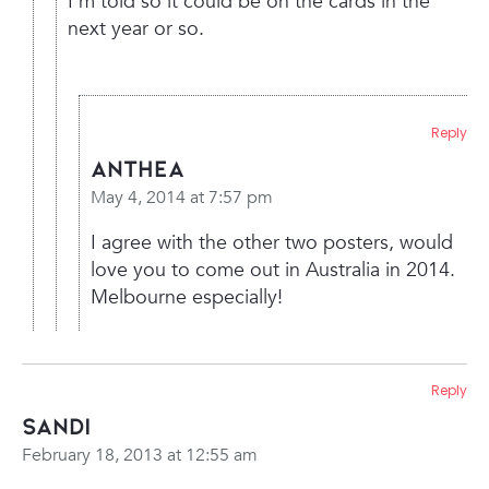
I’m told so it could be on the cards in the
next year or so.
Reply
Anthea
May 4, 2014 at 7:57 pm
I agree with the other two posters, would
love you to come out in Australia in 2014.
Melbourne especially!
Reply
Sandi
February 18, 2013 at 12:55 am