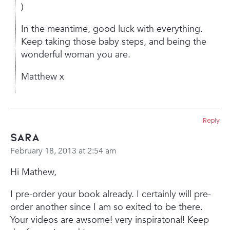
)
In the meantime, good luck with everything.
Keep taking those baby steps, and being the
wonderful woman you are.
Matthew x
Reply
sara
February 18, 2013 at 2:54 am
Hi Mathew,
I pre-order your book already. I certainly will pre-
order another since I am so exited to be there.
Your videos are awsome! very inspiratonal! Keep