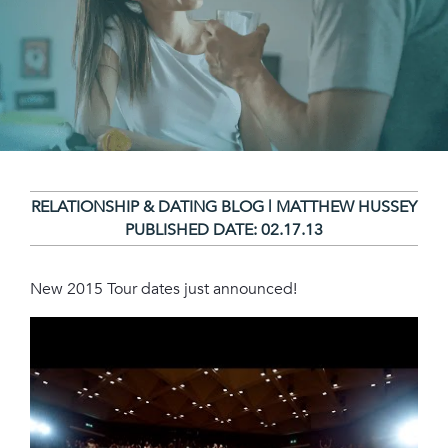
RELATIONSHIP & DATING BLOG | MATTHEW HUSSEY
PUBLISHED DATE:
02.17.13
New 2015 Tour dates just announced!