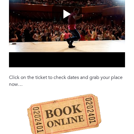
Click on the ticket to check dates and grab your place
now…