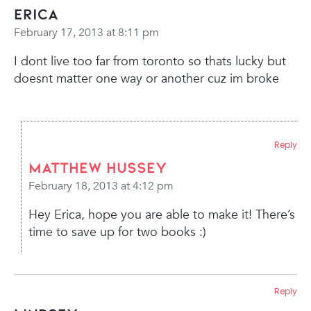
erica
February 17, 2013 at 8:11 pm
I dont live too far from toronto so thats lucky but
doesnt matter one way or another cuz im broke
Reply
Matthew Hussey
February 18, 2013 at 4:12 pm
Hey Erica, hope you are able to make it! There’s
time to save up for two books :)
Reply