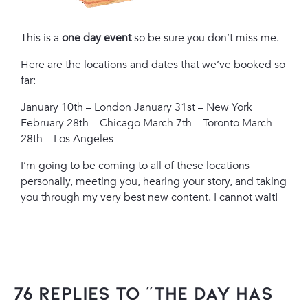
This is a
one day event
so be sure you don’t miss me.
Here are the locations and dates that we’ve booked so
far:
January 10th – London
January 31st – New York
February 28th – Chicago
March 7th – Toronto
March
28th – Los Angeles
I’m going to be coming to all of these locations
personally, meeting you, hearing your story, and taking
you through my very best new content. I cannot wait!
76 Replies to “The Day Has