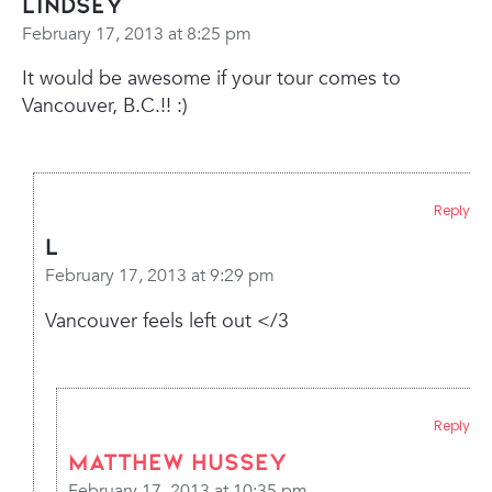
Lindsey
February 17, 2013 at 8:25 pm
It would be awesome if your tour comes to
Vancouver, B.C.!! :)
Reply
L
February 17, 2013 at 9:29 pm
Vancouver feels left out </3
Reply
Matthew Hussey
February 17, 2013 at 10:35 pm