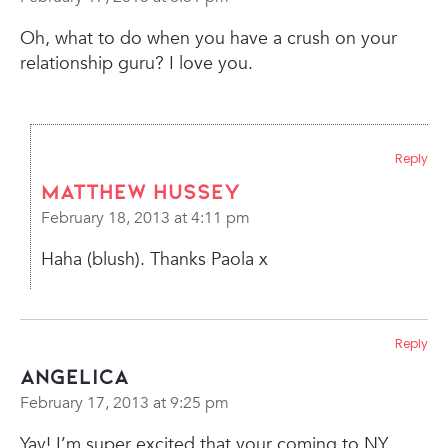
Oh, what to do when you have a crush on your
relationship guru? I love you.
Reply
Matthew Hussey
February 18, 2013 at 4:11 pm
Haha (blush). Thanks Paola x
Reply
Angelica
February 17, 2013 at 9:25 pm
Yay! I’m super excited that your coming to NY