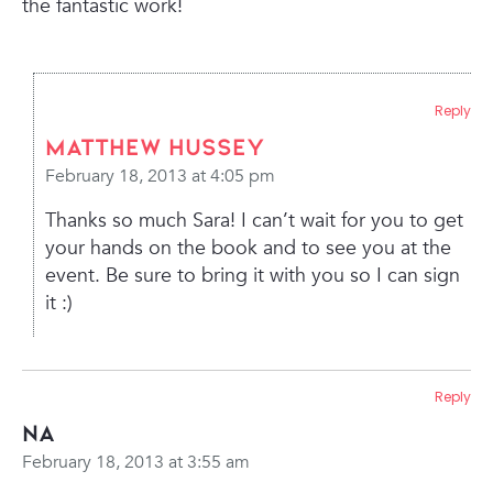
the fantastic work!
Reply
Matthew Hussey
February 18, 2013 at 4:05 pm
Thanks so much Sara! I can’t wait for you to get
your hands on the book and to see you at the
event. Be sure to bring it with you so I can sign
it :)
Reply
Na
February 18, 2013 at 3:55 am