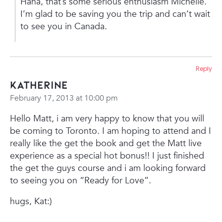
Haha, that’s some serious enthusiasm Michelle.
I’m glad to be saving you the trip and can’t wait
to see you in Canada.
Reply
Katherine
February 17, 2013 at 10:00 pm
Hello Matt, i am very happy to know that you will
be coming to Toronto. I am hoping to attend and I
really like the get the book and get the Matt live
experience as a special hot bonus!! I just finished
the get the guys course and i am looking forward
to seeing you on “Ready for Love”.
hugs, Kat:)