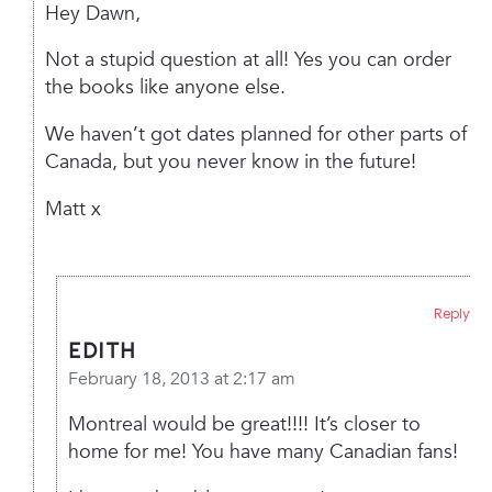
Hey Dawn,
Not a stupid question at all! Yes you can order
the books like anyone else.
We haven’t got dates planned for other parts of
Canada, but you never know in the future!
Matt x
Reply
edith
February 18, 2013 at 2:17 am
Montreal would be great!!!! It’s closer to
home for me! You have many Canadian fans!