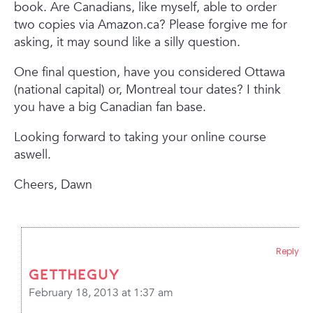
book. Are Canadians, like myself, able to order
two copies via Amazon.ca? Please forgive me for
asking, it may sound like a silly question.
One final question, have you considered Ottawa
(national capital) or, Montreal tour dates? I think
you have a big Canadian fan base.
Looking forward to taking your online course
aswell.
Cheers, Dawn
Reply
gettheguy
February 18, 2013 at 1:37 am