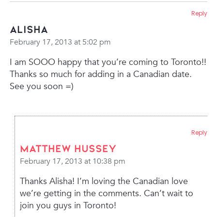
Reply
Alisha
February 17, 2013 at 5:02 pm
I am SOOO happy that you’re coming to Toronto!!
Thanks so much for adding in a Canadian date.
See you soon =)
Reply
Matthew Hussey
February 17, 2013 at 10:38 pm
Thanks Alisha! I’m loving the Canadian love
we’re getting in the comments. Can’t wait to
join you guys in Toronto!