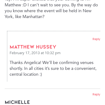
Matthew :D I can’t wait to see you. By the way do
you know where the event will be held in New
York, like Manhattan?
Reply
Matthew Hussey
February 17, 2013 at 10:32 pm
Thanks Angelica! We’ll be confirming venues
shortly. In all cities it’s sure to be a convenient,
central location :)
Reply
mICHELLE