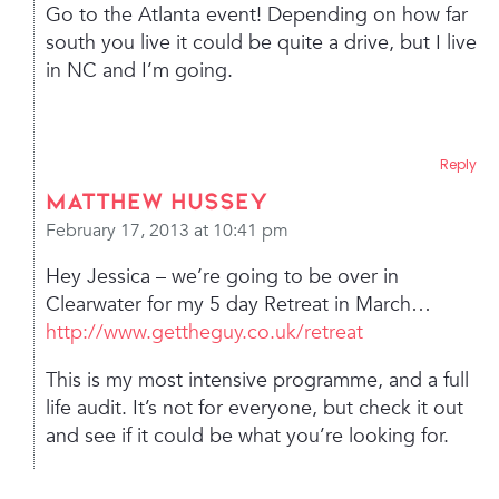
Go to the Atlanta event! Depending on how far
south you live it could be quite a drive, but I live
in NC and I’m going.
Reply
Matthew Hussey
February 17, 2013 at 10:41 pm
Hey Jessica – we’re going to be over in
Clearwater for my 5 day Retreat in March…
http://www.gettheguy.co.uk/retreat
This is my most intensive programme, and a full
life audit. It’s not for everyone, but check it out
and see if it could be what you’re looking for.