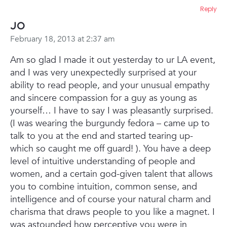
Reply
Jo
February 18, 2013 at 2:37 am
Am so glad I made it out yesterday to ur LA event,
and I was very unexpectedly surprised at your
ability to read people, and your unusual empathy
and sincere compassion for a guy as young as
yourself… I have to say I was pleasantly surprised.
(I was wearing the burgundy fedora – came up to
talk to you at the end and started tearing up-
which so caught me off guard! ). You have a deep
level of intuitive understanding of people and
women, and a certain god-given talent that allows
you to combine intuition, common sense, and
intelligence and of course your natural charm and
charisma that draws people to you like a magnet. I
was astounded how perceptive you were in