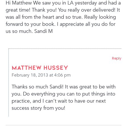
Hi Matthew
We saw you in LA yesterday and had
a
great time! Thank you!
You really over delivered!
It
was all from the heart and so true.
Really looking
forward to your book.
I appreciate all you do for
us so much.
Sandi M
Reply
Matthew Hussey
February 18, 2013 at 4:06 pm
Thanks so much Sandi! It was great to be with
you. Do everything you can to put things into
practice, and I can’t wait to have our next
success story from you!