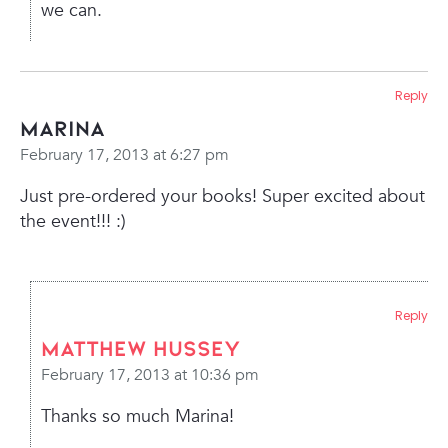
we can.
Reply
Marina
February 17, 2013 at 6:27 pm
Just pre-ordered your books! Super excited about
the event!!! :)
Reply
Matthew Hussey
February 17, 2013 at 10:36 pm
Thanks so much Marina!