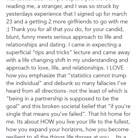
reading me, a stranger, and I was so struck by
yesterdays experience that I signed up for march
23 and a getting 2 more girlfriends to go with me
:)
Thank you for all that you do, for your candid,
blunt, funny meets serious approach to life and
relationships and dating. I came in expecting a
superficial “tips and tricks” lecture and came away
with a life changing shift in my understanding and
approach to love, life, and relationships. I LOVE
how you emphasize that “statistics cannot trump
the individual” and debunk so many fallacies I’ve
heard from all directions- not the least of which is
“being in a partnership is supposed to be the
goal” and this broken societal belief that “if you’re
single that means you’ve failed”. That hit home for
me. Its about HOW you live your life to the fullest,
how you expand your horizons, how you become
resilient to all the things life throws at you… Its a