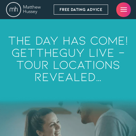
FREE DATING ADVICE
The Day Has Come!
GetTheGuy Live –
Tour Locations
Revealed…