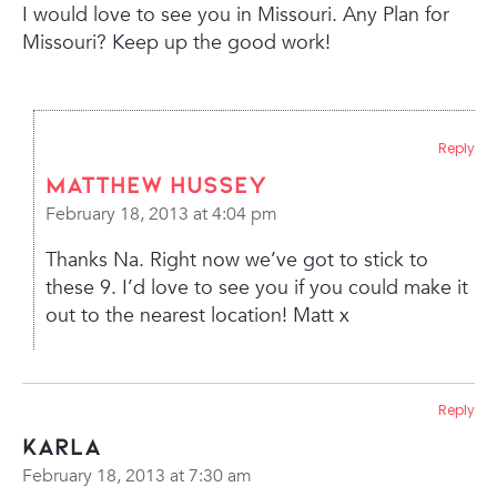
I would love to see you in Missouri. Any Plan for
Missouri? Keep up the good work!
Reply
Matthew Hussey
February 18, 2013 at 4:04 pm
Thanks Na. Right now we’ve got to stick to
these 9. I’d love to see you if you could make it
out to the nearest location! Matt x
Reply
Karla
February 18, 2013 at 7:30 am