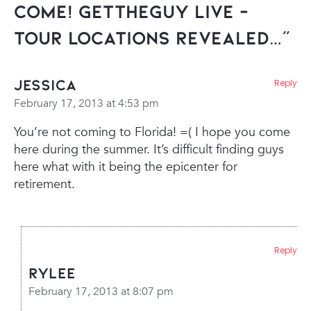
Come! GetTheGuy Live –
Tour Locations Revealed…”
Jessica
Reply
February 17, 2013 at 4:53 pm
You’re not coming to Florida! =( I hope you come
here during the summer. It’s difficult finding guys
here what with it being the epicenter for
retirement.
Reply
Rylee
February 17, 2013 at 8:07 pm