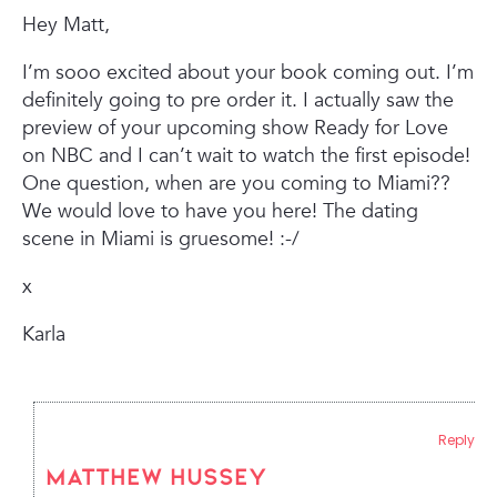
Hey Matt,
I’m sooo excited about your book coming out. I’m
definitely going to pre order it. I actually saw the
preview of your upcoming show Ready for Love
on NBC and I can’t wait to watch the first episode!
One question, when are you coming to Miami??
We would love to have you here! The dating
scene in Miami is gruesome! :-/
x
Karla
Reply
Matthew Hussey