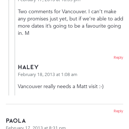
Two comments for Vancouver. I can’t make
any promises just yet, but if we’re able to add
more dates it’s going to be a favourite going
in. M
Reply
Haley
February 18, 2013 at 1:08 am
Vancouver really needs a Matt visit :-)
Reply
paola
February 17, 2013 at 8:31 pm