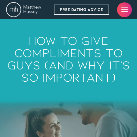
FREE DATING ADVICE
How To Give
Compliments To
Guys (And Why It’s
So Important)