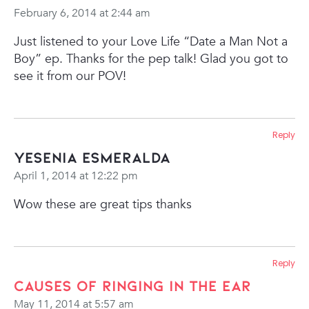
February 6, 2014 at 2:44 am
Just listened to your Love Life “Date a Man Not a
Boy” ep. Thanks for the pep talk! Glad you got to
see it from our POV!
Reply
Yesenia Esmeralda
April 1, 2014 at 12:22 pm
Wow these are great tips thanks
Reply
causes of ringing in the ear
May 11, 2014 at 5:57 am