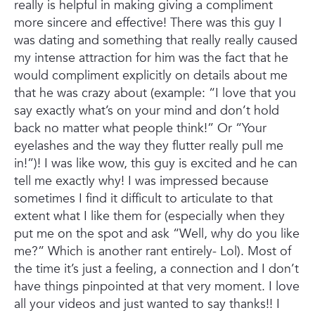
really is helpful in making giving a compliment
more sincere and effective! There was this guy I
was dating and something that really really caused
my intense attraction for him was the fact that he
would compliment explicitly on details about me
that he was crazy about (example: “I love that you
say exactly what’s on your mind and don’t hold
back no matter what people think!” Or “Your
eyelashes and the way they flutter really pull me
in!”)! I was like wow, this guy is excited and he can
tell me exactly why! I was impressed because
sometimes I find it difficult to articulate to that
extent what I like them for (especially when they
put me on the spot and ask “Well, why do you like
me?” Which is another rant entirely- Lol). Most of
the time it’s just a feeling, a connection and I don’t
have things pinpointed at that very moment. I love
all your videos and just wanted to say thanks!! I