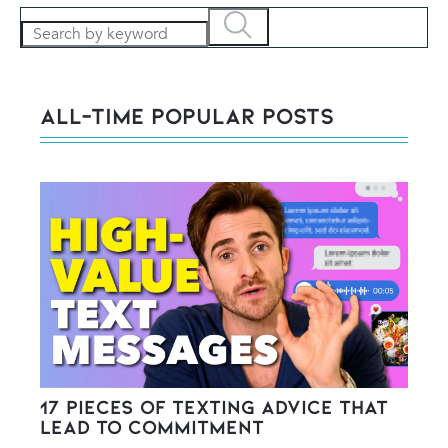
All-Time POPULAR Posts
17 Pieces of Texting Advice That
Lead to Commitment