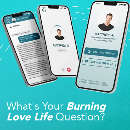
What's Your
Burning
Question?
Love Life