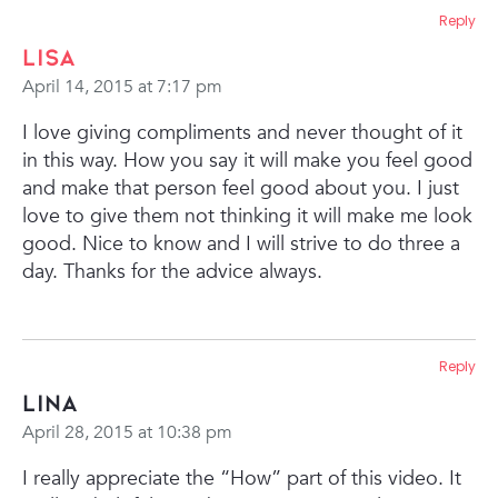
Reply
Lisa
April 14, 2015 at 7:17 pm
I love giving compliments and never thought of it
in this way. How you say it will make you feel good
and make that person feel good about you. I just
love to give them not thinking it will make me look
good. Nice to know and I will strive to do three a
day.
Thanks for the advice always.
Reply
Lina
April 28, 2015 at 10:38 pm
I really appreciate the “How” part of this video. It