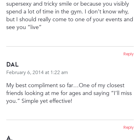
supersexy and tricky smile or because you visibly
spend a lot of time in the gym. I don’t know why,
but I should really come to one of your events and
see you “live”
Reply
Dal
February 6, 2014 at 1:22 am
My best compliment so far…One of my closest
friends looking at me for ages and saying “I’ll miss
you.”
Simple yet effective!
Reply
A.