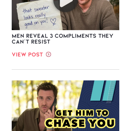
Men Reveal 3 Compliments They
Can’t Resist
View Post