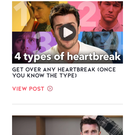
Get Over ANY Heartbreak (once
you know the type)
View Post