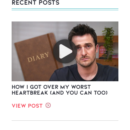
Recent Posts
How I Got Over My Worst
Heartbreak (And You Can Too)
View Post