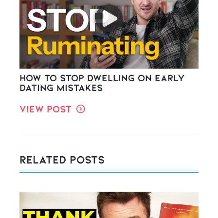
How to stop dwelling on early
dating mistakes
View Post
Related Posts