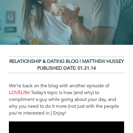
RELATIONSHIP & DATING BLOG | MATTHEW HUSSEY
PUBLISHED DATE:
01.31.14
We’re back on the blog with another episode of
LOVELife
! Today’s topic is how (and why) to
compliment a guy while going about your day, and
why you need to do it more (not just with the people
you’re interested in.) Enjoy!