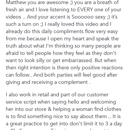
Matthew you are awesome ;) you are a breath of
fresh air and I love listening to EVERY one of your
videos .. And your accent is Soooooo sexy ;) it’s
such a turn on ;)
I really loved this video and I
already do this daily compliments flow very easy
from me because I open my heart and speak the
truth about what I’m thinking so many people are
afraid to tell people how they feel as they don’t
want to look silly or get embarrassed. But when
then right intention is there only positive reactions
can follow.. And both parties will feel good after
giving and receiving a complement .
I also work in retail and part of our customer
service script when saying hello and welcoming
her into our store & helping a woman find clothes
is to find something nice to say about them .. It is
a great practice to get into don’t limit it to 3 a day