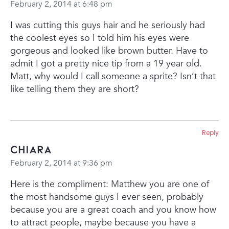
February 2, 2014 at 6:48 pm
I was cutting this guys hair and he seriously had
the coolest eyes so I told him his eyes were
gorgeous and looked like brown butter. Have to
admit I got a pretty nice tip from a 19 year old.
Matt, why would I call someone a sprite? Isn’t that
like telling them they are short?
Reply
Chiara
February 2, 2014 at 9:36 pm
Here is the compliment: Matthew you are one of
the most handsome guys I ever seen, probably
because you are a great coach and you know how
to attract people, maybe because you have a