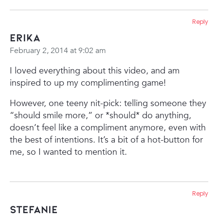
Reply
Erika
February 2, 2014 at 9:02 am
I loved everything about this video, and am
inspired to up my complimenting game!
However, one teeny nit-pick: telling someone they
“should smile more,” or *should* do anything,
doesn’t feel like a compliment anymore, even with
the best of intentions. It’s a bit of a hot-button for
me, so I wanted to mention it.
Reply
Stefanie