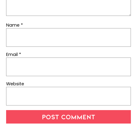
Name
*
Email
*
Website