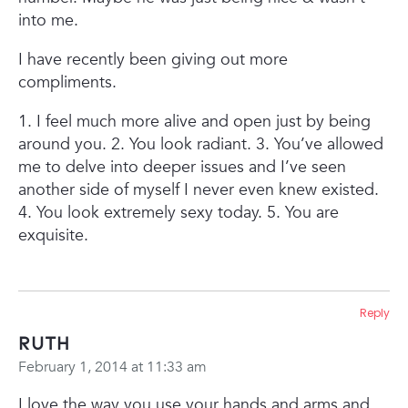
into me.
I have recently been giving out more
compliments.
1. I feel much more alive and open just by being
around you.
2. You look radiant.
3. You’ve allowed
me to delve into deeper issues and I’ve seen
another side of myself I never even knew existed.
4. You look extremely sexy today.
5. You are
exquisite.
Reply
Ruth
February 1, 2014 at 11:33 am
I love the way you use your hands and arms and