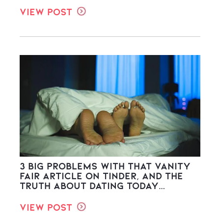
View Post
3 Big Problems with THAT Vanity
Fair Article on Tinder, and the
Truth About Dating Today…
View Post