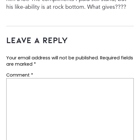
his like-ability is at rock bottom.
What gives????
Leave a Reply
Your email address will not be published.
Required fields
are marked
*
Comment
*