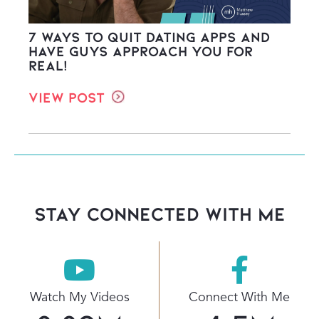
7 Ways to Quit Dating Apps and
Have Guys Approach You FOR
REAL!
View Post
stay connected with Me
Watch My Videos
Connect With Me