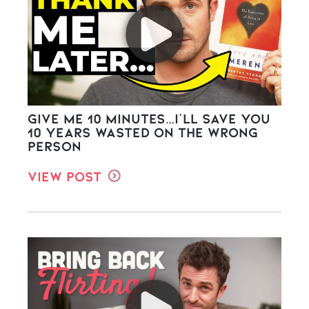
Give Me 10 Minutes…I’ll Save You
10 Years Wasted on the WRONG
Person
View Post