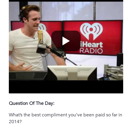
Question Of The Day:
What’s the best compliment you’ve been paid so far in
2014?