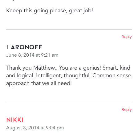
Keeep this going please, great job!
Reply
I Aronoff
June 8, 2014 at 9:21 am
Thank you Matthew.. You are a genius! Smart, kind
and logical. Intelligent, thoughtful, Common sense
approach that we all need!
Reply
Nikki
August 3, 2014 at 9:04 pm