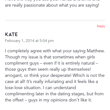
are really passionate about what you are saying!
Reply
Kate
February 1, 2014 at 5:04 pm
I completely agree with what your saying Matthew.
Though my issue is that sometimes when girls
compliment guys – even if it is entirely natural –
those guys then seem really up themselves!
arrogant, or think your desperate! Which is not the
case at all! It’s really infuriating and it feels like a
lose-lose situation. I can understand
complimenting later in the dating stages, but from
the offset – guys in my opinions don’t like it.