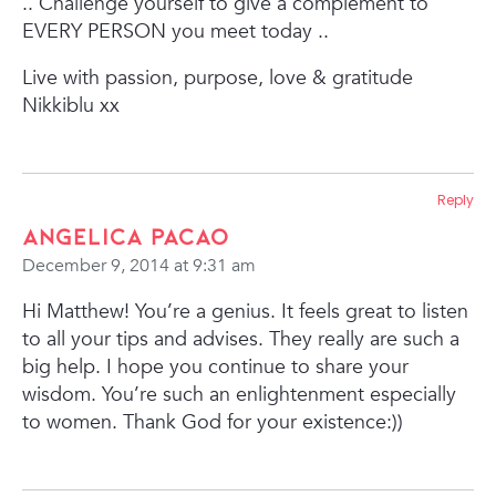
..
Challenge yourself to give a complement to
EVERY PERSON you meet today ..
Live with passion, purpose, love & gratitude
Nikkiblu xx
Reply
Angelica Pacao
December 9, 2014 at 9:31 am
Hi Matthew! You’re a genius. It feels great to listen
to all your tips and advises. They really are such a
big help. I hope you continue to share your
wisdom. You’re such an enlightenment especially
to women. Thank God for your existence:))