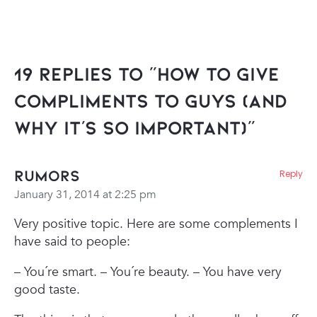
19 Replies to “How To Give
Compliments To Guys (And
Why It’s So Important)”
Rumors
Reply
January 31, 2014 at 2:25 pm
Very positive topic. Here are some complements I
have said to people:
– You´re smart.
– You´re beauty.
– You have very
good taste.