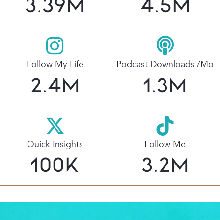
3.39
M
4.5
M
Follow My Life
Podcast Downloads /mo
2.4
M
1.3
M
Quick Insights
Follow Me
100
K
3.2
M