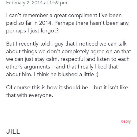
February 2, 2014 at 1:59 pm
I can’t remember a great compliment I’ve been
paid so far in 2014. Perhaps there hasn’t been any,
perhaps I just forgot?
But I recently told I guy that I noticed we can talk
about things we don’t completely agree on an that
we can just stay calm, respectful and listen to each
other’s arguments – and that I really liked that
about him. I think he blushed a little :)
Of course this is how it should be – but it isn’t like
that with everyone.
Reply
Jill