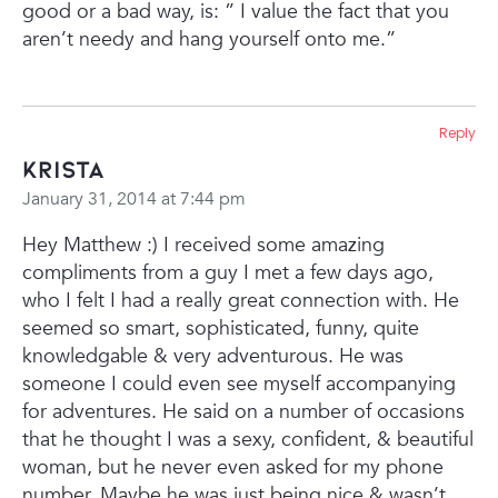
good or a bad way, is:
” I value the fact that you
aren’t needy and hang yourself onto me.”
Reply
Krista
January 31, 2014 at 7:44 pm
Hey Matthew :) I received some amazing
compliments from a guy I met a few days ago,
who I felt I had a really great connection with. He
seemed so smart, sophisticated, funny, quite
knowledgable & very adventurous. He was
someone I could even see myself accompanying
for adventures. He said on a number of occasions
that he thought I was a sexy, confident, & beautiful
woman, but he never even asked for my phone
number. Maybe he was just being nice & wasn’t