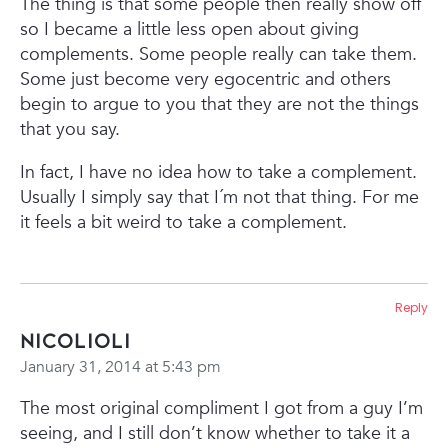
The thing is that some people then really show off
so I became a little less open about giving
complements. Some people really can take them.
Some just become very egocentric and others
begin to argue to you that they are not the things
that you say.
In fact, I have no idea how to take a complement.
Usually I simply say that I´m not that thing. For me
it feels a bit weird to take a complement.
Reply
Nicolioli
January 31, 2014 at 5:43 pm
The most original compliment I got from a guy I’m
seeing, and I still don’t know whether to take it a