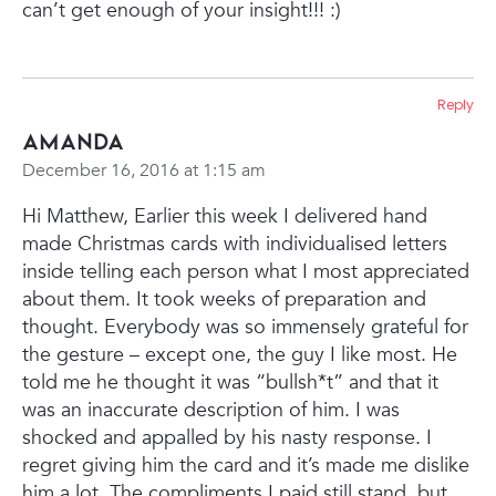
can’t get enough of your insight!!! :)
Reply
Amanda
December 16, 2016 at 1:15 am
Hi Matthew,
Earlier this week I delivered hand
made Christmas cards with individualised letters
inside telling each person what I most appreciated
about them. It took weeks of preparation and
thought. Everybody was so immensely grateful for
the gesture – except one, the guy I like most. He
told me he thought it was “bullsh*t” and that it
was an inaccurate description of him.
I was
shocked and appalled by his nasty response. I
regret giving him the card and it’s made me dislike
him a lot. The compliments I paid still stand, but