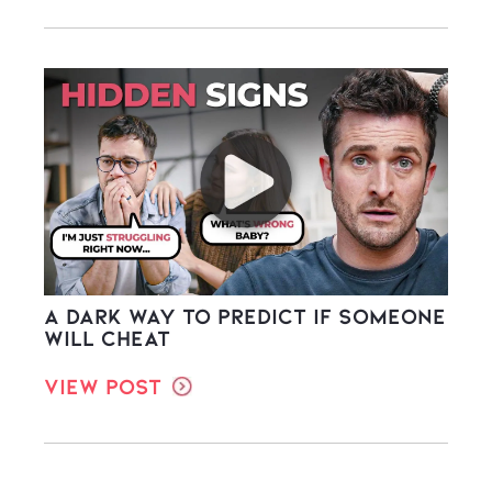
A Dark Way to Predict If Someone
Will Cheat
View Post