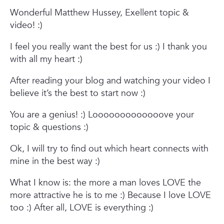
Wonderful Matthew Hussey,
Exellent topic &
video! :)
I feel you really want the best for us :)
I thank you
with all my heart :)
After reading your blog and watching your video I
believe it’s the best to start now :)
You are a genius! :)
Looooooooooooove your
topic & questions :)
Ok, I will try to find out which heart connects with
mine in the best way :)
What I know is: the more a man loves LOVE the
more attractive he is to me :)
Because I love LOVE
too :)
After all, LOVE is everything :)