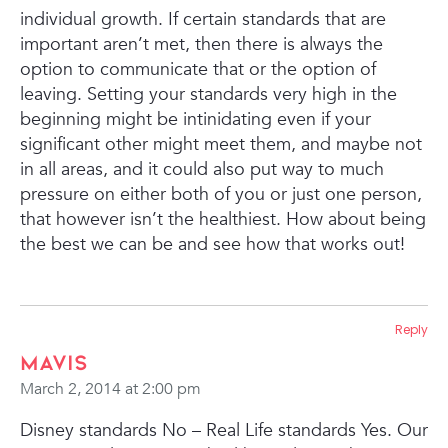
individual growth. If certain standards that are
important aren’t met, then there is always the
option to communicate that or the option of
leaving. Setting your standards very high in the
beginning might be intinidating even if your
significant other might meet them, and maybe not
in all areas, and it could also put way to much
pressure on either both of you or just one person,
that however isn’t the healthiest. How about being
the best we can be and see how that works out!
Reply
Mavis
March 2, 2014 at 2:00 pm
Disney standards No – Real Life standards Yes.
Our