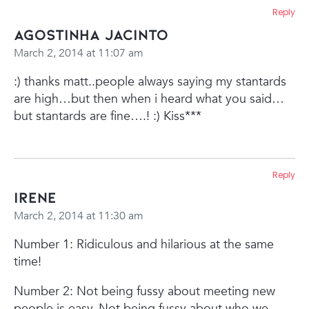
Reply
Agostinha Jacinto
March 2, 2014 at 11:07 am
:) thanks matt..people always saying my stantards
are high…but then when i heard what you said…
but stantards are fine….! :) Kiss***
Reply
Irene
March 2, 2014 at 11:30 am
Number 1: Ridiculous and hilarious at the same
time!
Number 2: Not being fussy about meeting new
people is easy. Not being fussy about who we