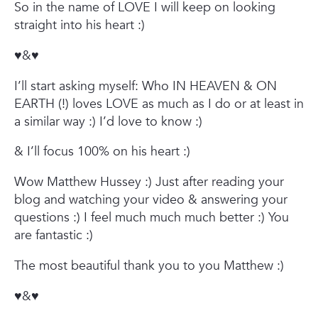
So in the name of LOVE I will keep on looking
straight into his heart :)
♥&♥
I’ll start asking myself:
Who IN HEAVEN & ON
EARTH (!) loves LOVE as much as I do or at least in
a similar way :)
I’d love to know :)
& I’ll focus 100% on his heart :)
Wow Matthew Hussey :)
Just after reading your
blog and watching your video & answering your
questions :) I feel much much much better :)
You
are fantastic :)
The most beautiful thank you to you Matthew :)
♥&♥