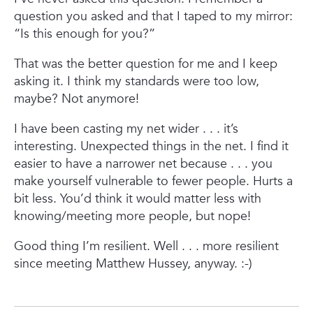
question you asked and that I taped to my mirror:
“Is this enough for you?”
That was the better question for me and I keep
asking it. I think my standards were too low,
maybe? Not anymore!
I have been casting my net wider . . . it’s
interesting. Unexpected things in the net. I find it
easier to have a narrower net because . . . you
make yourself vulnerable to fewer people. Hurts a
bit less. You’d think it would matter less with
knowing/meeting more people, but nope!
Good thing I’m resilient. Well . . . more resilient
since meeting Matthew Hussey, anyway. :-)