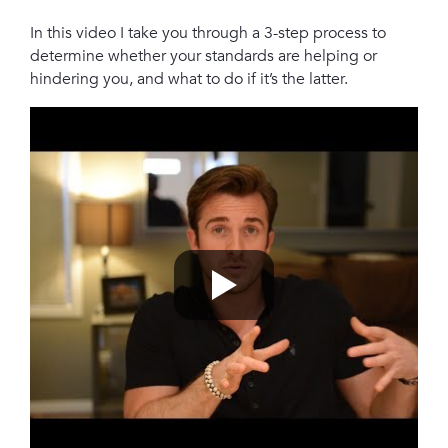
In this video I take you through a 3-step process to
determine whether your standards are helping or
hindering you, and what to do if it’s the latter.