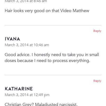
March 3, 2014 at 8:46 am
Hair looks very good on that Video Matthew
Reply
Ivana
March 3, 2014 at 10:46 am
Good advice. I honestly need to take you in small
doses because I need to process everything.
Reply
Katharine
March 3, 2014 at 12:49 pm
Christian Grey? Maladjusted narcissist.