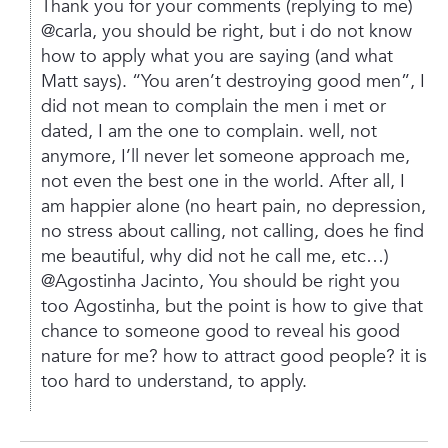
Thank you for your comments (replying to me)
@carla,
you should be right, but i do not know
how to apply what you are saying (and what
Matt says).
“You aren’t destroying good men”, I
did not mean to complain the men i met or
dated, I am the one to complain. well, not
anymore, I’ll never let someone approach me,
not even the best one in the world. After all, I
am happier alone (no heart pain, no depression,
no stress about calling, not calling, does he find
me beautiful, why did not he call me, etc…)
@Agostinha Jacinto,
You should be right you
too Agostinha, but the point is how to give that
chance to someone good to reveal his good
nature for me? how to attract good people? it is
too hard to understand, to apply.