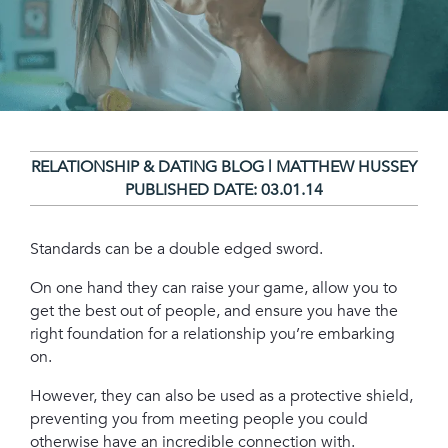
RELATIONSHIP & DATING BLOG | MATTHEW HUSSEY
PUBLISHED DATE:
03.01.14
Standards can be a double edged sword.
On one hand they can raise your game, allow you to
get the best out of people, and ensure you have the
right foundation for a relationship you’re embarking
on.
However, they can also be used as a protective shield,
preventing you from meeting people you could
otherwise have an incredible connection with.