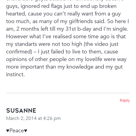
guys, ignored red flags just to end up broken
hearted, cause you can’t really want from a guy
too much, as many of my girlfriends said.
So here I
am, 2 months left till my 31st b-day and I’m single.
However what I’ve realised some time ago is that
my standarts were not too high (the video just
confirmed) – I just failed to live to them, cause
opinions of other people on my lovelife were way
more important than my knowledge and my gut
instinct.
Reply
Susanne
March 2, 2014 at 4:26 pm
♥Peace♥