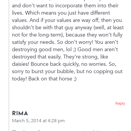
and don’t want to incorporate them into their
lives. Which means you just have different
values. And if your values are way off, then you
shouldn’t be with that guy anyway (well, at least
not for the long-term), because they won’t fully
satisfy your needs.
So don’t worry! You aren’t
destroying good men, lol ;) Good men aren’t
destroyed that easily. They’re strong, like
daisies! Bounce back quickly, no worries.
So,
sorry to burst your bubble, but no copping out
today! Back on that horse ;)
Reply
rima
March 5, 2014 at 4:28 pm