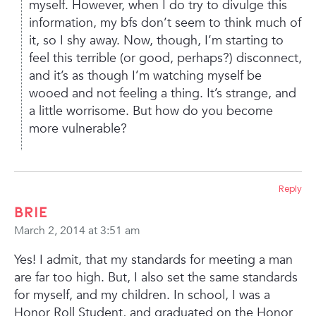
myself. However, when I do try to divulge this
information, my bfs don’t seem to think much of
it, so I shy away. Now, though, I’m starting to
feel this terrible (or good, perhaps?) disconnect,
and it’s as though I’m watching myself be
wooed and not feeling a thing. It’s strange, and
a little worrisome. But how do you become
more vulnerable?
Reply
Brie
March 2, 2014 at 3:51 am
Yes! I admit, that my standards for meeting a man
are far too high. But, I also set the same standards
for myself, and my children. In school, I was a
Honor Roll Student, and graduated on the Honor