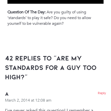
Question Of The Day:
Are you guilty of using
‘standards’ to play it safe? Do you need to allow
yourself to be vulnerable again?
42 Replies to “Are My
Standards For A Guy Too
High?”
A
Reply
March 2, 2014 at 12:08 am
I’ve never asked this question! I remember a