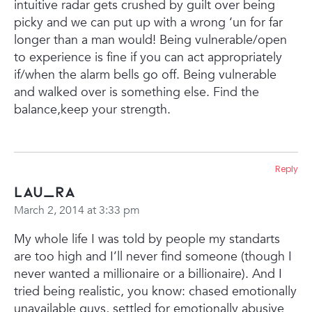
intuitive radar gets crushed by guilt over being
picky and we can put up with a wrong ‘un for far
longer than a man would! Being vulnerable/open
to experience is fine if you can act appropriately
if/when the alarm bells go off. Being vulnerable
and walked over is something else. Find the
balance,keep your strength.
Reply
Lau_ra
March 2, 2014 at 3:33 pm
My whole life I was told by people my standarts
are too high and I’ll never find someone (though I
never wanted a millionaire or a billionaire). And I
tried being realistic, you know: chased emotionally
unavailable guys, settled for emotionally abusive