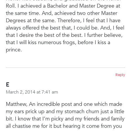
Roll. I achieved a Bachelor and Master Degree at
the same time. And, achieved two other Master
Degrees at the same. Therefore, I feel that I have
always offered the best that, I could be. And, I feel
that I desire the best of the best. I further believe,
that I will kiss numerous frogs, before I kiss a
prince.
Reply
E
March 2, 2014 at 7:41 am
Matthew,
An incredible post and one which made
my ears prick up and my stomach churn just a little
bit. I know that I’m picky and my friends and family
all chastise me for it but hearing it come from you