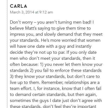
Carla
March 3, 2014 at 9:12 am
Don’t worry – you aren’t turning men bad! I
believe Matt’s saying to give them time to
impress you, and slowly demand that they meet
your standards. He’s more worried that women
will have one date with a guy and instantly
decide they’re not up to par. If you only date
men who don’t meet your standards, then it
often because:
1) you never let them know your
standards
2) you fail to enforce these standards
3) they know your standards, but don’t care to
live up to them.
Remember, relationships are a
team effort. I, for instance, know that I often fail
to demand certain standards, but then again,
sometimes the guys I date just don’t agree with
these standards, don’t feel they’re important