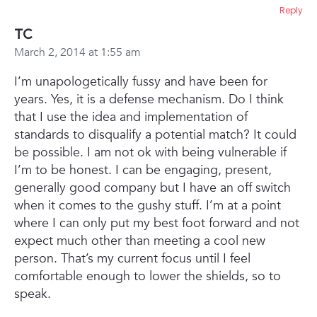
Reply
TC
March 2, 2014 at 1:55 am
I’m unapologetically fussy and have been for
years. Yes, it is a defense mechanism. Do I think
that I use the idea and implementation of
standards to disqualify a potential match? It could
be possible. I am not ok with being vulnerable if
I’m to be honest. I can be engaging, present,
generally good company but I have an off switch
when it comes to the gushy stuff. I’m at a point
where I can only put my best foot forward and not
expect much other than meeting a cool new
person. That’s my current focus until I feel
comfortable enough to lower the shields, so to
speak.