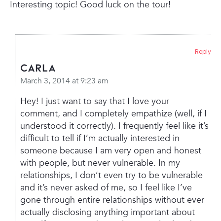
Interesting topic! Good luck on the tour!
Reply
Carla
March 3, 2014 at 9:23 am
Hey! I just want to say that I love your
comment, and I completely empathize (well, if I
understood it correctly). I frequently feel like it’s
difficult to tell if I’m actually interested in
someone because I am very open and honest
with people, but never vulnerable. In my
relationships, I don’t even try to be vulnerable
and it’s never asked of me, so I feel like I’ve
gone through entire relationships without ever
actually disclosing anything important about