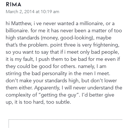
rima
March 2, 2014 at 10:19 am
hi Matthew,
i ve never wanted a millionaire, or a
billionaire. for me it has never been a matter of too
high standards (money, good-looking), maybe
that’s the problem.
point three is very frightening,
so you want to say that if i meet only bad people,
it is my fault, I push them to be bad for me even if
they could be good for others. namely, I am
stirring the bad personality in the men I meet.
don’t make your standards high, but don’t lower
them either.
Apparently, I will never understand the
complexity of “getting the guy”. I’d better give
up, it is too hard, too subtle.