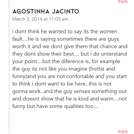
Reply
Agostinha Jacinto
March 2, 2014 at 11:05 am
i dont think he wanted to say its the women
fault…he is saying sometimes there are guys
worth it and we dont give them that chance and
they dont show their best… but i do unterstand
your point…but the diference is, for example
the guy its not like you imagine (hottie and
funny)and you are not confortable and you start
to think i dont want to be here, this is not
gonna work..and the guy senses something out
and doesnt show that he is kind and warm…not
funny but have some qualities too…
Reply