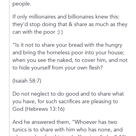
people.
If only millionaires and billionaires knew this:
they’d stop doing that & share as much as they
can with the poor :) )
“Is it not to share your bread with the hungry
and bring the homeless poor into your house;
when you see the naked, to cover him, and not
to hide yourself from your own flesh?
(Isaiah 58:7)
Do not neglect to do good and to share what
you have, for such sacrifices are pleasing to
God
(Hebrews 13:16)
And he answered them, “Whoever has two
tunics is to share with him who has none, and