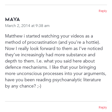
Reply
Maya
March 2, 2014 at 9:38 am
Matthew i started watching your videos as a
method of procrastination (and you’re a hottie).
Now I really look forward to them as I’ve noticed
they’ve increasingly had more substance and
depth to them. I.e. what you said here about
defence mechanisms. I like that your bringing
more unconscious processes into your arguments,
have you been reading psychoanalytic literature
by any chance? ;-)
Reply