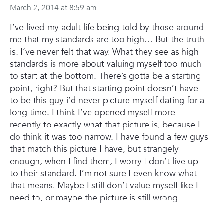
March 2, 2014 at 8:59 am
I’ve lived my adult life being told by those around
me that my standards are too high… But the truth
is, I’ve never felt that way. What they see as high
standards is more about valuing myself too much
to start at the bottom. There’s gotta be a starting
point, right? But that starting point doesn’t have
to be this guy i’d never picture myself dating for a
long time.
I think I’ve opened myself more
recently to exactly what that picture is, because I
do think it was too narrow. I have found a few guys
that match this picture I have, but strangely
enough, when I find them, I worry I don’t live up
to their standard. I’m not sure I even know what
that means. Maybe I still don’t value myself like I
need to, or maybe the picture is still wrong.