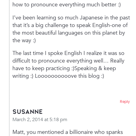
how to pronounce everything much better :)
I’ve been learning so much Japanese in the past
that it’s a big challenge to speak English-one of
the most beautiful languages on this planet by
the way :)
The last time I spoke English I realize it was so
difficult to pronounce everything well… Really
have to keep practicing :)Speaking & keep
writing :)
Loooooooooove this blog :)
Reply
Susanne
March 2, 2014 at 5:18 pm
Matt, you mentioned a billionaire who spanks