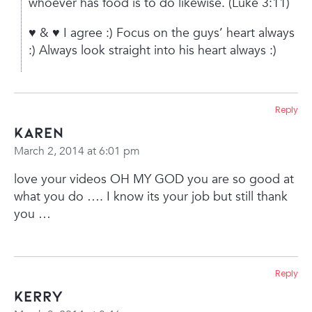
whoever has food is to do likewise.
(Luke 3:11)
♥ & ♥
I agree :)
Focus on the guys’ heart always
:)
Always look straight into his heart always :)
Reply
karen
March 2, 2014 at 6:01 pm
love your videos OH MY GOD you are so good at
what you do …. I know its your job but still thank
you …
Reply
Kerry