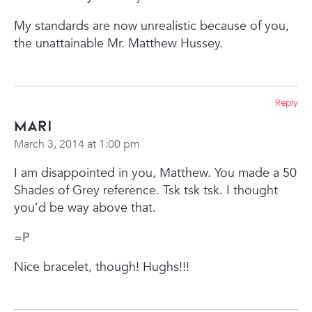
My standards are now unrealistic because of you,
the unattainable Mr. Matthew Hussey.
Reply
Mari
March 3, 2014 at 1:00 pm
I am disappointed in you, Matthew. You made a 50
Shades of Grey reference. Tsk tsk tsk. I thought
you’d be way above that.
=P
Nice bracelet, though! Hughs!!!