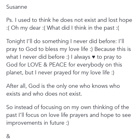
Susanne
Ps.
I used to think he does not exist and lost hope
:(
Oh my dear :(
What did I think in the past :(
Tonight I’ll do something I never did before:
I’ll
pray to God to bless my love life :) Because this is
what I never did before :)
I always ♥ to pray to
God for LOVE & PEACE for everybody on this
planet, but I never prayed for my love life :)
After all,
God is the only one who knows who
exists and who does not exist.
So instead of focusing on my own thinking of the
past I’ll focus on love life prayers and hope to see
improvements in future :)
&