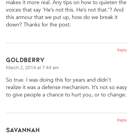
makes it more real. Any tips on how to quieten the
voices that say ‘He’s not this. He’s not that.’? And
this armour that we put up, how do we break it
down?
Thanks for the post.
Reply
Goldberry
March 2, 2014 at 7:44 am
So true. I was doing this for years and didn’t
realize it was a defense mechanism. It’s not so easy
to give people a chance to hurt you, or to change.
Reply
Savannah