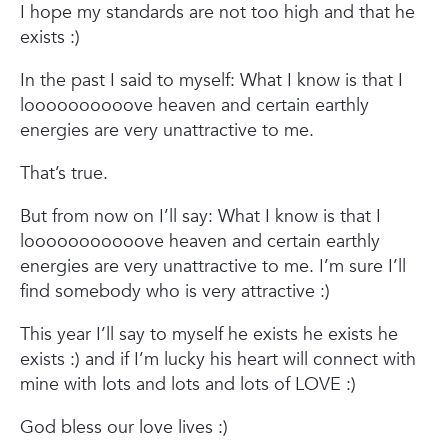
I hope my standards are not too high and that he
exists :)
In the past I said to myself:
What I know is that I
loooooooooove heaven and certain earthly
energies are very unattractive to me.
That’s true.
But from now on I’ll say:
What I know is that I
looooooooooove heaven and certain earthly
energies are very unattractive to me. I’m sure I’ll
find somebody who is very attractive :)
This year I’ll say to myself he exists he exists he
exists :)
and if I’m lucky his heart will connect with
mine with lots and lots and lots of LOVE :)
God bless our love lives :)