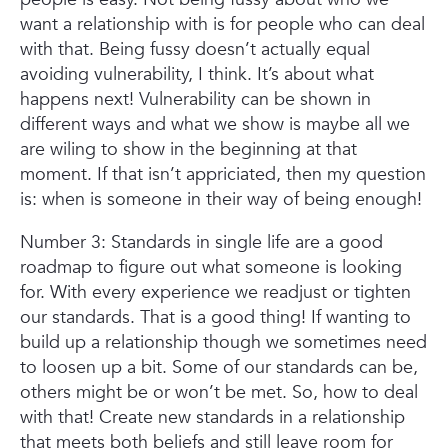
want a relationship with is for people who can deal
with that. Being fussy doesn’t actually equal
avoiding vulnerability, I think. It’s about what
happens next! Vulnerability can be shown in
different ways and what we show is maybe all we
are wiling to show in the beginning at that
moment. If that isn’t appriciated, then my question
is: when is someone in their way of being enough!
Number 3: Standards in single life are a good
roadmap to figure out what someone is looking
for. With every experience we readjust or tighten
our standards. That is a good thing! If wanting to
build up a relationship though we sometimes need
to loosen up a bit. Some of our standards can be,
others might be or won’t be met. So, how to deal
with that! Create new standards in a relationship
that meets both beliefs and still leave room for