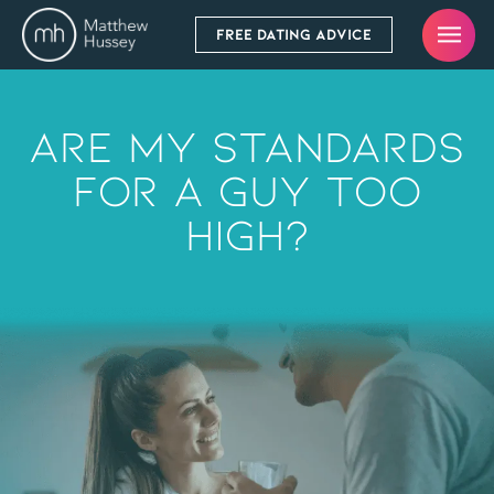
FREE DATING ADVICE
Are My Standards
For A Guy Too
High?