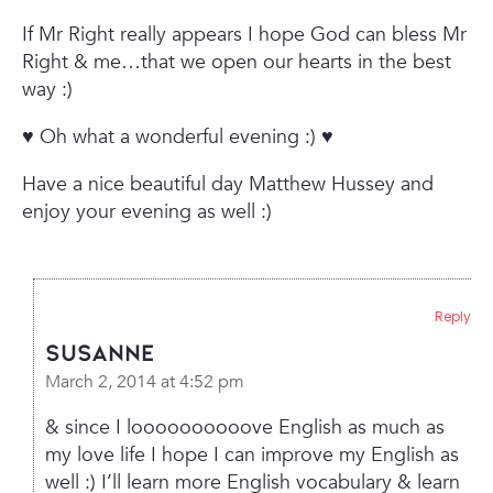
If Mr Right really appears I hope God can bless Mr
Right & me…that we open our hearts in the best
way :)
♥ Oh what a wonderful evening :) ♥
Have a nice beautiful day Matthew Hussey and
enjoy your evening as well :)
Reply
Susanne
March 2, 2014 at 4:52 pm
& since I loooooooooove English as much as
my love life I hope I can improve my English as
well :) I’ll learn more English vocabulary & learn