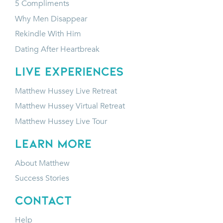
5 Compliments
Why Men Disappear
Rekindle With Him
Dating After Heartbreak
LIVE EXPERIENCES
Matthew Hussey Live Retreat
Matthew Hussey Virtual Retreat
Matthew Hussey Live Tour
LEARN MORE
About Matthew
Success Stories
CONTACT
Help