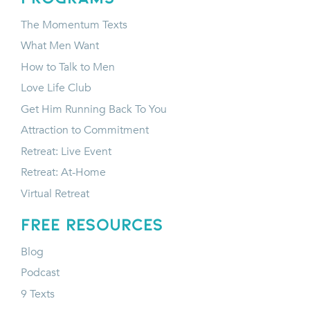
The Momentum Texts
What Men Want
How to Talk to Men
Love Life Club
Get Him Running Back To You
Attraction to Commitment
Retreat: Live Event
Retreat: At-Home
Virtual Retreat
FREE RESOURCES
Blog
Podcast
9 Texts