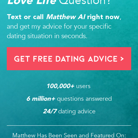
Question?
,
Text or call
Matthew AI
right now
and get my advice for your specific
dating situation in seconds.
Get FREE Dating Advice >
users 
100,000
+ 
questions answered
6
 million+ 
dating advice
24/7
Matthew Has Been Seen and Featured On: