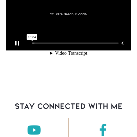
stay connected with Me