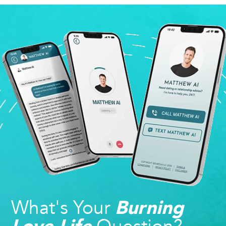
What's Your
Burning
Love Life