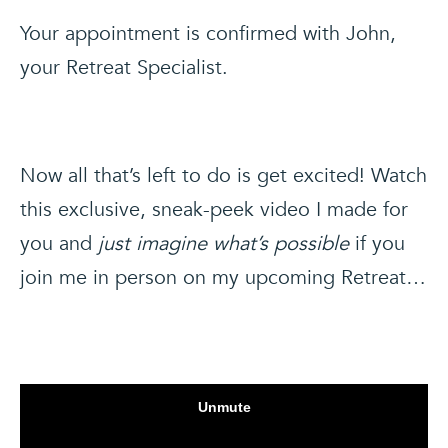
Your appointment is confirmed with John,
your Retreat Specialist.
Now all that’s left to do is get excited! Watch
this exclusive, sneak-peek video I made for
you and
just imagine what’s possible
if you
join me in person on my upcoming Retreat…