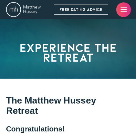
FREE DATING ADVICE
Experience The
Retreat
The Matthew Hussey
Retreat
Congratulations!