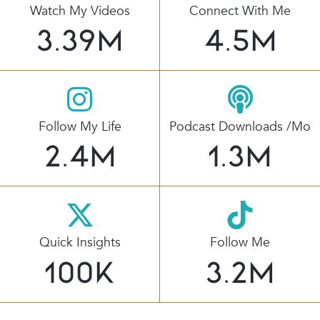
Watch My Videos
Connect With Me
3.39
M
4.5
M
Follow My Life
Podcast Downloads /mo
2.4
M
1.3
M
Quick Insights
Follow Me
100
K
3.2
M