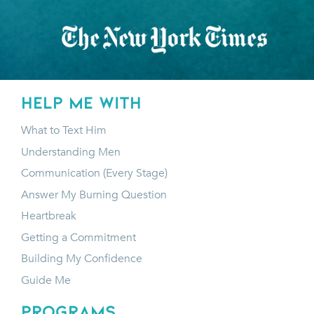
HELP ME WITH
What to Text Him
Understanding Men
Communication (Every Stage)
Answer My Burning Question
Heartbreak
Getting a Commitment
Building My Confidence
Guide Me
programs