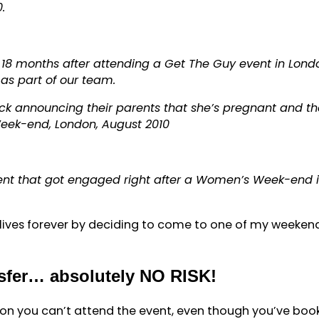
.
18 months after attending a Get The Guy event in Lond
s part of our team.
ck announcing their parents that she’s pregnant and th
Week-end, London, August 2010
ient that got engaged right after a Women’s Week-end 
ives forever by deciding to come to one of my weeken
nsfer… absolutely NO RISK!
ason you can’t attend the event, even though you’ve boo