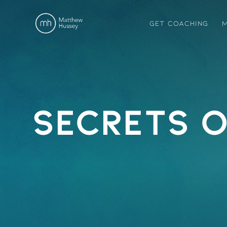
GET COACHING
M
Secrets o