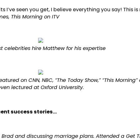
lts I’ve seen you get, I believe everything you say! This is 
s, This Morning on ITV
t celebrities hire Matthew for his expertise
atured on CNN, NBC, “The Today Show,” “This Morning”
ven lectured at Oxford University.
ecent success stories…
ife Brad and discussing marriage plans. Attended a Get 