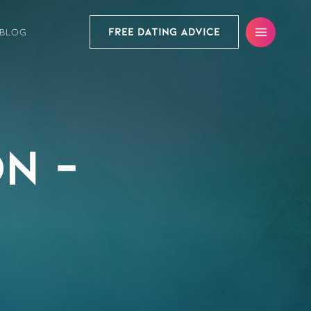
FREE DATING ADVICE
BLOG
n –