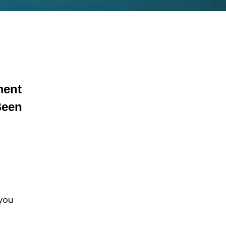
ment
Been
 you