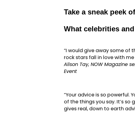
Take a sneak peek 
What celebrities an
“I would give away some of t
rock stars fall in love with m
Alison Tay, NOW Magazine sex
Event
“Your advice is so powerful. Y
of the things you say. It’s so 
gives real, down to earth adv