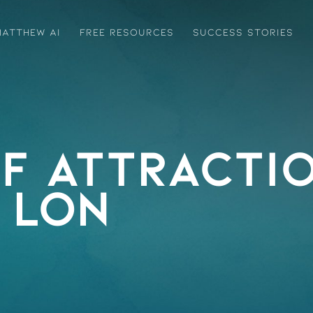
ATTHEW AI
FREE RESOURCES
SUCCESS STORIES
f Attractio
LON