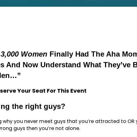
 3,000 Women
Finally Had The Aha Mo
ves And Now Understand What They’ve 
Men…”
serve Your Seat For This Event
ing the right guys?
ng why you never meet guys that you’re attracted to OR
rong guys then you’re not alone.