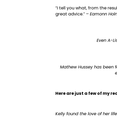
“I tell you what, from the resu
great advice.” –
Eamonn Holme
Even A-Lis
Mathew Hussey has been fe
e
Here are just a few of my r
Kelly found the love of her l