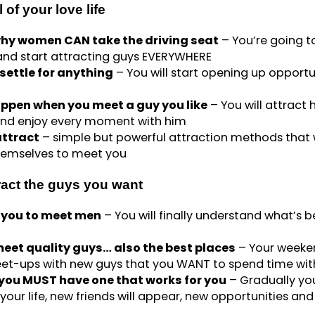
 of your love life
hy women CAN take the driving seat
– You’re going t
 and start attracting guys EVERYWHERE
ettle for anything
– You will start opening up opportu
ppen when you meet a guy you like
– You will attract 
and enjoy every moment with him
attract
– simple but powerful attraction methods that w
themselves to meet you
ract the guys you want
or you to meet men
– You will finally understand what’s 
eet quality guys… also the best places
– Your weeke
 meet-ups with new guys that you WANT to spend time wit
 you MUST have one that works for you
– Gradually you
your life, new friends will appear, new opportunities and