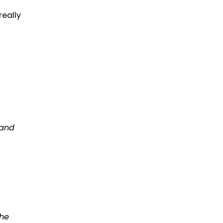
really
 and
The