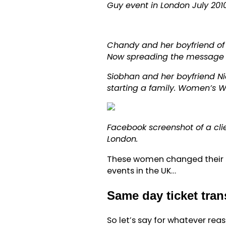
Guy event in London July 2010
Chandy and her boyfriend of 
Now spreading the message a
Siobhan and her boyfriend Ni
starting a family. Women’s 
Facebook screenshot of a cl
London.
These women changed their l
events in the UK…
Same day ticket tra
So let’s say for whatever re