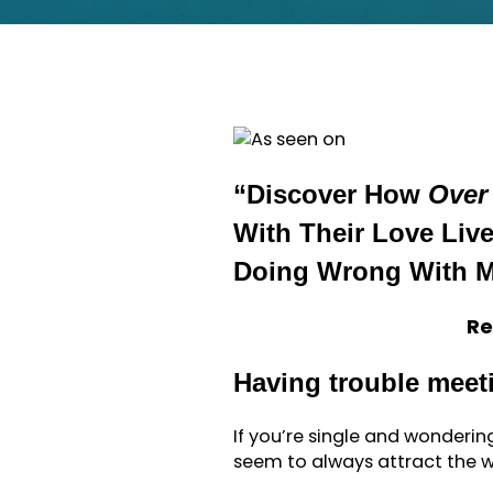
“Discover How
Over
With Their Love Li
Doing Wrong With 
Re
Having trouble meet
If you’re single and wonderi
seem to always attract the w