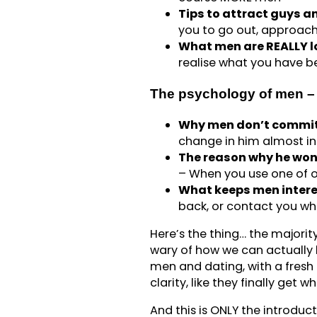
Tips to attract guys 
you to go out, approach
What men are REALLY lo
realise what you have be
The psychology of men – 
Why men don’t commit
change in him almost in
The reason why he won’
– When you use one of ou
What keeps men inter
back, or contact you wh
Here’s the thing… the majorit
wary of how we can actually 
men and dating, with a fresh o
clarity, like they finally get 
And this is ONLY the introduc