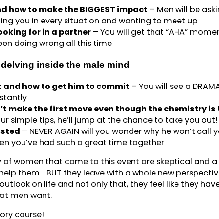
and how to make the BIGGEST impact
– Men will be ask
ing you in every situation and wanting to meet up
oking for in a partner
– You will get that “AHA” mome
en doing wrong all this time
delving inside the male mind
 and how to get him to commit
– You will see a DRAM
stantly
t make the first move even though the chemistry is 
r simple tips, he’ll jump at the chance to take you out!
ested
– NEVER AGAIN will you wonder why he won’t call 
en you’ve had such a great time together
y of women that come to this event are skeptical and a l
help them… BUT they leave with a whole new perspectiv
utlook on life and not only that, they feel like they hav
what men want.
tory course!