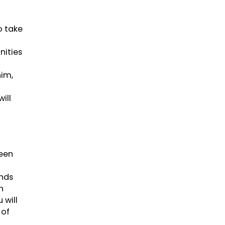
o take
nities
him,
ill
been
nds
h
 will
 of