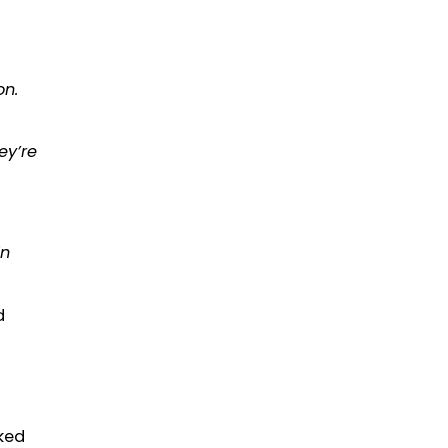
on.
ey’re
in
d
ked