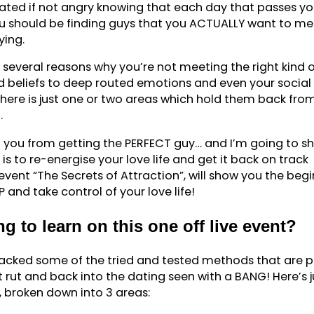
rated if not angry knowing that each day that passes y
u should be finding guys that you ACTUALLY want to me
ying.
e several reasons why you’re not meeting the right kind o
d beliefs to deep routed emotions and even your social
here is just one or two areas which hold them back fro
.
ng you from getting the PERFECT guy… and I’m going to s
 is to re-energise your love life and get it back on track
 event “The Secrets of Attraction”, will show you the beg
and take control of your love life!
g to learn on this one off live event?
m packed some of the tried and tested methods that are 
t rut and back into the dating seen with a BANG! Here’s j
n, broken down into 3 areas: