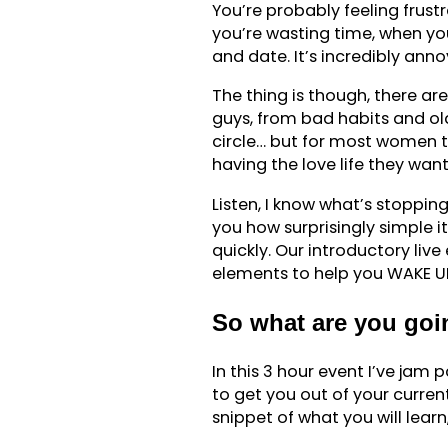
You’re probably feeling frust
you’re wasting time, when yo
and date. It’s incredibly anno
The thing is though, there ar
guys, from bad habits and ol
circle… but for most women t
having the love life they want
Listen, I know what’s stoppi
you how surprisingly simple it
quickly. Our introductory live
elements to help you WAKE UP 
So what are you goin
In this 3 hour event I’ve ja
to get you out of your curren
snippet of what you will lear