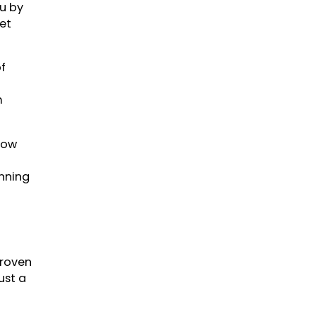
ou by
et
f
m
how
inning
proven
ust a