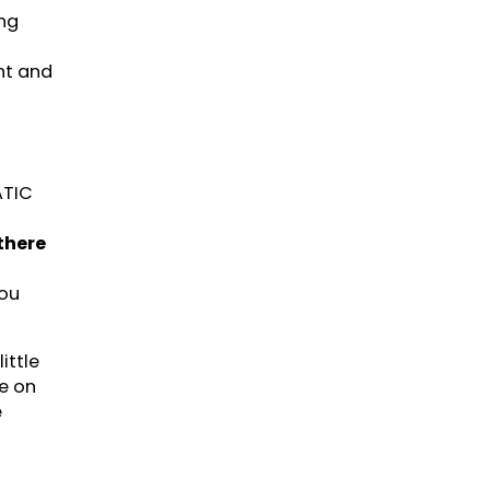
ing
nt and
ATIC
there
you
ittle
e on
e