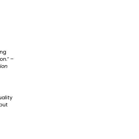
ing
on.” –
ion
uality
 but