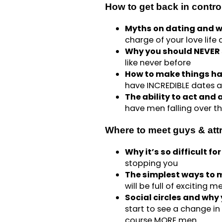
How to get back in control
Myths on dating and w
charge of your love life
Why you should NEVER s
like never before
How to make things ha
have INCREDIBLE dates 
The ability to act and 
have men falling over 
Where to meet guys & att
Why it’s so difficult f
stopping you
The simplest ways to m
will be full of exciting
Social circles and why
start to see a change in 
course MORE men