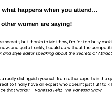
of what happens when you attend…
d other women are saying!
he secrets, but thanks to Matthew, I’m far too busy mak
e now, and quite frankly, I could do without the competiti
 and style editor speaking about the Secrets Of Attract
ou really distinguish yourself from other experts in the q
great to finally have an expert who doesn’t just fluff talk,
ice that works.” –
Vanessa Feltz, The Vanessa Show