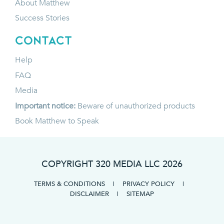
About Matthew
Success Stories
CONTACT
Help
FAQ
Media
Important notice:
Beware of unauthorized products
Book Matthew to Speak
COPYRIGHT 320 MEDIA LLC
2026
TERMS & CONDITIONS
|
PRIVACY POLICY
|
DISCLAIMER
|
SITEMAP