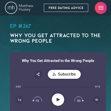
FREE DATING ADVICE
EP #267
Why You Get Attracted to the
Wrong People
Why You Get Attracted to the Wrong People
Subscribe
Share:
0:00
9:14
RSS
Apple Podcast
Play
1x
15
30
Spotify