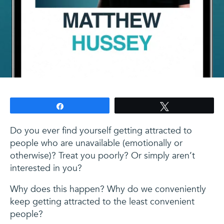
Share
Tweet
Do you ever find yourself getting attracted to
people who are unavailable (emotionally or
otherwise)? Treat you poorly? Or simply aren’t
interested in you?
Why does this happen? Why do we conveniently
keep getting attracted to the least convenient
people?