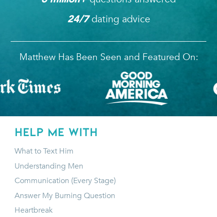
dating advice
24/7
Matthew Has Been Seen and Featured On:
HELP ME WITH
What to Text Him
Understanding Men
Communication (Every Stage)
Answer My Burning Question
Heartbreak