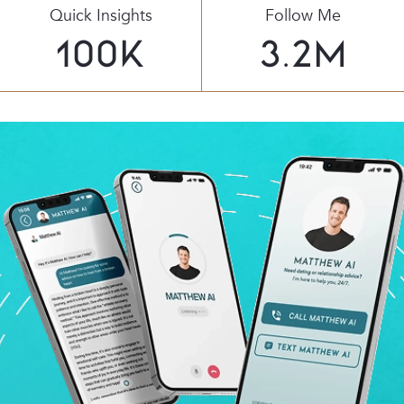
Quick Insights
Follow Me
100
K
3.2
M