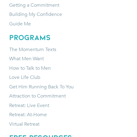
Getting a Commitment
Building My Confidence
Guide Me
programs
The Momentum Texts
What Men Want
How to Talk to Men
Love Life Club
Get Him Running Back To You
Attraction to Commitment
Retreat: Live Event
Retreat: At-Home
Virtual Retreat