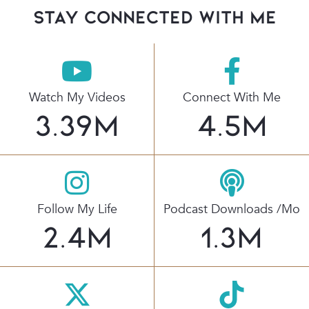
stay connected with Me
Watch My Videos
Connect With Me
3.39
M
4.5
M
Follow My Life
Podcast Downloads /mo
2.4
M
1.3
M