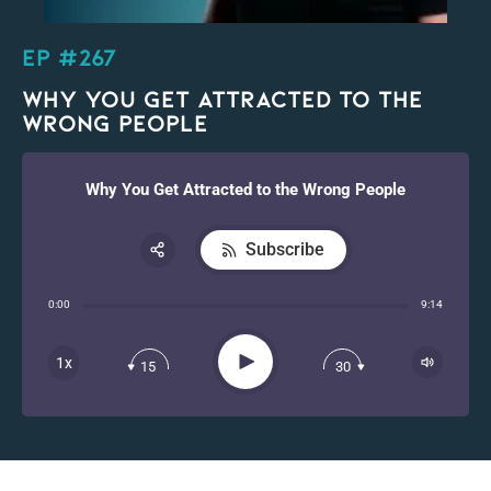
EP #267
Why You Get Attracted to the
Wrong People
Why You Get Attracted to the Wrong People
Subscribe
Share:
0:00
9:14
RSS
Apple Podcast
Play
1x
15
30
Spotify