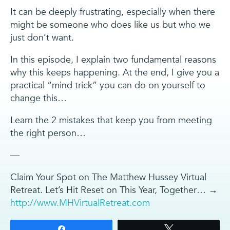
It can be deeply frustrating, especially when there
might be someone who does like us but who we
just don’t want.
In this episode, I explain two fundamental reasons
why this keeps happening. At the end, I give you a
practical “mind trick” you can do on yourself to
change this…
Learn the 2 mistakes that keep you from meeting
the right person…
—
Claim Your Spot on The Matthew Hussey Virtual
Retreat. Let’s Hit Reset on This Year, Together… →
http://www.MHVirtualRetreat.com
Share
Tweet