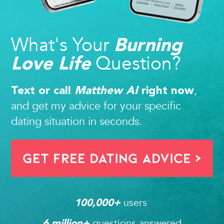
What's Your
Burning
Question?
Love Life
,
Text or call
Matthew AI
right now
and get my advice for your specific
dating situation in seconds.
Get FREE Dating Advice >
users 
100,000
+ 
questions answered
6
 million+ 