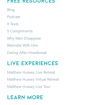
FREE RESOURCES
Blog
Podcast
9 Texts
5 Compliments
Why Men Disappear
Rekindle With Him
Dating After Heartbreak
LIVE EXPERIENCES
Matthew Hussey Live Retreat
Matthew Hussey Virtual Retreat
Matthew Hussey Live Tour
LEARN MORE