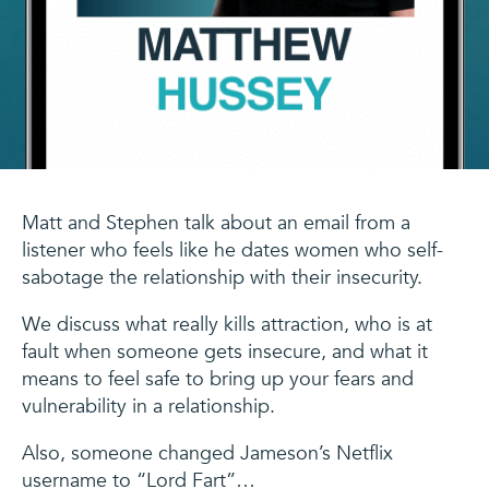
Matt and Stephen talk about an email from a
listener who feels like he dates women who self-
sabotage the relationship with their insecurity.
We discuss what really kills attraction, who is at
fault when someone gets insecure, and what it
means to feel safe to bring up your fears and
vulnerability in a relationship.
Also, someone changed Jameson’s Netflix
username to “Lord Fart”…