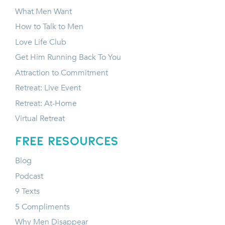
What Men Want
How to Talk to Men
Love Life Club
Get Him Running Back To You
Attraction to Commitment
Retreat: Live Event
Retreat: At-Home
Virtual Retreat
FREE RESOURCES
Blog
Podcast
9 Texts
5 Compliments
Why Men Disappear