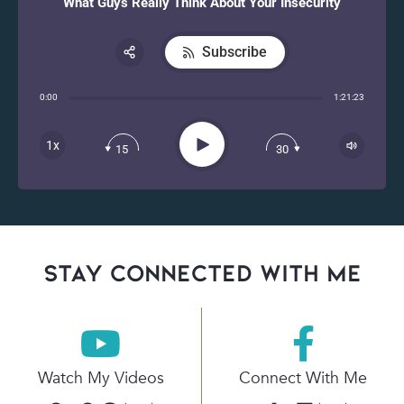
What Guys Really Think About Your Insecurity
Subscribe
Share:
0:00
1:21:23
RSS
Apple Podcast
Play
1x
15
30
Spotify
stay connected with Me
Watch My Videos
Connect With Me