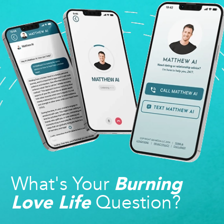
What's Your
Burning
Question?
Love Life