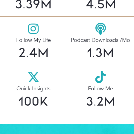
3.39
M
4.5
M
Follow My Life
Podcast Downloads /mo
2.4
M
1.3
M
Quick Insights
Follow Me
100
K
3.2
M