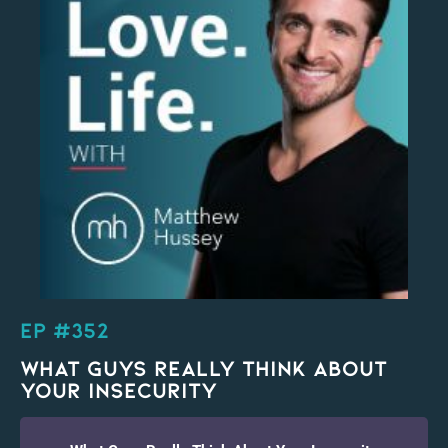
EP #352
What Guys Really Think About
Your Insecurity