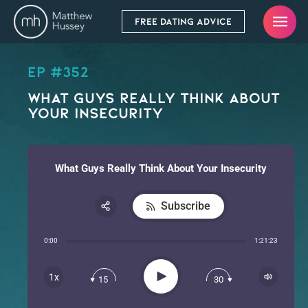
FREE DATING ADVICE
EP #352
What Guys Really Think About
Your Insecurity
What Guys Really Think About Your Insecurity
Subscribe
Share:
0:00
1:21:23
RSS
Apple Podcast
Play
1x
15
30
Spotify