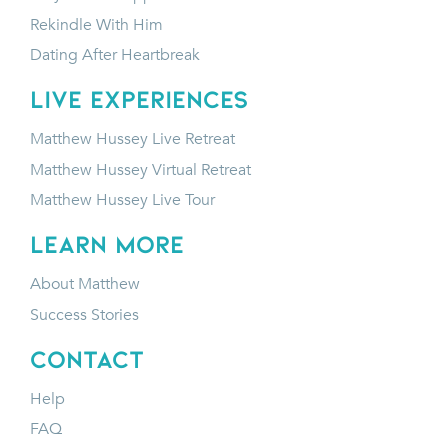
Rekindle With Him
Dating After Heartbreak
LIVE EXPERIENCES
Matthew Hussey Live Retreat
Matthew Hussey Virtual Retreat
Matthew Hussey Live Tour
LEARN MORE
About Matthew
Success Stories
CONTACT
Help
FAQ