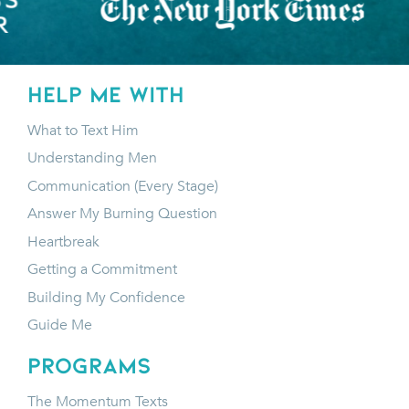
HELP ME WITH
What to Text Him
Understanding Men
Communication (Every Stage)
Answer My Burning Question
Heartbreak
Getting a Commitment
Building My Confidence
Guide Me
programs
The Momentum Texts