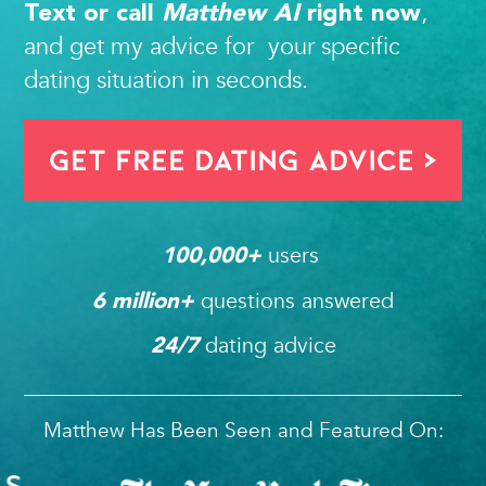
,
Text or call
Matthew AI
right now
and get my advice for your specific
dating situation in seconds.
Get FREE Dating Advice >
users 
100,000
+ 
questions answered
6
 million+ 
dating advice
24/7
Matthew Has Been Seen and Featured On: