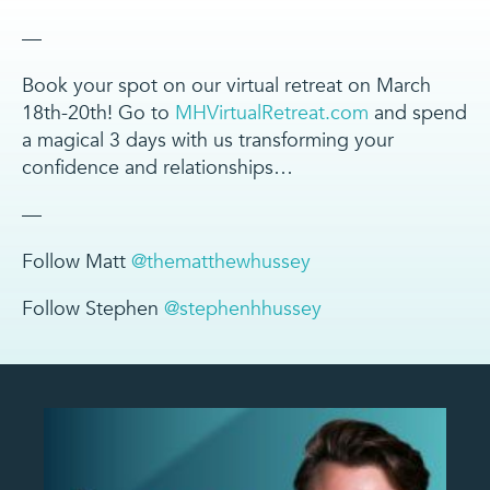
—
Book your spot on our virtual retreat on March
18th-20th! Go to
MHVirtualRetreat.com
and spend
a magical 3 days with us transforming your
confidence and relationships…
—
Follow Matt
@thematthewhussey
Follow Stephen
@stephenhhussey