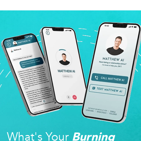
What's Your
Burning