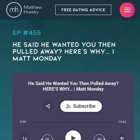
FREE DATING ADVICE
EP #455
He Said He Wanted You Then
Pulled Away? HERE’S WHY… |
Matt Monday
He Said He Wanted You Then Pulled Away?
HERE’S WHY… | Matt Monday
Subscribe
Share:
0:00
14:43
RSS
Apple Podcast
Play
1x
15
30