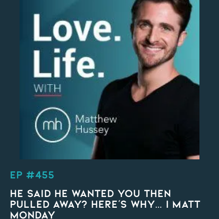
EP #455
He Said He Wanted You Then
Pulled Away? HERE’S WHY… | Matt
Monday