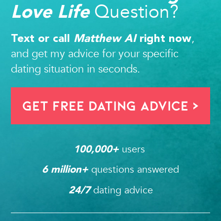
Question?
Love Life
,
Text or call
Matthew AI
right now
and get my advice for your specific
dating situation in seconds.
Get FREE Dating Advice >
users 
100,000
+ 
questions answered
6
 million+ 
dating advice
24/7