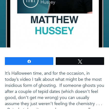
Share
Tweet
It’s Halloween time, and for the occasion, in
today’s video I talk about what might be the most
insidious form of ghosting. If someone ghosts you
after a couple of tepid dates (which doesn’t feel
good, don’t get me wrong) you can usually
assume they just weren’t feeling the chemistry . . .