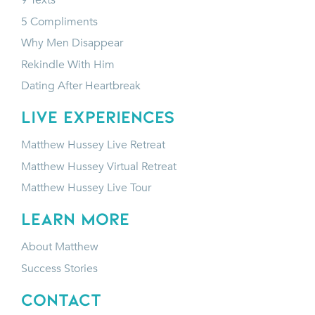
9 Texts
5 Compliments
Why Men Disappear
Rekindle With Him
Dating After Heartbreak
LIVE EXPERIENCES
Matthew Hussey Live Retreat
Matthew Hussey Virtual Retreat
Matthew Hussey Live Tour
LEARN MORE
About Matthew
Success Stories
CONTACT