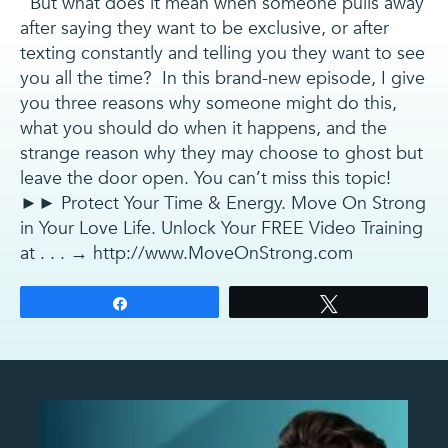
But what does it mean when someone pulls away
after saying they want to be exclusive, or after
texting constantly and telling you they want to see
you all the time? In this brand-new episode, I give
you three reasons why someone might do this,
what you should do when it happens, and the
strange reason why they may choose to ghost but
leave the door open. You can’t miss this topic!
►► Protect Your Time & Energy. Move On Strong
in Your Love Life. Unlock Your FREE Video Training
at . . . → http://www.MoveOnStrong.com
Share
Tweet