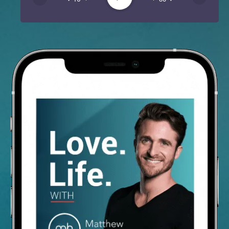
Spotify