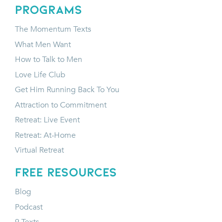
programs
The Momentum Texts
What Men Want
How to Talk to Men
Love Life Club
Get Him Running Back To You
Attraction to Commitment
Retreat: Live Event
Retreat: At-Home
Virtual Retreat
FREE RESOURCES
Blog
Podcast