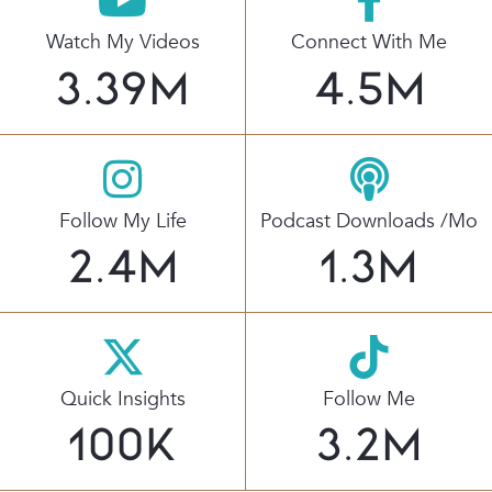
Watch My Videos
Connect With Me
3.39
M
4.5
M
Follow My Life
Podcast Downloads /mo
2.4
M
1.3
M
Quick Insights
Follow Me
100
K
3.2
M