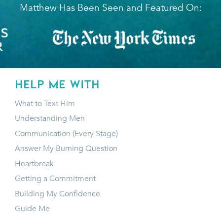
Matthew Has Been Seen and Featured On:
HELP ME WITH
What to Text Him
Understanding Men
Communication (Every Stage)
Answer My Burning Question
Heartbreak
Getting a Commitment
Building My Confidence
Guide Me