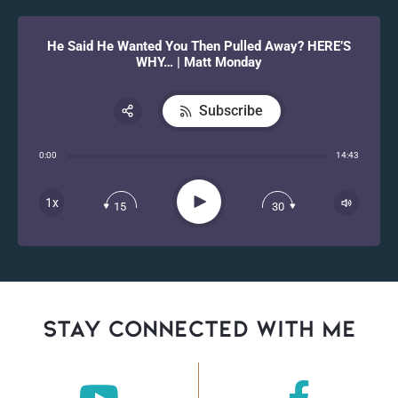
He Said He Wanted You Then Pulled Away? HERE’S
WHY… | Matt Monday
Subscribe
Share:
0:00
14:43
RSS
Apple Podcast
Play
1x
15
30
Spotify
stay connected with Me