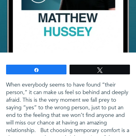
Share
Tweet
When everybody seems to have found “their
person,” it can make us feel so behind and deeply
afraid. This is the very moment we fall prey to
saying “yes” to the wrong person, just to put an
end to the feeling that we won’t find anyone and
will miss our chance at having an amazing
relationship. But choosing temporary comfort is a