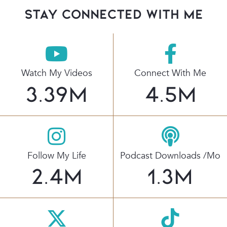
stay connected with Me
Watch My Videos
Connect With Me
3.39
M
4.5
M
Follow My Life
Podcast Downloads /mo
2.4
M
1.3
M