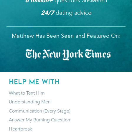
questions answered
6
 million+ 
dating advice
24/7
Matthew Has Been Seen and Featured On:
HELP ME WITH
What to Text Him
Understanding Men
Communication (Every Stage)
Answer My Burning Question
Heartbreak