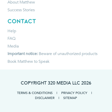
About Matthew
Success Stories
CONTACT
Help
FAQ
Media
Important notice:
Beware of unauthorized products
Book Matthew to Speak
COPYRIGHT 320 MEDIA LLC
2026
TERMS & CONDITIONS
|
PRIVACY POLICY
|
DISCLAIMER
|
SITEMAP