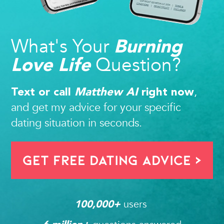
What's Your
Burning
Question?
Love Life
,
Text or call
Matthew AI
right now
and get my advice for your specific
dating situation in seconds.
Get FREE Dating Advice >
users 
100,000
+ 