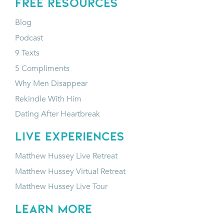
FREE RESOURCES
Blog
Podcast
9 Texts
5 Compliments
Why Men Disappear
Rekindle With Him
Dating After Heartbreak
LIVE EXPERIENCES
Matthew Hussey Live Retreat
Matthew Hussey Virtual Retreat
Matthew Hussey Live Tour
LEARN MORE