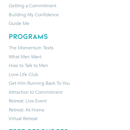
Getting a Commitment
Building My Confidence
Guide Me
programs
The Momentum Texts
What Men Want
How to Talk to Men
Love Life Club
Get Him Running Back To You
Attraction to Commitment
Retreat: Live Event
Retreat: At-Home
Virtual Retreat