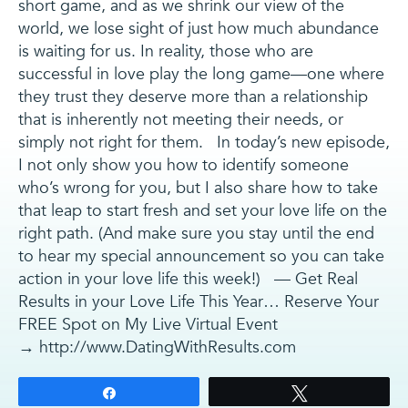
short game, and as we shrink our view of the
world, we lose sight of just how much abundance
is waiting for us. In reality, those who are
successful in love play the long game—one where
they trust they deserve more than a relationship
that is inherently not meeting their needs, or
simply not right for them. In today’s new episode,
I not only show you how to identify someone
who’s wrong for you, but I also share how to take
that leap to start fresh and set your love life on the
right path. (And make sure you stay until the end
to hear my special announcement so you can take
action in your love life this week!) — Get Real
Results in your Love Life This Year… Reserve Your
FREE Spot on My Live Virtual Event
→ http://www.DatingWithResults.com
Share
Tweet