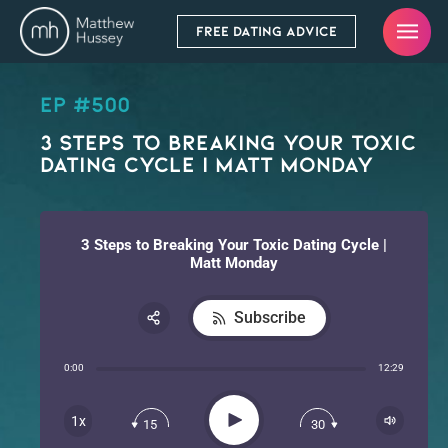
FREE DATING ADVICE
EP #500
3 Steps to Breaking Your Toxic
Dating Cycle | Matt Monday
3 Steps to Breaking Your Toxic Dating Cycle |
Matt Monday
Subscribe
Share:
0:00
12:29
RSS
Apple Podcast
Play
1x
15
30
Spotify