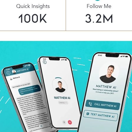
Quick Insights
Follow Me
100
K
3.2
M