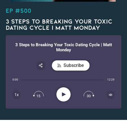
EP #500
3 Steps to Breaking Your Toxic
Dating Cycle | Matt Monday
3 Steps to Breaking Your Toxic Dating Cycle | Matt
Monday
Subscribe
Share:
0:00
12:29
RSS
Apple Podcast
Play
1x
15
30
Spotify