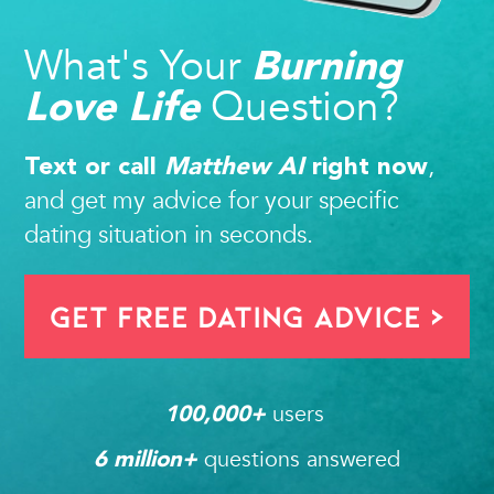
What's Your
Burning
Question?
Love Life
,
Text or call
Matthew AI
right now
and get my advice for your specific
dating situation in seconds.
Get FREE Dating Advice >
users 
100,000
+ 
questions answered
6
 million+ 