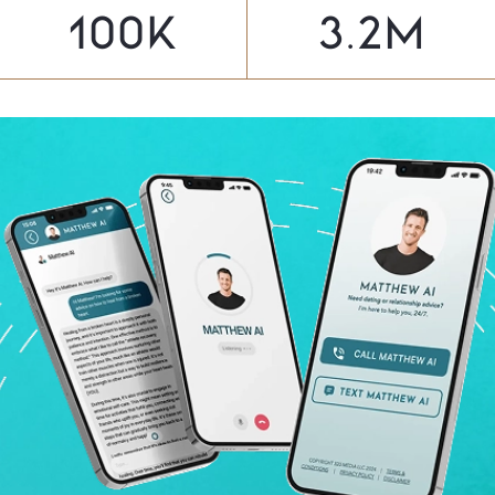
100
K
3.2
M