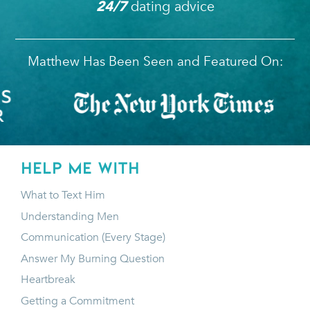
dating advice
24/7
Matthew Has Been Seen and Featured On:
HELP ME WITH
What to Text Him
Understanding Men
Communication (Every Stage)
Answer My Burning Question
Heartbreak
Getting a Commitment