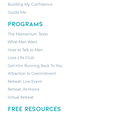
Building My Confidence
Guide Me
programs
The Momentum Texts
What Men Want
How to Talk to Men
Love Life Club
Get Him Running Back To You
Attraction to Commitment
Retreat: Live Event
Retreat: At-Home
Virtual Retreat
FREE RESOURCES