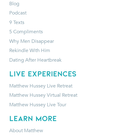
Blog
Podcast
9 Texts
5 Compliments
Why Men Disappear
Rekindle With Him
Dating After Heartbreak
LIVE EXPERIENCES
Matthew Hussey Live Retreat
Matthew Hussey Virtual Retreat
Matthew Hussey Live Tour
LEARN MORE
About Matthew