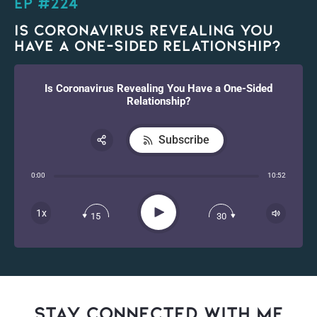
EP #224
Is Coronavirus Revealing You
Have a One-Sided Relationship?
Is Coronavirus Revealing You Have a One-Sided
Relationship?
Subscribe
Share:
0:00
10:52
RSS
Apple Podcast
Play
1x
15
30
Spotify
stay connected with Me