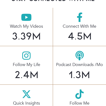
Watch My Videos
Connect With Me
3.39
M
4.5
M
Follow My Life
Podcast Downloads /mo
2.4
M
1.3
M
Quick Insights
Follow Me