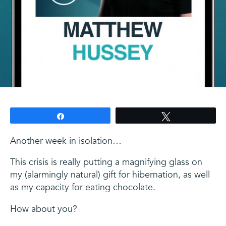
Share
Tweet
Another week in isolation…
This crisis is really putting a magnifying glass on
my (alarmingly natural) gift for hibernation, as well
as my capacity for eating chocolate.
How about you?