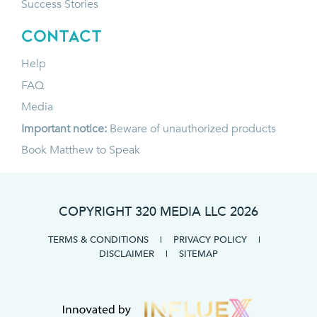
Success Stories
CONTACT
Help
FAQ
Media
Important notice:
Beware of unauthorized products
Book Matthew to Speak
COPYRIGHT 320 MEDIA LLC
2026
TERMS & CONDITIONS
|
PRIVACY POLICY
|
DISCLAIMER
|
SITEMAP