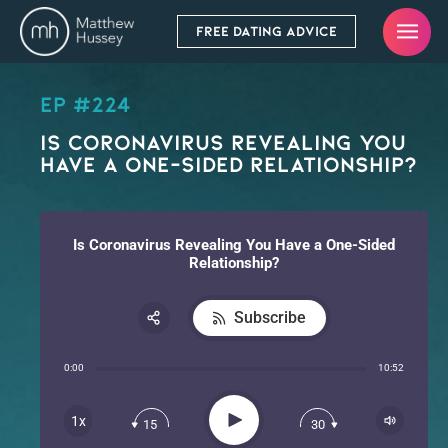
FREE DATING ADVICE
EP #224
Is Coronavirus Revealing You
Have a One-Sided Relationship?
Is Coronavirus Revealing You Have a One-Sided
Relationship?
Subscribe
Share:
0:00
10:52
RSS
Apple Podcast
Play
1x
15
30
Spotify