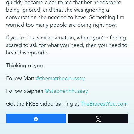
quickly became clear to me that her needs were
being ignored, and that she was ignoring a
conversation she needed to have. Something I’m
worried too many people are doing right now.
If you’re in a similar situation, where you’re feeling
scared to ask for what you need, then you need to
hear this episode.
Thinking of you.
Follow Matt
@thematthewhussey
Follow Stephen
@stephenhhussey
Get the FREE video training at
TheBravestYou.com
Share
Tweet