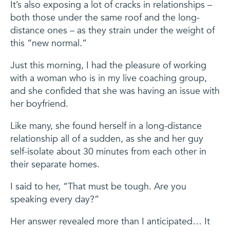
It’s also exposing a lot of cracks in relationships –
both those under the same roof and the long-
distance ones – as they strain under the weight of
this “new normal.”
Just this morning, I had the pleasure of working
with a woman who is in my live coaching group,
and she confided that she was having an issue with
her boyfriend.
Like many, she found herself in a long-distance
relationship all of a sudden, as she and her guy
self-isolate about 30 minutes from each other in
their separate homes.
I said to her, “That must be tough. Are you
speaking every day?”
Her answer revealed more than I anticipated… It