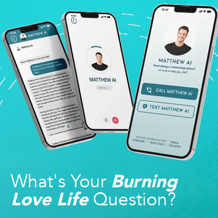
What's Your
Burning
Question?
Love Life