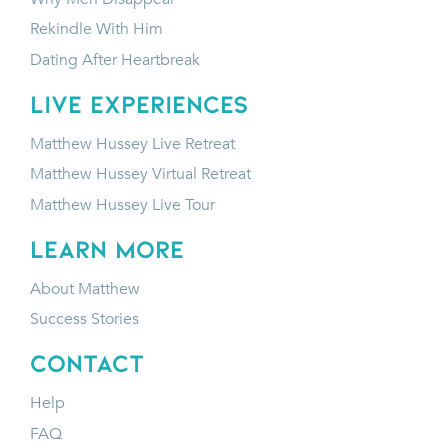
Rekindle With Him
Dating After Heartbreak
LIVE EXPERIENCES
Matthew Hussey Live Retreat
Matthew Hussey Virtual Retreat
Matthew Hussey Live Tour
LEARN MORE
About Matthew
Success Stories
CONTACT
Help
FAQ