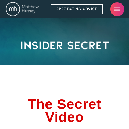
FREE DATING ADVICE
Insider Secret
The Secret
Video