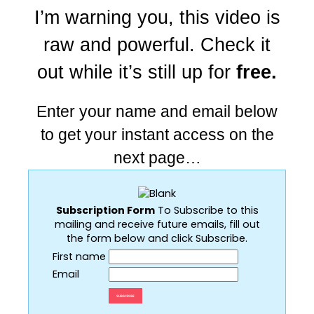
I’m warning you, this video is
raw and powerful. Check it
out while it’s still up for
free.
Enter your name and email below
to get your instant access on the
next page…
Subscription Form
To Subscribe to this
mailing and receive future emails, fill out
the form below and click Subscribe.
First name
Email