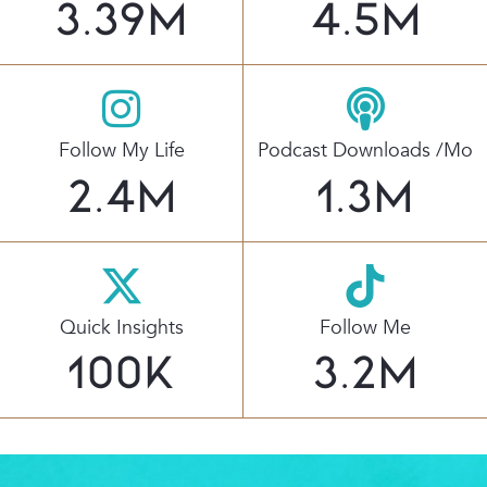
3.39
M
4.5
M
Follow My Life
Podcast Downloads /mo
2.4
M
1.3
M
Quick Insights
Follow Me
100
K
3.2
M