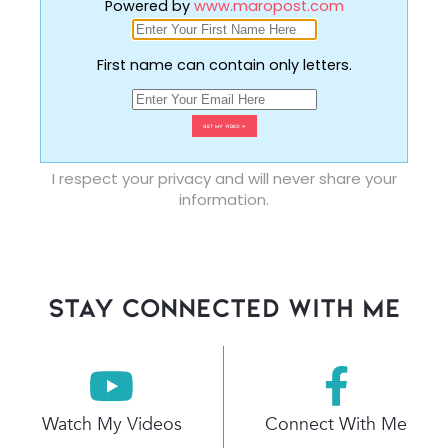
Powered by
www.maropost.com
First name can contain only letters.
I respect your privacy and will never share your
information.
stay connected with Me
Watch My Videos
Connect With Me