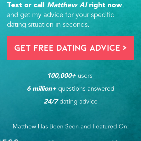
,
Text or call
Matthew AI
right now
and get my advice for your specific
dating situation in seconds.
Get FREE Dating Advice >
users 
100,000
+ 
questions answered
6
 million+ 
dating advice
24/7
Matthew Has Been Seen and Featured On: