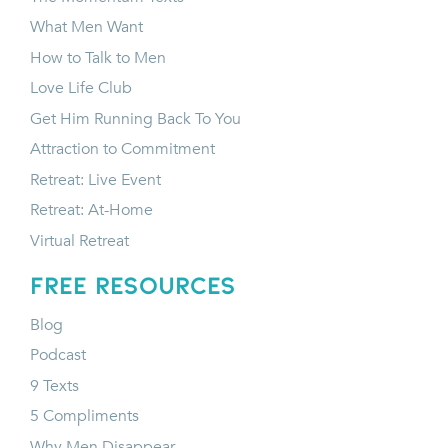
What Men Want
How to Talk to Men
Love Life Club
Get Him Running Back To You
Attraction to Commitment
Retreat: Live Event
Retreat: At-Home
Virtual Retreat
FREE RESOURCES
Blog
Podcast
9 Texts
5 Compliments
Why Men Disappear