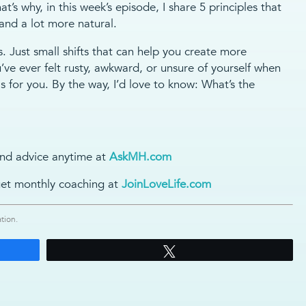
at’s why, in this week’s episode, I share 5 principles that
 and a lot more natural.
s. Just small shifts that can help you create more
u’ve ever felt rusty, awkward, or unsure of yourself when
s for you. By the way, I’d love to know: What’s the
nd advice anytime at
AskMH.com
et monthly coaching at
JoinLoveLife.com
tion.
Tweet