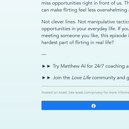
miss opportunities right in front of us. Th
can make flirting feel less overwhelming
Not clever lines. Not manipulative tactic
opportunities in your everyday life. If yo
meeting someone you like, this episode i
hardest part of flirting in real life?
—
►► Try Matthew AI for 24/7 coaching a
►► Join the
Love Life
community and g
Hosted on Acast. See
acast.com/privacy
for more informa
Share