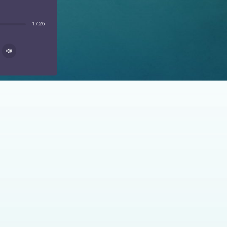
17:26