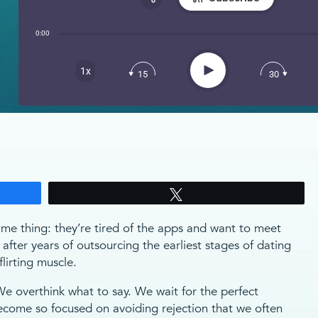
Share:
0:00
RSS
Apple Podcast
Play
1x
15
30
Spotify
Tweet
e thing: they’re tired of the apps and want to meet
 after years of outsourcing the earliest stages of dating
lirting muscle.
 overthink what to say. We wait for the perfect
ome so focused on avoiding rejection that we often