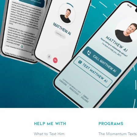
HELP ME WITH
programs
What to Text Him
The Momentum Texts