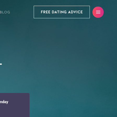
FREE DATING ADVICE
BLOG
t
onday