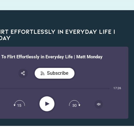
rt Effortlessly in Everyday Life |
day
To Flirt Effortlessly in Everyday Life | Matt Monday
Subscribe
Share:
17:26
RSS
Apple Podcast
Play
15
30
Spotify