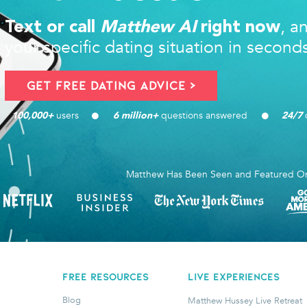
, a
Text or call
Matthew AI
right now
your specific dating situation in second
Get FREE Dating Advice >
users 
questions answered
d
100,000
+ 
6
 million+ 
24/7
Matthew Has Been Seen and Featured O
FREE RESOURCES
LIVE EXPERIENCES
Blog
Matthew Hussey Live Retreat