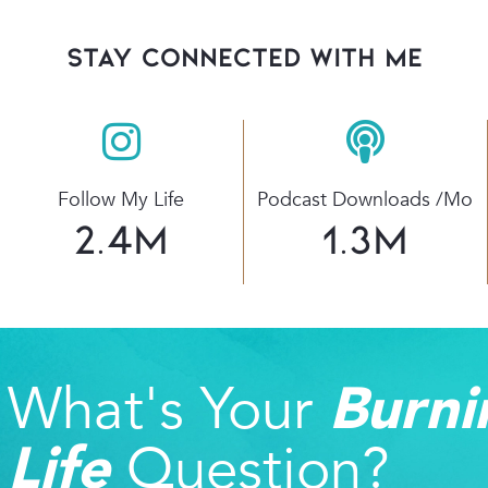
stay connected with Me
Follow My Life
Podcast Downloads /mo
2.4
M
1.3
M
What's Your
Burni
Question?
Life