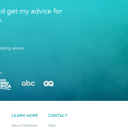
nd get my advice for
s.
ating advice
n:
LEARN MORE
CONTACT
About Matthew
Help