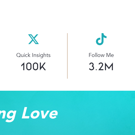
Quick Insights
Follow Me
100
K
3.2
M
ng Love