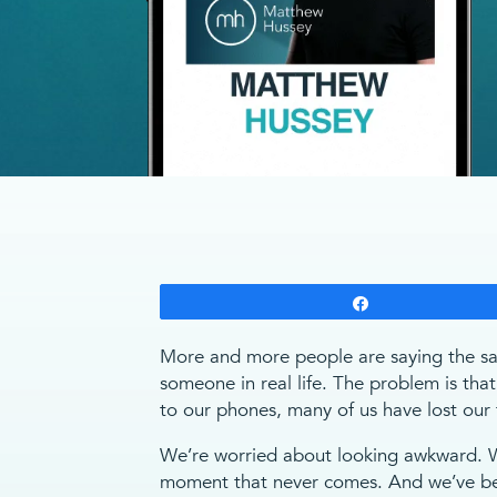
Share
More and more people are saying the sam
someone in real life. The problem is that
to our phones, many of us have lost our f
We’re worried about looking awkward. We
moment that never comes. And we’ve bec