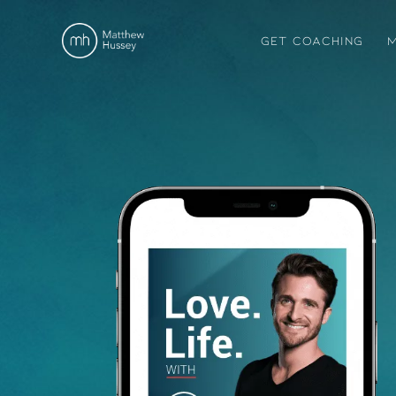
GET COACHING
M