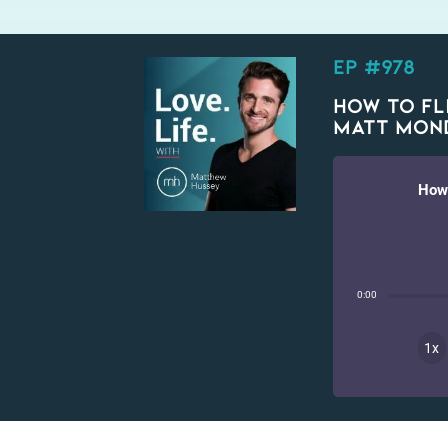
EP #978
How To Fli
Matt Mon
How 
0:00
1x