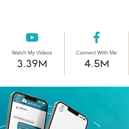
Watch My Videos
Connect With Me
3.39
M
4.5
M