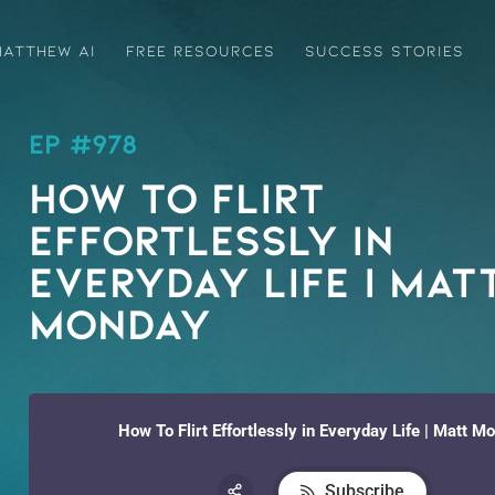
ATTHEW AI
FREE RESOURCES
SUCCESS STORIES
EP #978
How To Flirt
Effortlessly in
Everyday Life | Mat
Monday
How To Flirt Effortlessly in Everyday Life | Matt M
Subscribe