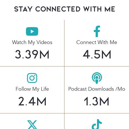
stay connected with Me
Watch My Videos
Connect With Me
3.39
M
4.5
M
Follow My Life
Podcast Downloads /mo
2.4
M
1.3
M