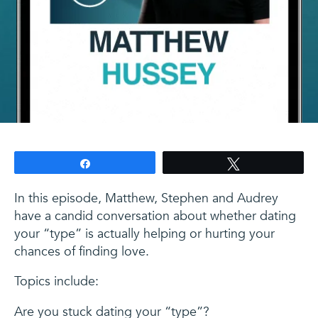
Share
Tweet
In this episode, Matthew, Stephen and Audrey
have a candid conversation about whether dating
your “type” is actually helping or hurting your
chances of finding love.
Topics include:
Are you stuck dating your “type”?