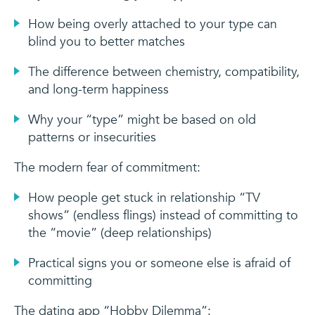
How being overly attached to your type can
blind you to better matches
The difference between chemistry, compatibility,
and long-term happiness
Why your “type” might be based on old
patterns or insecurities
The modern fear of commitment:
How people get stuck in relationship “TV
shows” (endless flings) instead of committing to
the “movie” (deep relationships)
Practical signs you or someone else is afraid of
committing
The dating app “Hobby Dilemma”: