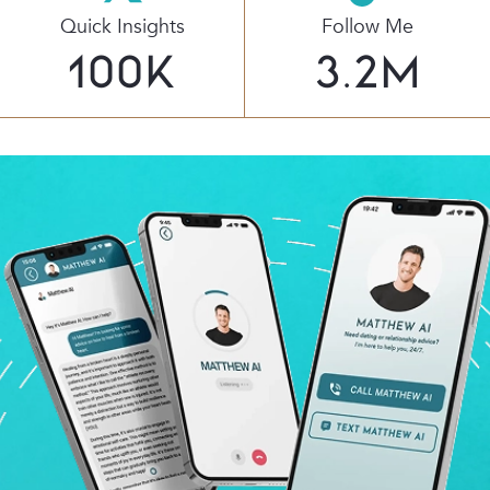
Quick Insights
Follow Me
100
K
3.2
M