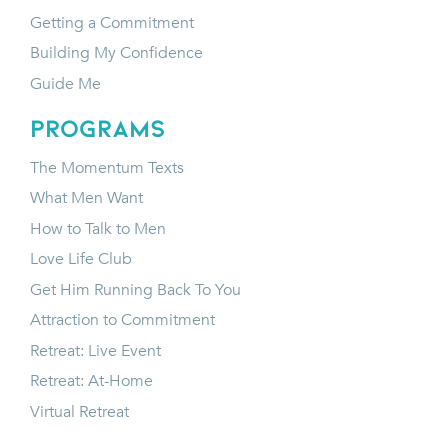
Getting a Commitment
Building My Confidence
Guide Me
programs
The Momentum Texts
What Men Want
How to Talk to Men
Love Life Club
Get Him Running Back To You
Attraction to Commitment
Retreat: Live Event
Retreat: At-Home
Virtual Retreat