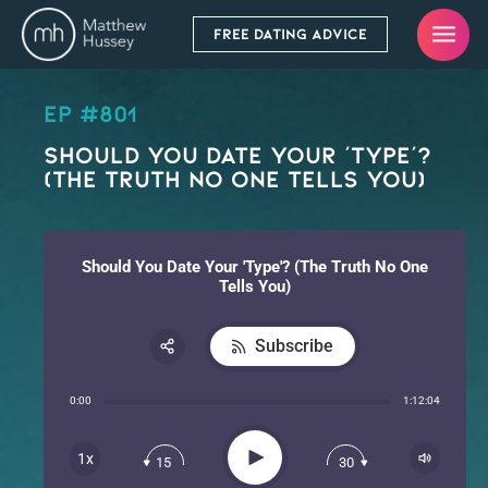
FREE DATING ADVICE
EP #801
Should You Date Your ‘Type’?
(The Truth No One Tells You)
Should You Date Your 'Type'? (The Truth No One
Tells You)
Subscribe
Share:
0:00
1:12:04
RSS
Apple Podcast
Play
1x
15
30
Spotify