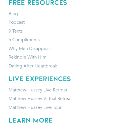
FREE RESOURCES
Blog
Podcast
9 Texts
5 Compliments
Why Men Disappear
Rekindle With Him
Dating After Heartbreak
LIVE EXPERIENCES
Matthew Hussey Live Retreat
Matthew Hussey Virtual Retreat
Matthew Hussey Live Tour
LEARN MORE