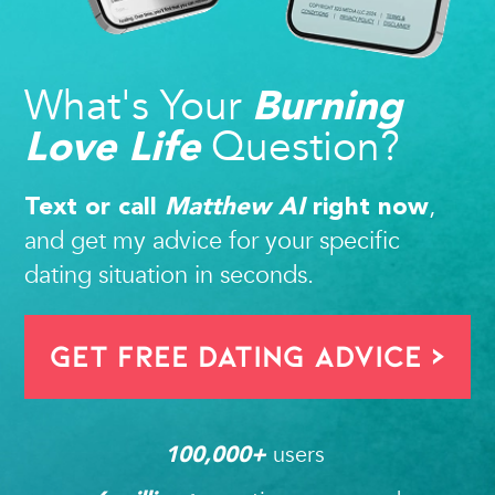
What's Your
Burning
Question?
Love Life
,
Text or call
Matthew AI
right now
and get my advice for your specific
dating situation in seconds.
Get FREE Dating Advice >
users 
100,000
+ 