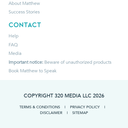
About Matthew
Success Stories
CONTACT
Help
FAQ
Media
Important notice:
Beware of unauthorized products
Book Matthew to Speak
COPYRIGHT 320 MEDIA LLC
2026
TERMS & CONDITIONS
|
PRIVACY POLICY
|
DISCLAIMER
|
SITEMAP