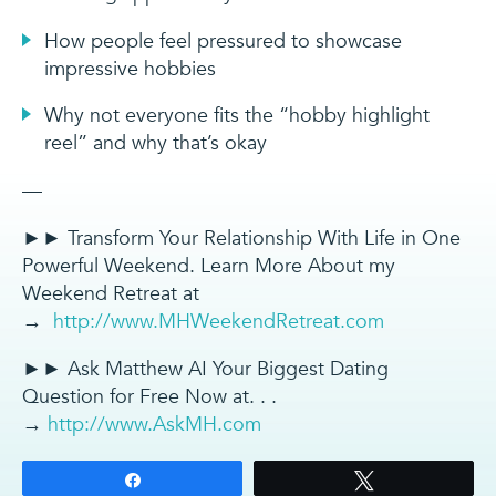
How people feel pressured to showcase
impressive hobbies
Why not everyone fits the “hobby highlight
reel” and why that’s okay
—
►► Transform Your Relationship With Life in One
Powerful Weekend. Learn More About my
Weekend Retreat at
→
http://www.MHWeekendRetreat.com
►► Ask Matthew AI Your Biggest Dating
Question for Free Now at. . .
→
http://www.AskMH.com
Share
Tweet