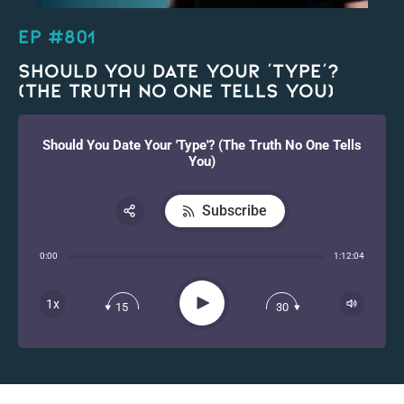
EP #801
Should You Date Your ‘Type’?
(The Truth No One Tells You)
Should You Date Your 'Type'? (The Truth No One Tells
You)
Subscribe
Share:
0:00
1:12:04
RSS
Apple Podcast
Play
1x
15
30
Spotify