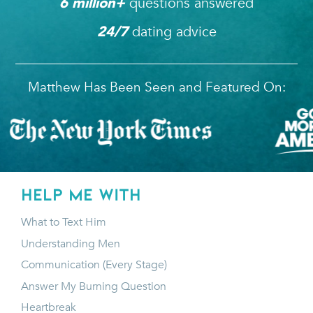
questions answered
6
 million+ 
dating advice
24/7
Matthew Has Been Seen and Featured On:
HELP ME WITH
What to Text Him
Understanding Men
Communication (Every Stage)
Answer My Burning Question
Heartbreak