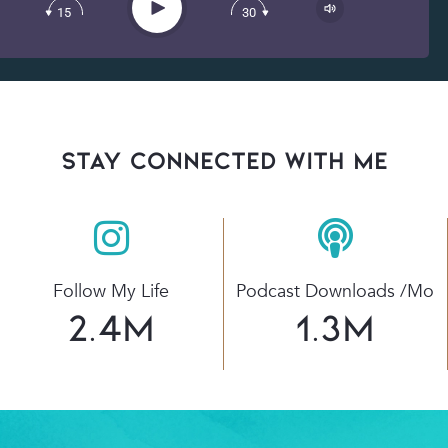
Play
15
30
Spotify
stay connected with Me
Follow My Life
Podcast Downloads /mo
2.4
M
1.3
M