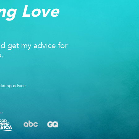
ng Love
nd get my advice for
s.
ating advice
n: