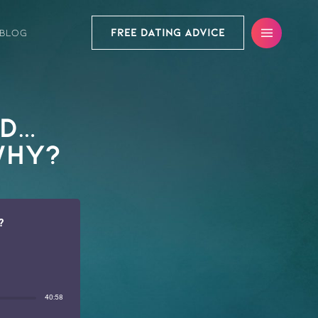
FREE DATING ADVICE
BLOG
ed…
Why?
?
40:58