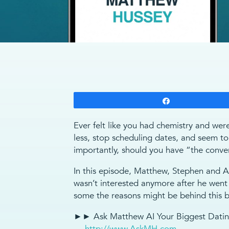
Share
Ever felt like you had chemistry and wer
less, stop scheduling dates, and seem 
importantly, should you have “the conve
In this episode, Matthew, Stephen and Au
wasn’t interested anymore after he wen
some the reasons might be behind this b
►► Ask Matthew AI Your Biggest Dating
→
http://www.AskMH.com