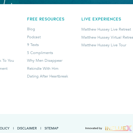
FREE RESOURCES
LIVE EXPERIENCES
Blog
Matthew Hussey Live Retreat
Podcast
Matthew Hussey Virtual Retrea
9 Texts
Matthew Hussey Live Tour
5 Compliments
k To You
Why Men Disappear
tment
Rekindle With Him
Dating After Heartbreak
POLICY
|
DISCLAIMER
|
SITEMAP