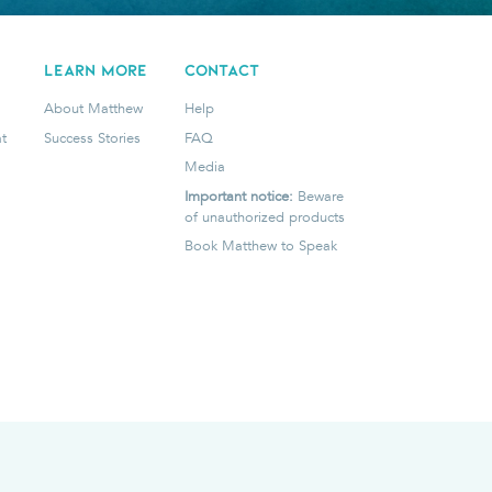
LEARN MORE
CONTACT
About Matthew
Help
t
Success Stories
FAQ
Media
Important notice:
Beware
of unauthorized products
Book Matthew to Speak