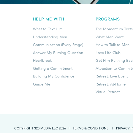
HELP ME WITH
programs
What to Text Him
The Momentum Texts
Understanding Men
What Men Want
Communication (Every Stage)
How to Talk to Men
Answer My Burning Question
Love Life Club
Heartbreak
Get Him Running Bac
Getting a Commitment
Attraction to Commi
Building My Confidence
Retreat: Live Event
Guide Me
Retreat: At-Home
Virtual Retreat
COPYRIGHT 320 MEDIA LLC
2026
|
TERMS & CONDITIONS
|
PRIVACY 