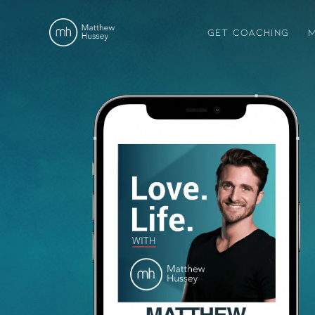
GET COACHING
M