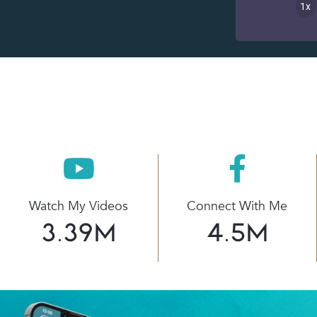
1x
Watch My Videos
Connect With Me
3.39
M
4.5
M