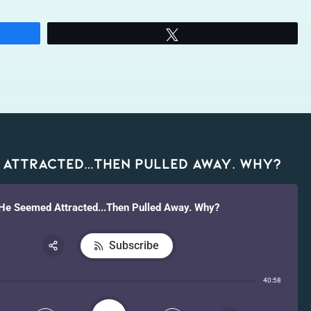
Tweet
 Attracted…Then Pulled Away. Why?
He Seemed Attracted...Then Pulled Away. Why?
Subscribe
Share:
40:58
RSS
Apple Podcast