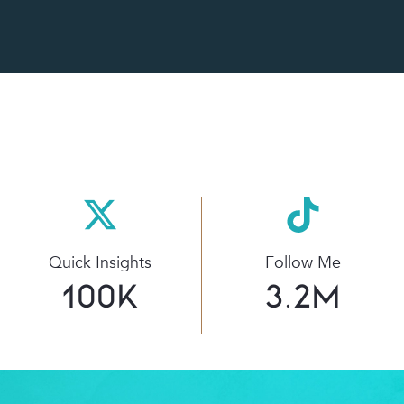
Quick Insights
Follow Me
100
K
3.2
M