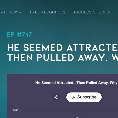
ATTHEW AI
FREE RESOURCES
SUCCESS STORIES
EP #717
He Seemed Attract
Then Pulled Away. 
He Seemed Attracted...Then Pulled Away. Why
Subscribe
Share:
0:00
RSS