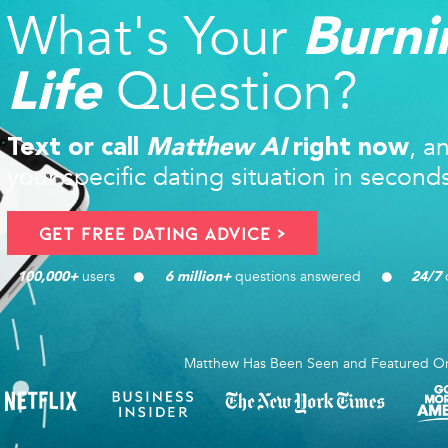
What's Your
Burni
Question?
Life
, a
Text or call
Matthew AI
right now
your specific dating situation in second
Get FREE Dating Advice >
users 
questions answered
d
100,000
+ 
6
 million+ 
24/7
Matthew Has Been Seen and Featured O