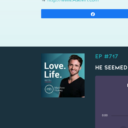
Share
EP #717
He Seemed
0:00