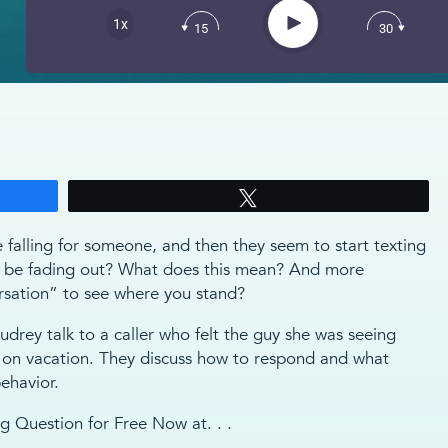
Apple Podcast
Play
1x
15
30
Spotify
Tweet
e falling for someone, and then they seem to start texting
to be fading out? What does this mean? And more
rsation” to see where you stand?
drey talk to a caller who felt the guy she was seeing
t on vacation. They discuss how to respond and what
ehavior.
 Question for Free Now at. . .