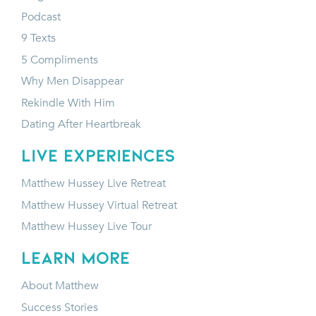
Podcast
9 Texts
5 Compliments
Why Men Disappear
Rekindle With Him
Dating After Heartbreak
LIVE EXPERIENCES
Matthew Hussey Live Retreat
Matthew Hussey Virtual Retreat
Matthew Hussey Live Tour
LEARN MORE
About Matthew
Success Stories