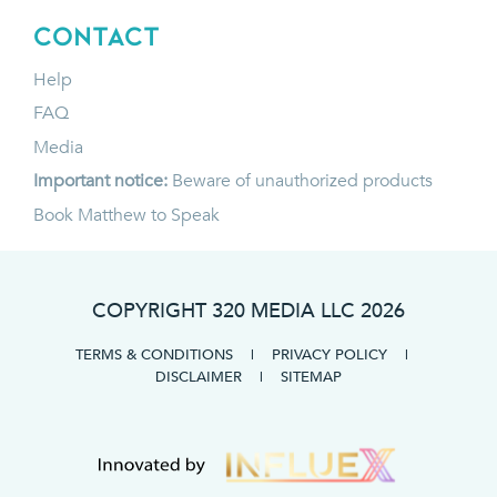
CONTACT
Help
FAQ
Media
Important notice:
Beware of unauthorized products
Book Matthew to Speak
COPYRIGHT 320 MEDIA LLC
2026
TERMS & CONDITIONS
|
PRIVACY POLICY
|
DISCLAIMER
|
SITEMAP