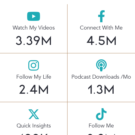
Watch My Videos
Connect With Me
3.39
M
4.5
M
Follow My Life
Podcast Downloads /mo
2.4
M
1.3
M
Quick Insights
Follow Me