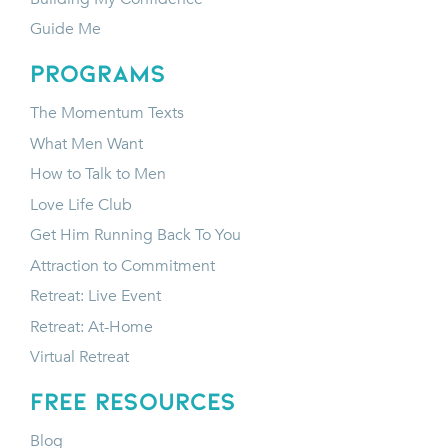
Guide Me
programs
The Momentum Texts
What Men Want
How to Talk to Men
Love Life Club
Get Him Running Back To You
Attraction to Commitment
Retreat: Live Event
Retreat: At-Home
Virtual Retreat
FREE RESOURCES
Blog