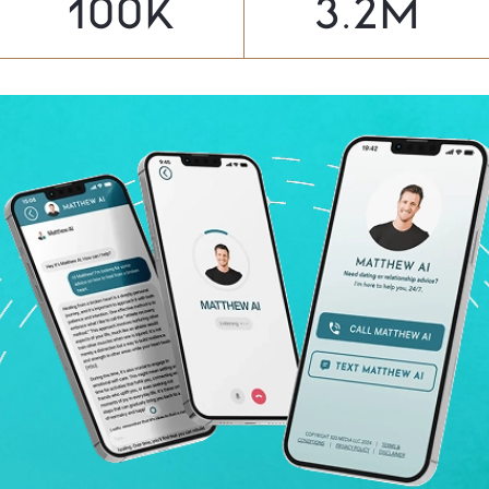
100
K
3.2
M