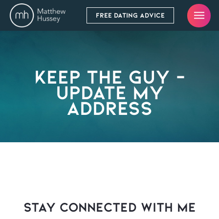
FREE DATING ADVICE
Keep The Guy –
Update My
Address
stay connected with Me