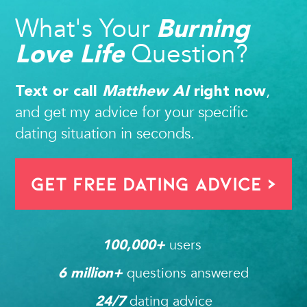
What's Your
Burning
Question?
Love Life
,
Text or call
Matthew AI
right now
and get my advice for your specific
dating situation in seconds.
Get FREE Dating Advice >
users 
100,000
+ 
questions answered
6
 million+ 
dating advice
24/7