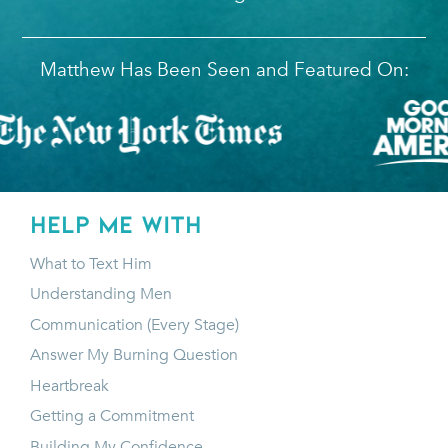
Matthew Has Been Seen and Featured On:
HELP ME WITH
What to Text Him
Understanding Men
Communication (Every Stage)
Answer My Burning Question
Heartbreak
Getting a Commitment
Building My Confidence