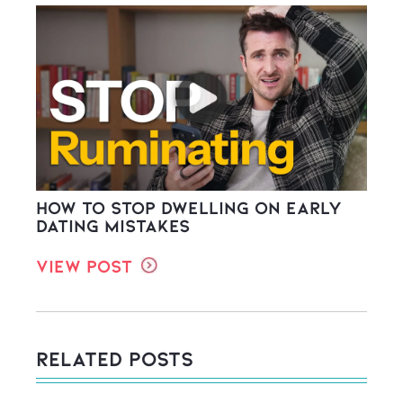
How to stop dwelling on early
dating mistakes
View Post
Related Posts