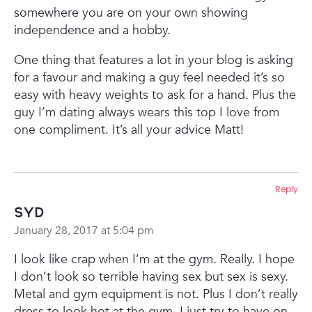
somewhere you are on your own showing
independence and a hobby.
One thing that features a lot in your blog is asking
for a favour and making a guy feel needed it’s so
easy with heavy weights to ask for a hand. Plus the
guy I’m dating always wears this top I love from
one compliment. It’s all your advice Matt!
Reply
Syd
January 28, 2017 at 5:04 pm
I look like crap when I’m at the gym. Really. I hope
I don’t look so terrible having sex but sex is sexy.
Metal and gym equipment is not. Plus I don’t really
dress to look hot at the gym. I just try to have on