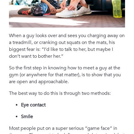
When a guy looks over and sees you charging away on
a treadmill, or cranking out squats on the mats, his
biggest fear is: “I’d like to talk to her, but maybe I
don’t want to bother her.”
So the first step in knowing how to meet a guy at the
gym (or anywhere for that matter), is to show that you
are open and approachable.
The best way to do this is through two methods:
Eye contact
Smile
Most people put on a super serious “game face” in