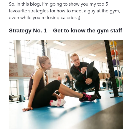
So, in this blog, I’m going to show you my top 5
favourite strategies for how to meet a guy at the gym,
even while you’re losing calories ;)
Strategy No. 1
– Get to know the gym staff