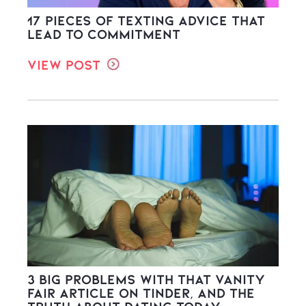
17 Pieces of Texting Advice That
Lead to Commitment
View Post
3 Big Problems with THAT Vanity
Fair Article on Tinder, and the