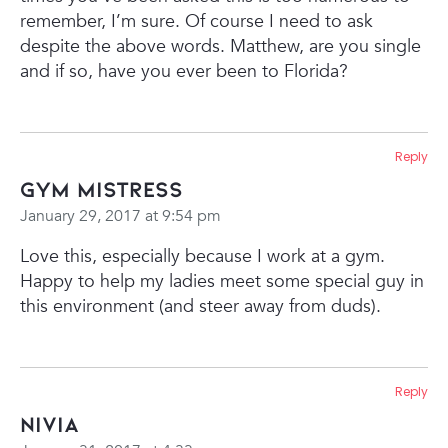
remember, I’m sure. Of course I need to ask
despite the above words.
Matthew, are you single
and if so, have you ever been to Florida?
Reply
Gym Mistress
January 29, 2017 at 9:54 pm
Love this, especially because I work at a gym.
Happy to help my ladies meet some special guy in
this environment (and steer away from duds).
Reply
Nivia