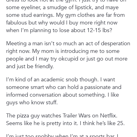
some eyeliner, a smudge of lipstick, and maye
some stud earrings. My gym clothes are far from
fabulous but why would I buy more right now
when I’m planning to lose about 12-15 lbs?
Meeting a man isn’t so much an act of desperation
right now. My mom is introducing me to some
people and I may try okcupid or just go out more
and just be friendly.
I’m kind of an academic snob though. I want
someone smart who can hold a passionate and
informed conversation about something. I like
guys who know stuff.
The pizza guy watches Trailer Wars on Netflix.
Seems like he is pretty into it. I think he’s like 25.
I’m just too snobby when I’m at a sports bar. I