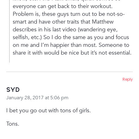
everyone can get back to their workout.
Problem is, these guys turn out to be not-so-
smart and have other traits that Matthew
describes in his last video (wandering eye,
selfish, etc.) So I do the same as you and focus
on me and I’m happier than most. Someone to
share it with would be nice but it’s not essential.
Reply
Syd
January 28, 2017 at 5:06 pm
I bet you go out with tons of girls.
Tons.