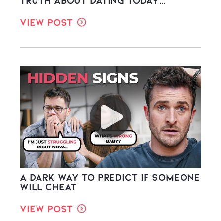
Truth About Dating Today…
View Post
A Dark Way to Predict If Someone
Will Cheat
View Post