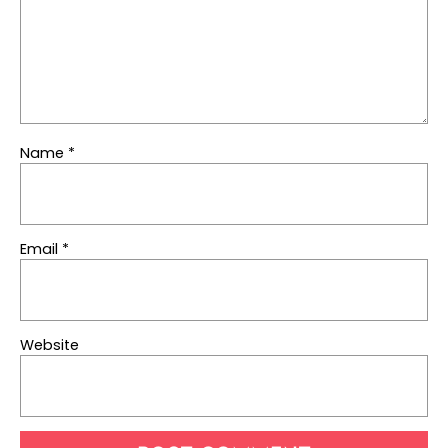
Name
*
Email
*
Website