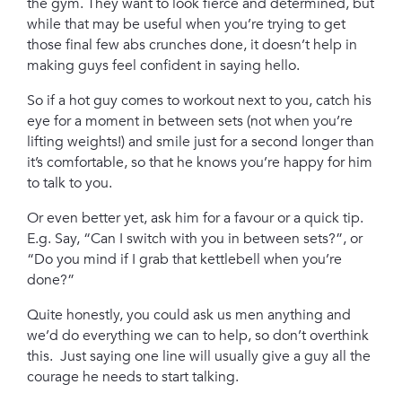
the gym. They want to look fierce and determined, but
while that may be useful when you’re trying to get
those final few abs crunches done, it doesn’t help in
making guys feel confident in saying hello.
So if a hot guy comes to workout next to you, catch his
eye for a moment in between sets (not when you’re
lifting weights!) and smile just for a second longer than
it’s comfortable, so that he knows you’re happy for him
to talk to you.
Or even better yet, ask him for a favour or a quick tip.
E.g. Say, “Can I switch with you in between sets?”, or
“Do you mind if I grab that kettlebell when you’re
done?”
Quite honestly, you could ask us men anything and
we’d do everything we can to help, so don’t overthink
this. Just saying one line will usually give a guy all the
courage he needs to start talking.