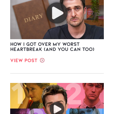
How I Got Over My Worst
Heartbreak (And You Can Too)
View Post