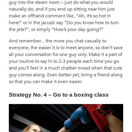
guy into the steam room – just do what you would
naturally do, and if you end up sitting near him just
make an offhand comment like, “Ah, it’s so hot in
here!” or in the jacuzzi say “Do you know how to turn
the jets?”, or simply “How’s your day going?”
And remember…the more you chat casually to
everyone, the easier it is to meet anyone, so don’t save
all your conversation for one guy only. Make it a part of
your routine to say hi to 2-3 people each time you go
and you’ll feel in a much chattier mood when that cute
guy comes along. Even better yet, bring a friend along
so that you can make it even easier.
Strategy No. 4 – Go to a boxing class