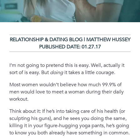
RELATIONSHIP & DATING BLOG | MATTHEW HUSSEY
PUBLISHED DATE:
01.27.17
I’m not going to pretend this is easy. Well, actually it
sort of is easy. But
doing
it takes a little courage.
Most women wouldn’t believe how much 99.9% of
men would love to meet a woman during their daily
workout.
Think about it: If he’s into taking care of his health (or
sculpting his guns), and he sees you doing the same,
killing it in your figure-hugging yoga pants, he’s going
to know you both already have something in common.