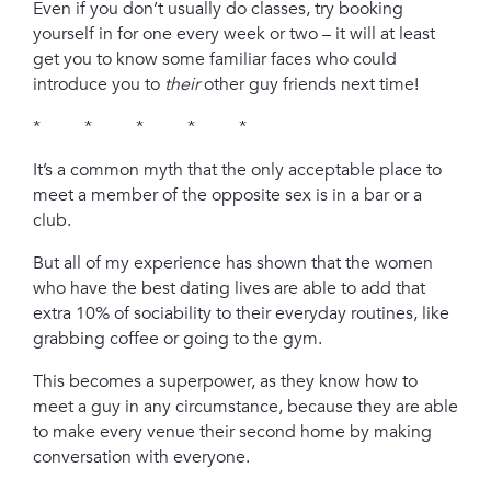
Even if you don’t usually do classes, try booking
yourself in for one every week or two – it will at least
get you to know some familiar faces who could
introduce you to
their
other guy friends next time!
* * * * *
It’s a common myth that the only acceptable place to
meet a member of the opposite sex is in a bar or a
club.
But all of my experience has shown that the women
who have the best dating lives are able to add that
extra 10% of sociability to their everyday routines, like
grabbing coffee or going to the gym.
This becomes a superpower, as they know how to
meet a guy in any circumstance, because they are able
to make every venue their second home by making
conversation with everyone.