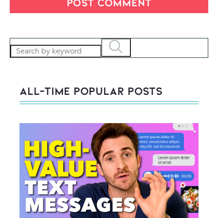
All-Time POPULAR Posts