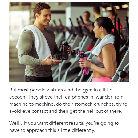
But most people walk around the gym in a little
cocoon. They shove their earphones in, wander from
machine to machine, do their stomach crunches, try to
avoid eye contact and then get the hell out of there.
Well…if you want different results, you’re going to
have to approach this a little differently.