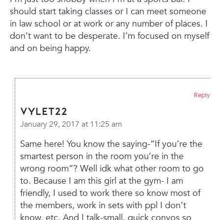
should start taking classes or I can meet someone
in law school or at work or any number of places. I
don’t want to be desperate. I’m focused on myself
and on being happy.
Reply
Vylet22
January 29, 2017 at 11:25 am
Same here! You know the saying-“If you’re the
smartest person in the room you’re in the
wrong room”? Well idk what other room to go
to. Because I am this girl at the gym- I am
friendly, I used to work there so know most of
the members, work in sets with ppl I don’t
know, etc. And I talk-small, quick convos so