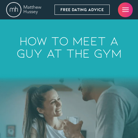
FREE DATING ADVICE
How To Meet A
Guy At The Gym