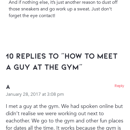
And if nothing else, it’s just another reason to dust off
those sneakers and go work up a sweat. Just don’t
forget the eye contact!
10 Replies to “How To Meet
A Guy At The Gym”
A
Reply
January 28, 2017 at 3:08 pm
I met a guy at the gym. We had spoken online but
didn’t realise we were working out next to
eachother. We go to the gym and other fun places
for dates all the time. It works because the gym is