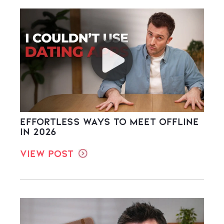
Effortless Ways to Meet Offline
in 2026
View Post