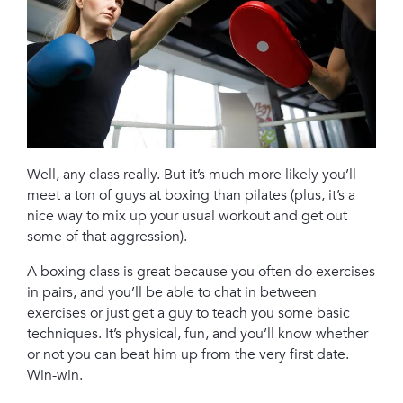
Well, any class really. But it’s much more likely you’ll
meet a ton of guys at boxing than pilates (plus, it’s a
nice way to mix up your usual workout and get out
some of that aggression).
A boxing class is great because you often do exercises
in pairs, and you’ll be able to chat in between
exercises or just get a guy to teach you some basic
techniques. It’s physical, fun, and you’ll know whether
or not you can beat him up from the very first date.
Win-win.