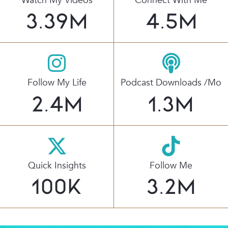
Watch My Videos
Connect With Me
3.39
M
4.5
M
Follow My Life
Podcast Downloads /mo
2.4
M
1.3
M
Quick Insights
Follow Me
100
K
3.2
M