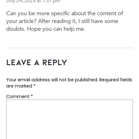
July 24, 2025 at 1:37 pm
Can you be more specific about the content of
your article? After reading it, I still have some
doubts. Hope you can help me.
Leave a Reply
Your email address will not be published.
Required fields
are marked
*
Comment
*