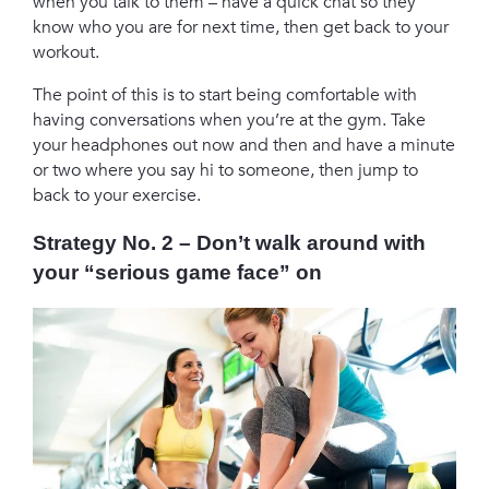
when you talk to them – have a quick chat so they
know who you are for next time, then get back to your
workout.
The point of this is to start being comfortable with
having conversations when you’re at the gym. Take
your headphones out now and then and have a minute
or two where you say hi to someone, then jump to
back to your exercise.
Strategy No. 2 – Don’t walk around with
your “serious game face” on