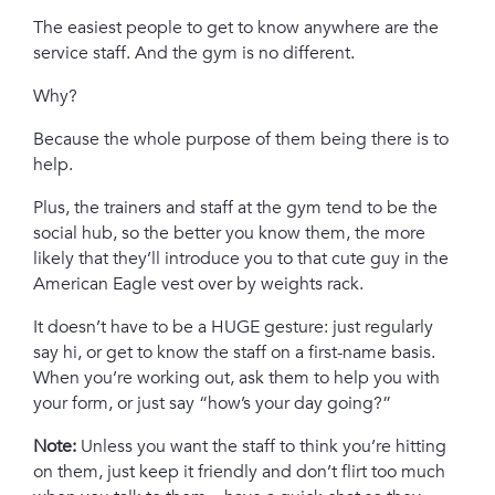
The easiest people to get to know anywhere are the
service staff. And the gym is no different.
Why?
Because the whole purpose of them being there is to
help.
Plus, the trainers and staff at the gym tend to be the
social hub, so the better you know them, the more
likely that they’ll introduce you to that cute guy in the
American Eagle vest over by weights rack.
It doesn’t have to be a HUGE gesture: just regularly
say hi, or get to know the staff on a first-name basis.
When you’re working out, ask them to help you with
your form, or just say “how’s your day going?”
Note:
Unless you want the staff to think you’re hitting
on them, just keep it friendly and don’t flirt too much