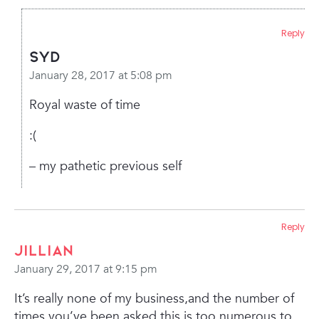
Reply
Syd
January 28, 2017 at 5:08 pm
Royal waste of time
:(
– my pathetic previous self
Reply
Jillian
January 29, 2017 at 9:15 pm
It’s really none of my business,and the number of
times you’ve been asked this is too numerous to