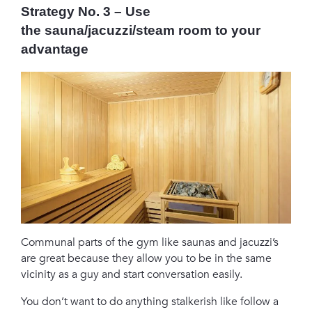
Strategy No. 3 – Use
the sauna/jacuzzi/steam room to your
advantage
Communal parts of the gym like saunas and jacuzzi’s
are great because they allow you to be in the same
vicinity as a guy and start conversation easily.
You don’t want to do anything stalkerish like follow a