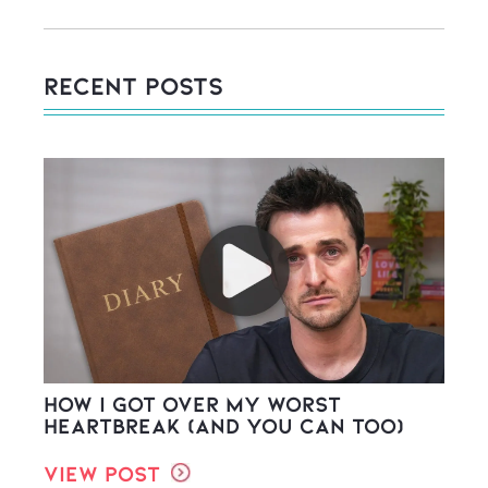
Recent Posts
How I Got Over My Worst
Heartbreak (And You Can Too)
View Post