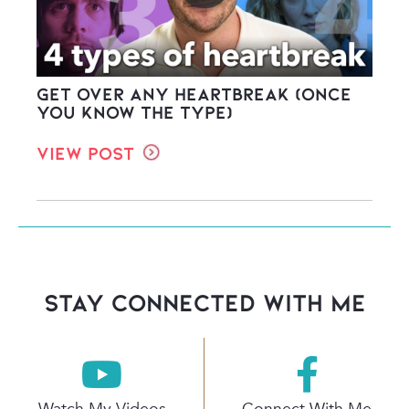
Get Over ANY Heartbreak (once
you know the type)
View Post
stay connected with Me