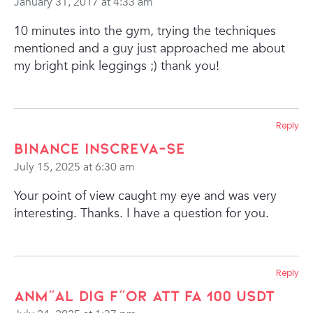
January 31, 2017 at 4:33 am
10 minutes into the gym, trying the techniques
mentioned and a guy just approached me about
my bright pink leggings ;) thank you!
Reply
binance Inscreva-se
July 15, 2025 at 6:30 am
Your point of view caught my eye and was very
interesting. Thanks. I have a question for you.
Reply
Anm"al dig f"or att fa 100 USDT