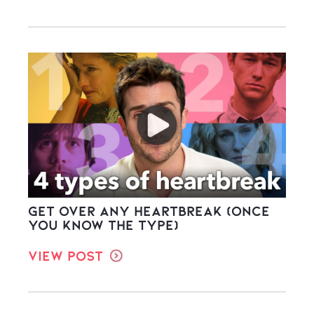
Get Over ANY Heartbreak (once
you know the type)
View Post