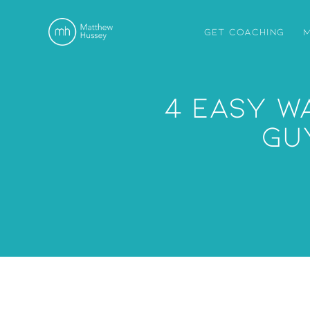
GET COACHING
M
4 Easy W
Gu