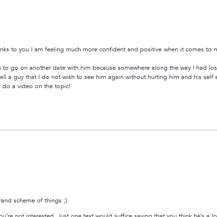
nks to you I am feeling much more confident and positive when it comes to my 
ish to go on another date with him because somewhere along the way I had lost
ell a guy that I do not wish to see him again without hurting him and his se
o do a video on the topic!
grand scheme of things ;)
you’re not interested. Just one text would suffice saying that you think he’s a l