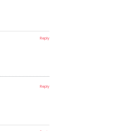
Reply
Reply