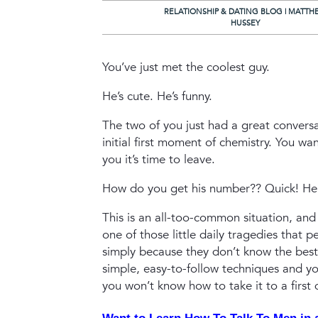
RELATIONSHIP & DATING BLOG | MATTH
HUSSEY
You’ve just met the coolest guy.
He’s cute. He’s funny.
The two of you just had a great conversa
initial first moment of chemistry.
You want
you it’s time to leave.
How do you get his number??
Quick! He’
This is an all-too-common situation, and 
one of those little daily tragedies that 
simply because they don’t know the best
simple, easy-to-follow techniques and y
you won’t know how to take it to a first 