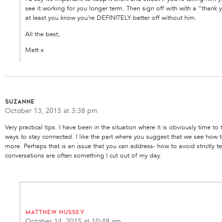
see it working for you longer term. Then sign off with with a “thank yo
at least you know you’re DEFINITELY better off without him.
All the best,
Matt x
Suzanne
October 13, 2015 at 3:38 pm
Very practical tips. I have been in the situation where it is obviously time
ways to stay connected. I like the part where you suggest that we see how
more. Perhaps that is an issue that you can address- how to avoid strictly t
conversations are often something I cut out of my day.
Matthew Hussey
October 14, 2015 at 10:49 am