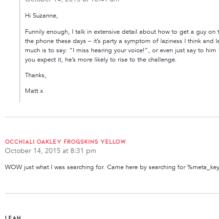
Hi Suzanne,
Funnily enough, I talk in extensive detail about how to get a guy on
the phone these days – it’s party a symptom of laziness I think and le
much is to say: “I miss hearing your voice!”, or even just say to hi
you expect it, he’s more likely to rise to the challenge.
Thanks,
Matt x
occhiali oakley frogskins yellow
October 14, 2015 at 8:31 pm
WOW just what I was searching for. Came here by searching for %meta_k
Leah