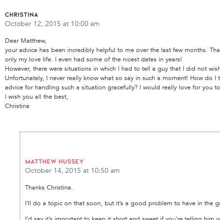
Christina
October 12, 2015 at 10:00 am
Dear Matthew,
your advice has been incredibly helpful to me over the last few months. Tha
only my love life. I even had some of the nicest dates in years!
However, there were situations in which I had to tell a guy that I did not w
Unfortunately, I never really know what so say in such a moment! How do I t
advice for handling such a situation gracefully? I would really love for you t
I wish you all the best,
Christina
Matthew Hussey
October 14, 2015 at 10:50 am
Thanks Christina.
I’ll do a topic on that soon, but it’s a good problem to have in the 
I’d say it’s important to keep it short and sweet if you’re telling him 