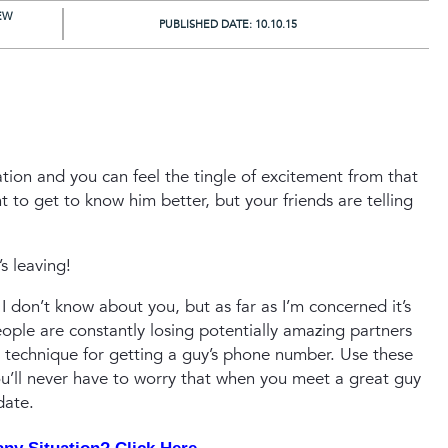
EW
PUBLISHED DATE:
10.10.15
tion and you can feel the tingle of excitement from that
 to get to know him better, but your friends are telling
s leaving!
I don’t know about you, but as far as I’m concerned it’s
people are constantly losing potentially amazing partners
 technique for getting a guy’s phone number. Use these
ou’ll never have to worry that when you meet a great guy
date.