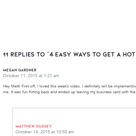
11 Replies to “4 Easy Ways To Get A Ho
Megan Gardner
October 11, 2015 at 1:21 am
Hey Matt! First off, I loved this week’s video. I definitely will be implementin
me. It was fun flirting back and ended up leaving my business card with the 
Matthew Hussey
October 14, 2015 at 10:50 am