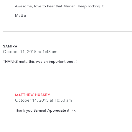
Awesome, love to hear that Megan! Keep rocking it.
Matt x
Samira
October 11, 2015 at 1:48 am
THANKS matt, this was an important one ;))
Matthew Hussey
October 14, 2015 at 10:50 am
Thank you Samira! Appreciate it :) x