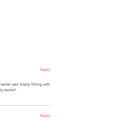
Reply
aiter was totally flirting with
ly works!!
Reply