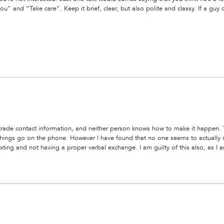
u” and “Take care”. Keep it brief, clear, but also polite and classy. If a guy d
 to trade contact information, and neither person knows how to make it happen.
 things go on the phone. However I have found that no one seems to actually
exting and not having a proper verbal exchange. I am guilty of this also, as I