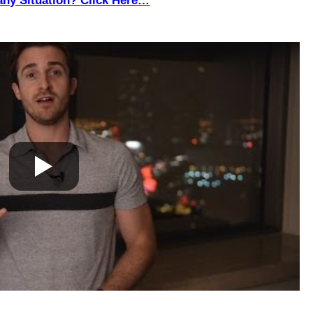
any Situation? Click Here…