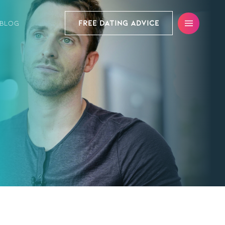
FREE DATING ADVICE
BLOG