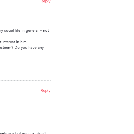
Reply
social life in general – not
 interest in him.
lf esteem? Do you have any
Reply
ovely guy but you just don’t