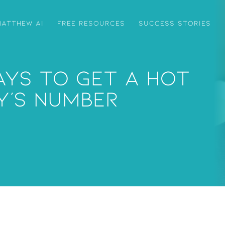
ATTHEW AI
FREE RESOURCES
SUCCESS STORIES
ays To Get A Hot
y’s Number