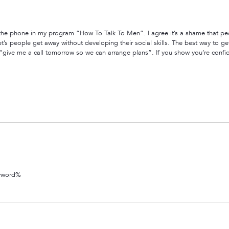
 the phone in my program “How To Talk To Men”. I agree it’s a shame that peop
t’s people get away without developing their social skills. The best way to get 
m “give me a call tomorrow so we can arrange plans”. If you show you’re confi
eyword%