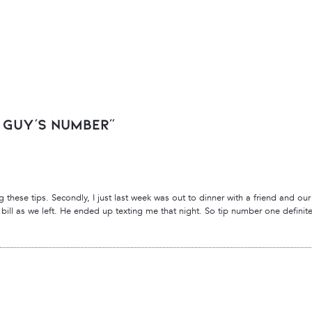
t Guy’s Number”
g these tips. Secondly, I just last week was out to dinner with a friend and our w
bill as we left. He ended up texting me that night. So tip number one definite