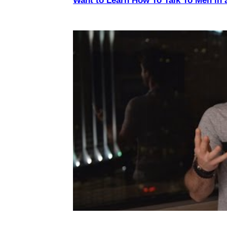
Want to Learn How To Talk To Men in 