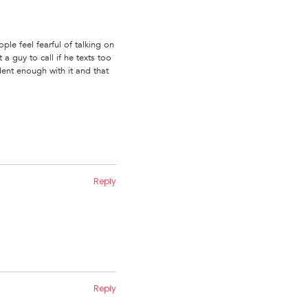
le feel fearful of talking on
a guy to call if he texts too
dent enough with it and that
Reply
Reply