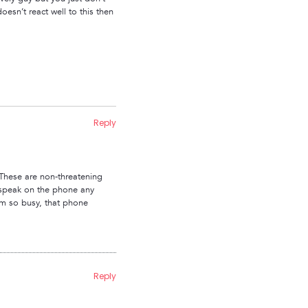
oesn’t react well to this then
Reply
 These are non-threatening
 speak on the phone any
 am so busy, that phone
Reply