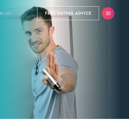
FREE DATING ADVICE
BLOG