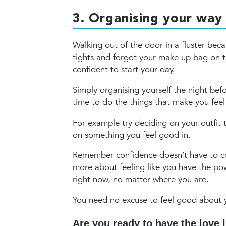
3. Organising your way
Walking out of the door in a fluster beca
tights and forgot your make up bag on th
confident to start your day.
Simply organising yourself the night be
time to do the things that make you fee
For example try deciding on your outfit
on something you feel good in.
Remember confidence doesn’t have to co
more about feeling like you have the po
right now, no matter where you are.
You need no excuse to feel good about
Are you ready to have the love