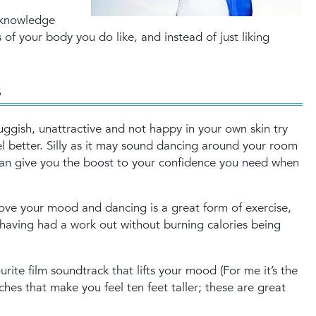
cknowledge
of your body you do like, and instead of just liking
s
luggish, unattractive and not happy in your own skin try
el better. Silly as it may sound dancing around your room
an give you the boost to your confidence you need when
ove your mood and dancing is a great form of exercise,
 having had a work out without burning calories being
rite film soundtrack that lifts your mood (For me it’s the
ches that make you feel ten feet taller; these are great