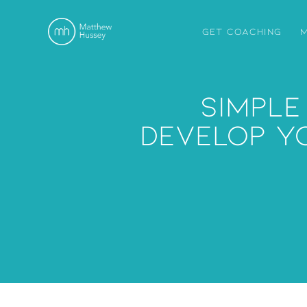
GET COACHING
M
Simple
Develop Y