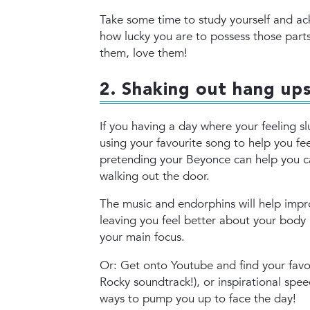
Take some time to study yourself and a
how lucky you are to possess those parts 
them, love them!
2. Shaking out hang up
If you having a day where your feeling s
using your favourite song to help you fe
pretending your Beyonce can help you c
walking out the door.
The music and endorphins will help impr
leaving you feel better about your body
your main focus.
Or: Get onto Youtube and find your favou
Rocky soundtrack!), or inspirational spee
ways to pump you up to face the day!