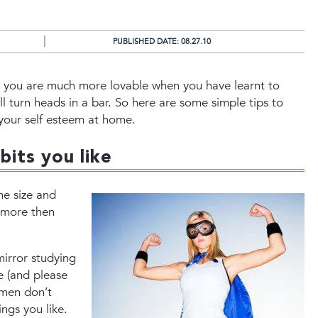
PUBLISHED DATE:
08.27.10
that you are much more lovable when you have learnt to
l turn heads in a bar. So here are some simple tips to
your self esteem at home.
bits you like
e size and
r more then
mirror studying
e (and please
 men don’t
ings you like.