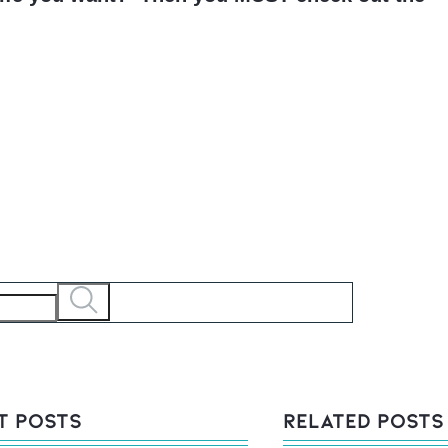
t Posts
Related Posts