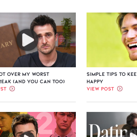
Got Over My Worst
Simple Tips To Ke
reak (And You Can Too)
Happy
ost
View Post