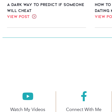
A Dark Way to Predict If Someone
How to
Will Cheat
dating 
View Post
View P
Watch My Videos
Connect With Me