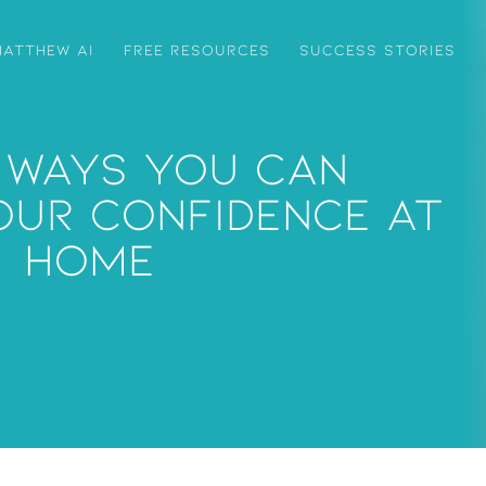
ATTHEW AI
FREE RESOURCES
SUCCESS STORIES
 Ways You Can
our Confidence At
Home