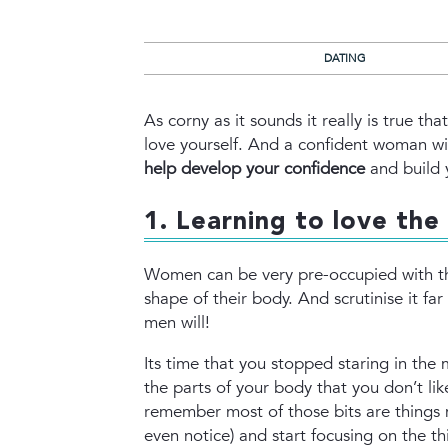
DATING
As corny as it sounds it really is true 
love yourself. And a confident woman wil
help develop your confidence
and build 
1. Learning to love the 
Women can be very pre-occupied with th
shape of their body. And scrutinise it fa
men will!
Its time that you stopped staring in the 
the parts of your body that you don’t lik
remember most of those bits are things
even notice) and start focusing on the th