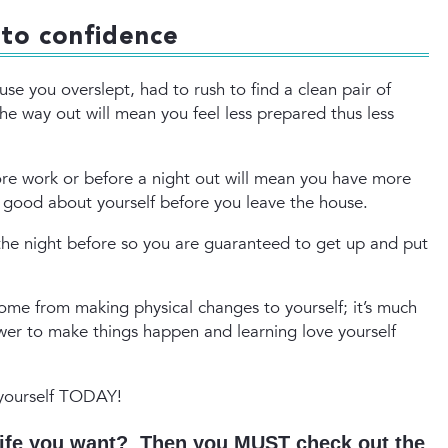
 to confidence
use you overslept, had to rush to find a clean pair of
e way out will mean you feel less prepared thus less
fore work or before a night out will mean you have more
l good about yourself before you leave the house.
 the night before so you are guaranteed to get up and put
me from making physical changes to yourself; it’s much
wer to make things happen and learning love yourself
 yourself TODAY!
 life you want? Then you MUST check out the