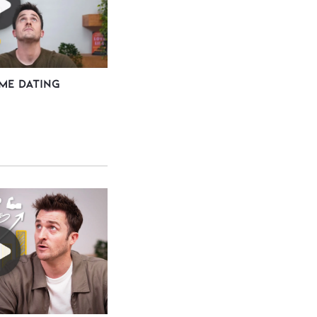
me Dating