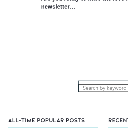
newsletter…
All-Time POPULAR Posts
Recen