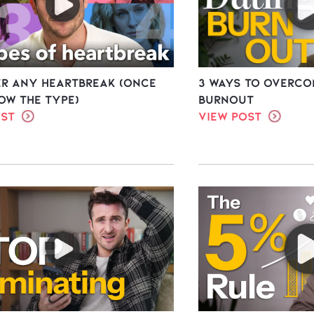
er ANY Heartbreak (once
3 Ways To Overco
ow the type)
Burnout
ost
View Post