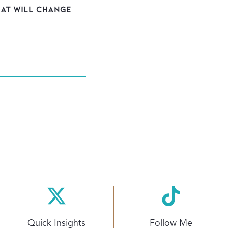
hat Will Change
Quick Insights
Follow Me