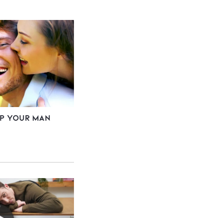
ep Your Man