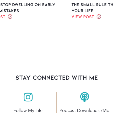
 stop dwelling on early
The Small Rule T
mistakes
Your Life
ost
View Post
stay connected with Me
Follow My Life
Podcast Downloads /mo