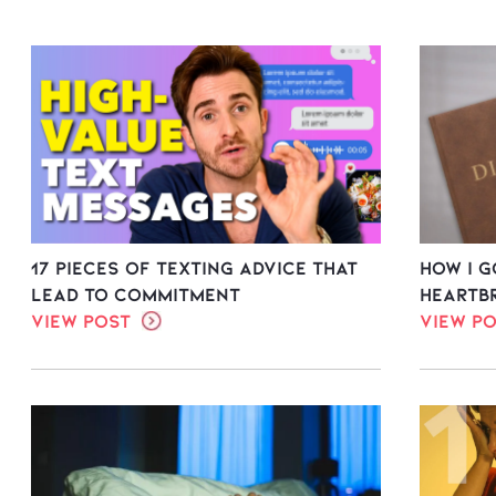
17 Pieces of Texting Advice That
How I 
Lead to Commitment
Heartb
View Post
View P