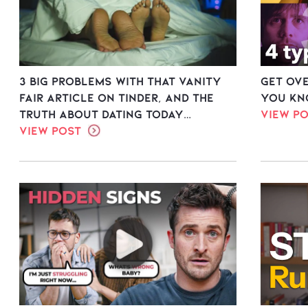
3 Big Problems with THAT Vanity
Get Ov
Fair Article on Tinder, and the
you kn
Truth About Dating Today…
View P
View Post