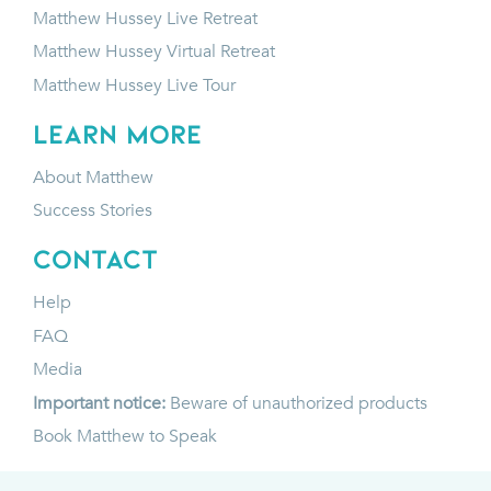
Matthew Hussey Live Retreat
Matthew Hussey Virtual Retreat
Matthew Hussey Live Tour
LEARN MORE
About Matthew
Success Stories
CONTACT
Help
FAQ
Media
Important notice:
Beware of unauthorized products
Book Matthew to Speak