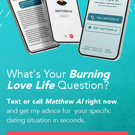
What's Your
Burning
Question?
Love Life
,
Text or call
Matthew AI
right now
and get my advice for your specific
dating situation in seconds.