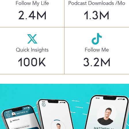
Follow My Life
Podcast Downloads /mo
2.4
M
1.3
M
Quick Insights
Follow Me
100
K
3.2
M