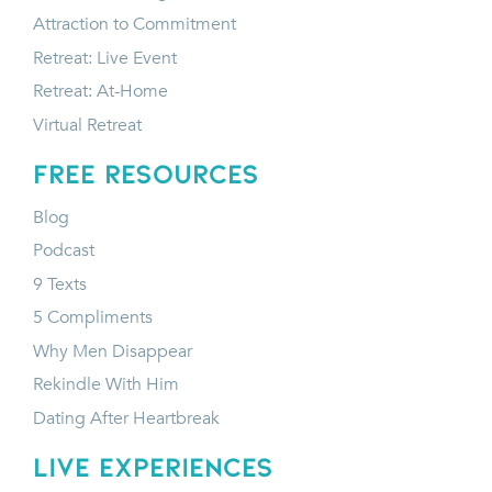
Attraction to Commitment
Retreat: Live Event
Retreat: At-Home
Virtual Retreat
FREE RESOURCES
Blog
Podcast
9 Texts
5 Compliments
Why Men Disappear
Rekindle With Him
Dating After Heartbreak
LIVE EXPERIENCES