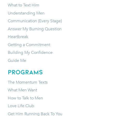
What to Text Him
Understanding Men
Communication (Every Stage)
Answer My Burning Question
Heartbreak
Getting a Commitment
Building My Confidence
Guide Me
programs
The Momentum Texts
What Men Want
How to Talk to Men
Love Life Club
Get Him Running Back To You