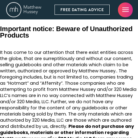
FREE DATING ADVICE
Important notice: Beware of Unauthorized
Products
It has come to our attention that there exist entities across
the globe, that are surreptitiously and without our consent,
selling guidebooks and other materials which claim to be
written, authorized or approved by Matthew Hussey.. The
foregoing includes, but is not limited to, companies trading
as “Hotmart” and “Affemity”. Those companies who are
attempting to profit from Matthew Hussey and/or 320 Media
LLC’s names are in no way connected with Matthew Hussey
and/or 320 Media, LLC. Further, we do not have any
responsibility for the content of any guidebooks or other
materials being sold by them. The only materials which are
authorized by 320 Media, LLC are those which are authored
and distributed by us, directly.
Please do not purchase any
guidebooks, materials or other information regarding