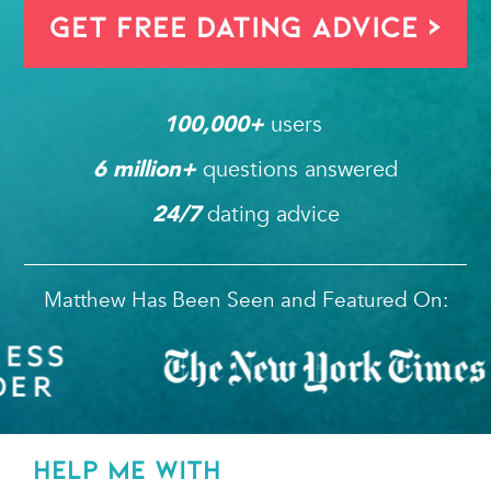
Get FREE Dating Advice >
users 
100,000
+ 
questions answered
6
 million+ 
dating advice
24/7
Matthew Has Been Seen and Featured On:
HELP ME WITH