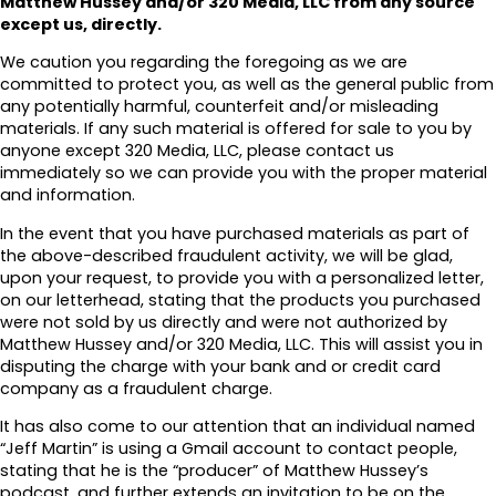
Matthew Hussey and/or 320 Media, LLC from any source
except us, directly.
We caution you regarding the foregoing as we are
committed to protect you, as well as the general public from
any potentially harmful, counterfeit and/or misleading
materials. If any such material is offered for sale to you by
anyone except 320 Media, LLC, please contact us
immediately so we can provide you with the proper material
and information.
In the event that you have purchased materials as part of
the above-described fraudulent activity, we will be glad,
upon your request, to provide you with a personalized letter,
on our letterhead, stating that the products you purchased
were not sold by us directly and were not authorized by
Matthew Hussey and/or 320 Media, LLC. This will assist you in
disputing the charge with your bank and or credit card
company as a fraudulent charge.
It has also come to our attention that an individual named
“Jeff Martin” is using a Gmail account to contact people,
stating that he is the “producer” of Matthew Hussey’s
podcast, and further extends an invitation to be on the