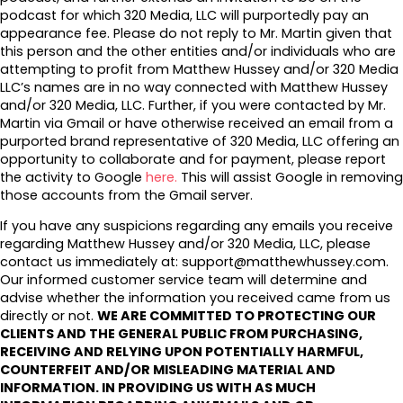
podcast for which 320 Media, LLC will purportedly pay an
appearance fee. Please do not reply to Mr. Martin given that
this person and the other entities and/or individuals who are
attempting to profit from Matthew Hussey and/or 320 Media
LLC’s names are in no way connected with Matthew Hussey
and/or 320 Media, LLC. Further, if you were contacted by Mr.
Martin via Gmail or have otherwise received an email from a
purported brand representative of 320 Media, LLC offering an
opportunity to collaborate and for payment, please report
the activity to Google
here.
This will assist Google in removing
those accounts from the Gmail server.
If you have any suspicions regarding any emails you receive
regarding Matthew Hussey and/or 320 Media, LLC, please
contact us immediately at: support@matthewhussey.com.
Our informed customer service team will determine and
advise whether the information you received came from us
directly or not.
WE ARE COMMITTED TO PROTECTING OUR
CLIENTS AND THE GENERAL PUBLIC FROM PURCHASING,
RECEIVING AND RELYING UPON POTENTIALLY HARMFUL,
COUNTERFEIT AND/OR MISLEADING MATERIAL AND
INFORMATION. IN PROVIDING US WITH AS MUCH