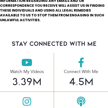
INFORMATION REGARDING ANY EMAILS AND OR
CORRESPONDENCE YOU RECEIVE WILL ASSIST US IN FINDING
THESE INDIVIDUALS AND USING ALL LEGAL REMEDIES
AVAILABLE TO US TO STOP THEM FROM ENGAGING IN SUCH
UNLAWFUL ACTIVITIES.
stay connected with Me
Watch My Videos
Connect With Me
3.39
M
4.5
M