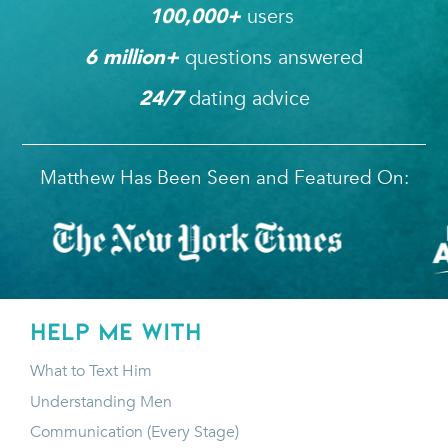
users 
100,000
+ 
questions answered
6
 million+ 
dating advice
24/7
Matthew Has Been Seen and Featured On:
HELP ME WITH
What to Text Him
Understanding Men
Communication (Every Stage)