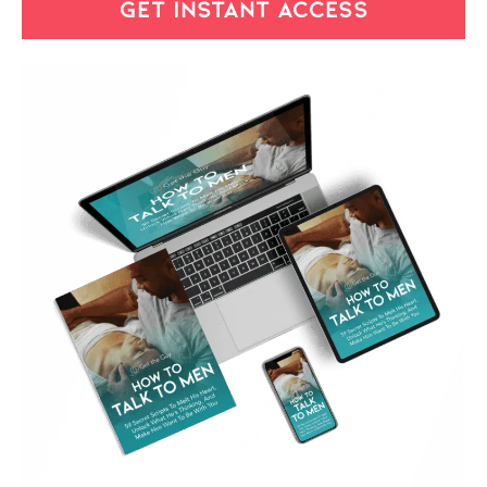
GET INSTANT ACCESS