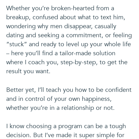
Whether you’re broken-hearted from a
breakup, confused about what to text him,
wondering why men disappear, casually
dating and seeking a commitment, or feeling
“stuck” and ready to level up your whole life
– here you’ll find a tailor-made solution
where I coach you, step-by-step, to get the
result you want.
Better yet, I’ll teach you how to be confident
and in control of your own happiness,
whether you’re in a relationship or not.
I know choosing a program can be a tough
decision. But I’ve made it super simple for