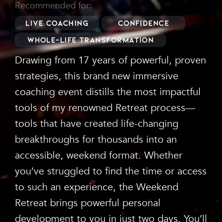
Recommended for:
Live Coaching
Confidence
Whole-Life Transformation
Drawing from 17 years of powerful, proven
strategies, this brand new immersive
coaching event distills the most impactful
tools of my renowned Retreat process—
tools that have created life-changing
breakthroughs for thousands into an
accessible, weekend format. Whether
you’ve struggled to find the time or access
to such an experience, the Weekend
Retreat brings powerful personal
development to you in just two days. You’ll