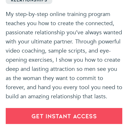
My step-by-step online training program
teaches you how to create the connected,
passionate relationship you’ve always wanted
with your ultimate partner. Through powerful
video coaching, sample scripts, and eye-
opening exercises, I show you how to create
deep and lasting attraction so men see you
as the woman they want to commit to
forever, and hand you every tool you need to
build an amazing relationship that lasts.
GET INSTANT ACCESS