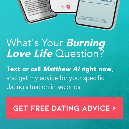
What's Your
Burning
Question?
Love Life
,
Text or call
Matthew AI
right now
and get my advice for your specific
dating situation in seconds.
Get FREE Dating Advice >