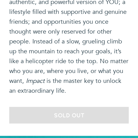
authentic, and powerful version of YOU; a
lifestyle filled with supportive and genuine
friends; and opportunities you once
thought were only reserved for other
people. Instead of a slow, grueling climb
up the mountain to reach your goals, it’s
like a helicopter ride to the top. No matter
who you are, where you live, or what you
want,
Impact
is the master key to unlock
an extraordinary life.
SOLD OUT