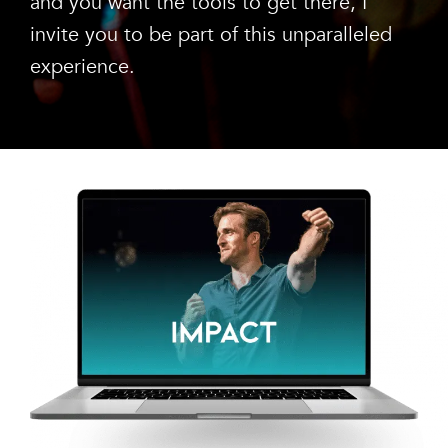
and you want the tools to get there, I
invite you to be part of this unparalleled
experience.