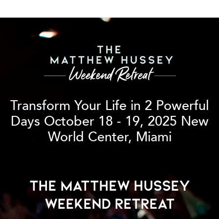
Transform Your Life in 2 Powerful
Days
October 18 - 19, 2025 New
World Center, Miami
The Matthew Hussey
Weekend Retreat