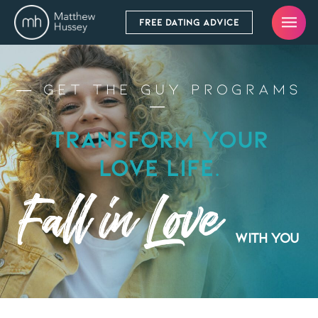
FREE DATING ADVICE
— Get the Guy Programs
—
Transform Your
Love Life.
Fall in Love
with you