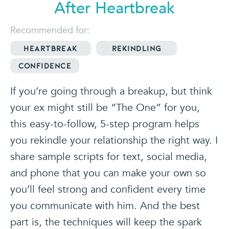
After Heartbreak
Recommended for:
Heartbreak
Rekindling
Confidence
If you’re going through a breakup, but think
your ex might still be “The One” for you,
this easy-to-follow, 5-step program helps
you rekindle your relationship the right way. I
share sample scripts for text, social media,
and phone that you can make your own so
you’ll feel strong and confident every time
you communicate with him. And the best
part is, the techniques will keep the spark