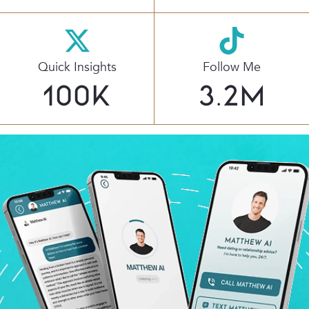
Quick Insights
Follow Me
100
K
3.2
M