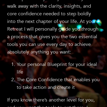
walk away with the clarity, insights, and
core confidence needed to step boldly
into the next chapter of your life. At your
Retreat I will personally guide you through
a process that gives you the two essential
tools you can use every day to achieve
absolutely anything you want:
Your personal Blueprint for your ideal
life
The Core Confidence that enables you
to take action and create it
If you know there’s another level for you,