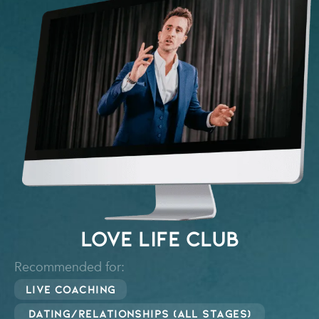
Love Life Club
Recommended for:
Live Coaching
Dating/Relationships (all stages)