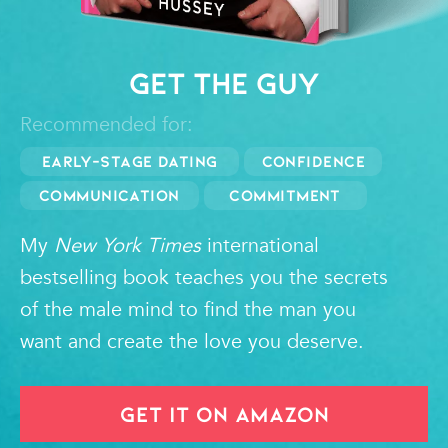
GET THE GUY
Recommended for:
Early-Stage Dating
Confidence
Communication
Commitment
My
New York Times
international
bestselling book teaches you the secrets
of the male mind to find the man you
want and create the love you deserve.
GET IT ON AMAZON