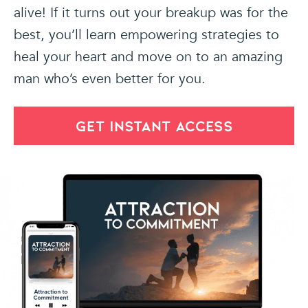
alive! If it turns out your breakup was for the
best, you’ll learn empowering strategies to
heal your heart and move on to an amazing
man who’s even better for you.
GET INSTANT ACCESS