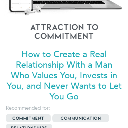
Attraction to
Commitment
How to Create a Real
Relationship
With a Man
Who Values You, Invests in
You, and Never Wants to Let
You Go
Recommended for:
Commitment
Communication
Relationships