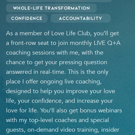
Whole-Life Transformation
Confidence
Accountability
As a member of Love Life Club, you’ll get
a front-row seat to join monthly LIVE Q+A
coaching sessions with me, with the
chance to get your pressing question
answered in real-time. This is the only
place I offer ongoing live coaching,
designed to help you improve your love
life, your confidence, and increase your
love for life. You’ll also get bonus webinars
with my top-level coaches and special
guests, on-demand video training, insider