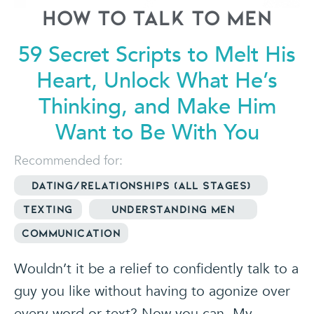
How to Talk to Men
59 Secret Scripts to Melt His
Heart,
Unlock What He’s
Thinking, and Make
Him
Want to Be With You
Recommended for:
Dating/relationships (all stages)
Texting
Understanding Men
Communication
Wouldn’t it be a relief to confidently talk to a
guy you like without having to agonize over
every word or text? Now you can. My