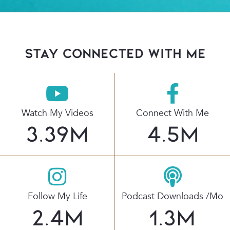
stay connected with Me
Watch My Videos
Connect With Me
3.39
M
4.5
M
Follow My Life
Podcast Downloads /mo
2.4
M
1.3
M