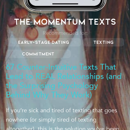
The Momentum Texts
Recommended for:
Early-stage dating
Texting
Commitment
67 Counter-Intuitive Texts That
Lead to REAL Relationships (and
the Surprising Psychology
Behind Why They Work)
If you’re sick and tired of texting that goes
nowhere (or simply tired of texting
altogether), this is the solution you’ve been