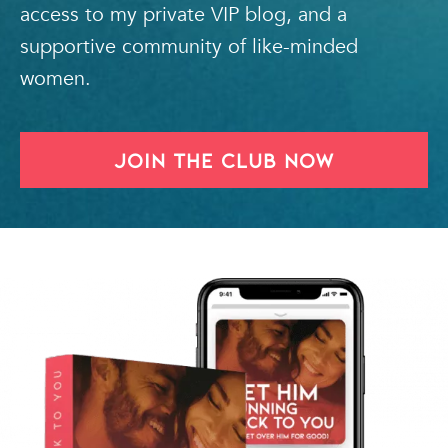
access to my private VIP blog, and a
supportive community of like-minded
women.
Join The Club Now