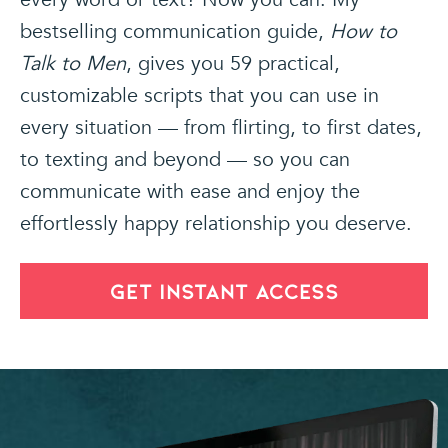
bestselling communication guide,
How to
Talk to Men
, gives you 59 practical,
customizable scripts that you can use in
every situation — from flirting, to first dates,
to texting and beyond — so you can
communicate with ease and enjoy the
effortlessly happy relationship you deserve.
GET INSTANT ACCESS