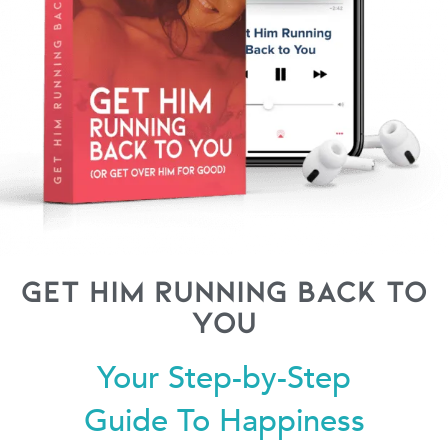
Get Him Running Back to
You
Your Step-by-Step
Guide To Happiness