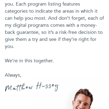
you. Each program listing features
categories to indicate the areas in which it
can help you most. And don’t forget, each of
my digital programs comes with a money-
back guarantee, so it’s a risk-free decision to
give
them a try and see if they’re right for
you.
We’re in this together.
Always,
Matthew Hussey