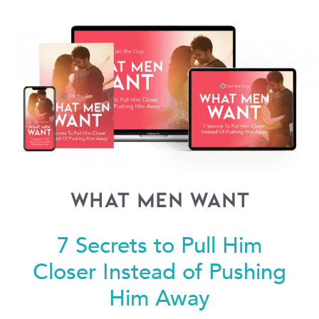
What Men Want
7 Secrets to Pull Him
Closer
Instead of Pushing
Him Away