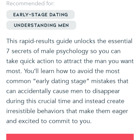
Recommended for:
Early-stage dating
Understanding Men
This rapid-results guide unlocks the essential
7 secrets of male psychology so you can
take quick action to attract the man you want
most. You’ll learn how to avoid the most
common “early dating stage” mistakes that
can accidentally cause men to disappear
during this crucial time and instead create
irresistible behaviors that make them eager
and excited to commit to you.