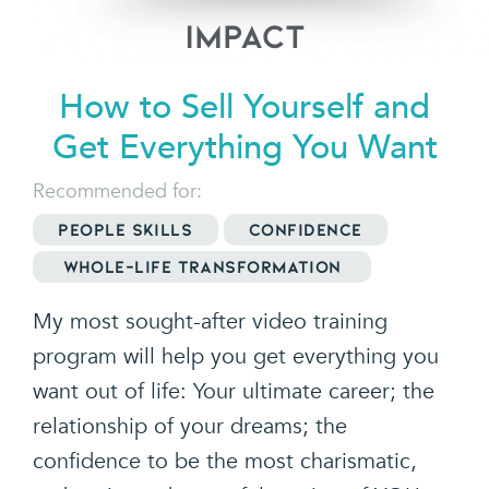
Impact
How to Sell Yourself and
Get
Everything You Want
Recommended for:
People Skills
Confidence
Whole-Life Transformation
My most sought-after video training
program will help you get everything you
want out of life: Your ultimate career; the
relationship of your dreams; the
confidence to be the most charismatic,