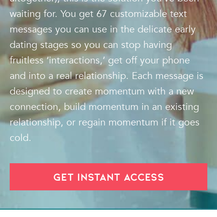
waiting for. You get 67 customizable text
messages you can use in the delicate early
dating stages so you can stop having
fruitless ‘interactions,’ get off your phone
and into a real relationship. Each message is
designed to create momentum with a new
connection, build momentum in an existing
relationship, or regain momentum if it goes
cold.
GET INSTANT ACCESS