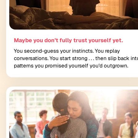
Maybe you don’t fully trust yourself yet.
You second-guess your instincts. You replay
conversations. You start strong . . . then slip back int
patterns you promised yourself you’d outgrown.