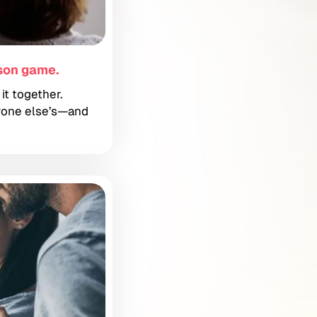
son game.
it together.
ryone else’s—and