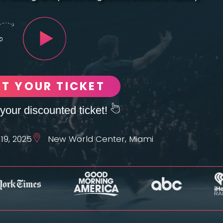
ET YOUR TICKET
your discounted ticket!
19, 2025
New World Center, Miami