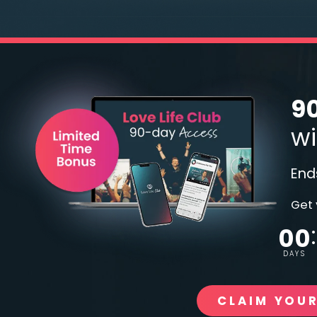
90
wi
End
Get 
00
DAYS
CLAIM YOUR