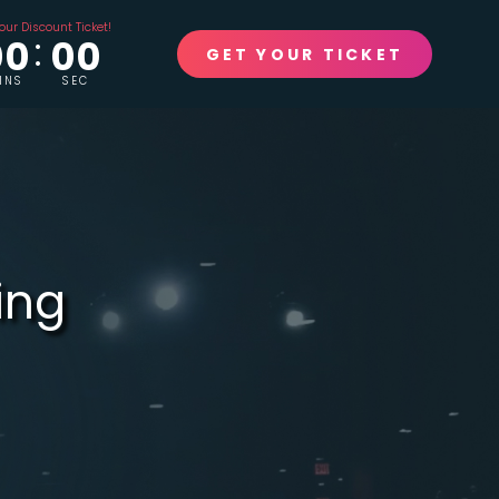
our Discount Ticket!
00
00
GET YOUR TICKET
INS
SEC
ing