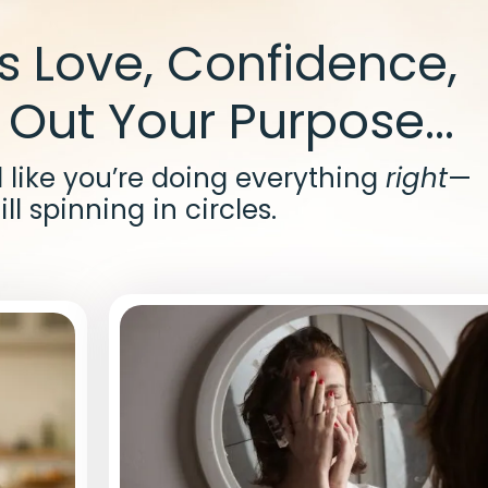
’s Love, Confidence,
 Out Your Purpose...
el like you’re doing everything
right
—
ill spinning in circles.