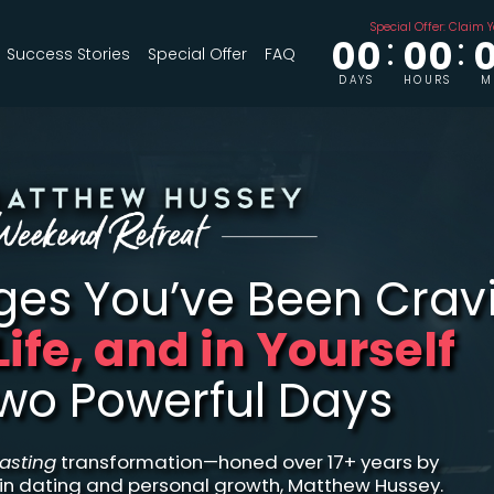
Special Offer: Claim Y
00
00
Success Stories
Special Offer
FAQ
DAYS
HOURS
M
nges
You’ve Been Crav
 Life, and in Yourself
Two Powerful Days
lasting
transformation—honed over 17+ years by
 in dating and personal growth, Matthew Hussey.