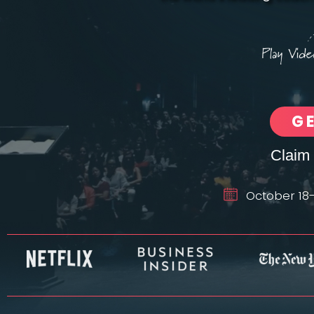
G
Claim 
October 18-