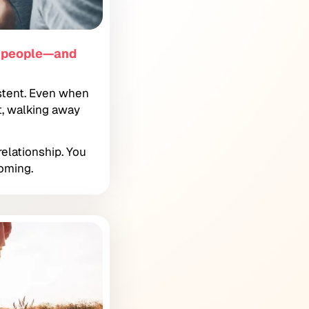
g people—and
stent. Even when
t, walking away
relationship. You
oming.