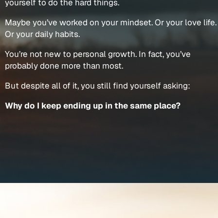
yourself to do the hard things.
Maybe you’ve worked on your mindset. Or your love life.
Or your daily habits.
You’re not new to personal growth. In fact, you’ve
probably done more than most.
But despite all of it, you still find yourself asking:
Why do I keep ending up in the same place?