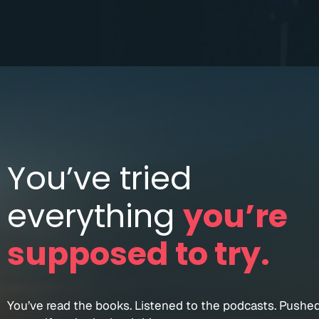
You’ve tried
everything
you’re
supposed to try.
You’ve read the books. Listened to the podcasts. Pushe