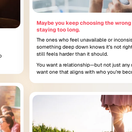
Maybe you keep choosing the wron
staying too long.
The ones who feel unavailable or inconsi
something deep down knows it’s not righ
still feels harder than it should.
o
You want a relationship—but not just any 
want one that aligns with who you’re bec