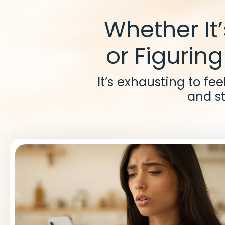
Whether It
or Figuring
It’s exhausting to fe
and st