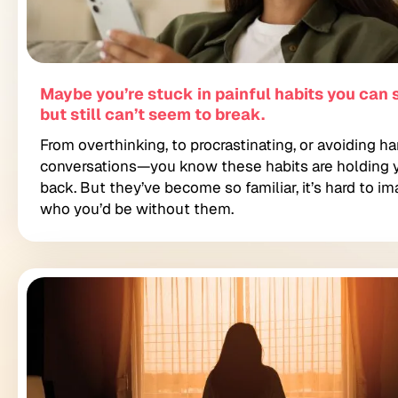
Maybe you’re stuck in painful habits you can
but still can’t seem to break.
From overthinking, to procrastinating, or avoiding ha
conversations—you know these habits are holding 
back. But they’ve become so familiar, it’s hard to i
who you’d be without them.