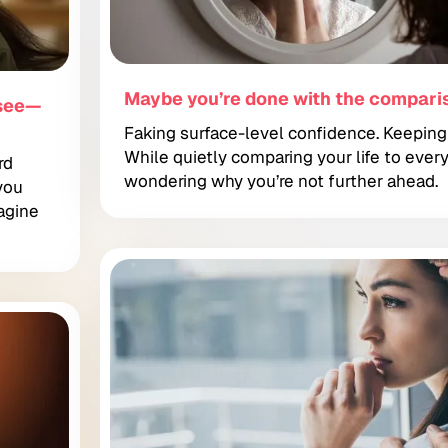
Maybe you’re done with the compari
 see—
Faking surface-level confidence. Keeping 
While quietly comparing your life to eve
rd
wondering why you’re not further ahead.
you
magine