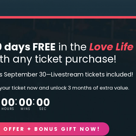
 days FREE
in the
Love Life
th any ticket purchase!
s September 30—Livestream tickets included!
your ticket now and unlock 3 months of extra value.
00
00
00
HOURS
MINS
SEC
 OFFER + BONUS GIFT NOW!