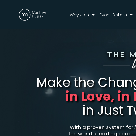
Why Join
Event Details
Make the Cha
in Love, in
in Just 
With a proven system for
the world’s leading coach