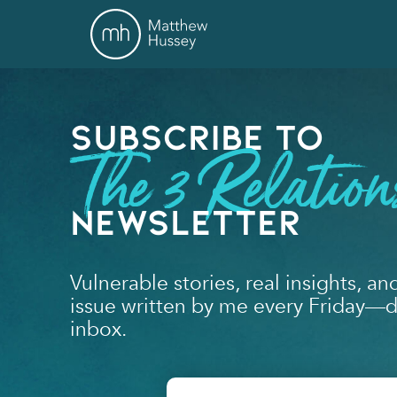
Subscribe to
The 3 Relation
Newsletter
Vulnerable stories, real insights, an
issue written by me every Friday—de
inbox.