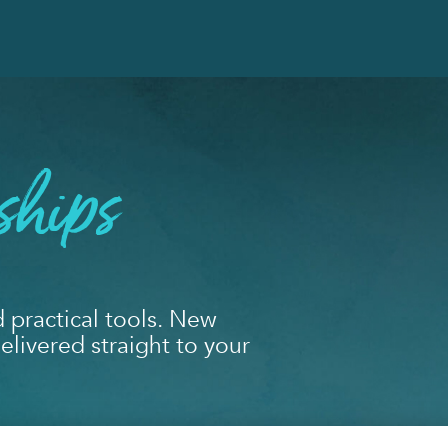
ships
d practical tools. New
livered straight to your