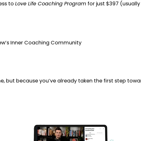
ess to
Love Life Coaching Program
for just $397 (usuall
hew’s Inner Coaching Community
e, but because you’ve already taken the first step tow