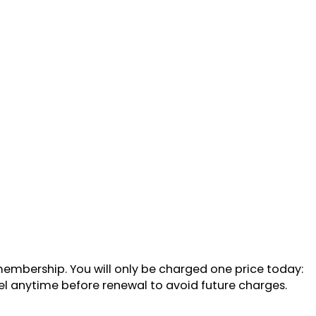
 membership. You will only be charged one price today:
cel anytime before renewal to avoid future charges.