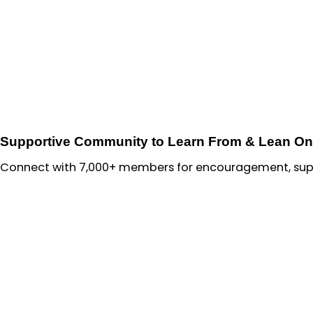
Supportive Community to Learn From & Lean On
Connect with 7,000+ members for encouragement, suppo