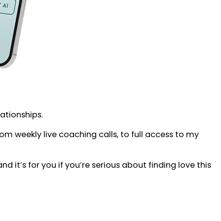
lationships.
 weekly live coaching calls, to full access to my
d it’s for you if you’re serious about finding love this