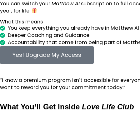
You can switch your
Matthew AI
subscription to full acc
year, for life.
What this means
You keep everything you already have in Matthew AI
Deeper Coaching and Guidance
Accountability that come from being part of Matt
Yes! Upgrade My Access
“I know a premium program isn’t accessible for everyon
want to reward you for your commitment today.”
What You’ll Get Inside
Love Life Club