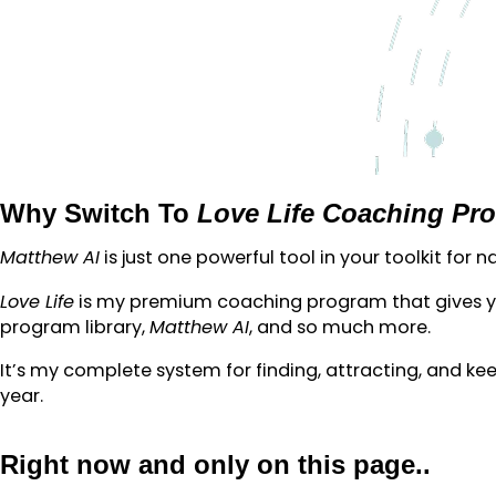
Why Switch To
Love Life Coaching Pr
Matthew AI
is just one powerful tool in your toolkit for
Love Life
is my premium coaching program that gives you
program library,
Matthew AI
, and so much more.
It’s my complete system for finding, attracting, and keep
year.
Right now and only on this page..