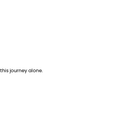
his journey alone.