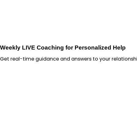
Weekly LIVE Coaching for Personalized Help
Get real-time guidance and answers to your relationshi