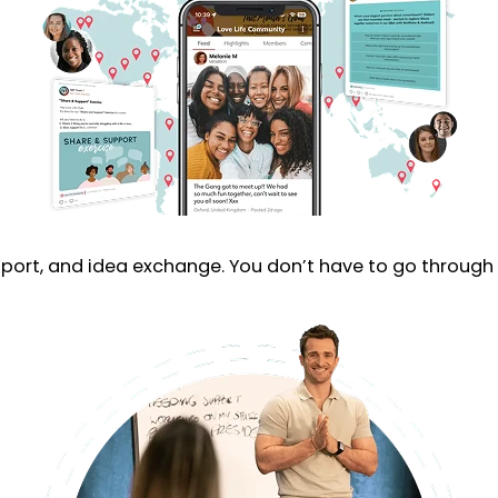
rt, and idea exchange. You don’t have to go through t