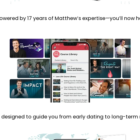
Powered by 17 years of Matthew’s expertise—you’ll now h
designed to guide you from early dating to long-term r