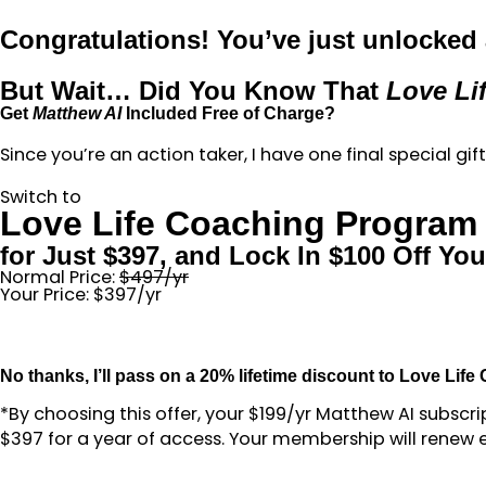
Congratulations! You’ve just unlocked a
But Wait… Did You Know That
Love Li
Get
Matthew AI
Included Free of Charge?
Since you’re an action taker, I have one final special gi
Switch to
Love Life Coaching Program
for Just $397, and Lock In $100 Off Y
Normal Price:
$497/yr
Your Price: $397/yr
No thanks, I’ll pass on a 20% lifetime discount to Love Life
*By choosing this offer, your $199/yr Matthew AI subscr
$397 for a year of access. Your membership will renew e