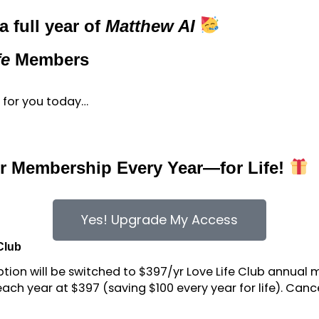
 full year of
Matthew AI
fe
Members
ft for you today…
our Membership Every Year—for Life!
Yes! Upgrade My Access
 Club
iption will be switched to $397/yr Love Life Club annual
ach year at $397 (saving $100 every year for life). Can