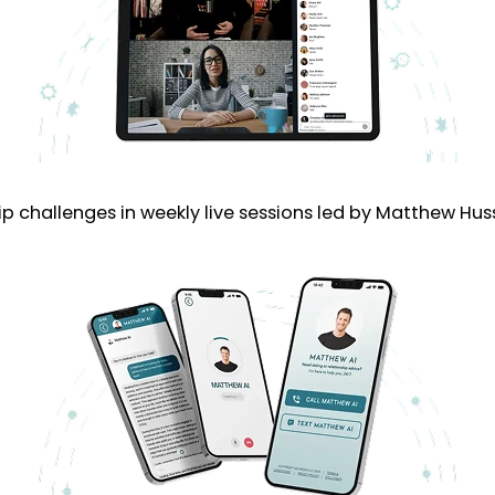
p challenges in weekly live sessions led by Matthew Hus