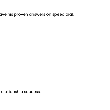
ave his proven answers on speed dial.
elationship success.