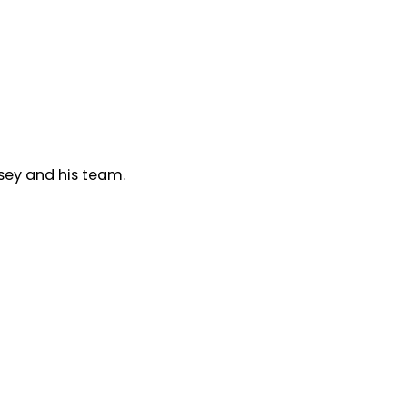
sey and his team.