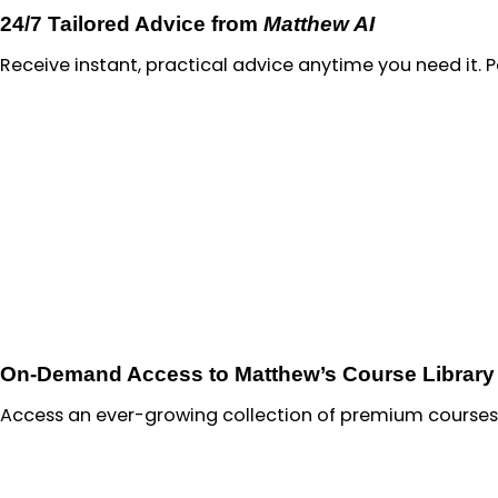
24/7 Tailored Advice from
Matthew AI
Receive instant, practical advice anytime you need it. 
On-Demand Access to Matthew’s Course Library
Access an ever-growing collection of premium courses 