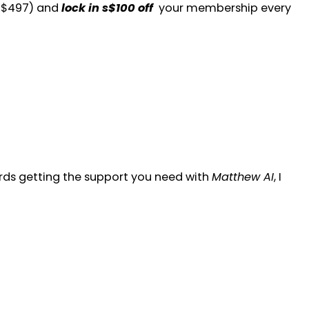
y $497) and
lock in
s
$100 off
your membership every
ards getting the support you need with
Matthew AI
, I