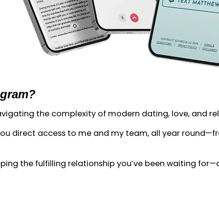
ogram?
 navigating the complexity of modern dating, love, and re
 direct access to me and my team, all year round—from
ing the fulfilling relationship you’ve been waiting for—an