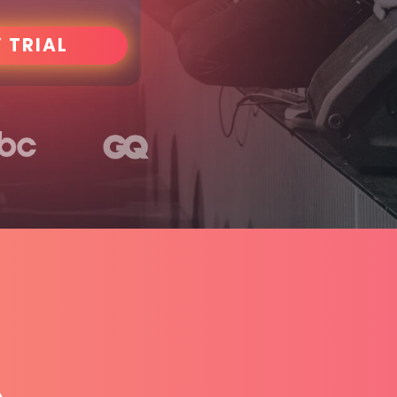
 TRIAL