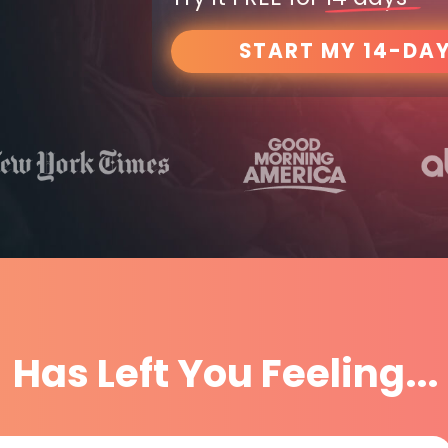
START MY 14-DAY
Has Left You Feeling...