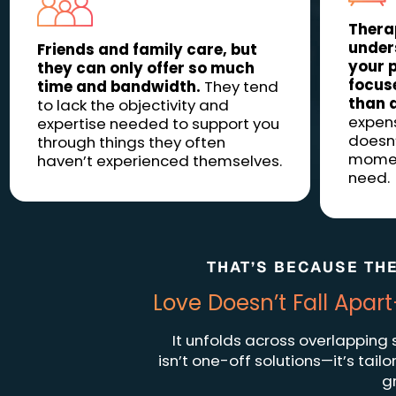
Thera
under
Friends and family care, but
your p
they can only offer so much
focuse
time and bandwidth.
They tend
than 
to lack the objectivity and
expensi
expertise needed to support you
doesn’
through things they often
moment
haven’t experienced themselves.
need.
THAT’S BECAUSE THE
Love Doesn’t Fall Ap
It unfolds across overlapping
isn’t one-off solutions—it’s tai
g