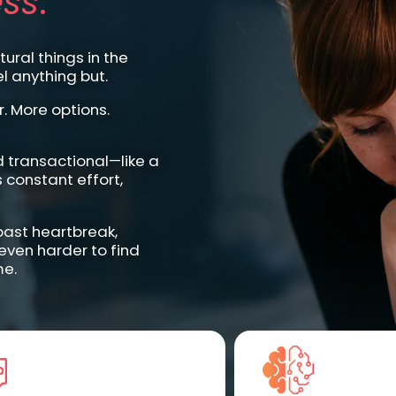
ss
.
ural things in the
l anything but.
. More options.
d transactional—like a
 constant effort,
—past heartbreak,
 even harder to find
me.