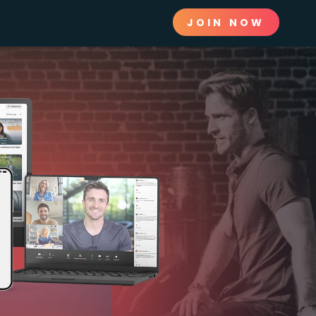
JOIN NOW