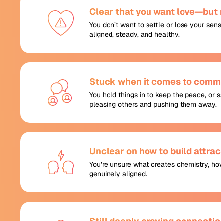
Clear that you want love—but n
You don’t want to settle or lose your sens
aligned, steady, and healthy.
Stuck when it comes to commu
You hold things in to keep the peace, or
pleasing others and pushing them away.
Unclear on how to build attr
You’re unsure what creates chemistry, ho
genuinely aligned.
Still deeply craving connectio