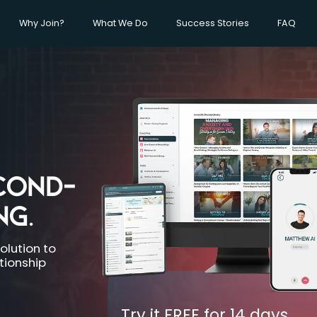
Why Join?
What We Do
Success Stories
FAQ
COND-
NG.
olution to
ationship
Try it FREE for
14 days