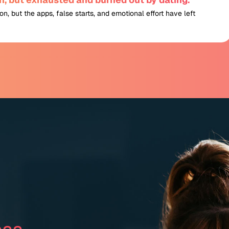
n, but the apps, false starts, and emotional effort have left