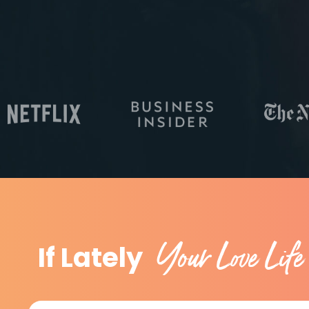
Your Love Life
If Lately