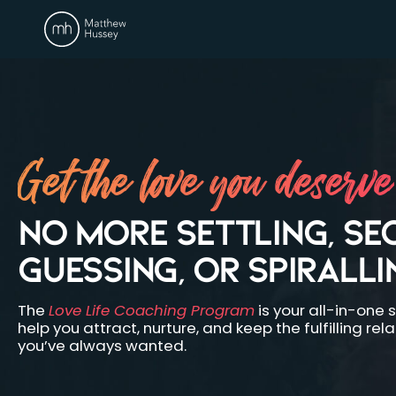
Get the love you deserve
NO MORE SETTLING, SE
GUESSING, OR SPIRALLI
The
Love Life Coaching Program
is your all-in-one s
help you attract, nurture, and keep the fulfilling rel
you’ve always wanted.