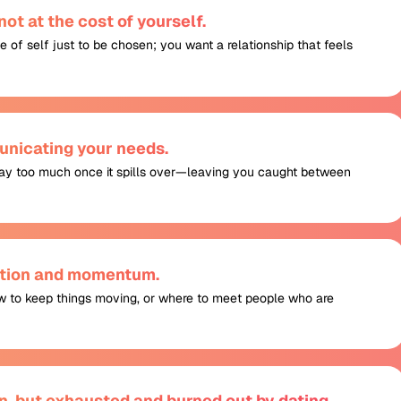
ot at the cost of yourself.
e of self just to be chosen; you want a relationship that feels
nicating your needs.
 say too much once it spills over—leaving you caught between
action and momentum.
w to keep things moving, or where to meet people who are
n, but exhausted and burned out by dating.