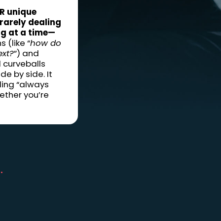
R unique
 rarely dealing
ng at a time—
 (like “
how do
ext?
”) and
 curveballs
de by side. It
ling “always
ether you’re
.
d