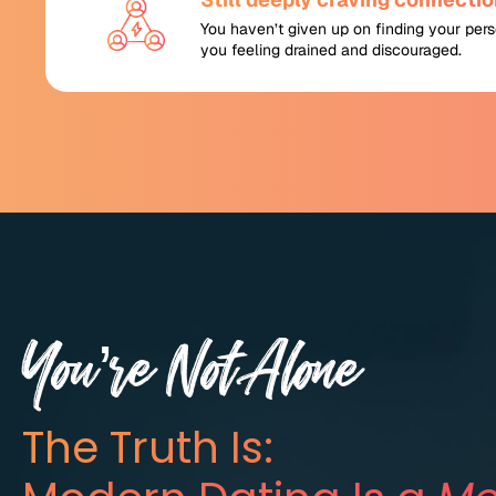
You haven’t given up on finding your perso
you feeling drained and discouraged.
You’re Not Alone
The Truth Is: