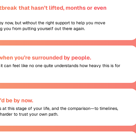
break that hasn’t lifted, months or even
by now, but without the right support to help you move
ing you from putting yourself out there again.
 when you’re surrounded by people.
, it can feel like no one quite understands how heavy this is for
d be by now.
is at this stage of your life, and the comparison—to timelines,
harder to trust your own path.