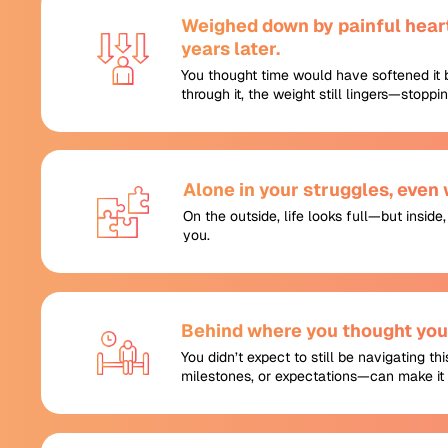
Weighed down by painful heart
years later.
You thought time would have softened it 
through it, the weight still lingers—stopp
Alone in your struggles, even
On the outside, life looks full—but inside
you.
Behind where you thought you’
You didn’t expect to still be navigating th
milestones, or expectations—can make it 