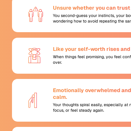
Unsure whether you can trust 
You second-guess your instincts, your bo
wondering how to avoid repeating the sa
Like your self-worth rises and f
When things feel promising, you feel con
over.
Emotionally overwhelmed and u
calm.
Your thoughts spiral easily, especially at 
focus, or feel steady again.