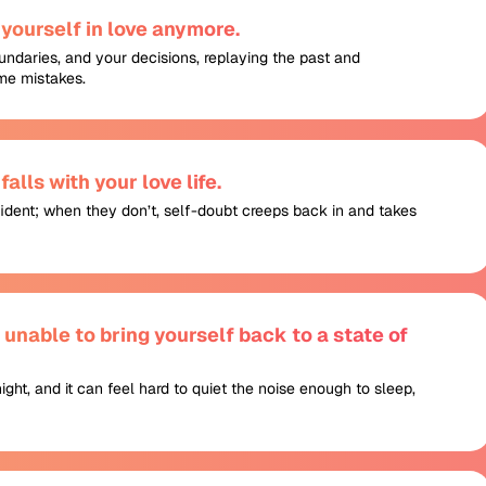
yourself in love anymore.
undaries, and your decisions, replaying the past and
me mistakes.
alls with your love life.
fident; when they don’t, self-doubt creeps back in and takes
nable to bring yourself back to a state of
night, and it can feel hard to quiet the noise enough to sleep,