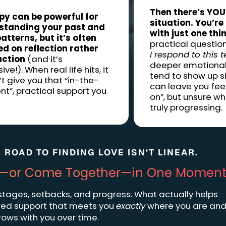
Then there’s YOU
py can be powerful for
situation. You’re
standing your past and
with just one thi
atterns, but it’s often
practical questions
d on reflection rather
I respond to this t
action
(and it’s
deeper emotional
ve!). When real life hits, it
tend to show up si
t give you that “in-the-
can leave you fee
”, practical support you
on”, but unsure wh
truly progressing.
 ROAD TO FINDING LOVE ISN’T LINEAR.
art—or Come Together—in One Moment
 stages, setbacks, and progress. What actually helps
lored support that meets you
exactly
where you are an
rows with you over time.