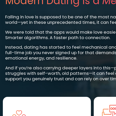
Modern Dating Is a
Me
Falling in love is supposed to be one of the most nat
world—yet in these unprecedented times, it can fee
We were told that the apps would make love easier
Smarter algorithms. A faster path to connection.
Instead, dating has started to feel mechanical an
full-time job you never signed up for that demands
emotional energy, and resilience.
And if you’re also carrying deeper layers into this
struggles with self-worth, old patterns—it can feel
support you genuinely trust and can rely on over ti