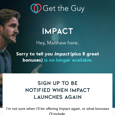
Impact
Hey, Matthew here.
Sorry to tell you
Impact
(plus 8 great
bonuses)
is no longer available.
Sign up to be
notified when IMPACT
launches again
I’m not sure when I’ll be offering
Impact
again, or what bonuses
I’ll include.