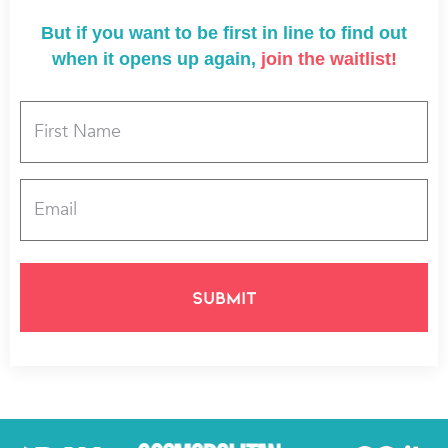
But if you want to be first in line to find out
when it opens up again,
join the waitlist!